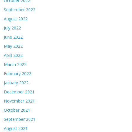
October 2022
September 2022
August 2022
July 2022
June 2022
May 2022
April 2022
March 2022
February 2022
January 2022
December 2021
November 2021
October 2021
September 2021
August 2021