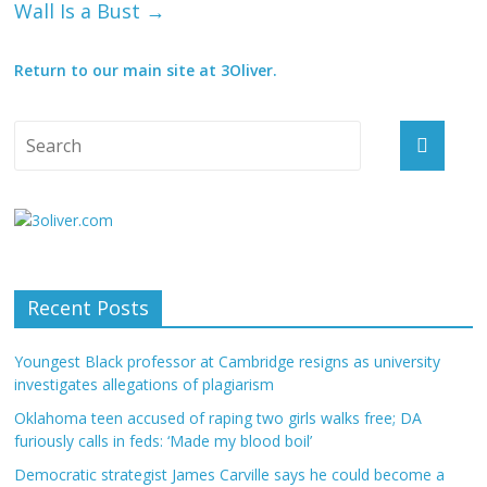
Wall Is a Bust
→
Return to our main site at 3Oliver.
Recent Posts
Youngest Black professor at Cambridge resigns as university
investigates allegations of plagiarism
Oklahoma teen accused of raping two girls walks free; DA
furiously calls in feds: ‘Made my blood boil’
Democratic strategist James Carville says he could become a