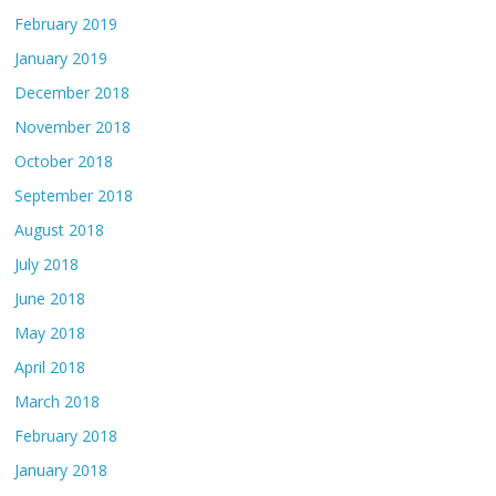
February 2019
January 2019
December 2018
November 2018
October 2018
September 2018
August 2018
July 2018
June 2018
May 2018
April 2018
March 2018
February 2018
January 2018