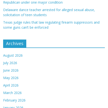
Republican under one major condition
Delaware dance teacher arrested for alleged sexual abuse,
solicitation of teen students
Texas judge rules that law regulating firearm suppressors and
some guns can’t be enforced
Archives
August 2026
July 2026
June 2026
May 2026
April 2026
March 2026
February 2026
January 2026