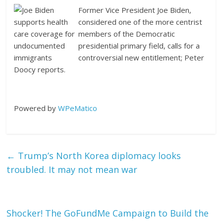
Former Vice President Joe Biden,
considered one of the more centrist
members of the Democratic
presidential primary field, calls for a
controversial new entitlement; Peter
Doocy reports.
Powered by
WPeMatico
←
Trump’s North Korea diplomacy looks
troubled. It may not mean war
Shocker! The GoFundMe Campaign to Build the