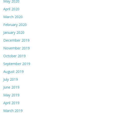
May 2020
April 2020
March 2020
February 2020
January 2020
December 2019
November 2019
October 2019
September 2019
August 2019
July 2019
June 2019
May 2019
April 2019
March 2019