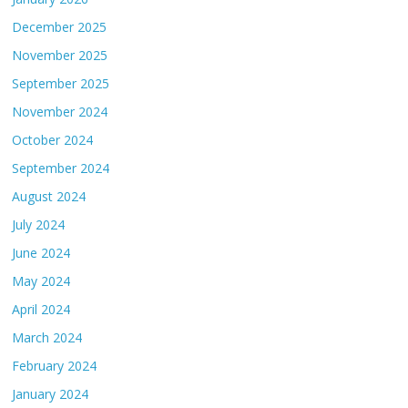
December 2025
November 2025
September 2025
November 2024
October 2024
September 2024
August 2024
July 2024
June 2024
May 2024
April 2024
March 2024
February 2024
January 2024