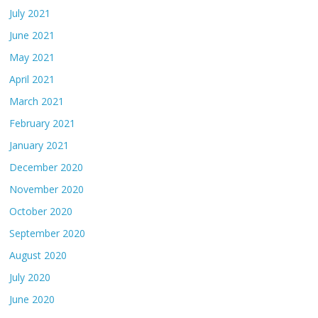
July 2021
June 2021
May 2021
April 2021
March 2021
February 2021
January 2021
December 2020
November 2020
October 2020
September 2020
August 2020
July 2020
June 2020