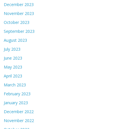
December 2023
November 2023
October 2023
September 2023
August 2023
July 2023
June 2023
May 2023
April 2023
March 2023
February 2023
January 2023
December 2022
November 2022