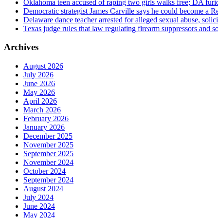
Oklahoma teen accused of raping two girls walks free; DA furio
Democratic strategist James Carville says he could become a R
Delaware dance teacher arrested for alleged sexual abuse, solici
Texas judge rules that law regulating firearm suppressors and 
Archives
August 2026
July 2026
June 2026
May 2026
April 2026
March 2026
February 2026
January 2026
December 2025
November 2025
September 2025
November 2024
October 2024
September 2024
August 2024
July 2024
June 2024
May 2024