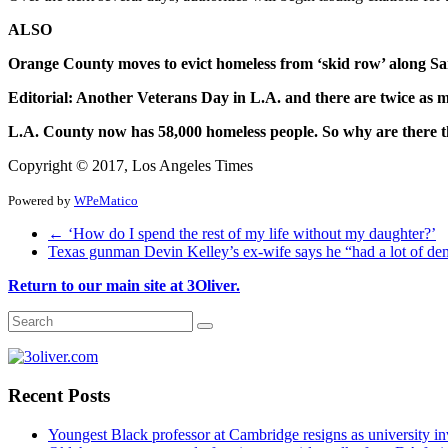
ALSO
Orange County moves to evict homeless from ‘skid row’ along S
Editorial: Another Veterans Day in L.A. and there are twice as m
L.A. County now has 58,000 homeless people. So why are there t
Copyright © 2017, Los Angeles Times
Powered by
WPeMatico
←
‘How do I spend the rest of my life without my daughter?’
Texas gunman Devin Kelley’s ex-wife says he “had a lot of d
Return to our main site at 3Oliver.
Recent Posts
Youngest Black professor at Cambridge resigns as university inv