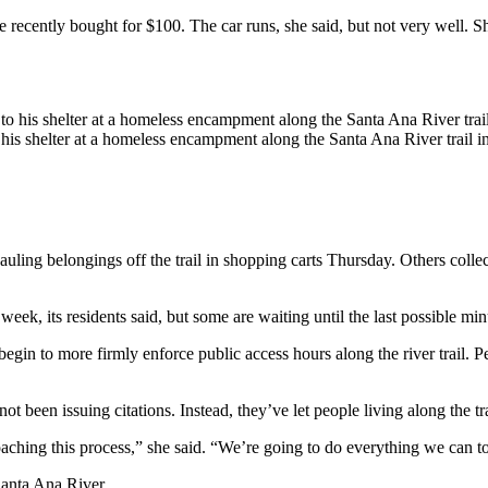
 recently bought for $100. The car runs, she said, but not very well. S
 his shelter at a homeless encampment along the Santa Ana River trail i
ng belongings off the trail in shopping carts Thursday. Others collecte
eek, its residents said, but some are waiting until the last possible min
n to more firmly enforce public access hours along the river trail. Peo
ot been issuing citations. Instead, they’ve let people living along the t
ching this process,” she said. “We’re going to do everything we can to