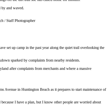
ed by and waved.
h / Staff Photographer
ve set up camp in the past year along the quiet trail overlooking the
ackdown sparked by complaints from nearby residents.
neyland after complaints from merchants and where a massive
ms Avenue in Huntington Beach as it prepares to start maintenance of
d because I have a plan, but I know other people are worried about