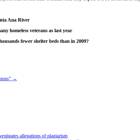
anta Ana River
any homeless veterans as last year
housands fewer shelter beds than in 2009?
emons”
→
estigates allegations of plagiarism