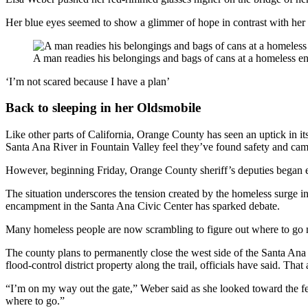
Her blue eyes seemed to show a glimmer of hope in contrast with her d
A man readies his belongings and bags of cans at a homeless e
‘I’m not scared because I have a plan’
Back to sleeping in her Oldsmobile
Like other parts of California, Orange County has seen an uptick in it
Santa Ana River in Fountain Valley feel they’ve found safety and cam
However, beginning Friday, Orange County sheriff’s deputies began ev
The situation underscores the tension created by the homeless surge 
encampment in the Santa Ana Civic Center has sparked debate.
Many homeless people are now scrambling to figure out where to go 
The county plans to permanently close the west side of the Santa Ana
flood-control district property along the trail, officials have said. T
“I’m on my way out the gate,” Weber said as she looked toward the fen
where to go.”