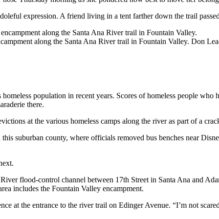
oleful expression. A friend living in a tent farther down the trail pass
ncampment along the Santa Ana River trail in Fountain Valley.
Don Leac
s homeless population in recent years. Scores of homeless people who ha
araderie there.
ictions at the various homeless camps along the river as part of a cr
in this suburban county, where officials removed bus benches near Dis
next.
 River flood-control channel between 17th Street in Santa Ana and Ada
hat area includes the Fountain Valley encampment.
ce at the entrance to the river trail on Edinger Avenue. “I’m not scare