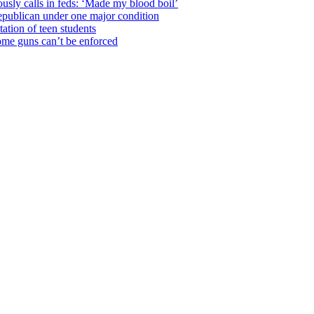
usly calls in feds: ‘Made my blood boil’
epublican under one major condition
tation of teen students
some guns can’t be enforced