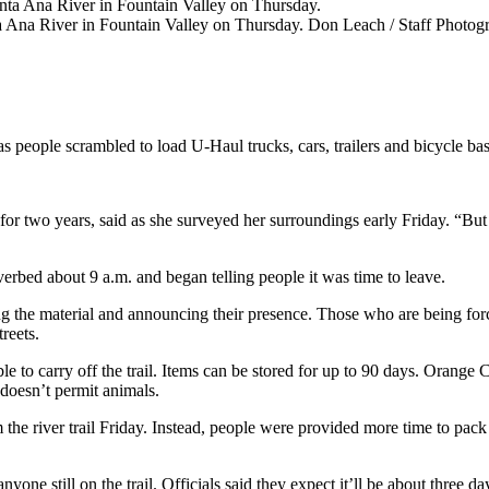
 Ana River in Fountain Valley on Thursday.
Don Leach / Staff Photog
s people scrambled to load U-Haul trucks, cars, trailers and bicycle bas
r two years, said as she surveyed her surroundings early Friday. “But I th
verbed about 9 a.m. and began telling people it was time to leave.
g the material and announcing their presence. Those who are being force
reets.
ble to carry off the trail. Items can be stored for up to 90 days. Orang
 doesn’t permit animals.
he river trail Friday. Instead, people were provided more time to pack 
anyone still on the trail. Officials said they expect it’ll be about three 