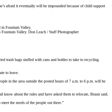
he’s afraid it eventually will be impounded because of child support
n Fountain Valley.
Don Leach / Staff Photographer
d trash bags stuffed with cans and bottles to take to recycling
ute to leave.
ple in the area outside the posted hours of 7 a.m. to 6 p.m. will be
rail know about the rules and have asked them to relocate, Braun said.
 meet the needs of the people out there.”