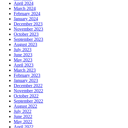
April 2024
March 2024
February 2024
January 2024
December 2023
November 2023
October 2023
September 2023
August 2023
July 2023
June 2023
May 2023
April 2023
March 2023
February 2023
January 2023
December 2022
November 2022
October 2022
September 2022
August 2022
July 2022
June 2022
May 2022
April 2022