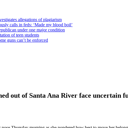
estigates allegations of plagiarism
usly calls in feds: ‘Made my blood boil’
epublican under one major condition
tation of teen students
some guns can’t be enforced
shed out of Santa Ana River face uncertain f
 nose Thursday morning as she pondered how best to move her belonging