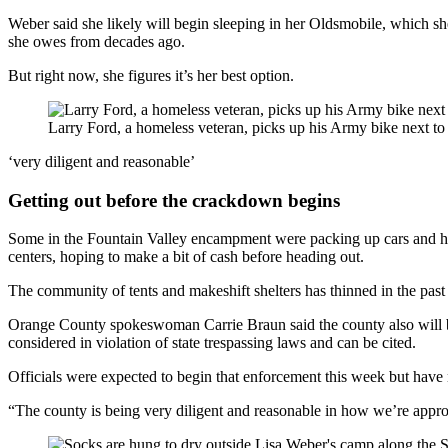
Weber said she likely will begin sleeping in her Oldsmobile, which she
she owes from decades ago.
But right now, she figures it’s her best option.
Larry Ford, a homeless veteran, picks up his Army bike next to
‘very diligent and reasonable’
Getting out before the crackdown begins
Some in the Fountain Valley encampment were packing up cars and hauli
centers, hoping to make a bit of cash before heading out.
The community of tents and makeshift shelters has thinned in the past w
Orange County spokeswoman Carrie Braun said the county also will begi
considered in violation of state trespassing laws and can be cited.
Officials were expected to begin that enforcement this week but have n
“The county is being very diligent and reasonable in how we’re approa