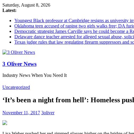
Saturday, August 8, 2026
Latest:
Youngest Black professor at Cambridge resigns as university inv
Oklahoma teen accused of raping two girls walks free; DA furio
Democratic strategist James Carville says he could become a R
Delaware dance teacher arrested for alleged sexual abuse, solici
Texas judge rules that law regulating firearm suppressors and 
3 Oliver News
Industry News When You Need It
Uncategorized
‘It’s been a night from hell’: Homeless pu
November 11, 2017
3oliver
Lisa Weber pushed her red-rimmed glasses higher on the bridge of her