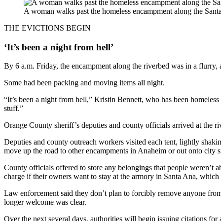
A woman walks past the homeless encampment along the Santa
THE EVICTIONS BEGIN
‘It’s been a night from hell’
By 6 a.m. Friday, the encampment along the riverbed was in a flurry, a
Some had been packing and moving items all night.
“It’s been a night from hell,” Kristin Bennett, who has been homeless fo
stuff.”
Orange County sheriff’s deputies and county officials arrived at the ri
Deputies and county outreach workers visited each tent, lightly shakin
move up the road to other encampments in Anaheim or out onto city st
County officials offered to store any belongings that people weren’t a
charge if their owners want to stay at the armory in Santa Ana, which
Law enforcement said they don’t plan to forcibly remove anyone from t
longer welcome was clear.
Over the next several days, authorities will begin issuing citations for 