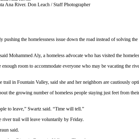
nta Ana River.
Don Leach / Staff Photographer
ly pushing the homelessness issue down the road instead of solving the
re,” said Mohammed Aly, a homeless advocate who has visited the homel
 enough room to accommodate everyone who may be vacating the river tr
ail in Fountain Valley, said she and her neighbors are cautiously opti
bout the growing number of homeless people staying just feet from their
ple to leave,” Swartz said. “Time will tell.”
river trail will leave voluntarily by Friday.
raun said.