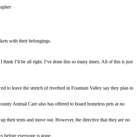
rapher
kets with their belongings.
ink I’ll be all right. I’ve done this so many times. All of this is just
d to leave the stretch of riverbed in Fountain Valley say they plan to
e County Animal Care also has offered to board homeless pets at no
up their tents and move out. However, the directive that they are no
days before everyone is gone.