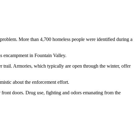
 problem. More than 4,700 homeless people were identified during a
ess encampment in Fountain Valley.
ail. Armories, which typically are open through the winter, offer
mistic about the enforcement effort.
 front doors. Drug use, fighting and odors emanating from the