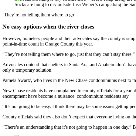
Socks are hung to dry outside Lisa Weber’s camp along the Sa
‘They’re not telling them where to go’
No easy options when the river closes
However, homeless people and their advocates say the county is simp
point-in-time count in Orange County this year.
“They’re not telling them where to go, just that they can’t stay the
Advocates contend that shelters in Santa Ana and Anaheim don’t have
only a temporary solution.
Pamela Swartz, who lives in the New Chase condominiums next to the tr
New Chase residents have complained to county officials for a year a
encampment have become a nuisance, condominium residents say.
“It’s not going to be easy. I think there may be some issues getting peo
County officials said they also don’t expect that everyone living on the 
“There’s an understanding that it’s not going to happen in one day,” B