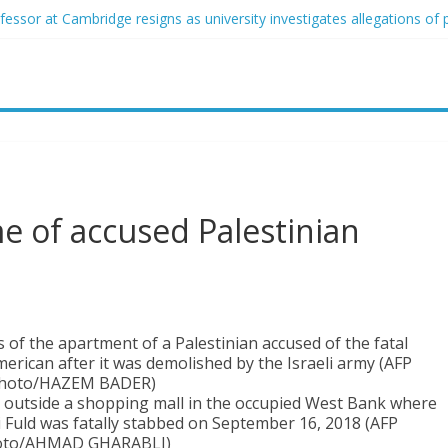
essor at Cambridge resigns as university investigates allegations of 
ed of raping two girls walks free; DA furiously calls in feds: ‘Made m
ist James Carville says he could become a Republican under one majo
her arrested for alleged sexual abuse, solicitation of teen students
that law regulating firearm suppressors and some guns can’t be enfor
e of accused Palestinian