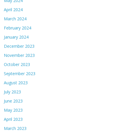
May 2024
April 2024
March 2024
February 2024
January 2024
December 2023
November 2023
October 2023
September 2023
August 2023
July 2023
June 2023
May 2023
April 2023
March 2023