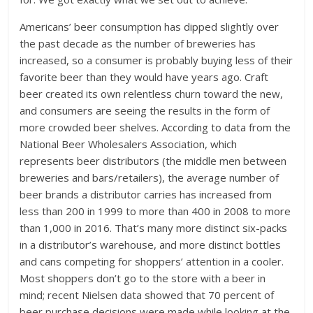
Americans’ beer consumption has dipped slightly over
the past decade as the number of breweries has
increased, so a consumer is probably buying less of their
favorite beer than they would have years ago. Craft
beer created its own relentless churn toward the new,
and consumers are seeing the results in the form of
more crowded beer shelves. According to data from the
National Beer Wholesalers Association, which
represents beer distributors (the middle men between
breweries and bars/retailers), the average number of
beer brands a distributor carries has increased from
less than 200 in 1999 to more than 400 in 2008 to more
than 1,000 in 2016. That’s many more distinct six-packs
in a distributor’s warehouse, and more distinct bottles
and cans competing for shoppers’ attention in a cooler.
Most shoppers don’t go to the store with a beer in
mind; recent Nielsen data showed that 70 percent of
beer purchase decisions were made while looking at the