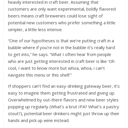
heavily interested in craft beer. Assuming that
customers are only want experimental, boldly flavored
beers means craft breweries could lose sight of
potential new customers who prefer something a little
simpler, a little less intense.
“One of our hypotheses is that we’re putting craft in a
bubble where if you’re not in the bubble it’s really hard
to get into,” he says. “What I often hear from people
who are just getting interested in craft beer is like ‘Oh
cool, I want to know more but whoa, whoa, i can’t
navigate this menu or this shelf.”
If shoppers can’t find an easy-drinking gateway beer, it’s
easy to imagine them getting frustrated and giving up.
Overwhelmed by out-there flavors and new beer styles
popping up regularly (What’s a brut IPA? What’s a pastry
stout?), potential beer drinkers might just throw up their
hands and pick up wine instead.