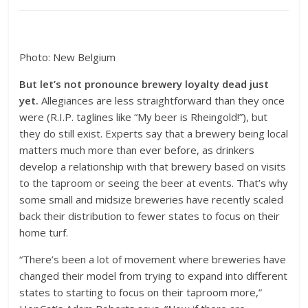
Photo: New Belgium
But let’s not pronounce brewery loyalty dead just
yet.
Allegiances are less straightforward than they once
were (R.I.P. taglines like “My beer is Rheingold!”), but
they do still exist. Experts say that a brewery being local
matters much more than ever before, as drinkers
develop a relationship with that brewery based on visits
to the taproom or seeing the beer at events. That’s why
some small and midsize breweries have recently scaled
back their distribution to fewer states to focus on their
home turf.
“There’s been a lot of movement where breweries have
changed their model from trying to expand into different
states to starting to focus on their taproom more,”