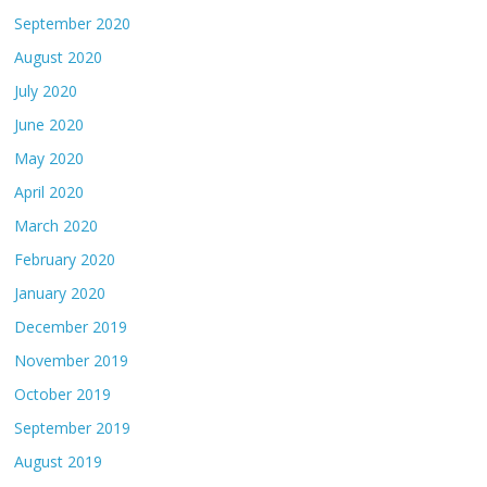
September 2020
August 2020
July 2020
June 2020
May 2020
April 2020
March 2020
February 2020
January 2020
December 2019
November 2019
October 2019
September 2019
August 2019