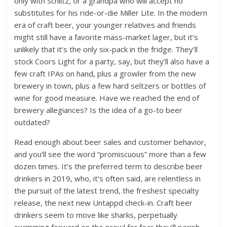
only with Schlitz, or a grandpa who will accept no
substitutes for his ride-or-die Miller Lite. In the modern
era of craft beer, your younger relatives and friends
might still have a favorite mass-market lager, but it’s
unlikely that it’s the only six-pack in the fridge. They’ll
stock Coors Light for a party, say, but they’ll also have a
few craft IPAs on hand, plus a growler from the new
brewery in town, plus a few hard seltzers or bottles of
wine for good measure. Have we reached the end of
brewery allegiances? Is the idea of a go-to beer
outdated?
Read enough about beer sales and customer behavior,
and you’ll see the word “promiscuous” more than a few
dozen times. It’s the preferred term to describe beer
drinkers in 2019, who, it’s often said, are relentless in
the pursuit of the latest trend, the freshest specialty
release, the next new Untappd check-in. Craft beer
drinkers seem to move like sharks, perpetually