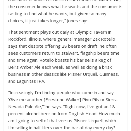
the consumer knows what he wants and the consumer is
tasting to find what he wants, but given so many
choices, it just takes longer,” Jones says.
That sentiment plays out daily at Olympic Tavern in
Rockford, Illinois, where general manager Zak Rotello
says that despite offering 28 beers on draft, he often
sees customers return to stalwart, flagship beers time
and time again. Rotello boasts his bar sells a keg of
Bell’s Amber Ale each week, as well as doing a brisk
business in other classics like Pilsner Urquell, Guinness,
and Lagunitas IPA.
“Increasingly I’m finding people who come in and say
‘Give me another [Firestone Walker] Pivo Pils or Sierra
Nevada Pale Ale,’” he says. “Right now, I’ve got an 18-
percent-alcohol beer on from Dogfish Head. How much
am I going to sell of that versus Pilsner Urquell, which
I’m selling in half liters over the bar all day every day?