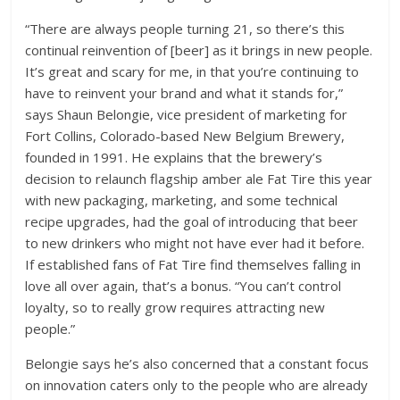
“There are always people turning 21, so there’s this
continual reinvention of [beer] as it brings in new people.
It’s great and scary for me, in that you’re continuing to
have to reinvent your brand and what it stands for,”
says Shaun Belongie, vice president of marketing for
Fort Collins, Colorado-based New Belgium Brewery,
founded in 1991. He explains that the brewery’s
decision to relaunch flagship amber ale Fat Tire this year
with new packaging, marketing, and some technical
recipe upgrades, had the goal of introducing that beer
to new drinkers who might not have ever had it before.
If established fans of Fat Tire find themselves falling in
love all over again, that’s a bonus. “You can’t control
loyalty, so to really grow requires attracting new
people.”
Belongie says he’s also concerned that a constant focus
on innovation caters only to the people who are already