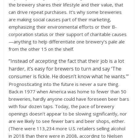
the brewery shares their lifestyle and their value, that
can drive repeat purchases. It’s why some breweries
are making social causes part of their marketing,
emphasizing their environmental efforts or their B-
corporation status or their support of charitable causes
—anything to help differentiate one brewery’s pale ale
from the other 15 on the shelf.
“Instead of accepting the fact that their job is a lot
harder, it’s easy for brewers to turn and say ‘The
consumer is fickle. He doesn’t know what he wants.’”
Prognosticating into the future is never a sure thing.
Back in 1977 when America was home to fewer than 50
breweries, hardly anyone could have foreseen beer bars
with four dozen taps. Today, the pace of brewery
openings doesn’t appear to be slowing significantly, nor
are we likely to see fewer bars and beer shops, either.
(There were 113,234 more U.S. retailers selling alcohol
in 2018 than there were in 2008, according to Nielsen