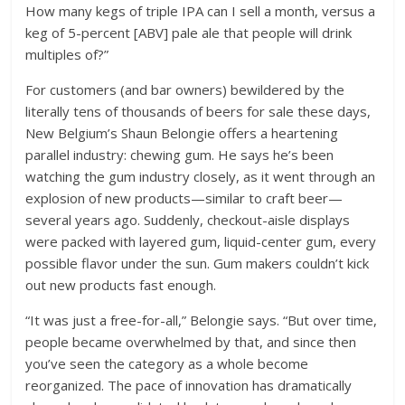
How many kegs of triple IPA can I sell a month, versus a
keg of 5-percent [ABV] pale ale that people will drink
multiples of?”
For customers (and bar owners) bewildered by the
literally tens of thousands of beers for sale these days,
New Belgium’s Shaun Belongie offers a heartening
parallel industry: chewing gum. He says he’s been
watching the gum industry closely, as it went through an
explosion of new products—similar to craft beer—
several years ago. Suddenly, checkout-aisle displays
were packed with layered gum, liquid-center gum, every
possible flavor under the sun. Gum makers couldn’t kick
out new products fast enough.
“It was just a free-for-all,” Belongie says. “But over time,
people became overwhelmed by that, and since then
you’ve seen the category as a whole become
reorganized. The pace of innovation has dramatically