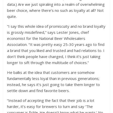
data.) Are we just spiraling into a realm of overwhelming
beer choice, where there’s no such as loyalty at all? Not
quite.
“I say this whole idea of promiscuity and no brand loyalty
is grossly misdefined,” says Lester Jones, chief
economist for the National Beer Wholesalers
Association. “It was pretty easy 25-30 years ago to find
a brand that you liked and trusted and had relations to. I
don’t think people have changed, I think it’s just taking
longer to sift through the multitude of choices.”
He balks at the idea that customers are somehow
fundamentally less loyal than in previous generations;
instead, he says it’s just going to take them longer to
settle down and find favorite beers.
“Instead of accepting the fact that their job is a lot
harder, it’s easy for brewers to turn and say ‘The
consumer is fickle. He doesn’t know what he wants.’ No,