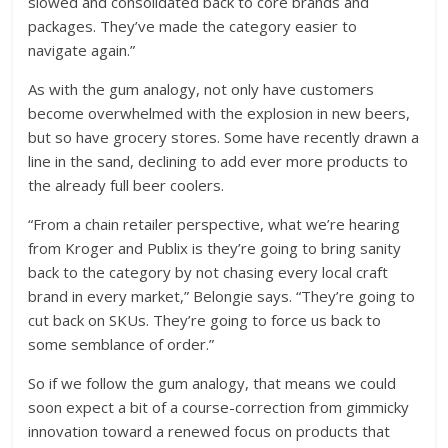
slowed and consolidated back to core brands and
packages. They’ve made the category easier to
navigate again.”
As with the gum analogy, not only have customers
become overwhelmed with the explosion in new beers,
but so have grocery stores. Some have recently drawn a
line in the sand, declining to add ever more products to
the already full beer coolers.
“From a chain retailer perspective, what we’re hearing
from Kroger and Publix is they’re going to bring sanity
back to the category by not chasing every local craft
brand in every market,” Belongie says. “They’re going to
cut back on SKUs. They’re going to force us back to
some semblance of order.”
So if we follow the gum analogy, that means we could
soon expect a bit of a course-correction from gimmicky
innovation toward a renewed focus on products that