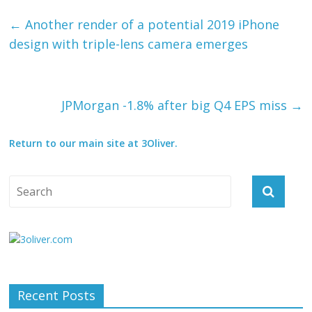
←
Another render of a potential 2019 iPhone
design with triple-lens camera emerges
JPMorgan -1.8% after big Q4 EPS miss
→
Return to our main site at 3Oliver.
Recent Posts