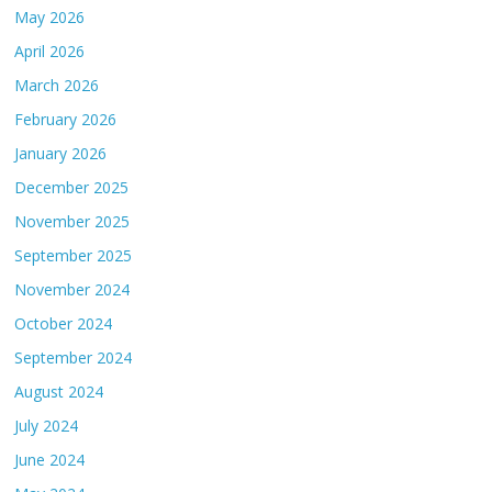
May 2026
April 2026
March 2026
February 2026
January 2026
December 2025
November 2025
September 2025
November 2024
October 2024
September 2024
August 2024
July 2024
June 2024