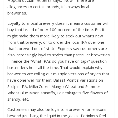
HopCat’s Adam Roberts says. “Now if there are
allegiances to certain brands, it’s always local
breweries.”
Loyalty to a local brewery doesn’t mean a customer will
buy that brand of beer 100 percent of the time. But it
might make them more likely to seek out what’s new
from that brewery, or to order the local IPA over one
that’s brewed out of state. Experts say customers are
also increasingly loyal to styles than particular breweries
—hence the “What IPAs do you have on tap?” question
bartenders hear all the time. That would explain why
breweries are rolling out multiple versions of styles that
have done well for them: Ballast Point’s variations on
Sculpin IPA, MillerCoors’ Mango Wheat and Summer
Wheat Blue Moon spinoffs, Leinenkugel’s five flavors of
shandy, etc.
Customers may also be loyal to a brewery for reasons
beyond just liking the liquid in the glass. If drinkers feel