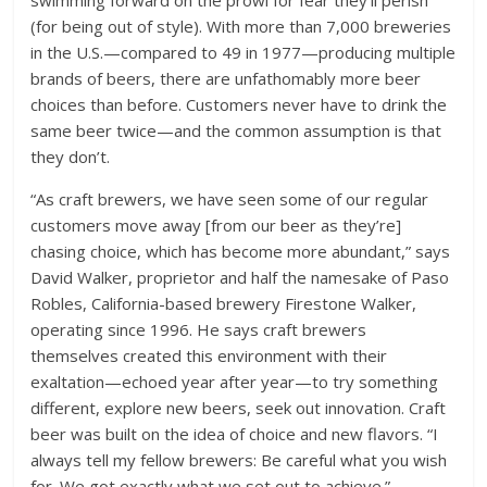
swimming forward on the prowl for fear they’ll perish
(for being out of style). With more than 7,000 breweries
in the U.S.—compared to 49 in 1977—producing multiple
brands of beers, there are unfathomably more beer
choices than before. Customers never have to drink the
same beer twice—and the common assumption is that
they don’t.
“As craft brewers, we have seen some of our regular
customers move away [from our beer as they’re]
chasing choice, which has become more abundant,” says
David Walker, proprietor and half the namesake of Paso
Robles, California-based brewery Firestone Walker,
operating since 1996. He says craft brewers
themselves created this environment with their
exaltation—echoed year after year—to try something
different, explore new beers, seek out innovation. Craft
beer was built on the idea of choice and new flavors. “I
always tell my fellow brewers: Be careful what you wish
for. We got exactly what we set out to achieve.”