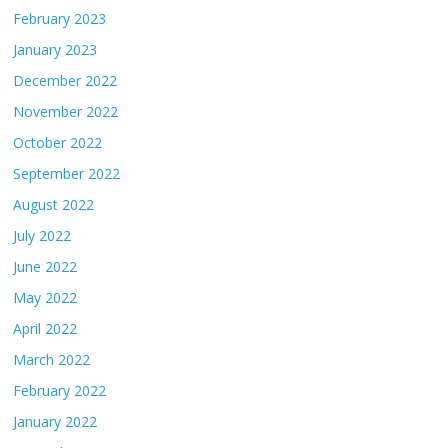
February 2023
January 2023
December 2022
November 2022
October 2022
September 2022
August 2022
July 2022
June 2022
May 2022
April 2022
March 2022
February 2022
January 2022