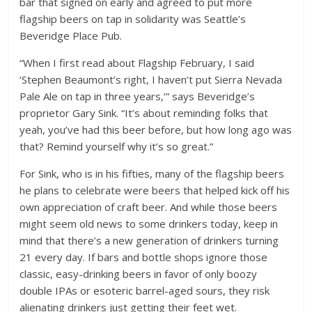
bar that signed on early and agreed to put more
flagship beers on tap in solidarity was Seattle’s
Beveridge Place Pub.
“When I first read about Flagship February, I said
‘Stephen Beaumont’s right, I haven’t put Sierra Nevada
Pale Ale on tap in three years,’” says Beveridge’s
proprietor Gary Sink. “It’s about reminding folks that
yeah, you’ve had this beer before, but how long ago was
that? Remind yourself why it’s so great.”
For Sink, who is in his fifties, many of the flagship beers
he plans to celebrate were beers that helped kick off his
own appreciation of craft beer. And while those beers
might seem old news to some drinkers today, keep in
mind that there’s a new generation of drinkers turning
21 every day. If bars and bottle shops ignore those
classic, easy-drinking beers in favor of only boozy
double IPAs or esoteric barrel-aged sours, they risk
alienating drinkers just getting their feet wet.