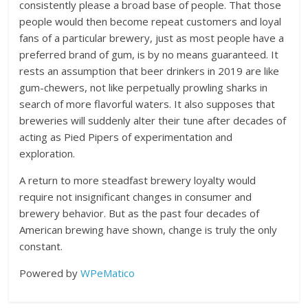
consistently please a broad base of people. That those
people would then become repeat customers and loyal
fans of a particular brewery, just as most people have a
preferred brand of gum, is by no means guaranteed. It
rests an assumption that beer drinkers in 2019 are like
gum-chewers, not like perpetually prowling sharks in
search of more flavorful waters. It also supposes that
breweries will suddenly alter their tune after decades of
acting as Pied Pipers of experimentation and
exploration.
A return to more steadfast brewery loyalty would
require not insignificant changes in consumer and
brewery behavior. But as the past four decades of
American brewing have shown, change is truly the only
constant.
Powered by
WPeMatico