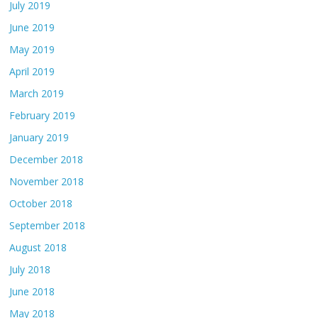
July 2019
June 2019
May 2019
April 2019
March 2019
February 2019
January 2019
December 2018
November 2018
October 2018
September 2018
August 2018
July 2018
June 2018
May 2018