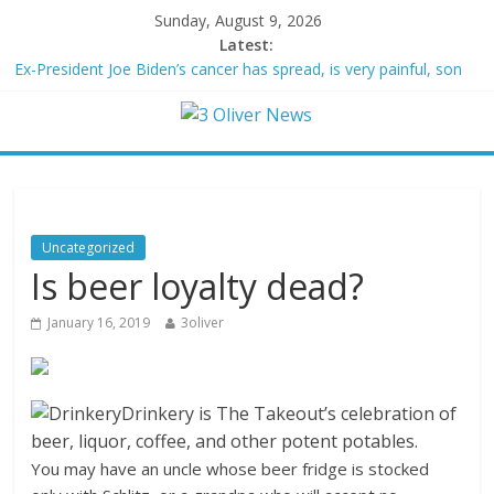
Sunday, August 9, 2026
Latest:
Ex-President Joe Biden’s cancer has spread, is very painful, son
says
Schumer said ‘Democrats support voter ID’ — then every Senate
Democrat voted against GOP bill
Trump distances himself from voter frustration with GOP:
‘They’re not angry at me’
British Columbia declares state of emergency as more than
20,000 flee wildfires
Uncategorized
San Francisco dad questioned by park rangers for teaching his
Is beer loyalty dead?
own kids tennis at public court
January 16, 2019
3oliver
Drinkery
Drinkery is The Takeout’s celebration of
beer, liquor, coffee, and other potent potables.
You may have an uncle whose beer fridge is stocked