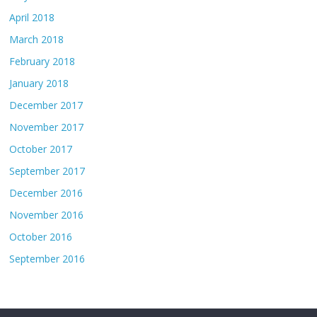
April 2018
March 2018
February 2018
January 2018
December 2017
November 2017
October 2017
September 2017
December 2016
November 2016
October 2016
September 2016