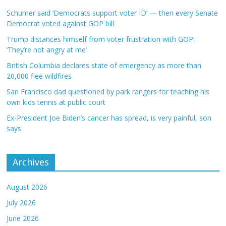
Schumer said ‘Democrats support voter ID’ — then every Senate
Democrat voted against GOP bill
Trump distances himself from voter frustration with GOP:
‘They’re not angry at me’
British Columbia declares state of emergency as more than
20,000 flee wildfires
San Francisco dad questioned by park rangers for teaching his
own kids tennis at public court
Ex-President Joe Biden’s cancer has spread, is very painful, son
says
Archives
August 2026
July 2026
June 2026