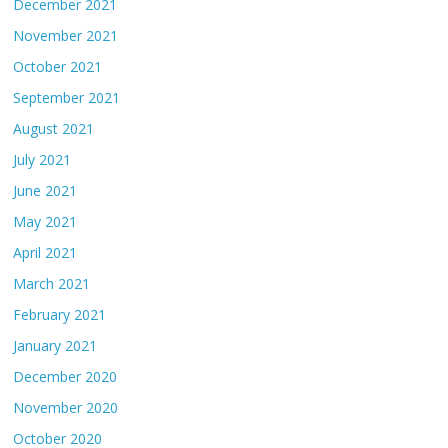
December 2021
November 2021
October 2021
September 2021
August 2021
July 2021
June 2021
May 2021
April 2021
March 2021
February 2021
January 2021
December 2020
November 2020
October 2020