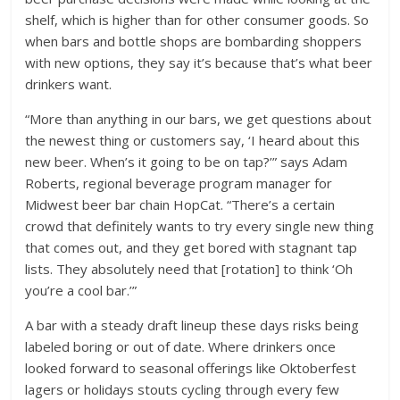
shelf, which is higher than for other consumer goods. So
when bars and bottle shops are bombarding shoppers
with new options, they say it’s because that’s what beer
drinkers want.
“More than anything in our bars, we get questions about
the newest thing or customers say, ‘I heard about this
new beer. When’s it going to be on tap?’” says Adam
Roberts, regional beverage program manager for
Midwest beer bar chain HopCat. “There’s a certain
crowd that definitely wants to try every single new thing
that comes out, and they get bored with stagnant tap
lists. They absolutely need that [rotation] to think ‘Oh
you’re a cool bar.’”
A bar with a steady draft lineup these days risks being
labeled boring or out of date. Where drinkers once
looked forward to seasonal offerings like Oktoberfest
lagers or holidays stouts cycling through every few