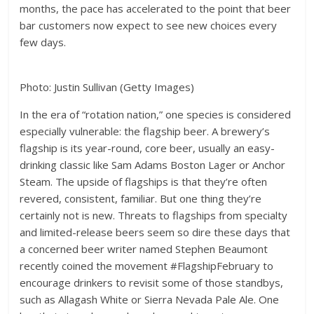
months, the pace has accelerated to the point that beer
bar customers now expect to see new choices every
few days.
Photo: Justin Sullivan (Getty Images)
In the era of “rotation nation,” one species is considered
especially vulnerable: the flagship beer. A brewery’s
flagship is its year-round, core beer, usually an easy-
drinking classic like Sam Adams Boston Lager or Anchor
Steam. The upside of flagships is that they’re often
revered, consistent, familiar. But one thing they’re
certainly not is new. Threats to flagships from specialty
and limited-release beers seem so dire these days that
a concerned beer writer named Stephen Beaumont
recently coined the movement #FlagshipFebruary to
encourage drinkers to revisit some of those standbys,
such as Allagash White or Sierra Nevada Pale Ale. One