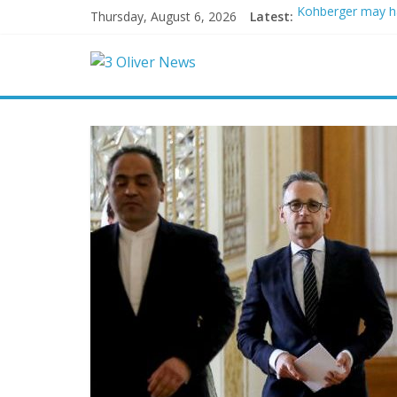
Thursday, August 6, 2026
Latest:
Kohberger may h
Trump vowed to ‘b
Leonardo DiCapri
Air Force says tw
Trump wanted a L