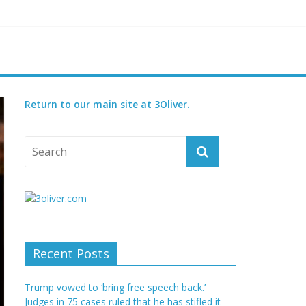
reatened species
 set for 2027
Return to our main site at 3Oliver.
Recent Posts
Trump vowed to ‘bring free speech back.’
Judges in 75 cases ruled that he has stifled it