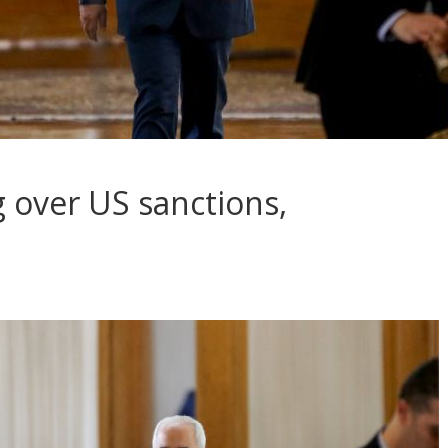
 over US sanctions,