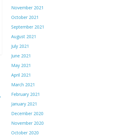
November 2021
October 2021
September 2021
August 2021
July 2021
June 2021
May 2021
April 2021
March 2021
February 2021
→
January 2021
December 2020
November 2020
October 2020