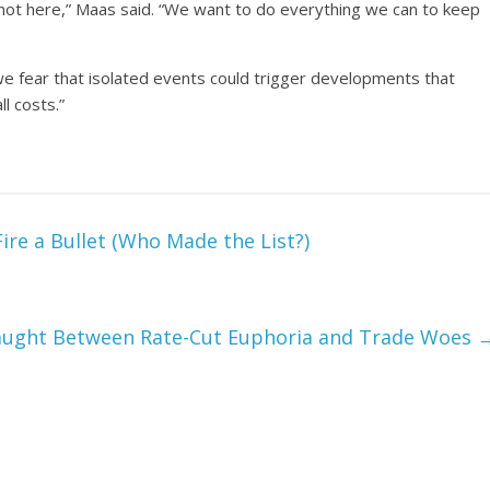
y not here,” Maas said. “We want to do everything we can to keep
we fear that isolated events could trigger developments that
l costs.”
ire a Bullet (Who Made the List?)
aught Between Rate-Cut Euphoria and Trade Woes