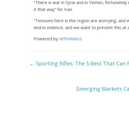
“There is war in Syria and in Yemen, fortunatel
it that way” for Iran.
“Tensions here in the region are worrying, and 
end in violence, and we want to prevent this at al
Powered by
WPeMatico
←
Sporting Rifles: The 5 Best That Can F
Emerging Markets C