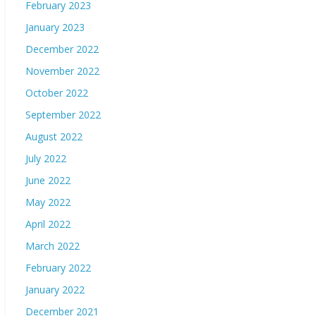
February 2023
January 2023
December 2022
November 2022
October 2022
September 2022
August 2022
July 2022
June 2022
May 2022
April 2022
March 2022
February 2022
January 2022
December 2021