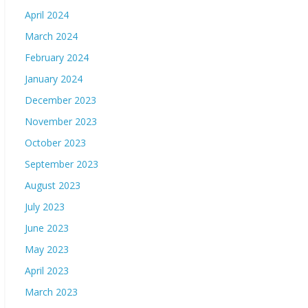
April 2024
March 2024
February 2024
January 2024
December 2023
November 2023
October 2023
September 2023
August 2023
July 2023
June 2023
May 2023
April 2023
March 2023