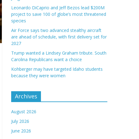
Leonardo DiCaprio and Jeff Bezos lead $200M
project to save 100 of globe’s most threatened
species
Air Force says two advanced stealthy aircraft
are ahead of schedule, with first delivery set for
2027
Trump wanted a Lindsey Graham tribute. South
Carolina Republicans want a choice
Kohberger may have targeted Idaho students
because they were women
Archives
August 2026
July 2026
June 2026