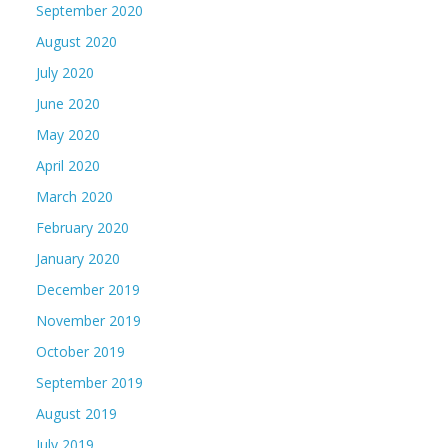
September 2020
August 2020
July 2020
June 2020
May 2020
April 2020
March 2020
February 2020
January 2020
December 2019
November 2019
October 2019
September 2019
August 2019
July 2019