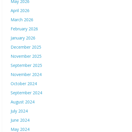
May 2026
April 2026
March 2026
February 2026
January 2026
December 2025
November 2025
September 2025
November 2024
October 2024
September 2024
August 2024
July 2024
June 2024
May 2024