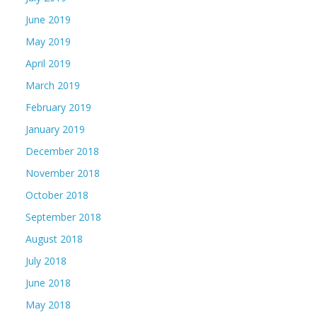
June 2019
May 2019
April 2019
March 2019
February 2019
January 2019
December 2018
November 2018
October 2018
September 2018
August 2018
July 2018
June 2018
May 2018