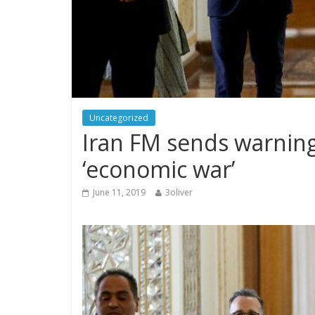
Uncategorized
Iran FM sends warning
‘economic war’
June 11, 2019
3oliver