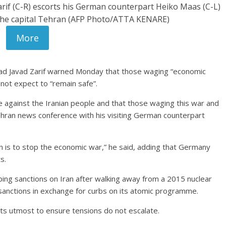
if (C-R) escorts his German counterpart Heiko Maas (C-L)
 the capital Tehran (AFP Photo/ATTA KENARE)
More
ad Javad Zarif warned Monday that those waging “economic
not expect to “remain safe”.
 against the Iranian people and that those waging this war and
Tehran news conference with his visiting German counterpart
n is to stop the economic war,” he said, adding that Germany
s.
g sanctions on Iran after walking away from a 2015 nuclear
nctions in exchange for curbs on its atomic programme.
ts utmost to ensure tensions do not escalate.