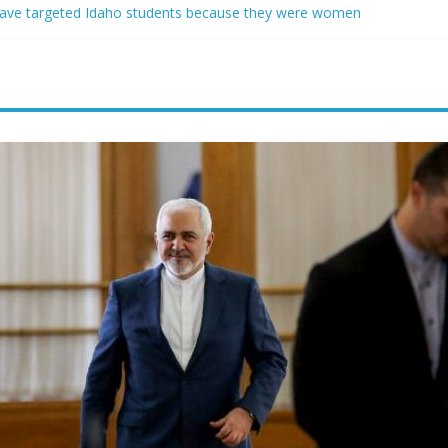
ave targeted Idaho students because they were women
ring free speech back.’ Judges in 75 cases ruled that he has stifled it
o and Jeff Bezos lead $200M project to save 100 of globe’s most th
o advanced stealthy aircraft are ahead of schedule, with first delivery
indsey Graham tribute. South Carolina Republicans want a choice