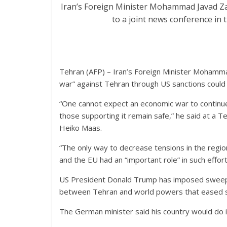
Iran’s Foreign Minister Mohammad Javad Zar
to a joint news conference in
Tehran (AFP) – Iran’s Foreign Minister Mohamm
war” against Tehran through US sanctions could 
“One cannot expect an economic war to continue
those supporting it remain safe,” he said at a 
Heiko Maas.
“The only way to decrease tensions in the regio
and the EU had an “important role” in such effort
US President Donald Trump has imposed sweepin
between Tehran and world powers that eased sa
The German minister said his country would do i