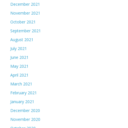
December 2021
November 2021
October 2021
September 2021
August 2021
July 2021
June 2021
May 2021
April 2021
March 2021
February 2021
January 2021
December 2020
November 2020