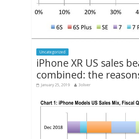
Uncategorized
iPhone XR US sales be
combined: the reasons
January 25, 2019
3oliver