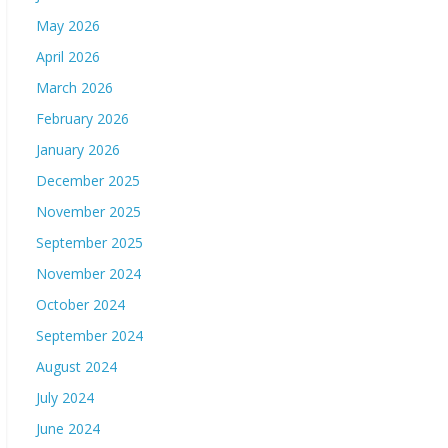
May 2026
April 2026
March 2026
February 2026
January 2026
December 2025
November 2025
September 2025
November 2024
October 2024
September 2024
August 2024
July 2024
June 2024