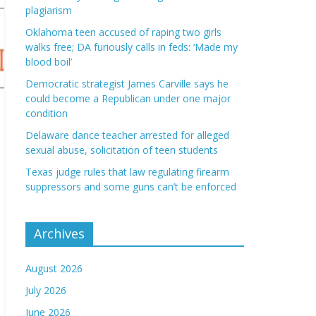
plagiarism
Oklahoma teen accused of raping two girls
walks free; DA furiously calls in feds: ‘Made my
blood boil’
Democratic strategist James Carville says he
could become a Republican under one major
condition
Delaware dance teacher arrested for alleged
sexual abuse, solicitation of teen students
Texas judge rules that law regulating firearm
suppressors and some guns can’t be enforced
Archives
August 2026
July 2026
June 2026