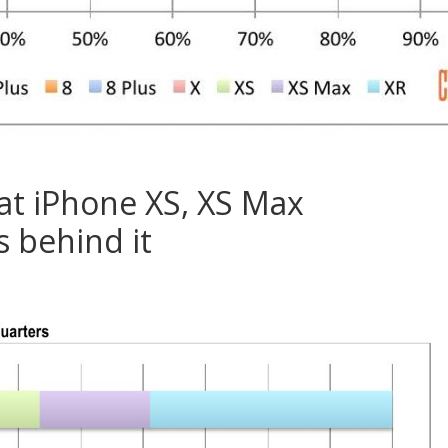
at iPhone XS, XS Max
 behind it