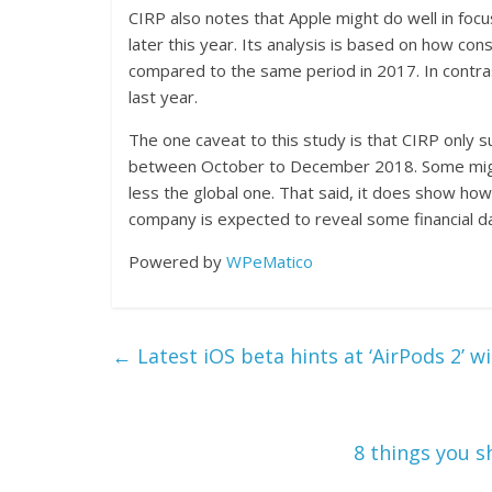
CIRP also notes that Apple might do well in fo
later this year. Its analysis is based on how 
compared to the same period in 2017. In contra
last year.
The one caveat to this study is that CIRP onl
between October to December 2018. Some might
less the global one. That said, it does show how
company is expected to reveal some financial da
Powered by
WPeMatico
←
Latest iOS beta hints at ‘AirPods 2’ wi
8 things you s