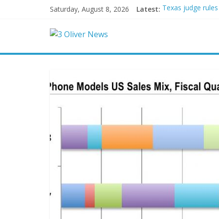
Saturday, August 8, 2026
Latest:
Texas judge rules
Youngest Black pr
Oklahoma teen accu
Democratic strate
Delaware dance te