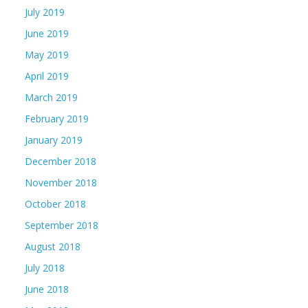
July 2019
June 2019
May 2019
April 2019
March 2019
February 2019
January 2019
December 2018
November 2018
October 2018
September 2018
August 2018
July 2018
June 2018