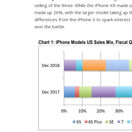
selling of the three. While the iPhone XR made
made up 26%, with the larger model taking up 
differences from the iPhone X to spark interest
won the battle.