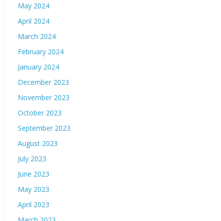
May 2024
April 2024
March 2024
February 2024
January 2024
December 2023
November 2023
October 2023
September 2023
August 2023
July 2023
June 2023
May 2023
April 2023
March 2023