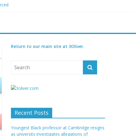
orced
 plagiarism
my blood boil’
jor condition
s
Return to our main site at 3Oliver.
Recent Posts
Youngest Black professor at Cambridge resigns
as university investigates allegations of