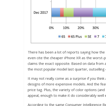
There has been a lot of reports saying how the
even cite the cheaper iPhone XR as the worst-
claims the exact opposite. Based on data from a
the most popular model last quarter, outsellin
It may not really come as a surprise if you thin
designs of more expensive models. And the featu
price tag. Plus, the variety of color options (an
appeal, enough to make it do considerably well ev
According to the same Consumer Intelligence R