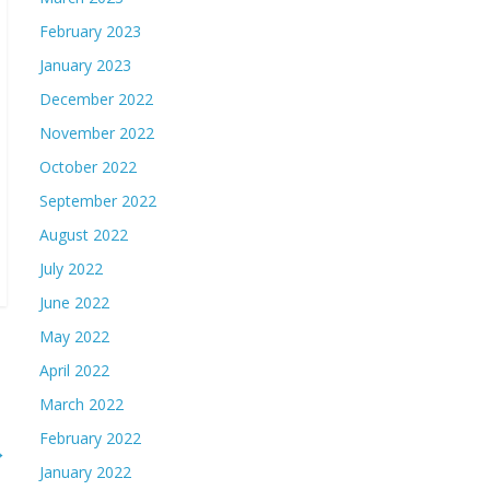
February 2023
January 2023
December 2022
November 2022
October 2022
September 2022
August 2022
July 2022
June 2022
May 2022
April 2022
March 2022
February 2022
→
January 2022