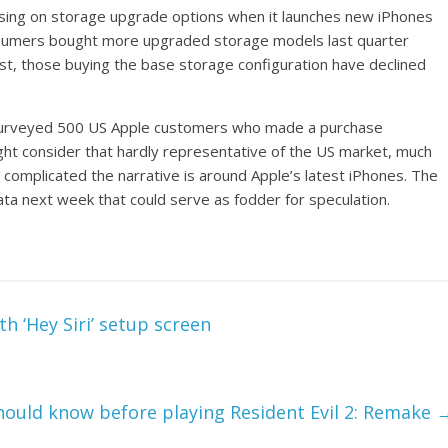
cusing on storage upgrade options when it launches new iPhones
consumers bought more upgraded storage models last quarter
st, those buying the base storage configuration have declined
y surveyed 500 US Apple customers who made a purchase
 consider that hardly representative of the US market, much
 complicated the narrative is around Apple’s latest iPhones. The
ta next week that could serve as fodder for speculation.
th ‘Hey Siri’ setup screen
hould know before playing Resident Evil 2: Remake