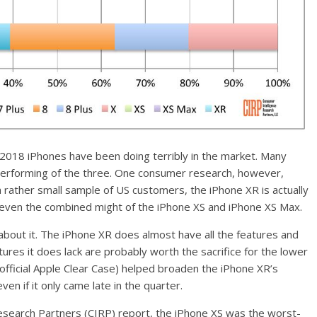
 2018 iPhones have been doing terribly in the market. Many
performing of the three. One consumer research, however,
 rather small sample of US customers, the iPhone XR is actually
g even the combined might of the iPhone XS and iPhone XS Max.
k about it. The iPhone XR does almost have all the features and
res it does lack are probably worth the sacrifice for the lower
d official Apple Clear Case) helped broaden the iPhone XR’s
en if it only came late in the quarter.
esearch Partners (CIRP) report, the iPhone XS was the worst-