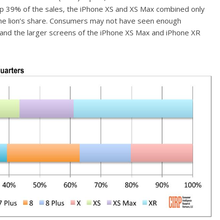
 up 39% of the sales, the iPhone XS and XS Max combined only
the lion’s share. Consumers may not have seen enough
 and the larger screens of the iPhone XS Max and iPhone XR