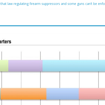
 that law regulating firearm suppressors and some guns can’t be enf
ofessor at Cambridge resigns as university investigates allegations of
sed of raping two girls walks free; DA furiously calls in feds: ‘Made 
gist James Carville says he could become a Republican under one ma
acher arrested for alleged sexual abuse, solicitation of teen student