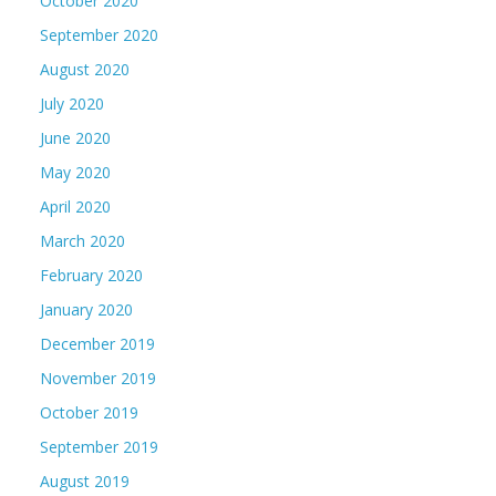
October 2020
September 2020
August 2020
July 2020
June 2020
May 2020
April 2020
March 2020
February 2020
January 2020
December 2019
November 2019
October 2019
September 2019
August 2019