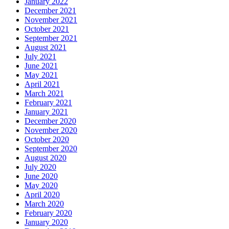
January 2022
December 2021
November 2021
October 2021
September 2021
August 2021
July 2021
June 2021
May 2021
April 2021
March 2021
February 2021
January 2021
December 2020
November 2020
October 2020
September 2020
August 2020
July 2020
June 2020
May 2020
April 2020
March 2020
February 2020
January 2020