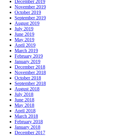
December 2019
November 2019
October 2019
September 2019
August 2019
July 2019
June 2019
May 2019
April 2019
March 2019
February 2019
January 2019
December 2018
November 2018
October 2018
September 2018
August 2018
July 2018
June 2018
May 2018
April 2018
March 2018
February 2018
January 2018
December 2017