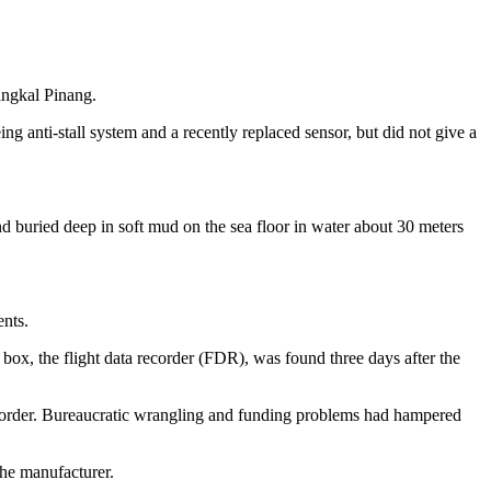
Pangkal Pinang.
ng anti-stall system and a recently replaced sensor, but did not give a
 buried deep in soft mud on the sea floor in water about 30 meters
ents.
x, the flight data recorder (FDR), was found three days after the
e recorder. Bureaucratic wrangling and funding problems had hampered
the manufacturer.