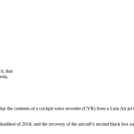
0, that
esia,
the contents of a cockpit voice recorder (CVR) from a Lion Air jet t
adliest of 2018, and the recovery of the aircraft’s second black box ea