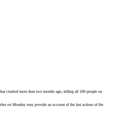
hat crashed more than two months ago, killing all 189 people on
rlier on Monday may provide an account of the last actions of the