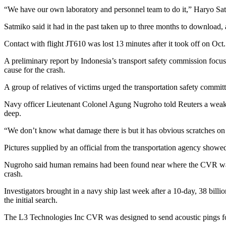
“We have our own laboratory and personnel team to do it,” Haryo Satmi
Satmiko said it had in the past taken up to three months to download, 
Contact with flight JT610 was lost 13 minutes after it took off on Oct
A preliminary report by Indonesia’s transport safety commission focuse
cause for the crash.
A group of relatives of victims urged the transportation safety commi
Navy officer Lieutenant Colonel Agung Nugroho told Reuters a weak si
deep.
“We don’t know what damage there is but it has obvious scratches on 
Pictures supplied by an official from the transportation agency show
Nugroho said human remains had been found near where the CVR was di
crash.
Investigators brought in a navy ship last week after a 10-day, 38 bill
the initial search.
The L3 Technologies Inc CVR was designed to send acoustic pings for 