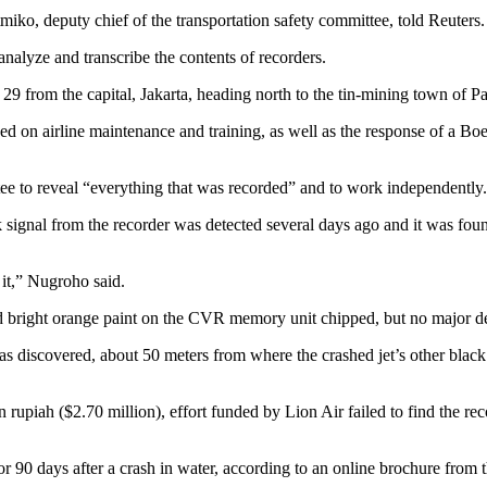
ko, deputy chief of the transportation safety committee, told Reuters.
analyze and transcribe the contents of recorders.
. 29 from the capital, Jakarta, heading north to the tin-mining town of 
d on airline maintenance and training, as well as the response of a Boei
ttee to reveal “everything that was recorded” and to work independently.
gnal from the recorder was detected several days ago and it was found
it,” Nugroho said.
ed bright orange paint on the CVR memory unit chipped, but no major d
scovered, about 50 meters from where the crashed jet’s other black bo
ion rupiah ($2.70 million), effort funded by Lion Air failed to find th
90 days after a crash in water, according to an online brochure from 