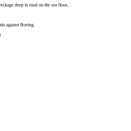
eckage deep in mud on the sea floor..
uits against Boeing.
)