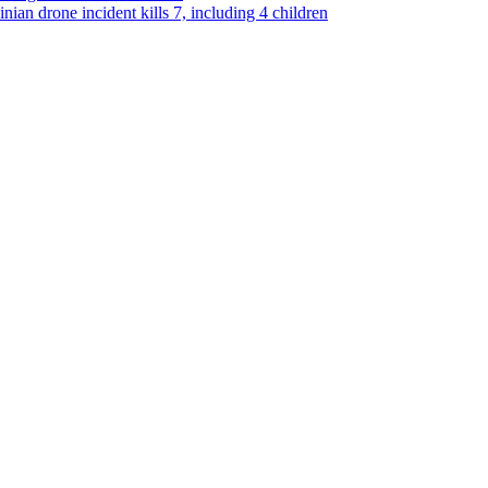
ian drone incident kills 7, including 4 children