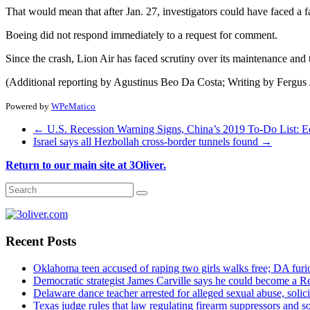
That would mean that after Jan. 27, investigators could have faced a
Boeing did not respond immediately to a request for comment.
Since the crash, Lion Air has faced scrutiny over its maintenance and tr
(Additional reporting by Agustinus Beo Da Costa; Writing by Fergus 
Powered by
WPeMatico
←
U.S. Recession Warning Signs, China’s 2019 To-Do List: 
Israel says all Hezbollah cross-border tunnels found
→
Return to our main site at 3Oliver.
Recent Posts
Oklahoma teen accused of raping two girls walks free; DA furio
Democratic strategist James Carville says he could become a R
Delaware dance teacher arrested for alleged sexual abuse, solici
Texas judge rules that law regulating firearm suppressors and 