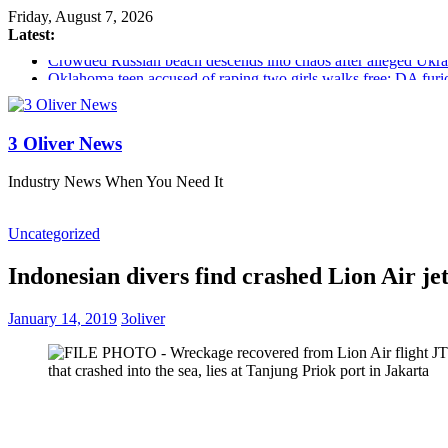
Friday, August 7, 2026
Latest:
Crowded Russian beach descends into chaos after alleged Ukrain
Oklahoma teen accused of raping two girls walks free; DA furio
Democratic strategist James Carville says he could become a R
Delaware dance teacher arrested for alleged sexual abuse, solici
Texas judge rules that law regulating firearm suppressors and 
3 Oliver News
Industry News When You Need It
Uncategorized
Indonesian divers find crashed Lion Air je
January 14, 2019
3oliver