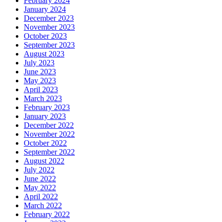
February 2024
January 2024
December 2023
November 2023
October 2023
September 2023
August 2023
July 2023
June 2023
May 2023
April 2023
March 2023
February 2023
January 2023
December 2022
November 2022
October 2022
September 2022
August 2022
July 2022
June 2022
May 2022
April 2022
March 2022
February 2022