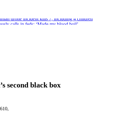
ian drone incident kills 7, including 4 children
usly calls in feds: ‘Made my blood boil’
epublican under one major condition
tation of teen students
some guns can’t be enforced
t’s second black box