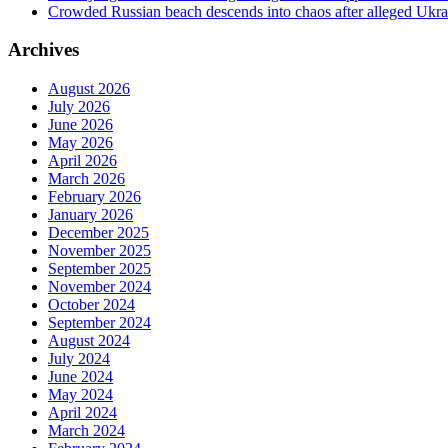
Crowded Russian beach descends into chaos after alleged Ukrain
Archives
August 2026
July 2026
June 2026
May 2026
April 2026
March 2026
February 2026
January 2026
December 2025
November 2025
September 2025
November 2024
October 2024
September 2024
August 2024
July 2024
June 2024
May 2024
April 2024
March 2024