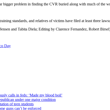
 far bigger problem in finding the CVR buried along with much of the wr
aining standards, and relatives of victims have filed at least three laws
Jensen and Tabita Diela; Editing by Clarence Fernandez, Robert Birsel
Eco Day
usly calls in feds: ‘Made my blood boil’
epublican under one major condition
tation of teen students
some guns can’t be enforced