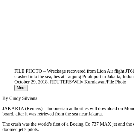
FILE PHOTO – Wreckage recovered from Lion Air flight JT61
crashed into the sea, lies at Tanjung Priok port in Jakarta, Indon
October 29, 2018. REUTERS/Willy Kurniawan/File Photo
More
By Cindy Silviana
JAKARTA (Reuters) – Indonesian authorities will download on Monday 
board, after it was retrieved from the sea near Jakarta.
The crash was the world’s first of a Boeing Co 737 MAX jet and the de
doomed jet’s pilots.