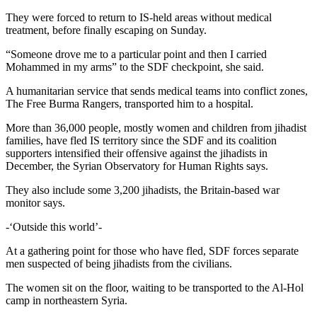
They were forced to return to IS-held areas without medical
treatment, before finally escaping on Sunday.
“Someone drove me to a particular point and then I carried
Mohammed in my arms” to the SDF checkpoint, she said.
A humanitarian service that sends medical teams into conflict zones,
The Free Burma Rangers, transported him to a hospital.
More than 36,000 people, mostly women and children from jihadist
families, have fled IS territory since the SDF and its coalition
supporters intensified their offensive against the jihadists in
December, the Syrian Observatory for Human Rights says.
They also include some 3,200 jihadists, the Britain-based war
monitor says.
-‘Outside this world’-
At a gathering point for those who have fled, SDF forces separate
men suspected of being jihadists from the civilians.
The women sit on the floor, waiting to be transported to the Al-Hol
camp in northeastern Syria.