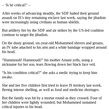
– ‘Is he critical?’ –
After weeks of advancing steadily, the SDF halted their ground
assault on IS’s tiny remaining enclave last week, saying the jihadists
were increasingly using civilians as human shields.
But artillery fire by the SDF and air strikes by the US-led coalition
continue to target the jihadists.
On the dusty ground, six-year-old Mohammed shivers and groans,
an IV tube attached to his arm and a white bandage wrapped around
his head.
“Hammoudi! Hammoudi!” his mother Amani yells, using a
nickname for her son, tears flowing down her black face veil.
“Is his condition critical?” she asks a medic trying to keep him
awake.
She and her five children first tried to leave IS territory last week,
fleeing intense shelling, as well as food and medicine shortages.
But the family was hit by a mortar round as they crossed. Four of
her children were lightly wounded, but Mohammed sustained
critical injuries to his head.