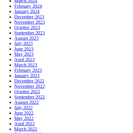
March 2024
February 2024
January 2024
December 2023
November 2023
October 2023
September 2023
August 2023
July 2023
June 2023
May 2023
April 2023
March 2023
February 2023
January 2023
December 2022
November 2022
October 2022
September 2022
August 2022
July 2022
June 2022
May 2022
April 2022
March 2022