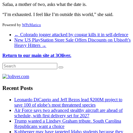
Safaa, a mother of two, asks what the date is.
“I’m exhausted. I feel like I’m outside this world,” she said.
Powered by
WPeMatico
←
Colorado jogger attacked by cougar kills it in self-defence
New US PlayStation Store Sale Offers Discounts on Ubisoft’s
Heavy Hitters
→
Return to our main site at 3Oliver.
Recent Posts
Leonardo DiCaprio and Jeff Bezos lead $200M project to
save 100 of globe’s most threatened species
Air Force says two advanced stealthy aircraft are ahead of
schedule, with first delivery set for 2027
Trump wanted a Lindsey Graham tribute. South Carolina
Republicans want a choice
Kohberger may have targeted Idaho students because they