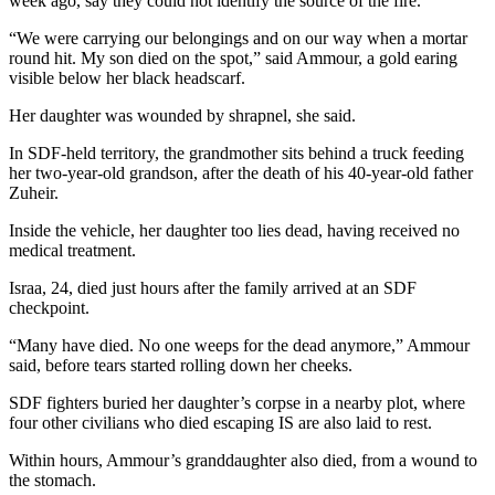
week ago, say they could not identify the source of the fire.
“We were carrying our belongings and on our way when a mortar
round hit. My son died on the spot,” said Ammour, a gold earing
visible below her black headscarf.
Her daughter was wounded by shrapnel, she said.
In SDF-held territory, the grandmother sits behind a truck feeding
her two-year-old grandson, after the death of his 40-year-old father
Zuheir.
Inside the vehicle, her daughter too lies dead, having received no
medical treatment.
Israa, 24, died just hours after the family arrived at an SDF
checkpoint.
“Many have died. No one weeps for the dead anymore,” Ammour
said, before tears started rolling down her cheeks.
SDF fighters buried her daughter’s corpse in a nearby plot, where
four other civilians who died escaping IS are also laid to rest.
Within hours, Ammour’s granddaughter also died, from a wound to
the stomach.