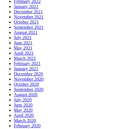
February 2022
January 2022
December 2021
November 2021
October 2021
September 2021
August 2021
July 2021
June 2021
May 2021
April 2021
March 2021
February 2021
January 2021
December 2020
November 2020
October 2020
September 2020
August 2020
July 2020
June 2020
May 2020
April 2020
March 2020
February 2020