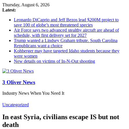
Thursday, August 6, 2026
Latest:
Leonardo DiCaprio and Jeff Bezos lead $200M project to
save 100 of globe’s most threatened species
Air Force says two advanced stealthy aircraft are ahead of
schedule, with first delivery set for 2027
Trump wanted a Lindsey Graham tribute. South Carolina
Republicans want a choice
Kohberger may have targeted Idaho students because they
were women
New details on victims of In-N-Out shooting
3 Oliver News
Industry News When You Need It
Uncategorized
In east Syria, civilians escape IS but not
death