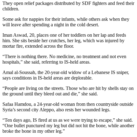
They open relief packages distributed by SDF fighters and feed their
children.
Some ask for nappies for their infants, while others ask when they
will leave after spending a night in the cold desert.
Iman Aswad, 20, places one of her toddlers on her lap and feeds
him. She sits beside her crutches, her leg, which was injured by
mortar fire, extended across the floor.
“There is nothing there. No medicine, no treatment and not even
hospitals,” she said, referring to IS-held areas.
Amal al-Soussah, the 20-year-old widow of a Lebanese IS sniper,
says conditions in IS-held areas are deplorable.
“People are living on the streets. Those who are hit by shells stay on
the ground until they bleed out and die,” she said.
Safaa Hamdou, a 24-year-old woman from then countryside outside
Syria’s second city Aleppo, also rests her wounded legs.
“Ten days ago, IS fired at us as we were trying to escape,” she said.
“One bullet punctured my leg but did not hit the bone, while another
broke the bone in my other leg.”