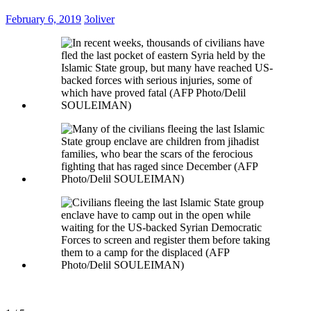
February 6, 2019
3oliver