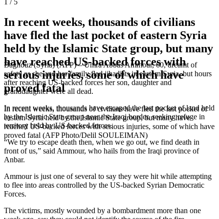
1 / 5
In recent weeks, thousands of civilians
have fled the last pocket of eastern Syria
held by the Islamic State group, but many
have reached US-backed forces with
Baghouz (Syria) (AFP) – Umra Abbas Ammour, 60, dreamt of
serious injuries, some of which have
safety as she and her family fled jihadists in eastern Syria, but hours
after reaching US-backed forces her son, daughter and
proved fatal
granddaughter were all dead.
In recent weeks, thousands have escaped the last pocket of land held
In recent weeks, thousands of civilians have fled the last pocket of
by the Islamic State group near the Iraqi border, seeking refuge in
eastern Syria held by the Islamic State group, but many have
territory held by US-backed forces.
reached US-backed forces with serious injuries, some of which have
proved fatal (AFP Photo/Delil SOULEIMAN)
“We try to escape death then, when we go out, we find death in
front of us,” said Ammour, who hails from the Iraqi province of
Anbar.
Ammour is just one of several to say they were hit while attempting
to flee into areas controlled by the US-backed Syrian Democratic
Forces.
The victims, mostly wounded by a bombardment more than one