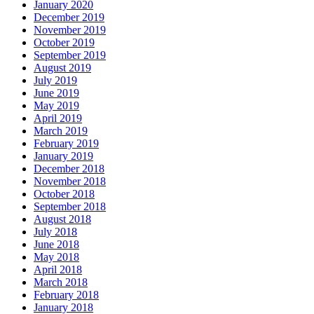
January 2020
December 2019
November 2019
October 2019
September 2019
August 2019
July 2019
June 2019
May 2019
April 2019
March 2019
February 2019
January 2019
December 2018
November 2018
October 2018
September 2018
August 2018
July 2018
June 2018
May 2018
April 2018
March 2018
February 2018
January 2018