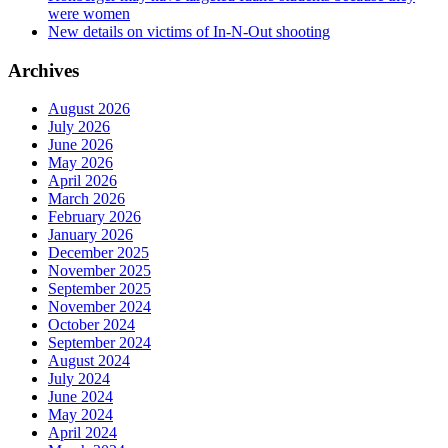
were women
New details on victims of In-N-Out shooting
Archives
August 2026
July 2026
June 2026
May 2026
April 2026
March 2026
February 2026
January 2026
December 2025
November 2025
September 2025
November 2024
October 2024
September 2024
August 2024
July 2024
June 2024
May 2024
April 2024