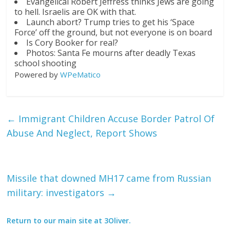
Evangelical Robert Jeffress thinks Jews are going
to hell. Israelis are OK with that.
Launch abort? Trump tries to get his ‘Space
Force’ off the ground, but not everyone is on board
Is Cory Booker for real?
Photos: Santa Fe mourns after deadly Texas
school shooting
Powered by
WPeMatico
←
Immigrant Children Accuse Border Patrol Of
Abuse And Neglect, Report Shows
Missile that downed MH17 came from Russian
military: investigators
→
Return to our main site at 3Oliver.