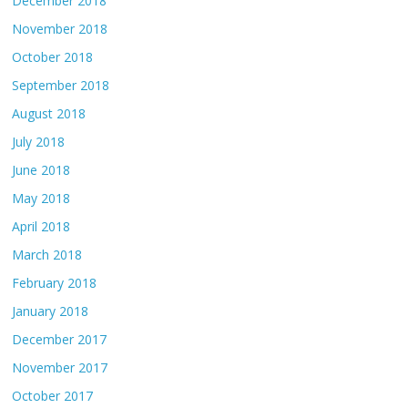
December 2018
November 2018
October 2018
September 2018
August 2018
July 2018
June 2018
May 2018
April 2018
March 2018
February 2018
January 2018
December 2017
November 2017
October 2017