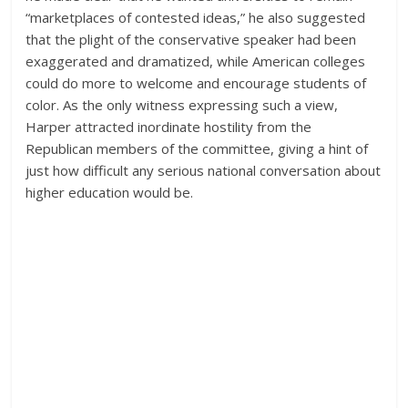
“marketplaces of contested ideas,” he also suggested
that the plight of the conservative speaker had been
exaggerated and dramatized, while American colleges
could do more to welcome and encourage students of
color. As the only witness expressing such a view,
Harper attracted inordinate hostility from the
Republican members of the committee, giving a hint of
just how difficult any serious national conversation about
higher education would be.