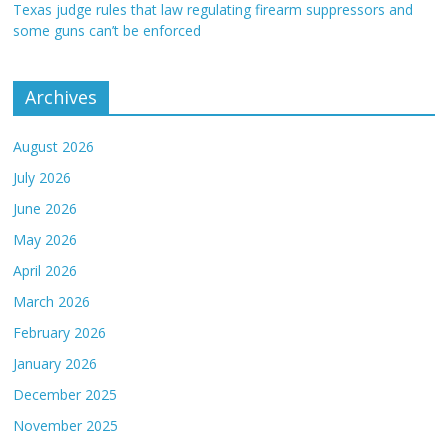
Texas judge rules that law regulating firearm suppressors and
some guns can’t be enforced
Archives
August 2026
July 2026
June 2026
May 2026
April 2026
March 2026
February 2026
January 2026
December 2025
November 2025