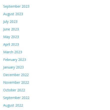
September 2023
August 2023
July 2023
June 2023
May 2023
April 2023
March 2023
February 2023
January 2023
December 2022
November 2022
October 2022
September 2022
August 2022