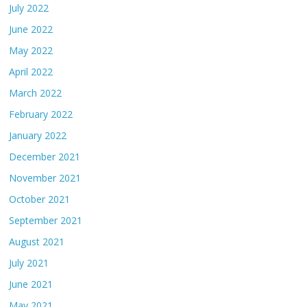
July 2022
June 2022
May 2022
April 2022
March 2022
February 2022
January 2022
December 2021
November 2021
October 2021
September 2021
August 2021
July 2021
June 2021
May 2021