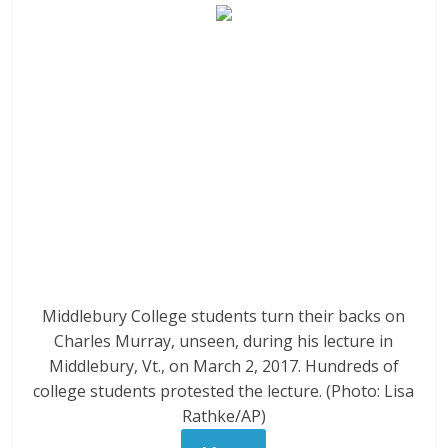
Middlebury College students turn their backs on
Charles Murray, unseen, during his lecture in
Middlebury, Vt., on March 2, 2017. Hundreds of
college students protested the lecture. (Photo: Lisa
Rathke/AP)