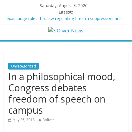
Saturday, August 8, 2026
Latest:
Texas judge rules that law regulating firearm suppressors and
some guns can’t be enforced
Youngest Black professor at Cambridge resigns as university
investigates allegations of plagiarism
Oklahoma teen accused of raping two girls walks free; DA
furiously calls in feds: ‘Made my blood boil’
Democratic strategist James Carville says he could become a
Republican under one major condition
Uncategorized
Delaware dance teacher arrested for alleged sexual abuse,
In a philosophical mood,
solicitation of teen students
Congress debates
freedom of speech on
campus
May 25, 2018
3oliver