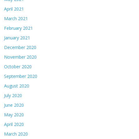
April 2021
March 2021
February 2021
January 2021
December 2020
November 2020
October 2020
September 2020
August 2020
July 2020
June 2020
May 2020
April 2020
March 2020