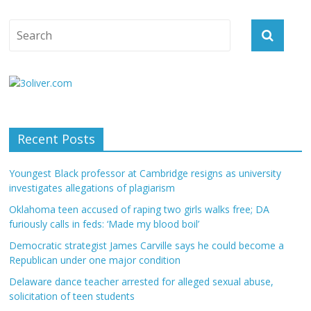
Recent Posts
Youngest Black professor at Cambridge resigns as university
investigates allegations of plagiarism
Oklahoma teen accused of raping two girls walks free; DA
furiously calls in feds: ‘Made my blood boil’
Democratic strategist James Carville says he could become a
Republican under one major condition
Delaware dance teacher arrested for alleged sexual abuse,
solicitation of teen students