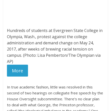
Hundreds of students at Evergreen State College in
Olympia, Wash., protest against the college
administration and demand change on May 24,
2017, after weeks of brewing racial tension on
campus. (Photo: Lisa Pemberton/The Olympian via
AP)
More
In true academic fashion, little was resolved in this
second of two hearings on collegiate free speech by the
House Oversight subcommittee. There’s no clear plan
to deal with what George, the Princeton professor,
called “the ideological imbalance in the academy.” One