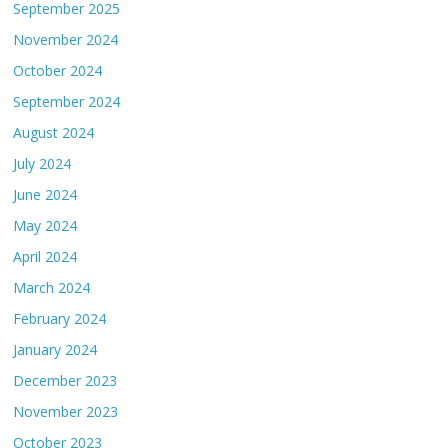
September 2025
November 2024
October 2024
September 2024
August 2024
July 2024
June 2024
May 2024
April 2024
March 2024
February 2024
January 2024
December 2023
November 2023
October 2023