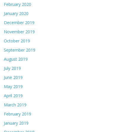
February 2020
January 2020
December 2019
November 2019
October 2019
September 2019
August 2019
July 2019
June 2019
May 2019
April 2019
March 2019
February 2019
January 2019