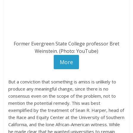
Former Evergreen State College professor Bret
Weinstein. (Photo: YouTube)
More
But a conviction that something is amiss is unlikely to
produce any meaningful change, since there is no
consensus even on the scope of the problem, not to
mention the potential remedy. This was best
exemplified by the treatment of Sean R. Harper, head of
the Race and Equity Center at the University of Southern
California, and the lone African-American witness. While
he made clear that he wanted universities to remain