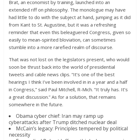
Brat, an economist by training, launched into an
extended riff on philosophy. The monologue may have
had little to do with the subject at hand, jumping as it did
from Kant to St. Augustine, but it was a refreshing
reminder that even this beleaguered Congress, given so
easily to mean-spirited bloviation, can sometimes
stumble into a more rarefied realm of discourse.
That was not lost on the legislators present, who would
soon be thrust back into the world of presidential
tweets and cable news clips. “It’s one of the best
hearings I think I’ve been involved in in a year and a half
in Congress,” said Paul Mitchell, R-Mich. “It truly has. It’s
a great discussion.” As for a solution, that remains
somewhere in the future.
Obama cyber chief: Iran may ramp up
cyberattacks after Trump ditched nuclear deal
McCain’s legacy: Principles tempered by political
necessity