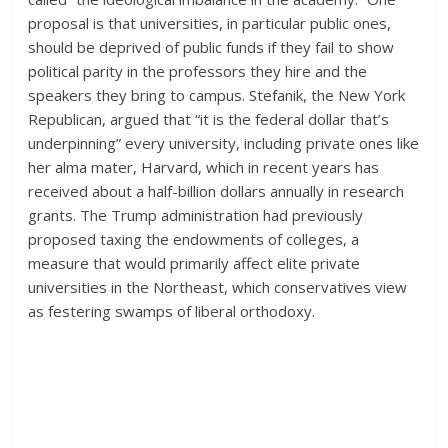
proposal is that universities, in particular public ones,
should be deprived of public funds if they fail to show
political parity in the professors they hire and the
speakers they bring to campus. Stefanik, the New York
Republican, argued that “it is the federal dollar that’s
underpinning” every university, including private ones like
her alma mater, Harvard, which in recent years has
received about a half-billion dollars annually in research
grants. The Trump administration had previously
proposed taxing the endowments of colleges, a
measure that would primarily affect elite private
universities in the Northeast, which conservatives view
as festering swamps of liberal orthodoxy.