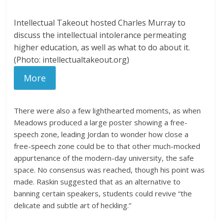
Intellectual Takeout hosted Charles Murray to
discuss the intellectual intolerance permeating
higher education, as well as what to do about it.
(Photo: intellectualtakeout.org)
More
There were also a few lighthearted moments, as when
Meadows produced a large poster showing a free-
speech zone, leading Jordan to wonder how close a
free-speech zone could be to that other much-mocked
appurtenance of the modern-day university, the safe
space. No consensus was reached, though his point was
made. Raskin suggested that as an alternative to
banning certain speakers, students could revive “the
delicate and subtle art of heckling.”