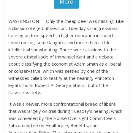
More
WASHINGTON — Only the cheap beer was missing. Like
a classic college bull session, Tuesday’s congressional
hearing on free speech in higher education included
some rancor, some laughter and more than a little
intellectual showboating. There were allusions to the
severe ethical code of Immanuel Kant and a debate
about classifying the economist Adam Smith as a liberal
or conservative, which was settled by one of the
witnesses called to testify at the hearing, Princeton
legal scholar Robert P. George: liberal, but of the
classical variety.
It was a newer, more confrontational breed of liberal
that was largely on trial during Tuesday’s hearing, which
was convened by the House Oversight Committee’s
Subcommittee on Healthcare, Benefits, and
Administrative Rules. The subcommittee is chaired by