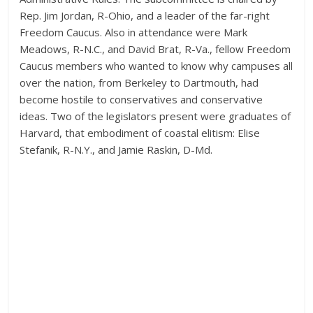
Rep. Jim Jordan, R-Ohio, and a leader of the far-right
Freedom Caucus. Also in attendance were Mark
Meadows, R-N.C., and David Brat, R-Va., fellow Freedom
Caucus members who wanted to know why campuses all
over the nation, from Berkeley to Dartmouth, had
become hostile to conservatives and conservative
ideas. Two of the legislators present were graduates of
Harvard, that embodiment of coastal elitism: Elise
Stefanik, R-N.Y., and Jamie Raskin, D-Md.