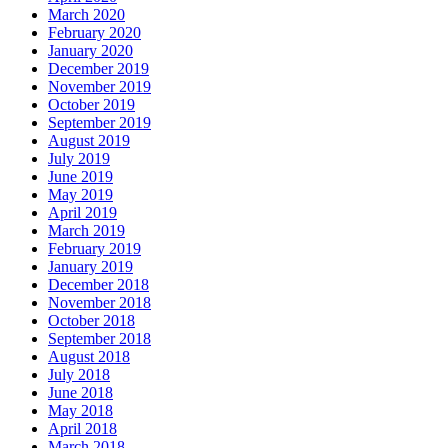
March 2020
February 2020
January 2020
December 2019
November 2019
October 2019
September 2019
August 2019
July 2019
June 2019
May 2019
April 2019
March 2019
February 2019
January 2019
December 2018
November 2018
October 2018
September 2018
August 2018
July 2018
June 2018
May 2018
April 2018
March 2018