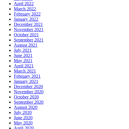
April 2022
March 2022
February 2022
January 2022
December 2021
November 2021
October 2021
September 2021
August 2021
July 2021
June 2021
May 2021
April 2021
March 2021
February 2021
January 2021
December 2020
November 2020
October 2020
September 2020
August 2020
July 2020
June 2020
May 2020
April 2020