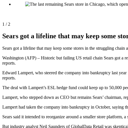
1 / 2
Sears got a lifeline that may keep some stor
Sears got a lifeline that may keep some stores in the struggling c
Washington (AFP) – Historic but failing US retail chain Sears got a 
reports.
Edward Lampert, who steered the company into bankruptcy last year in 
reports.
The deal with Lampert’s ESL hedge fund could keep up to 50,000 peop
Lampert, who stepped down as CEO but remains Sears’ chairman, report
Lampert had taken the company into bankruptcy in October, saying that 
Sears said it intended to reorganize around a smaller store platform, a 
But industry analyst Neil Saunders of GlobalData Retail was skeptical 