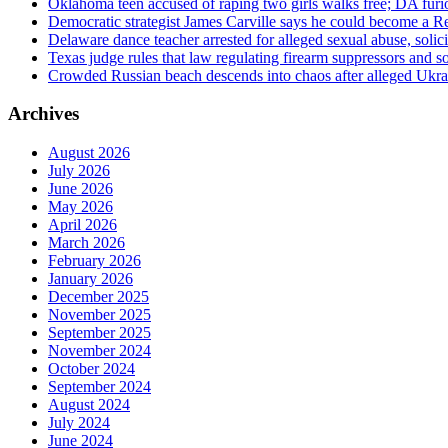
Oklahoma teen accused of raping two girls walks free; DA furio
Democratic strategist James Carville says he could become a R
Delaware dance teacher arrested for alleged sexual abuse, solici
Texas judge rules that law regulating firearm suppressors and 
Crowded Russian beach descends into chaos after alleged Ukrain
Archives
August 2026
July 2026
June 2026
May 2026
April 2026
March 2026
February 2026
January 2026
December 2025
November 2025
September 2025
November 2024
October 2024
September 2024
August 2024
July 2024
June 2024