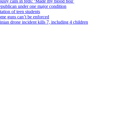
usly calls in feds: ‘Made my blood boil’
epublican under one major condition
tation of teen students
some guns can’t be enforced
ian drone incident kills 7, including 4 children