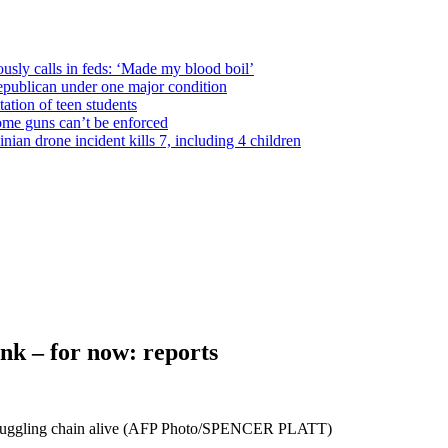
usly calls in feds: ‘Made my blood boil’
epublican under one major condition
tation of teen students
some guns can’t be enforced
ian drone incident kills 7, including 4 children
ink – for now: reports