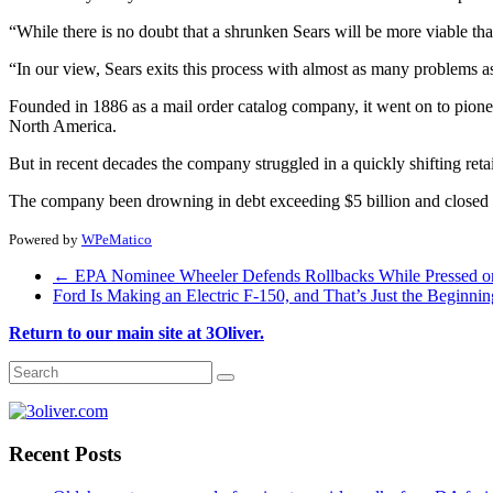
“While there is no doubt that a shrunken Sears will be more viable tha
“In our view, Sears exits this process with almost as many problems as
Founded in 1886 as a mail order catalog company, it went on to pioneer 
North America.
But in recent decades the company struggled in a quickly shifting ret
The company been drowning in debt exceeding $5 billion and closed 1
Powered by
WPeMatico
←
EPA Nominee Wheeler Defends Rollbacks While Pressed o
Ford Is Making an Electric F-150, and That’s Just the Beginni
Return to our main site at 3Oliver.
Recent Posts