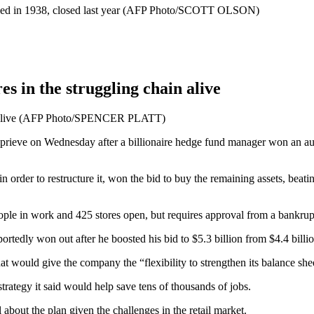
es in the struggling chain alive
hain alive (AFP Photo/SPENCER PLATT)
reprieve on Wednesday after a billionaire hedge fund manager won an au
order to restructure it, won the bid to buy the remaining assets, beat
le in work and 425 stores open, but requires approval from a bankrup
edly won out after he boosted his bid to $5.3 billion from $4.4 billio
would give the company the “flexibility to strengthen its balance sheet”
strategy it said would help save tens of thousands of jobs.
about the plan given the challenges in the retail market.