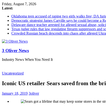
Friday, August 7, 2026
Latest:
Oklahoma teen accused of raping two girls walks free; DA furio
Democratic strategist James Carville says he could become a R
Delaware dance teacher arrested for alleged sexual abuse, solici
Texas judge rules that law regulating firearm suppressors and 
Crowded Russian beach descends into chaos after alleged Ukrain
3 Oliver News
Industry News When You Need It
Uncategorized
Iconic US retailer Sears saved from the br
January 18, 2019
3oliver