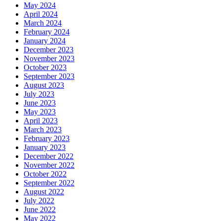
May 2024
April 2024
March 2024
February 2024
January 2024
December 2023
November 2023
October 2023
September 2023
August 2023
July 2023
June 2023
May 2023
April 2023
March 2023
February 2023
January 2023
December 2022
November 2022
October 2022
September 2022
August 2022
July 2022
June 2022
May 2022