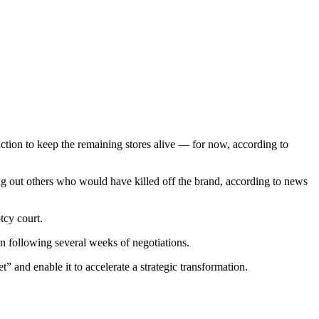
ction to keep the remaining stores alive — for now, according to
ing out others who would have killed off the brand, according to news
tcy court.
n following several weeks of negotiations.
 and enable it to accelerate a strategic transformation.