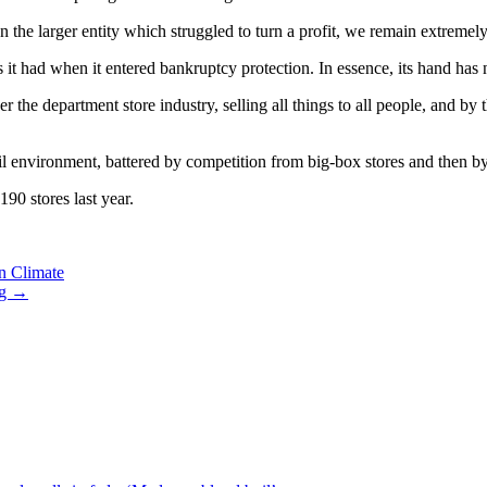
n the larger entity which struggled to turn a profit, we remain extremely
 it had when it entered bankruptcy protection. In essence, its hand has
the department store industry, selling all things to all people, and by 
ail environment, battered by competition from big-box stores and then 
90 stores last year.
n Climate
ng
→