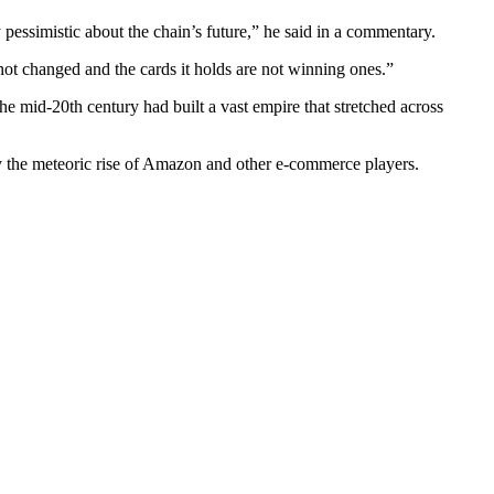
 pessimistic about the chain’s future,” he said in a commentary.
 not changed and the cards it holds are not winning ones.”
the mid-20th century had built a vast empire that stretched across
by the meteoric rise of Amazon and other e-commerce players.