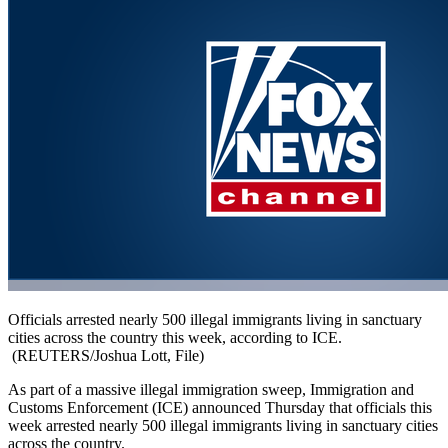
Officials arrested nearly 500 illegal immigrants living in sanctuary
cities across the country this week, according to ICE.
(REUTERS/Joshua Lott, File)
As part of a massive illegal immigration sweep, Immigration and
Customs Enforcement (ICE) announced Thursday that officials this
week arrested nearly 500 illegal immigrants living in sanctuary cities
across the country.