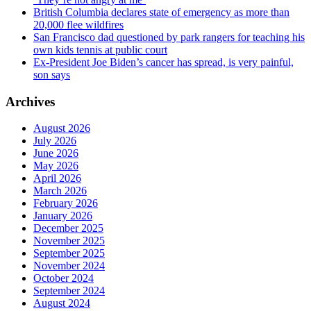
British Columbia declares state of emergency as more than
20,000 flee wildfires
San Francisco dad questioned by park rangers for teaching his
own kids tennis at public court
Ex-President Joe Biden’s cancer has spread, is very painful,
son says
Archives
August 2026
July 2026
June 2026
May 2026
April 2026
March 2026
February 2026
January 2026
December 2025
November 2025
September 2025
November 2024
October 2024
September 2024
August 2024