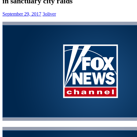
in sanctuary city raids
September 29, 2017
3oliver