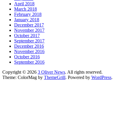
April 2018
March 2018
February 2018
January 2018
December 2017
November 2017
October 2017
September 2017
December 2016
November 2016
October 2016
September 2016
Copyright © 2026
3 Oliver News
. All rights reserved.
Theme: ColorMag by
ThemeGrill
. Powered by
WordPress
.