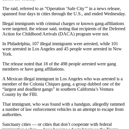
The raid, referred to as “Operation ‘Safe City’” in a news release,
spanned four days in cities through the U.S., and ended Wednesday.
Illegal immigrants with criminal charges or known gang-affiliations
were targeted, the release said, noting that recipients of the Deferred
Action for Childhood Arrivals (DACA) program were not.
In Philadelphia, 107 illegal immigrants were arrested, while 101
were arrested in Los Angeles and 45 people were arrested in New
York.
The release noted that 18 of the 498 people arrested were gang
members or have gang affiliations.
A Mexican illegal immigrant in Los Angeles who was arrested is a
member of the Colonia Chiques gang, a group dubbed one of the
“largest and deadliest gangs” in southern California’s Ventura
County by the FBI.
That immigrant, who was found with a handgun, allegedly rammed
a number of law enforcement vehicles in an attempt to escape from
authorities.
Sanctuary cities — or cities that don’t cooperate with federal