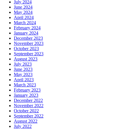
July 2024
June 2024
May 2024
April 2024
March 2024
February 2024
January 2024
December 2023
November 2023
October 2023
September 2023
August 2023
July 2023
June 2023
May 2023
April 2023
March 2023
February 2023
January 2023
December 2022
November 2022
October 2022
September 2022
August 2022
July 2022