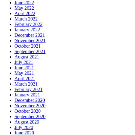
June 2022
May 2022
April 2022
March 2022
February 2022
January 2022
December 2021
November 2021
October 2021
September 2021
August 2021
July 2021
June 2021
May 2021
April 2021
March 2021
February 2021
January 2021
December 2020
November 2020
October 2020
September 2020
August 2020
July 2020
June 2020