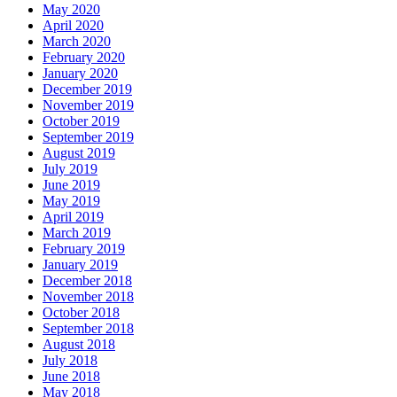
May 2020
April 2020
March 2020
February 2020
January 2020
December 2019
November 2019
October 2019
September 2019
August 2019
July 2019
June 2019
May 2019
April 2019
March 2019
February 2019
January 2019
December 2018
November 2018
October 2018
September 2018
August 2018
July 2018
June 2018
May 2018