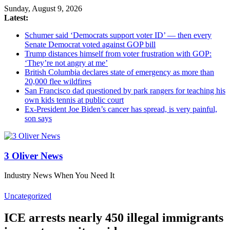
Sunday, August 9, 2026
Latest:
Schumer said ‘Democrats support voter ID’ — then every
Senate Democrat voted against GOP bill
Trump distances himself from voter frustration with GOP:
‘They’re not angry at me’
British Columbia declares state of emergency as more than
20,000 flee wildfires
San Francisco dad questioned by park rangers for teaching his
own kids tennis at public court
Ex-President Joe Biden’s cancer has spread, is very painful,
son says
3 Oliver News
Industry News When You Need It
Uncategorized
ICE arrests nearly 450 illegal immigrants