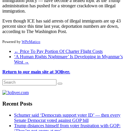
immigration policy — have become a heated topic as the Trump
administration has pushed for a stronger crackdown on illegal
immigration.
Even though ICE has said arrests of illegal immigrants are up 43
percent since this time last year, deportation numbers are down,
according to The Washington Post.
Powered by
WPeMatico
←
Price To Pay Portion Of Charter Flight Costs
‘A Human Rights Nightmare’ Is Developing in Myanmar’s
West
→
Return to our main site at 3Oliver.
Recent Posts
Schumer said ‘Democrats support voter ID’ — then every
Senate Democrat voted against GOP bill
Trump distances himself from voter frustration with GOP:
‘They’re not angry at me’