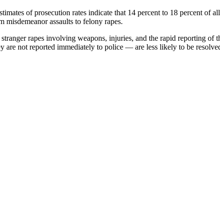
timates of prosecution rates indicate that 14 percent to 18 percent of al
om misdemeanor assaults to felony rapes.
stranger rapes involving weapons, injuries, and the rapid reporting of t
re not reported immediately to police — are less likely to be resolved