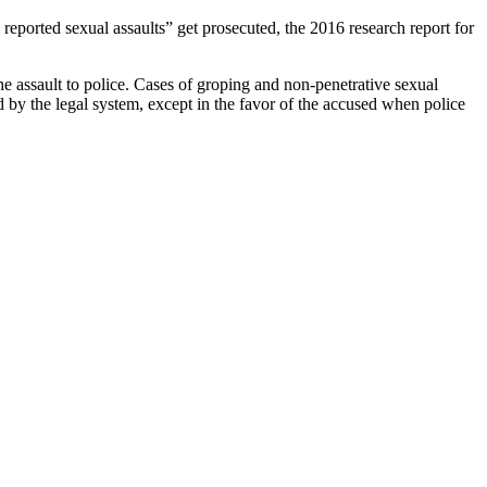
l reported sexual assaults” get prosecuted, the 2016 research report for
he assault to police. Cases of groping and non-penetrative sexual
 by the legal system, except in the favor of the accused when police