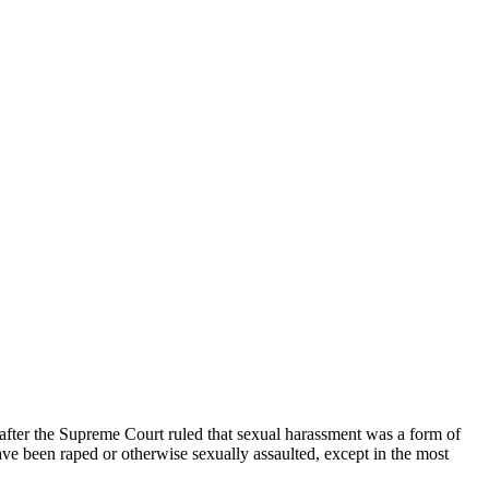
 after the Supreme Court ruled that sexual harassment was a form of
ve been raped or otherwise sexually assaulted, except in the most