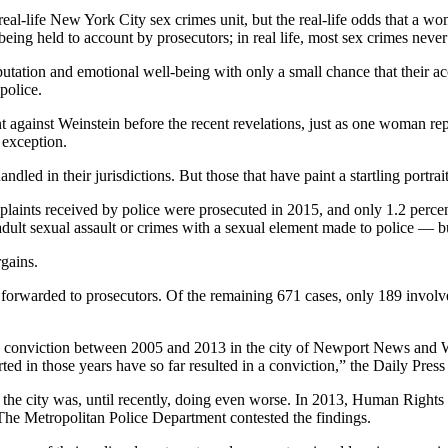
l-life New York City sex crimes unit, but the real-life odds that a wom
ing held to account by prosecutors; in real life, most sex crimes never m
eputation and emotional well-being with only a small chance that their a
police.
gainst Weinstein before the recent revelations, just as one woman repo
e exception.
led in their jurisdictions. But those that have paint a startling portra
aints received by police were prosecuted in 2015, and only 1.2 percent o
dult sexual assault or crimes with a sexual element made to police — but
rgains.
r forwarded to prosecutors. Of the remaining 671 cases, only 189 involv
to a conviction between 2005 and 2013 in the city of Newport News and 
rted in those years have so far resulted in a conviction,” the Daily Pres
 the city was, until recently, doing even worse. In 2013, Human Rights 
 The Metropolitan Police Department contested the findings.