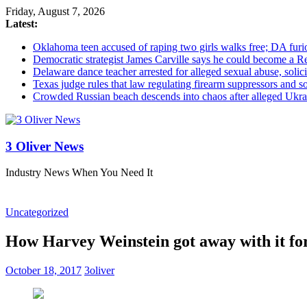
Friday, August 7, 2026
Latest:
Oklahoma teen accused of raping two girls walks free; DA furio
Democratic strategist James Carville says he could become a R
Delaware dance teacher arrested for alleged sexual abuse, solici
Texas judge rules that law regulating firearm suppressors and 
Crowded Russian beach descends into chaos after alleged Ukrain
3 Oliver News
Industry News When You Need It
Uncategorized
How Harvey Weinstein got away with it for
October 18, 2017
3oliver