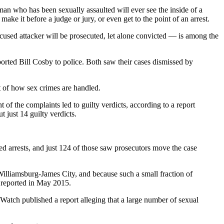
an who has been sexually assaulted will ever see the inside of a
ake it before a judge or jury, or even get to the point of an arrest.
ccused attacker will be prosecuted, let alone convicted — is among the
rted Bill Cosby to police. Both saw their cases dismissed by
it of how sex crimes are handled.
f the complaints led to guilty verdicts, according to a report
 just 14 guilty verdicts.
ed arrests, and just 124 of those saw prosecutors move the case
Williamsburg-James City, and because such a small fraction of
s reported in May 2015.
Watch published a report alleging that a large number of sexual