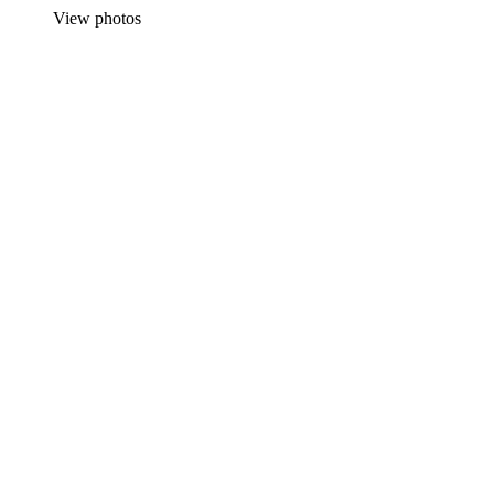
View photos