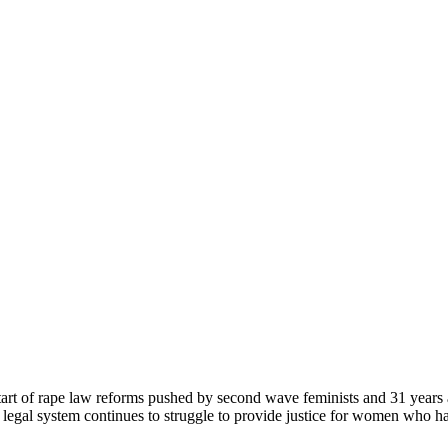
start of rape law reforms pushed by second wave feminists and 31 years
 legal system continues to struggle to provide justice for women who ha