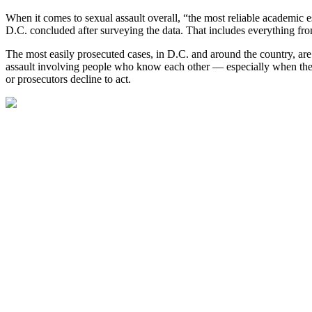
When it comes to sexual assault overall, “the most reliable academic es
D.C. concluded after surveying the data. That includes everything fr
The most easily prosecuted cases, in D.C. and around the country, are 
assault involving people who know each other — especially when they a
or prosecutors decline to act.