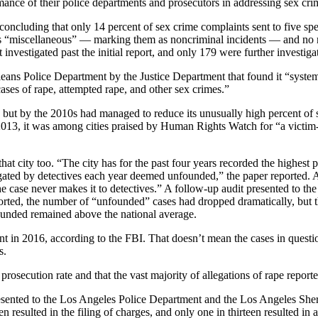
mance of their police departments and prosecutors in addressing sex crim
concluding that only 14 percent of sex crime complaints sent to five spe
s “miscellaneous” — marking them as noncriminal incidents — and no rep
investigated past the initial report, and only 179 were further investiga
eans Police Department by the Justice Department that found it “systema
cases of rape, attempted rape, and other sex crimes.”
ast, but by the 2010s had managed to reduce its unusually high percent 
In 2013, it was among cities praised by Human Rights Watch for “a victi
 city too. “The city has for the past four years recorded the highest pe
igated by detectives each year deemed unfounded,” the paper reported. A
the case never makes it to detectives.” A follow-up audit presented to th
rted, the number of “unfounded” cases had dropped dramatically, but tha
unded remained above the national average.
nt in 2016, according to the FBI. That doesn’t mean the cases in question
s.
secution rate and that the vast majority of allegations of rape reporte
” presented to the Los Angeles Police Department and the Los Angeles Sh
 resulted in the filing of charges, and only one in thirteen resulted in 