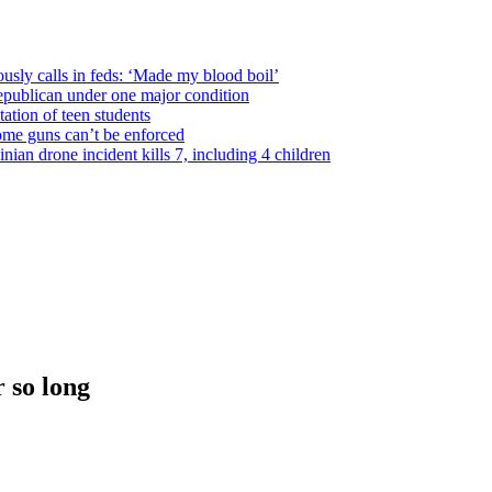
usly calls in feds: ‘Made my blood boil’
epublican under one major condition
tation of teen students
some guns can’t be enforced
ian drone incident kills 7, including 4 children
 so long