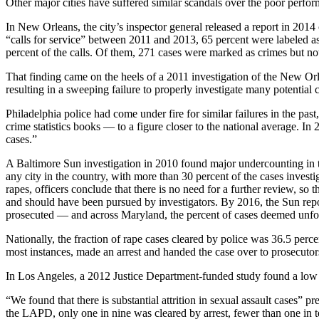
Other major cities have suffered similar scandals over the poor perfor
In New Orleans, the city’s inspector general released a report in 2014 
“calls for service” between 2011 and 2013, 65 percent were labeled a
percent of the calls. Of them, 271 cases were marked as crimes but not 
That finding came on the heels of a 2011 investigation of the New Orl
resulting in a sweeping failure to properly investigate many potential 
Philadelphia police had come under fire for similar failures in the p
crime statistics books — to a figure closer to the national average. 
cases.”
A Baltimore Sun investigation in 2010 found major undercounting in that
any city in the country, with more than 30 percent of the cases invest
rapes, officers conclude that there is no need for a further review, so 
and should have been pursued by investigators. By 2016, the Sun repo
prosecuted — and across Maryland, the percent of cases deemed unfo
Nationally, the fraction of rape cases cleared by police was 36.5 perce
most instances, made an arrest and handed the case over to prosecutor
In Los Angeles, a 2012 Justice Department-funded study found a low pro
“We found that there is substantial attrition in sexual assault cases
the LAPD, only one in nine was cleared by arrest, fewer than one in ten