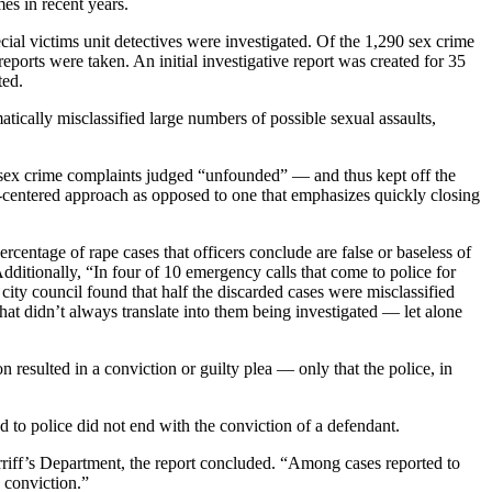
es in recent years.
cial victims unit detectives were investigated. Of the 1,290 sex crime
orts were taken. An initial investigative report was created for 35
ted.
tically misclassified large numbers of possible sexual assaults,
of sex crime complaints judged “unfounded” — and thus kept off the
m-centered approach as opposed to one that emphasizes quickly closing
rcentage of rape cases that officers conclude are false or baseless of
dditionally, “In four of 10 emergency calls that come to police for
e city council found that half the discarded cases were misclassified
t didn’t always translate into them being investigated — let alone
 resulted in a conviction or guilty plea — only that the police, in
d to police did not end with the conviction of a defendant.
erriff’s Department, the report concluded. “Among cases reported to
a conviction.”