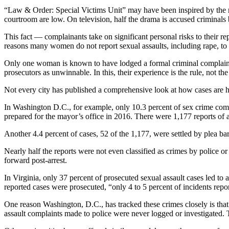
“Law & Order: Special Victims Unit” may have been inspired by the rea
courtroom are low. On television, half the drama is accused criminals be
This fact — complainants take on significant personal risks to their r
reasons many women do not report sexual assaults, including rape, to 
Only one woman is known to have lodged a formal criminal complaint a
prosecutors as unwinnable. In this, their experience is the rule, not th
Not every city has published a comprehensive look at how cases are hand
In Washington D.C., for example, only 10.3 percent of sex crime compl
prepared for the mayor’s office in 2016. There were 1,177 reports of a
Another 4.4 percent of cases, 52 of the 1,177, were settled by plea ba
Nearly half the reports were not even classified as crimes by police o
forward post-arrest.
In Virginia, only 37 percent of prosecuted sexual assault cases led 
reported cases were prosecuted, “only 4 to 5 percent of incidents repo
One reason Washington, D.C., has tracked these crimes closely is that
assault complaints made to police were never logged or investigated.