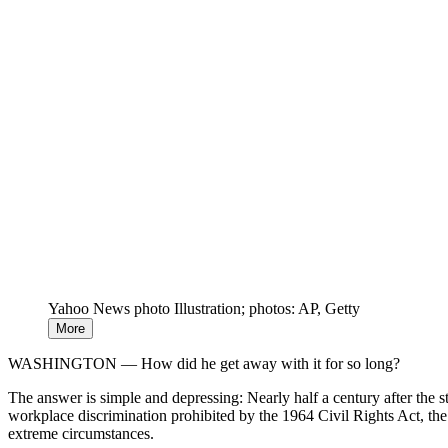
Yahoo News photo Illustration; photos: AP, Getty
More
WASHINGTON — How did he get away with it for so long?
The answer is simple and depressing: Nearly half a century after the 
workplace discrimination prohibited by the 1964 Civil Rights Act, the
extreme circumstances.