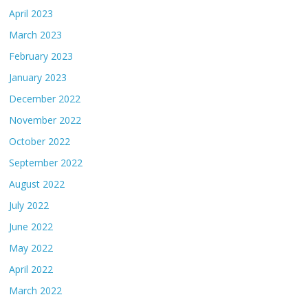
April 2023
March 2023
February 2023
January 2023
December 2022
November 2022
October 2022
September 2022
August 2022
July 2022
June 2022
May 2022
April 2022
March 2022