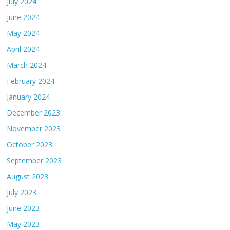
July 2024
June 2024
May 2024
April 2024
March 2024
February 2024
January 2024
December 2023
November 2023
October 2023
September 2023
August 2023
July 2023
June 2023
May 2023