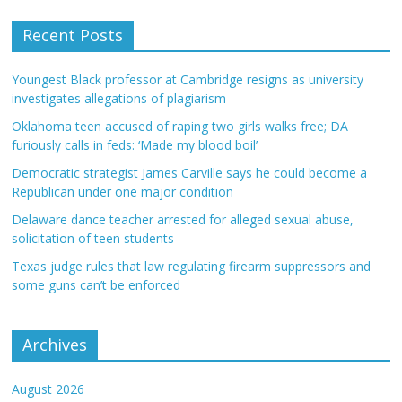
Recent Posts
Youngest Black professor at Cambridge resigns as university
investigates allegations of plagiarism
Oklahoma teen accused of raping two girls walks free; DA
furiously calls in feds: ‘Made my blood boil’
Democratic strategist James Carville says he could become a
Republican under one major condition
Delaware dance teacher arrested for alleged sexual abuse,
solicitation of teen students
Texas judge rules that law regulating firearm suppressors and
some guns can’t be enforced
Archives
August 2026