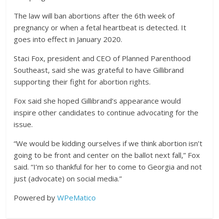
The law will ban abortions after the 6th week of
pregnancy or when a fetal heartbeat is detected. It
goes into effect in January 2020.
Staci Fox, president and CEO of Planned Parenthood
Southeast, said she was grateful to have Gillibrand
supporting their fight for abortion rights.
Fox said she hoped Gillibrand’s appearance would
inspire other candidates to continue advocating for the
issue.
“We would be kidding ourselves if we think abortion isn’t
going to be front and center on the ballot next fall,” Fox
said. “I’m so thankful for her to come to Georgia and not
just (advocate) on social media.”
Powered by
WPeMatico