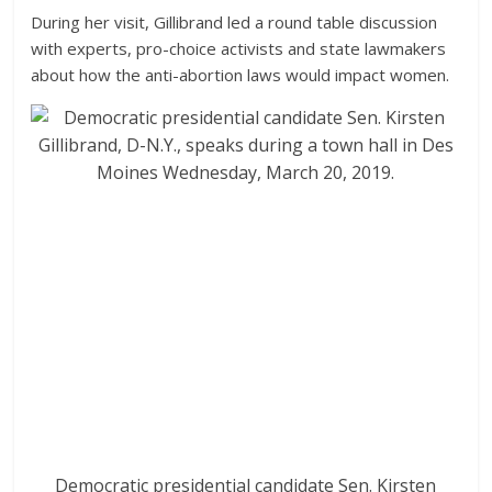
During her visit, Gillibrand led a round table discussion
with experts, pro-choice activists and state lawmakers
about how the anti-abortion laws would impact women.
Democratic presidential candidate Sen. Kirsten