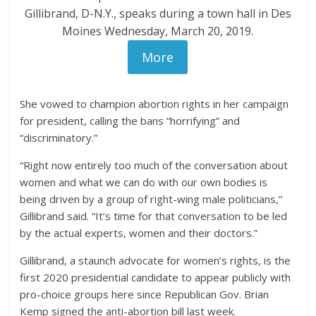
Gillibrand, D-N.Y., speaks during a town hall in Des
Moines Wednesday, March 20, 2019.
More
She vowed to champion abortion rights in her campaign
for president, calling the bans “horrifying” and
“discriminatory.”
“Right now entirely too much of the conversation about
women and what we can do with our own bodies is
being driven by a group of right-wing male politicians,”
Gillibrand said. “It’s time for that conversation to be led
by the actual experts, women and their doctors.”
Gillibrand, a staunch advocate for women’s rights, is the
first 2020 presidential candidate to appear publicly with
pro-choice groups here since Republican Gov. Brian
Kemp signed the anti-abortion bill last week.