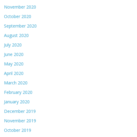
November 2020
October 2020
September 2020
August 2020
July 2020
June 2020
May 2020
April 2020
March 2020
February 2020
January 2020
December 2019
November 2019
October 2019