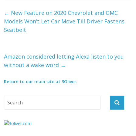
←
New Feature on 2020 Chevrolet and GMC
Models Won’t Let Car Move Till Driver Fastens
Seatbelt
Amazon considered letting Alexa listen to you
without a wake word
→
Return to our main site at 3Oliver.