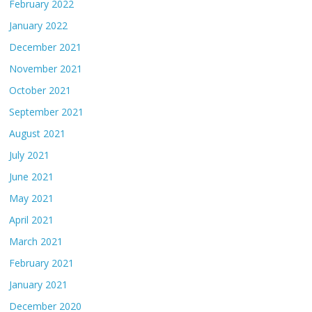
February 2022
January 2022
December 2021
November 2021
October 2021
September 2021
August 2021
July 2021
June 2021
May 2021
April 2021
March 2021
February 2021
January 2021
December 2020