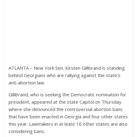
ATLANTA – New York Sen. Kirsten Gillibrand is standing
behind Georgians who are rallying against the state’s
anti-abortion law.
Gillibrand, who is seeking the Democratic nomination for
president, appeared at the state Capitol on Thursday
where she denounced the controversial abortion bans
that have been enacted in Georgia and four other states
this year. Lawmakers in at least 16 other states are also
considering bans.