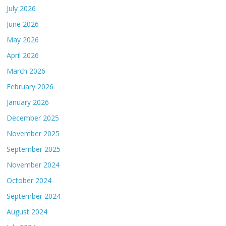
July 2026
June 2026
May 2026
April 2026
March 2026
February 2026
January 2026
December 2025
November 2025
September 2025
November 2024
October 2024
September 2024
August 2024