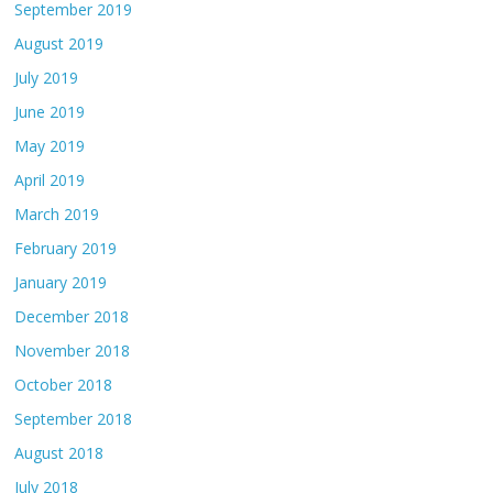
September 2019
August 2019
July 2019
June 2019
May 2019
April 2019
March 2019
February 2019
January 2019
December 2018
November 2018
October 2018
September 2018
August 2018
July 2018