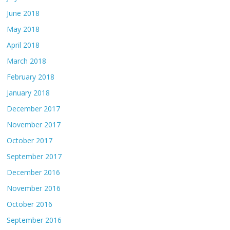
June 2018
May 2018
April 2018
March 2018
February 2018
January 2018
December 2017
November 2017
October 2017
September 2017
December 2016
November 2016
October 2016
September 2016