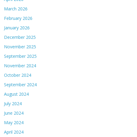
March 2026
February 2026
January 2026
December 2025
November 2025
September 2025
November 2024
October 2024
September 2024
August 2024
July 2024
June 2024
May 2024
April 2024