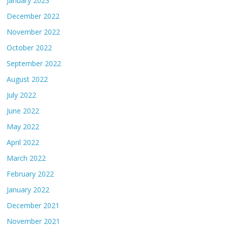
January 2023
December 2022
November 2022
October 2022
September 2022
August 2022
July 2022
June 2022
May 2022
April 2022
March 2022
February 2022
January 2022
December 2021
November 2021