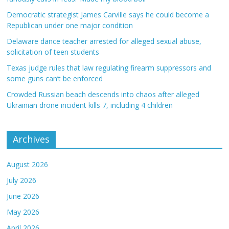
Democratic strategist James Carville says he could become a
Republican under one major condition
Delaware dance teacher arrested for alleged sexual abuse,
solicitation of teen students
Texas judge rules that law regulating firearm suppressors and
some guns can’t be enforced
Crowded Russian beach descends into chaos after alleged
Ukrainian drone incident kills 7, including 4 children
Archives
August 2026
July 2026
June 2026
May 2026
April 2026