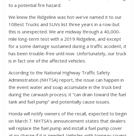
to a potential fire hazard.
We knew the Ridgeline was hot-we’ve named it to our
10Best Trucks and SUVs list three years in a row-but
this is unexpected. We are midway through a 40,000-
mile long-term test with a 2019 Ridgeline, and except
for a some damage sustained during a traffic accident, it
has been trouble-free until now. Unfortunately, our truck
is in fact one of the affected vehicles.
According to the National Highway Traffic Safety
Administration (NHTSA) report, the issue can happen in
the event water and soap accumulate in the truck bed
during the carwash process; it “can drain toward the fuel
tank and fuel pump” and potentially cause issues.
Honda will notify owners of the recall, expected to begin
on March 7. NHTSA’s announcement states that dealers
will replace the fuel pump and install a fuel pump cover
at no charge if it is needed. Vehicles with tonneau covers