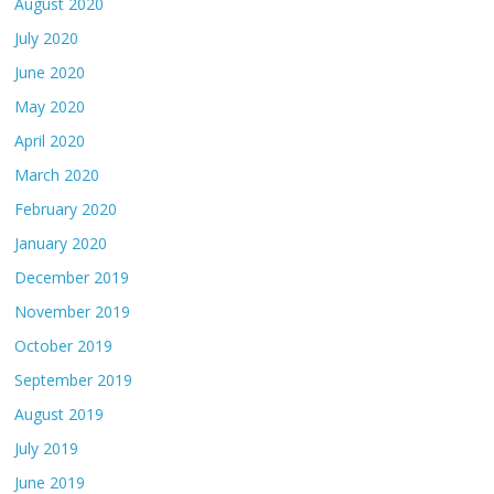
August 2020
July 2020
June 2020
May 2020
April 2020
March 2020
February 2020
January 2020
December 2019
November 2019
October 2019
September 2019
August 2019
July 2019
June 2019