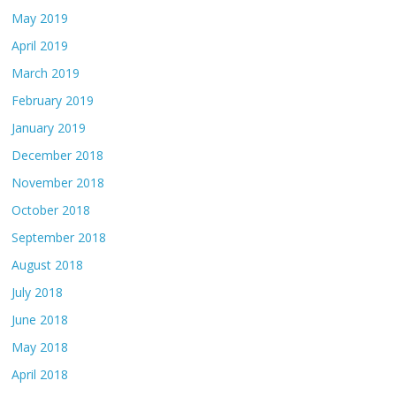
May 2019
April 2019
March 2019
February 2019
January 2019
December 2018
November 2018
October 2018
September 2018
August 2018
July 2018
June 2018
May 2018
April 2018