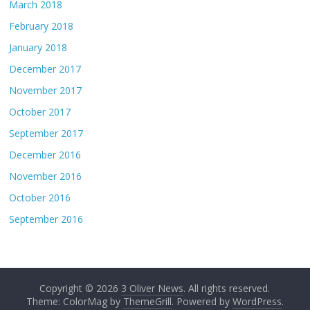
March 2018
February 2018
January 2018
December 2017
November 2017
October 2017
September 2017
December 2016
November 2016
October 2016
September 2016
Copyright © 2026
3 Oliver News
. All rights reserved.
Theme: ColorMag by
ThemeGrill
. Powered by
WordPress
.