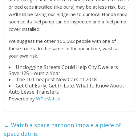
or bed caps installed (like ours) may be at less risk, but
we’ll still be taking our Ridgeline to our local Honda shop
soon so its fuel pump can be inspected and a fuel pump
cover installed.
We suggest the other 106,682 people with one of
these trucks do the same. In the meantime, wash at
your own risk.
Unclogging Streets Could Help City Dwellers
Save 125 Hours a Year
The 10 Cheapest New Cars of 2018
Get Out Early, Get In Late: What to Know About
Auto Lease Transfers
Powered by
WPeMatico
←
Watch a space harpoon impale a piece of
space debris