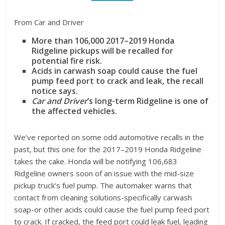
From Car and Driver
More than 106,000 2017–2019 Honda
Ridgeline pickups will be recalled for
potential fire risk.
Acids in carwash soap could cause the fuel
pump feed port to crack and leak, the recall
notice says.
Car and Driver
‘s long-term Ridgeline is one of
the affected vehicles.
We’ve reported on some odd automotive recalls in the
past, but this one for the 2017–2019 Honda Ridgeline
takes the cake. Honda will be notifying 106,683
Ridgeline owners soon of an issue with the mid-size
pickup truck’s fuel pump. The automaker warns that
contact from cleaning solutions-specifically carwash
soap-or other acids could cause the fuel pump feed port
to crack. If cracked, the feed port could leak fuel, leading