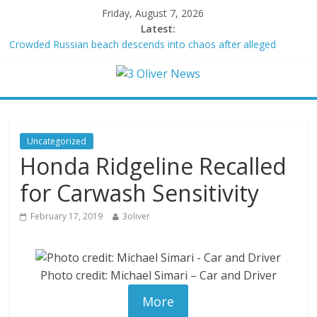
Friday, August 7, 2026
Latest:
Crowded Russian beach descends into chaos after alleged
Ukrainian drone incident kills 7, including 4 children
Oklahoma teen accused of raping two girls walks free; DA
furiously calls in feds: ‘Made my blood boil’
Democratic strategist James Carville says he could become a
Republican under one major condition
Delaware dance teacher arrested for alleged sexual abuse,
Uncategorized
solicitation of teen students
Honda Ridgeline Recalled
Texas judge rules that law regulating firearm suppressors and
some guns can’t be enforced
for Carwash Sensitivity
February 17, 2019
3oliver
Photo credit: Michael Simari – Car and Driver
More