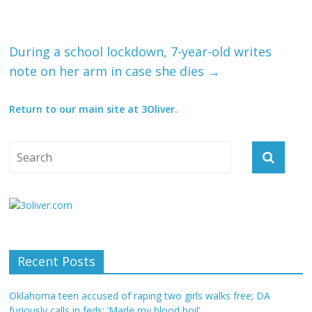
During a school lockdown, 7-year-old writes
note on her arm in case she dies
→
Return to our main site at 3Oliver.
Recent Posts
Oklahoma teen accused of raping two girls walks free; DA
furiously calls in feds: ‘Made my blood boil’