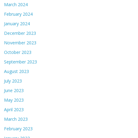
March 2024
February 2024
January 2024
December 2023
November 2023
October 2023
September 2023
August 2023
July 2023
June 2023
May 2023
April 2023
March 2023
February 2023