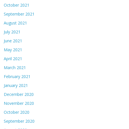
October 2021
September 2021
August 2021
July 2021
June 2021
May 2021
April 2021
March 2021
February 2021
January 2021
December 2020
November 2020
October 2020
September 2020