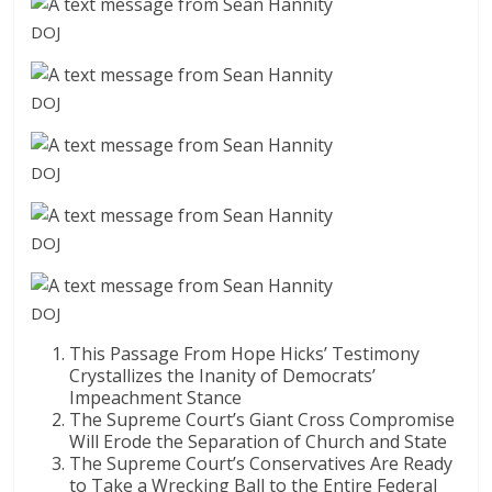
DOJ
DOJ
DOJ
DOJ
DOJ
This Passage From Hope Hicks’ Testimony
Crystallizes the Inanity of Democrats’
Impeachment Stance
The Supreme Court’s Giant Cross Compromise
Will Erode the Separation of Church and State
The Supreme Court’s Conservatives Are Ready
to Take a Wrecking Ball to the Entire Federal