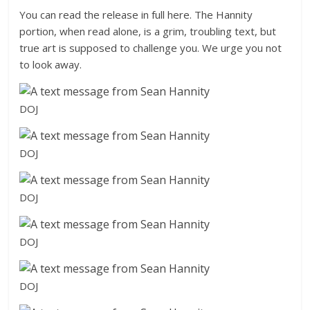
You can read the release in full here. The Hannity
portion, when read alone, is a grim, troubling text, but
true art is supposed to challenge you. We urge you not
to look away.
DOJ
DOJ
DOJ
DOJ
DOJ