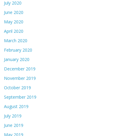
July 2020
June 2020
May 2020
April 2020
March 2020
February 2020
January 2020
December 2019
November 2019
October 2019
September 2019
August 2019
July 2019
June 2019
May 2019