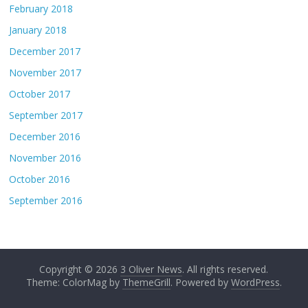
February 2018
January 2018
December 2017
November 2017
October 2017
September 2017
December 2016
November 2016
October 2016
September 2016
Copyright © 2026
3 Oliver News
. All rights reserved.
Theme: ColorMag by
ThemeGrill
. Powered by
WordPress
.