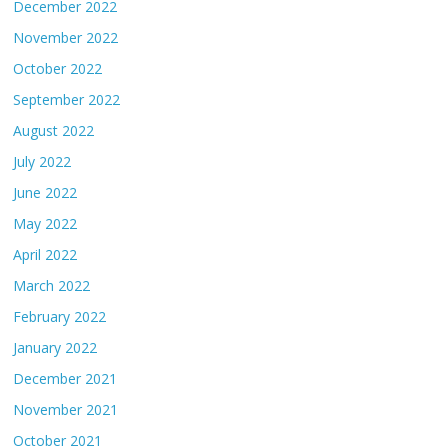
December 2022
November 2022
October 2022
September 2022
August 2022
July 2022
June 2022
May 2022
April 2022
March 2022
February 2022
January 2022
December 2021
November 2021
October 2021