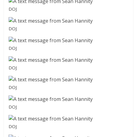
DOJ
DOJ
DOJ
DOJ
DOJ
DOJ
DOJ