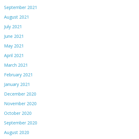
September 2021
August 2021
July 2021
June 2021
May 2021
April 2021
March 2021
February 2021
January 2021
December 2020
November 2020
October 2020
September 2020
August 2020