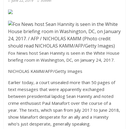
June 22, 2019
3oliver
Fox News host Sean Hannity is seen in the White House
briefing room in Washington, DC, on January 24, 2017.
NICHOLAS KAMM/AFP/Getty Images
Earlier today, a court unsealed more than 50 pages of
text messages that were apparently exchanged
between presidential lapdog Sean Hannity and noted
crime enthusiast Paul Manafort over the course of a
year. The texts, which span from July 2017 to June 2018,
show Manafort desperate for an ally and a Hannity
who’s just desperate, generally speaking.