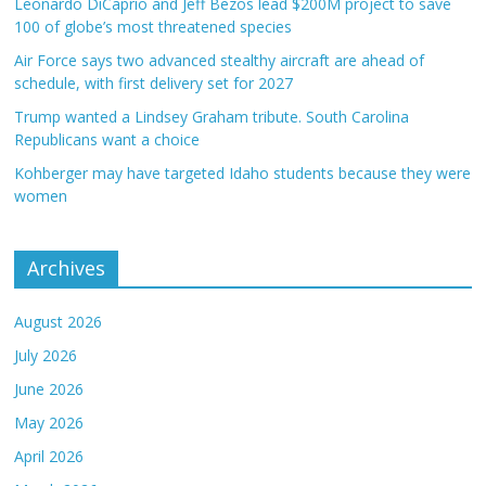
Leonardo DiCaprio and Jeff Bezos lead $200M project to save
100 of globe’s most threatened species
Air Force says two advanced stealthy aircraft are ahead of
schedule, with first delivery set for 2027
Trump wanted a Lindsey Graham tribute. South Carolina
Republicans want a choice
Kohberger may have targeted Idaho students because they were
women
Archives
August 2026
July 2026
June 2026
May 2026
April 2026