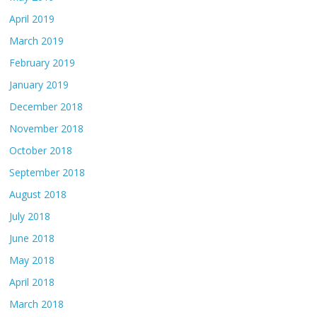
April 2019
March 2019
February 2019
January 2019
December 2018
November 2018
October 2018
September 2018
August 2018
July 2018
June 2018
May 2018
April 2018
March 2018