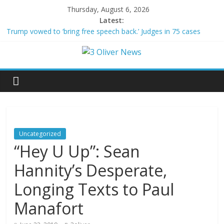
Thursday, August 6, 2026
Latest:
Trump vowed to ‘bring free speech back.’ Judges in 75 cases
ruled that he has stifled it
Leonardo DiCaprio and Jeff Bezos lead $200M project to save
100 of globe’s most threatened species
Air Force says two advanced stealthy aircraft are ahead of
schedule, with first delivery set for 2027
Trump wanted a Lindsey Graham tribute. South Carolina
Republicans want a choice
Kohberger may have targeted Idaho students because they were
women
Uncategorized
“Hey U Up”: Sean
Hannity’s Desperate,
Longing Texts to Paul
Manafort