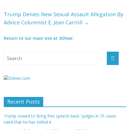
Trump Denies New Sexual Assault Allegation By
Advice Columnist E. Jean Carroll
→
Return to our main site at 3Oliver.
Recent Posts
Trump vowed to ‘bring free speech back.’ Judges in 75 cases
ruled that he has stifled it