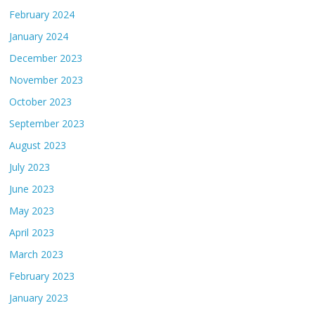
February 2024
January 2024
December 2023
November 2023
October 2023
September 2023
August 2023
July 2023
June 2023
May 2023
April 2023
March 2023
February 2023
January 2023