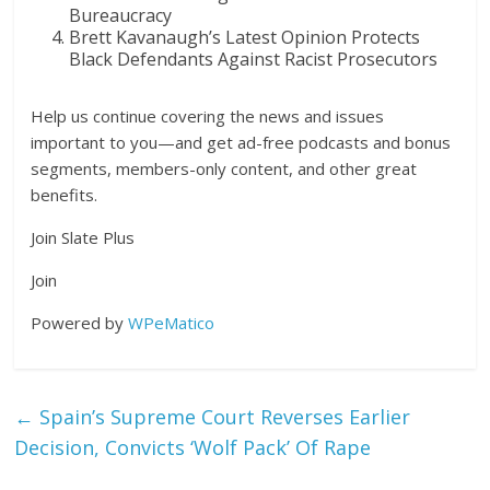
Bureaucracy
Brett Kavanaugh’s Latest Opinion Protects
Black Defendants Against Racist Prosecutors
Help us continue covering the news and issues
important to you—and get ad-free podcasts and bonus
segments, members-only content, and other great
benefits.
Join Slate Plus
Join
Powered by
WPeMatico
←
Spain’s Supreme Court Reverses Earlier
Decision, Convicts ‘Wolf Pack’ Of Rape