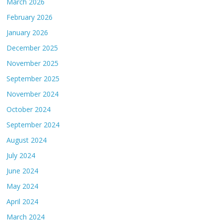
March 2026
February 2026
January 2026
December 2025
November 2025
September 2025
November 2024
October 2024
September 2024
August 2024
July 2024
June 2024
May 2024
April 2024
March 2024