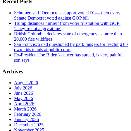
Recent Posts
Schumer said ‘Democrats support voter ID’ — then every
Senate Democrat voted against GOP bill
Trump distances himself from voter frustration with GOP:
‘They’re not angry at me’
British Columbia declares state of emergency as more than
20,000 flee wildfires
San Francisco dad questioned by park rangers for teaching his
own kids tennis at public court
Ex-President Joe Biden’s cancer has spread, is very painful,
son says
Archives
August 2026
July 2026
June 2026
May 2026
April 2026
March 2026
February 2026
January 2026
December 2025
November 2025