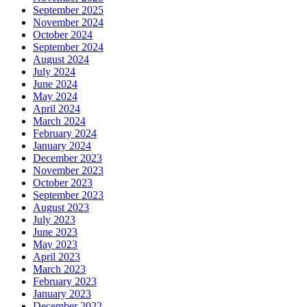
September 2025
November 2024
October 2024
September 2024
August 2024
July 2024
June 2024
May 2024
April 2024
March 2024
February 2024
January 2024
December 2023
November 2023
October 2023
September 2023
August 2023
July 2023
June 2023
May 2023
April 2023
March 2023
February 2023
January 2023
December 2022