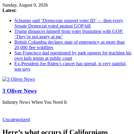
Sunday, August 9, 2026
Latest:
Schumer said ‘Democrats support voter ID’ — then every
Senate Democrat voted against GOP bill
Trump distances himself from voter frustration with GOP:
‘They’re not angry at me’
British Columbia declares state of emergency as more than
20,000 flee wildfires
San Francisco dad questioned by park rangers for teaching his
own kids tennis at public court
Ex-President Joe Biden’s cancer has spread, is very painful,
son says
3 Oliver News
Industry News When You Need It
Uncategorized
Here’s what occurs if Californians