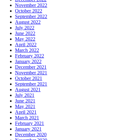
November 2022
October 2022
September 2022
August 2022
July 2022
June 2022
May 2022
April 2022
March 2022
February 2022
January 2022
December 2021
November 2021
October 2021
September 2021
August 2021
July 2021
June 2021
May 2021
April 2021
March 2021
February 2021
January 2021
December 2020