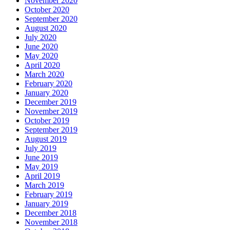
November 2020
October 2020
September 2020
August 2020
July 2020
June 2020
May 2020
April 2020
March 2020
February 2020
January 2020
December 2019
November 2019
October 2019
September 2019
August 2019
July 2019
June 2019
May 2019
April 2019
March 2019
February 2019
January 2019
December 2018
November 2018