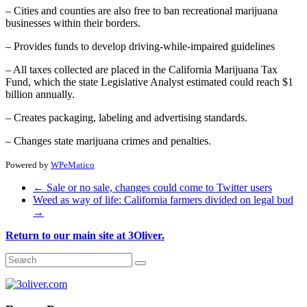
– Cities and counties are also free to ban recreational marijuana
businesses within their borders.
– Provides funds to develop driving-while-impaired guidelines
– All taxes collected are placed in the California Marijuana Tax
Fund, which the state Legislative Analyst estimated could reach $1
billion annually.
– Creates packaging, labeling and advertising standards.
– Changes state marijuana crimes and penalties.
Powered by
WPeMatico
←
Sale or no sale, changes could come to Twitter users
Weed as way of life: California farmers divided on legal bud
→
Return to our main site at 3Oliver.