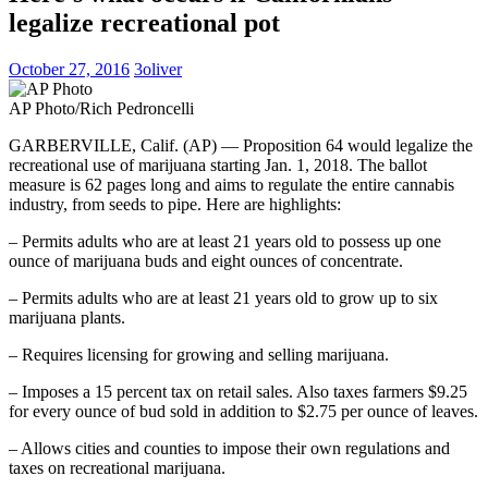
legalize recreational pot
October 27, 2016
3oliver
AP Photo/Rich Pedroncelli
GARBERVILLE, Calif. (AP) — Proposition 64 would legalize the
recreational use of marijuana starting Jan. 1, 2018. The ballot
measure is 62 pages long and aims to regulate the entire cannabis
industry, from seeds to pipe. Here are highlights:
– Permits adults who are at least 21 years old to possess up one
ounce of marijuana buds and eight ounces of concentrate.
– Permits adults who are at least 21 years old to grow up to six
marijuana plants.
– Requires licensing for growing and selling marijuana.
– Imposes a 15 percent tax on retail sales. Also taxes farmers $9.25
for every ounce of bud sold in addition to $2.75 per ounce of leaves.
– Allows cities and counties to impose their own regulations and
taxes on recreational marijuana.