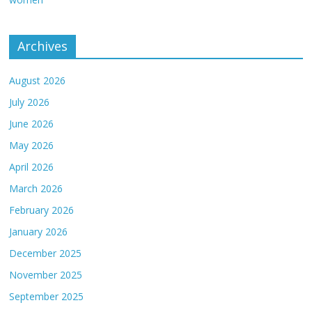
Archives
August 2026
July 2026
June 2026
May 2026
April 2026
March 2026
February 2026
January 2026
December 2025
November 2025
September 2025