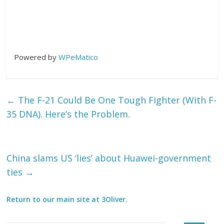
Powered by
WPeMatico
←
The F-21 Could Be One Tough Fighter (With F-
35 DNA). Here’s the Problem.
China slams US ‘lies’ about Huawei-government
ties
→
Return to our main site at 3Oliver.