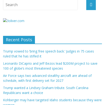
Recent Posts
Trump vowed to ‘bring free speech back.’ Judges in 75 cases
ruled that he has stifled it
Leonardo DiCaprio and Jeff Bezos lead $200M project to save
100 of globe’s most threatened species
Air Force says two advanced stealthy aircraft are ahead of
schedule, with first delivery set for 2027
Trump wanted a Lindsey Graham tribute. South Carolina
Republicans want a choice
Kohberger may have targeted Idaho students because they were
women