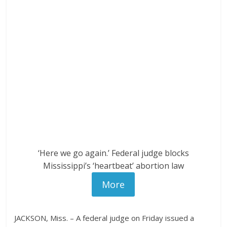
‘Here we go again.’ Federal judge blocks
Mississippi’s ‘heartbeat’ abortion law
More
JACKSON, Miss. – A federal judge on Friday issued a