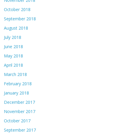
November 2018
October 2018
September 2018
August 2018
July 2018
June 2018
May 2018
April 2018
March 2018
February 2018
January 2018
December 2017
November 2017
October 2017
September 2017