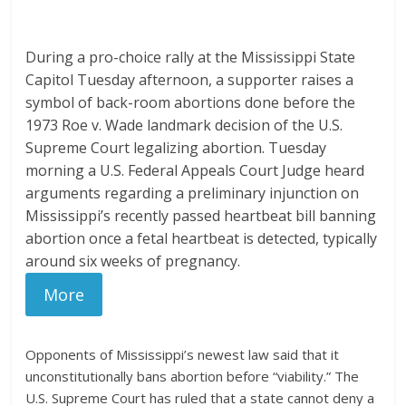
During a pro-choice rally at the Mississippi State
Capitol Tuesday afternoon, a supporter raises a
symbol of back-room abortions done before the
1973 Roe v. Wade landmark decision of the U.S.
Supreme Court legalizing abortion. Tuesday
morning a U.S. Federal Appeals Court Judge heard
arguments regarding a preliminary injunction on
Mississippi’s recently passed heartbeat bill banning
abortion once a fetal heartbeat is detected, typically
around six weeks of pregnancy.
More
Opponents of Mississippi’s newest law said that it
unconstitutionally bans abortion before “viability.” The
U.S. Supreme Court has ruled that a state cannot deny a