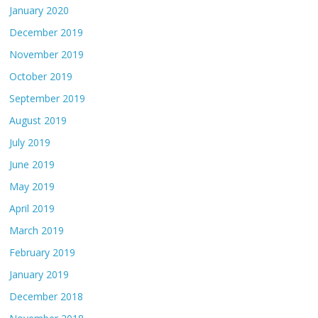
January 2020
December 2019
November 2019
October 2019
September 2019
August 2019
July 2019
June 2019
May 2019
April 2019
March 2019
February 2019
January 2019
December 2018