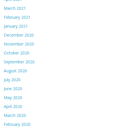
March 2021
February 2021
January 2021
December 2020
November 2020
October 2020
September 2020
August 2020
July 2020
June 2020
May 2020
April 2020
March 2020
February 2020