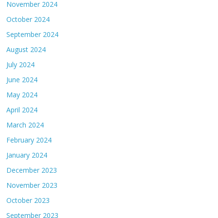
November 2024
October 2024
September 2024
August 2024
July 2024
June 2024
May 2024
April 2024
March 2024
February 2024
January 2024
December 2023
November 2023
October 2023
September 2023