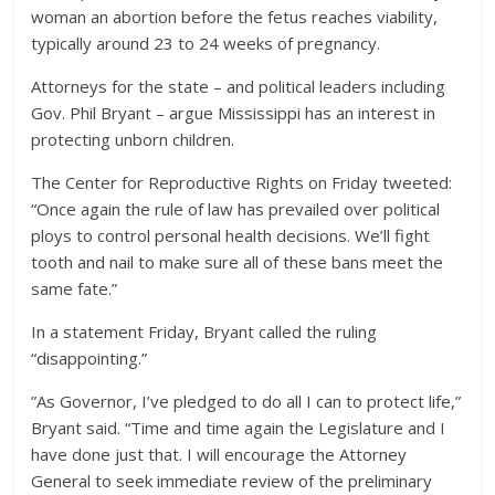
woman an abortion before the fetus reaches viability,
typically around 23 to 24 weeks of pregnancy.
Attorneys for the state – and political leaders including
Gov. Phil Bryant – argue Mississippi has an interest in
protecting unborn children.
The Center for Reproductive Rights on Friday tweeted:
“Once again the rule of law has prevailed over political
ploys to control personal health decisions. We’ll fight
tooth and nail to make sure all of these bans meet the
same fate.”
In a statement Friday, Bryant called the ruling
“disappointing.”
”As Governor, I’ve pledged to do all I can to protect life,”
Bryant said. “Time and time again the Legislature and I
have done just that. I will encourage the Attorney
General to seek immediate review of the preliminary