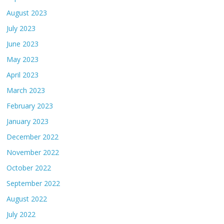
August 2023
July 2023
June 2023
May 2023
April 2023
March 2023
February 2023
January 2023
December 2022
November 2022
October 2022
September 2022
August 2022
July 2022