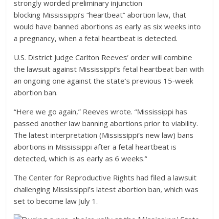
strongly worded preliminary injunction
blocking Mississippi’s “heartbeat” abortion law, that
would have banned abortions as early as six weeks into
a pregnancy, when a fetal heartbeat is detected.
U.S. District Judge Carlton Reeves’ order will combine
the lawsuit against Mississippi’s fetal heartbeat ban with
an ongoing one against the state’s previous 15-week
abortion ban.
“Here we go again,” Reeves wrote. “Mississippi has
passed another law banning abortions prior to viability.
The latest interpretation (Mississippi’s new law) bans
abortions in Mississippi after a fetal heartbeat is
detected, which is as early as 6 weeks.”
The Center for Reproductive Rights had filed a lawsuit
challenging Mississippi’s latest abortion ban, which was
set to become law July 1.