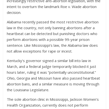
increasingly restrictive anti-abortion legislation, with the
intent to overturn the landmark Roe v. Wade abortion
decision.
Alabama recently passed the most restrictive abortion
law in the country, not only banning abortions after a
heartbeat can be detected but punishing doctors who
perform abortions with a possible 99-year prison
sentence. Like Mississippi’s law, the Alabama law does
not allow exceptions for rape or incest.
Kentucky’s governor signed a similar bill into law in
March, and a federal judge temporarily blocked it just
hours later, ruling it was “potentially unconstitutional.”
Ohio, Georgia and Missouri have also passed heartbeat
abortion bans, and a similar measure is moving through
the Louisiana Legislature.
The sole abortion clinic in Mississippi, Jackson Women’s
Health Organization, currently does not perform