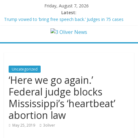
Friday, August 7, 2026
Latest:
Trump vowed to ‘bring free speech back.’ Judges in 75 cases
ruled that he has stifled it
Leonardo DiCaprio and Jeff Bezos lead $200M project to save
100 of globe’s most threatened species
Air Force says two advanced stealthy aircraft are ahead of
schedule, with first delivery set for 2027
Trump wanted a Lindsey Graham tribute. South Carolina
Republicans want a choice
Uncategorized
Kohberger may have targeted Idaho students because they were
‘Here we go again.’
women
Federal judge blocks
Mississippi’s ‘heartbeat’
abortion law
May 25, 2019
3oliver