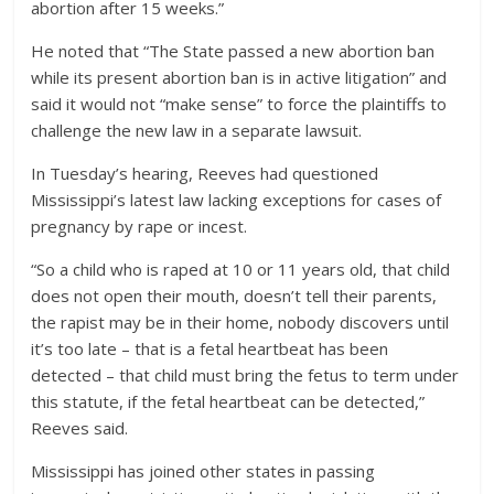
abortion after 15 weeks.”
He noted that “The State passed a new abortion ban
while its present abortion ban is in active litigation” and
said it would not “make sense” to force the plaintiffs to
challenge the new law in a separate lawsuit.
In Tuesday’s hearing, Reeves had questioned
Mississippi’s latest law lacking exceptions for cases of
pregnancy by rape or incest.
“So a child who is raped at 10 or 11 years old, that child
does not open their mouth, doesn’t tell their parents,
the rapist may be in their home, nobody discovers until
it’s too late – that is a fetal heartbeat has been
detected – that child must bring the fetus to term under
this statute, if the fetal heartbeat can be detected,”
Reeves said.
Mississippi has joined other states in passing