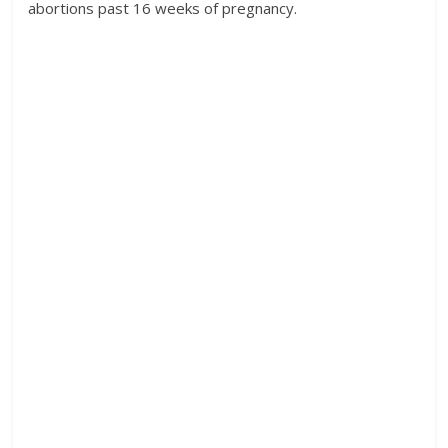
abortions past 16 weeks of pregnancy.