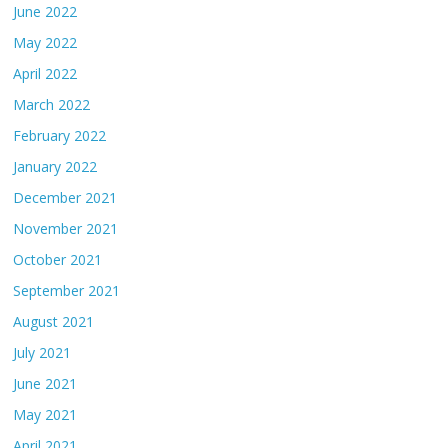
June 2022
May 2022
April 2022
March 2022
February 2022
January 2022
December 2021
November 2021
October 2021
September 2021
August 2021
July 2021
June 2021
May 2021
April 2021