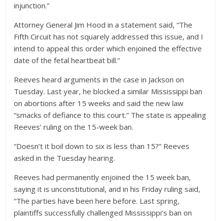
injunction.”
Attorney General Jim Hood in a statement said, “The
Fifth Circuit has not squarely addressed this issue, and I
intend to appeal this order which enjoined the effective
date of the fetal heartbeat bill.”
Reeves heard arguments in the case in Jackson on
Tuesday. Last year, he blocked a similar Mississippi ban
on abortions after 15 weeks and said the new law
“smacks of defiance to this court.” The state is appealing
Reeves’ ruling on the 15-week ban.
“Doesn’t it boil down to six is less than 15?” Reeves
asked in the Tuesday hearing.
Reeves had permanently enjoined the 15 week ban,
saying it is unconstitutional, and in his Friday ruling said,
“The parties have been here before. Last spring,
plaintiffs successfully challenged Mississippi’s ban on