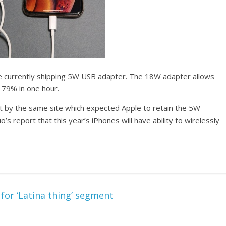
he currently shipping 5W USB adapter. The 18W adapter allows
 79% in one hour.
rt by the same site which expected Apple to retain the 5W
s report that this year’s iPhones will have ability to wirelessly
for ‘Latina thing’ segment