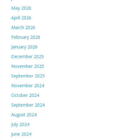
May 2026
April 2026
March 2026
February 2026
January 2026
December 2025
November 2025
September 2025
November 2024
October 2024
September 2024
August 2024
July 2024
June 2024