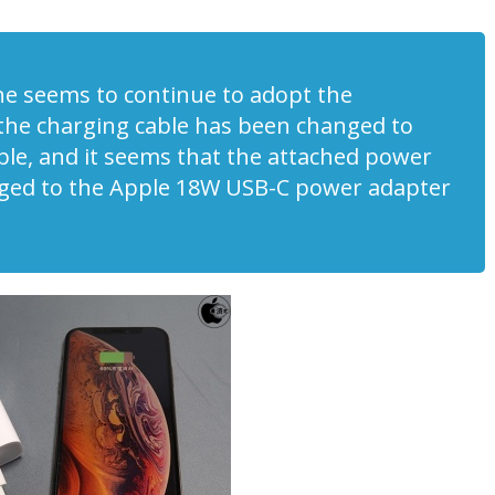
one seems to continue to adopt the
 the charging cable has been changed to
ble, and it seems that the attached power
ged to the Apple 18W USB-C power adapter