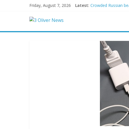
Friday, August 7, 2026
Latest:
Crowded Russian beac
Oklahoma teen accuse
Democratic strategi
Delaware dance teach
Texas judge rules th