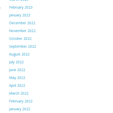
→
February 2023
January 2023
December 2022
November 2022
October 2022
September 2022
August 2022
July 2022
June 2022
May 2022
April 2022
March 2022
February 2022
January 2022