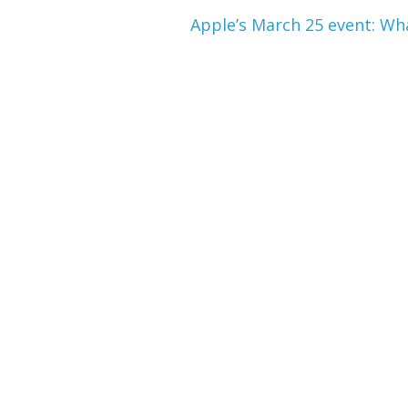
Apple’s March 25 event: Wh