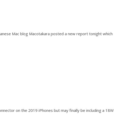
panese Mac blog Macotakara posted a new report tonight which
 connector on the 2019 iPhones but may finally be including a 18W