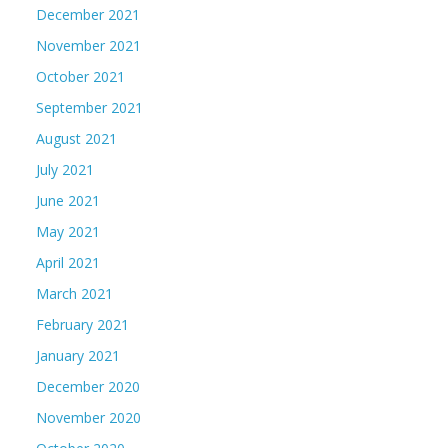
December 2021
November 2021
October 2021
September 2021
August 2021
July 2021
June 2021
May 2021
April 2021
March 2021
February 2021
January 2021
December 2020
November 2020