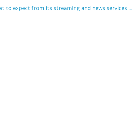
at to expect from its streaming and news services