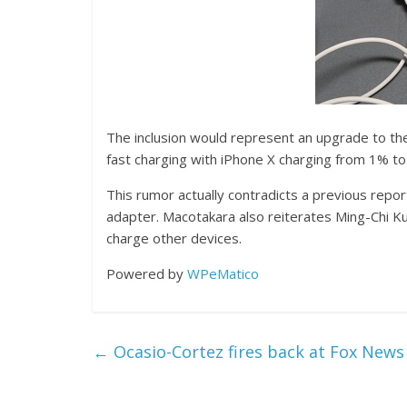
The inclusion would represent an upgrade to t
fast charging with iPhone X charging from 1% to
This rumor actually contradicts a previous repo
adapter. Macotakara also reiterates Ming-Chi Kuo’
charge other devices.
Powered by
WPeMatico
←
Ocasio-Cortez fires back at Fox News 