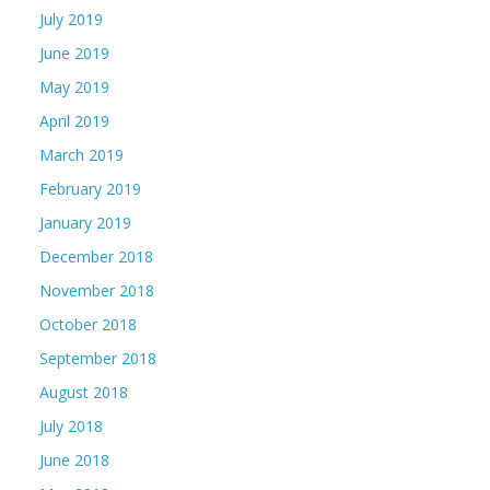
July 2019
June 2019
May 2019
April 2019
March 2019
February 2019
January 2019
December 2018
November 2018
October 2018
September 2018
August 2018
July 2018
June 2018