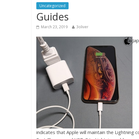
Uncategorized
Guides
March 23, 2019
3oliver
Ja
indicates that Apple will maintain the Lightning