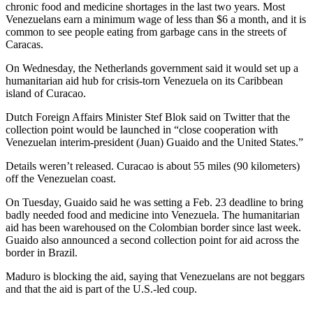
chronic food and medicine shortages in the last two years. Most
Venezuelans earn a minimum wage of less than $6 a month, and it is
common to see people eating from garbage cans in the streets of
Caracas.
On Wednesday, the Netherlands government said it would set up a
humanitarian aid hub for crisis-torn Venezuela on its Caribbean
island of Curacao.
Dutch Foreign Affairs Minister Stef Blok said on Twitter that the
collection point would be launched in “close cooperation with
Venezuelan interim-president (Juan) Guaido and the United States.”
Details weren’t released. Curacao is about 55 miles (90 kilometers)
off the Venezuelan coast.
On Tuesday, Guaido said he was setting a Feb. 23 deadline to bring
badly needed food and medicine into Venezuela. The humanitarian
aid has been warehoused on the Colombian border since last week.
Guaido also announced a second collection point for aid across the
border in Brazil.
Maduro is blocking the aid, saying that Venezuelans are not beggars
and that the aid is part of the U.S.-led coup.
___