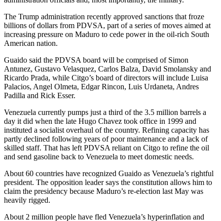
The Trump administration recently approved sanctions that froze
billions of dollars from PDVSA, part of a series of moves aimed at
increasing pressure on Maduro to cede power in the oil-rich South
American nation.
Guaido said the PDVSA board will be comprised of Simon
Antunez, Gustavo Velasquez, Carlos Balza, David Smolansky and
Ricardo Prada, while Citgo’s board of directors will include Luisa
Palacios, Angel Olmeta, Edgar Rincon, Luis Urdaneta, Andres
Padilla and Rick Esser.
Venezuela currently pumps just a third of the 3.5 million barrels a
day it did when the late Hugo Chavez took office in 1999 and
instituted a socialist overhaul of the country. Refining capacity has
partly declined following years of poor maintenance and a lack of
skilled staff. That has left PDVSA reliant on Citgo to refine the oil
and send gasoline back to Venezuela to meet domestic needs.
About 60 countries have recognized Guaido as Venezuela’s rightful
president. The opposition leader says the constitution allows him to
claim the presidency because Maduro’s re-election last May was
heavily rigged.
About 2 million people have fled Venezuela’s hyperinflation and