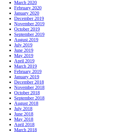
March 2020
February 2020
January 2020
December 2019
November 2019
October 2019
September 2019
August 2019
July 2019
June 2019
May 2019
April 2019
March 2019
February 2019
January 2019
December 2018
November 2018
October 2018
September 2018
August 2018
July 2018
June 2018
May 2018
April 2018
March 2018