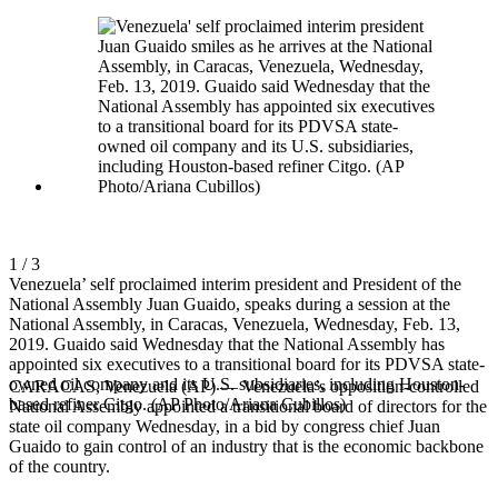
1 / 3
Venezuela’ self proclaimed interim president and President of the
National Assembly Juan Guaido, speaks during a session at the
National Assembly, in Caracas, Venezuela, Wednesday, Feb. 13,
2019. Guaido said Wednesday that the National Assembly has
appointed six executives to a transitional board for its PDVSA state-
owned oil company and its U.S. subsidiaries, including Houston-
CARACAS, Venezuela (AP) — Venezuela’s opposition-controlled
based refiner Citgo. (AP Photo/Ariana Cubillos)
National Assembly appointed a transitional board of directors for the
state oil company Wednesday, in a bid by congress chief Juan
Guaido to gain control of an industry that is the economic backbone
of the country.