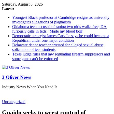
Saturday, August 8, 2026
Latest:
Youngest Black professor at Cambridge resigns as university
investigates allegations of plagiarism
Oklahoma teen accused of raping two girls walks free; DA
furiously calls in feds: ‘Made my blood boil’
Democratic strategist James Carville says he could become a
Republican under one major condition
Delaware dance teacher arrested for alleged sexual abuse,
solicitation of teen students
Texas judge rules that law regulating firearm suppressors and
some guns can’t be enforced
3 Oliver News
Industry News When You Need It
Uncategorized
Guaido seeks to wrest control of