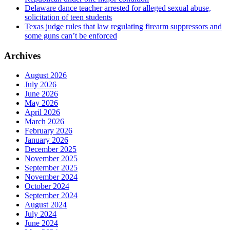
Delaware dance teacher arrested for alleged sexual abuse,
solicitation of teen students
Texas judge rules that law regulating firearm suppressors and
some guns can’t be enforced
Archives
August 2026
July 2026
June 2026
May 2026
April 2026
March 2026
February 2026
January 2026
December 2025
November 2025
September 2025
November 2024
October 2024
September 2024
August 2024
July 2024
June 2024