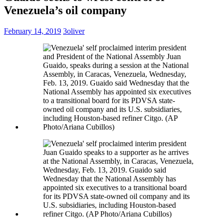
Venezuela’s oil company
February 14, 2019
3oliver