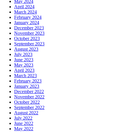
May 2024
April 2024
March 2024
February 2024
January 2024
December 2023
November 2023
October 2023
September 2023
August 2023
July 2023
June 2023
May 2023
April 2023
March 2023
February 2023
January 2023
December 2022
November 2022
October 2022
September 2022
August 2022
July 2022
June 2022
May 2022