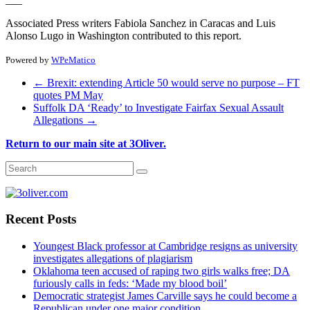
Associated Press writers Fabiola Sanchez in Caracas and Luis
Alonso Lugo in Washington contributed to this report.
Powered by
WPeMatico
←
Brexit: extending Article 50 would serve no purpose – FT
quotes PM May
Suffolk DA ‘Ready’ to Investigate Fairfax Sexual Assault
Allegations
→
Return to our main site at 3Oliver.
Recent Posts
Youngest Black professor at Cambridge resigns as university
investigates allegations of plagiarism
Oklahoma teen accused of raping two girls walks free; DA
furiously calls in feds: ‘Made my blood boil’
Democratic strategist James Carville says he could become a
Republican under one major condition