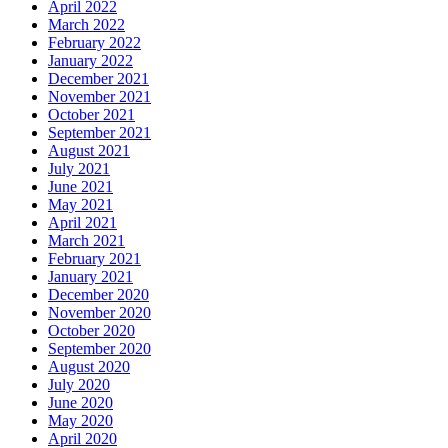
April 2022
March 2022
February 2022
January 2022
December 2021
November 2021
October 2021
September 2021
August 2021
July 2021
June 2021
May 2021
April 2021
March 2021
February 2021
January 2021
December 2020
November 2020
October 2020
September 2020
August 2020
July 2020
June 2020
May 2020
April 2020