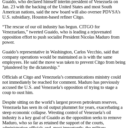
Guaido, who declared himself interim president of Venezuela on
Jan. 23 with the backing of the United States and most South
American nations, said the new board will also oversee PDVSA’s
U.S. subsidiary, Houston-based refiner Citgo.
“The rescue of our oil industry has begun. CITGO for
Venezuelans,” tweeted Guaido, who is leading a rejuvenated
opposition effort to push socialist President Nicolas Maduro from
power.
Guaido’s representative in Washington, Carlos Vecchio, said that
company operations would be maintained as is with the same
employees. He said the move was taken to prevent Citgo from being
“plundered by the dictatorship.”
Officials at Citgo and Venezuela’s communications ministry could
not immediately be reached for comment. Maduro has previously
accused the U.S. and Venezuela’s opposition of trying to stage a
coup to oust him.
Despite sitting on the world’s largest proven petroleum reserves,
Venezuela has seen its oil output plummet for years, exacerbating a
steep economic collapse. Wresting control of Venezuela’s oil
industry is a key goal of Guaido as the opposition seeks to remove
Maduro, who so far as retained the support of the courts,
administration officials and, most importantly, the military.