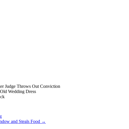
ter Judge Throws Out Conviction
-Old Wedding Dress
uck
g
indow and Steals Food
→