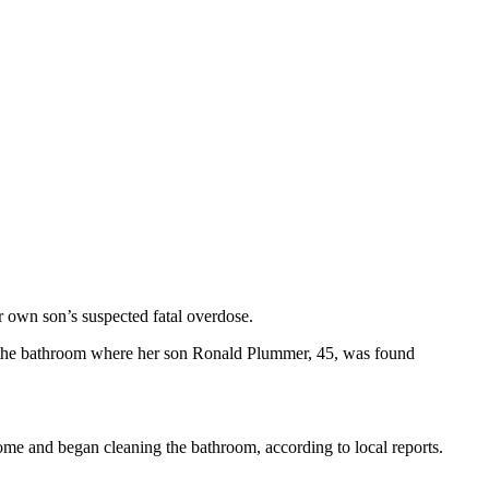
er own son’s suspected fatal overdose.
 the bathroom where her son Ronald Plummer, 45, was found
ome and began cleaning the bathroom, according to local reports.