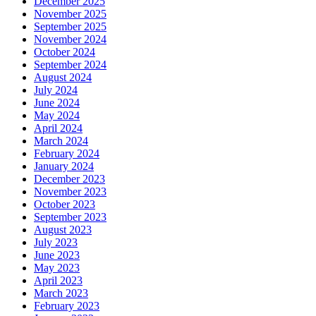
December 2025
November 2025
September 2025
November 2024
October 2024
September 2024
August 2024
July 2024
June 2024
May 2024
April 2024
March 2024
February 2024
January 2024
December 2023
November 2023
October 2023
September 2023
August 2023
July 2023
June 2023
May 2023
April 2023
March 2023
February 2023