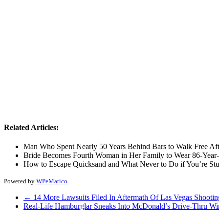
Related Articles:
Man Who Spent Nearly 50 Years Behind Bars to Walk Free Af
Bride Becomes Fourth Woman in Her Family to Wear 86-Year
How to Escape Quicksand and What Never to Do if You’re St
Powered by
WPeMatico
←
14 More Lawsuits Filed In Aftermath Of Las Vegas Shootin
Real-Life Hamburglar Sneaks Into McDonald’s Drive-Thru W