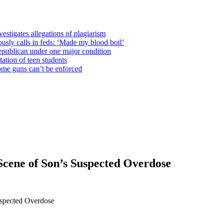
estigates allegations of plagiarism
usly calls in feds: ‘Made my blood boil’
epublican under one major condition
tation of teen students
some guns can’t be enforced
Scene of Son’s Suspected Overdose