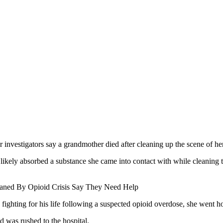
r investigators say a grandmother died after cleaning up the scene of h
ikely absorbed a substance she came into contact with while cleaning
phaned By Opioid Crisis Say They Need Help
ighting for his life following a suspected opioid overdose, she went h
d was rushed to the hospital.