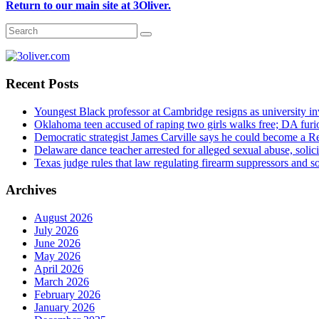
Return to our main site at 3Oliver.
Recent Posts
Youngest Black professor at Cambridge resigns as university inv
Oklahoma teen accused of raping two girls walks free; DA furio
Democratic strategist James Carville says he could become a R
Delaware dance teacher arrested for alleged sexual abuse, solici
Texas judge rules that law regulating firearm suppressors and 
Archives
August 2026
July 2026
June 2026
May 2026
April 2026
March 2026
February 2026
January 2026