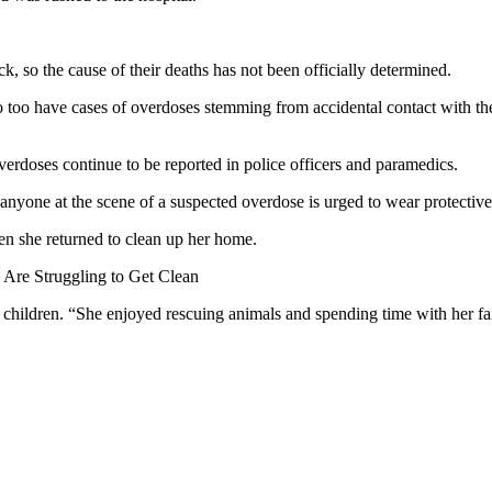
, so the cause of their deaths has not been officially determined.
so too have cases of overdoses stemming from accidental contact with th
erdoses continue to be reported in police officers and paramedics.
d anyone at the scene of a suspected overdose is urged to wear protectiv
n she returned to clean up her home.
Are Struggling to Get Clean
 children. “She enjoyed rescuing animals and spending time with her fam