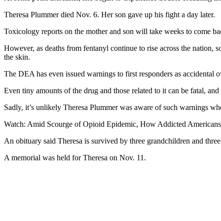
Theresa Plummer died Nov. 6. Her son gave up his fight a day later.
Toxicology reports on the mother and son will take weeks to come back
However, as deaths from fentanyl continue to rise across the nation, 
the skin.
The DEA has even issued warnings to first responders as accidental ov
Even tiny amounts of the drug and those related to it can be fatal, an
Sadly, it’s unlikely Theresa Plummer was aware of such warnings whe
Watch: Amid Scourge of Opioid Epidemic, How Addicted Americans 
An obituary said Theresa is survived by three grandchildren and three
A memorial was held for Theresa on Nov. 11.