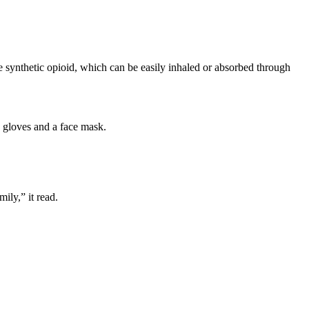
e synthetic opioid, which can be easily inhaled or absorbed through
e gloves and a face mask.
ily,” it read.