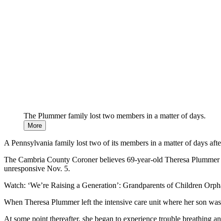
The Plummer family lost two members in a matter of days.
More
A Pennsylvania family lost two of its members in a matter of days afte
The Cambria County Coroner believes 69-year-old Theresa Plummer l
unresponsive Nov. 5.
Watch: ‘We’re Raising a Generation’: Grandparents of Children Or
When Theresa Plummer left the intensive care unit where her son was f
At some point thereafter, she began to experience trouble breathing an