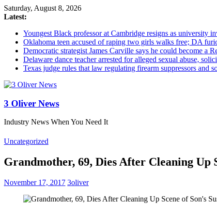
Saturday, August 8, 2026
Latest:
Youngest Black professor at Cambridge resigns as university inv
Oklahoma teen accused of raping two girls walks free; DA furio
Democratic strategist James Carville says he could become a R
Delaware dance teacher arrested for alleged sexual abuse, solici
Texas judge rules that law regulating firearm suppressors and 
3 Oliver News
Industry News When You Need It
Uncategorized
Grandmother, 69, Dies After Cleaning Up 
November 17, 2017
3oliver