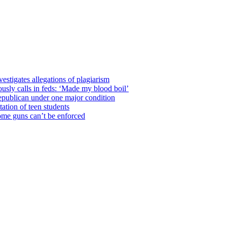
estigates allegations of plagiarism
usly calls in feds: ‘Made my blood boil’
epublican under one major condition
tation of teen students
some guns can’t be enforced