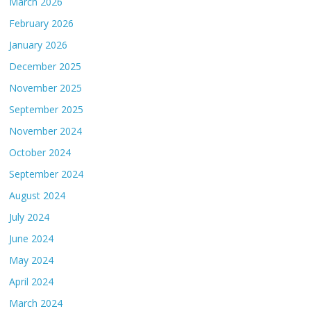
March 2026
February 2026
January 2026
December 2025
November 2025
September 2025
November 2024
October 2024
September 2024
August 2024
July 2024
June 2024
May 2024
April 2024
March 2024