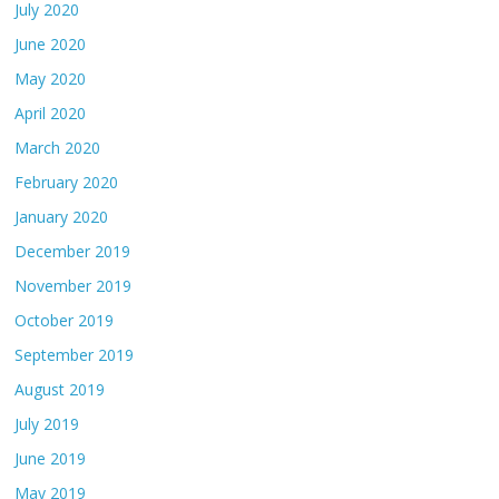
July 2020
June 2020
May 2020
April 2020
March 2020
February 2020
January 2020
December 2019
November 2019
October 2019
September 2019
August 2019
July 2019
June 2019
May 2019