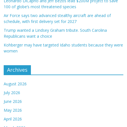
Leonardo DiCaprio and Jeff Bezos lead $200M project to save
100 of globe’s most threatened species
Air Force says two advanced stealthy aircraft are ahead of
schedule, with first delivery set for 2027
Trump wanted a Lindsey Graham tribute. South Carolina
Republicans want a choice
Kohberger may have targeted Idaho students because they were
women
Archives
August 2026
July 2026
June 2026
May 2026
April 2026