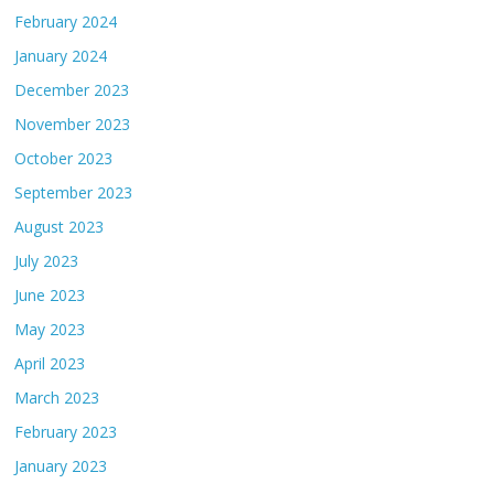
February 2024
January 2024
December 2023
November 2023
October 2023
September 2023
August 2023
July 2023
June 2023
May 2023
April 2023
March 2023
February 2023
January 2023