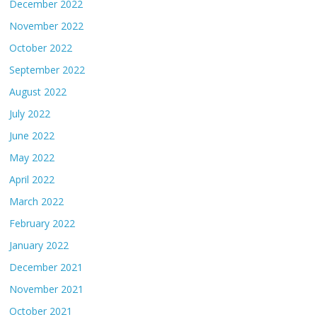
December 2022
November 2022
October 2022
September 2022
August 2022
July 2022
June 2022
May 2022
April 2022
March 2022
February 2022
January 2022
December 2021
November 2021
October 2021