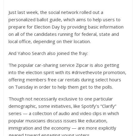
Just last week, the social network rolled out a
personalized ballot guide, which aims to help users to
prepare for Election Day by providing basic information
on all of the candidates running for federal, state and
local office, depending on their location.
And Yahoo Search also joined the fray:
The popular car-sharing service Zipcar is also getting
into the election spirit with its #drivethevote promotion,
offering members free car rentals during select hours
on Tuesday in order to help them get to the polls.
Though not necessarily exclusive to one particular
demographic, some initiatives, like Spotify’s “Clarify”
series — a collection of audio and video clips in which
popular musicians discuss issues like education,
immigration and the economy — are more explicitly
geared toward engaging young voters.