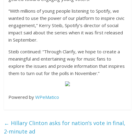
“With millions of young people listening to Spotify, we
wanted to use the power of our platform to inspire civic
engagement,” Kerry Steib, Spotify’s director of social
impact said about the series when it was first released
in September.
Steib continued: “Through Clarify, we hope to create a
meaningful and entertaining way for music fans to
explore the issues and provide information that inspires
them to turn out for the polls in November.”
Powered by
WPeMatico
←
Hillary Clinton asks for nation’s vote in final,
2-minute ad