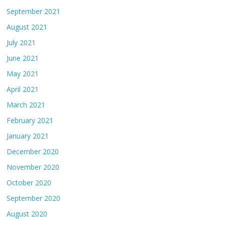
September 2021
August 2021
July 2021
June 2021
May 2021
April 2021
March 2021
February 2021
January 2021
December 2020
November 2020
October 2020
September 2020
August 2020