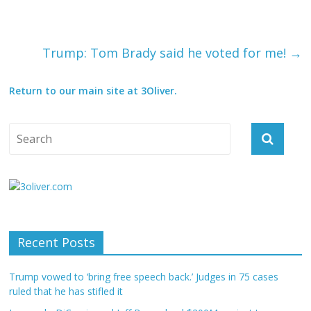
Trump: Tom Brady said he voted for me!
→
Return to our main site at 3Oliver.
Recent Posts
Trump vowed to ‘bring free speech back.’ Judges in 75 cases
ruled that he has stifled it