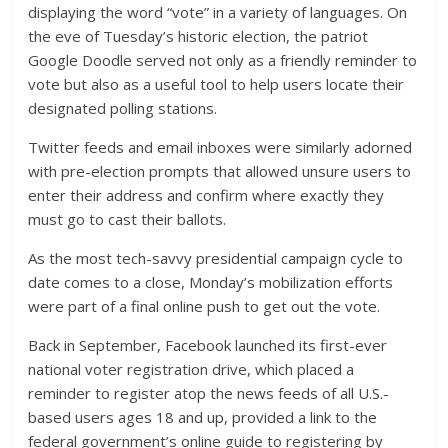
displaying the word “vote” in a variety of languages. On
the eve of Tuesday’s historic election, the patriot
Google Doodle served not only as a friendly reminder to
vote but also as a useful tool to help users locate their
designated polling stations.
Twitter feeds and email inboxes were similarly adorned
with pre-election prompts that allowed unsure users to
enter their address and confirm where exactly they
must go to cast their ballots.
As the most tech-savvy presidential campaign cycle to
date comes to a close, Monday’s mobilization efforts
were part of a final online push to get out the vote.
Back in September, Facebook launched its first-ever
national voter registration drive, which placed a
reminder to register atop the news feeds of all U.S.-
based users ages 18 and up, provided a link to the
federal government’s online guide to registering by