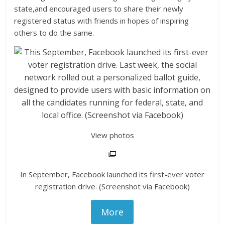
state,and encouraged users to share their newly
registered status with friends in hopes of inspiring
others to do the same.
View photos
In September, Facebook launched its first-ever voter
registration drive. (Screenshot via Facebook)
More