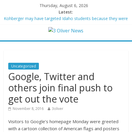
Thursday, August 6, 2026
Latest:
Kohberger may have targeted Idaho students because they were
women
Trump vowed to ‘bring free speech back.’ Judges in 75 cases
ruled that he has stifled it
Leonardo DiCaprio and Jeff Bezos lead $200M project to save
100 of globe’s most threatened species
Air Force says two advanced stealthy aircraft are ahead of
schedule, with first delivery set for 2027
Uncategorized
Trump wanted a Lindsey Graham tribute. South Carolina
Google, Twitter and
Republicans want a choice
others join final push to
get out the vote
November 8, 2016
3oliver
Visitors to Google’s homepage Monday were greeted
with a cartoon collection of American flags and posters