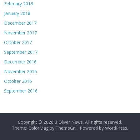
February 2018
January 2018
December 2017
November 2017
October 2017
September 2017
December 2016
November 2016
October 2016
September 2016
Copyright © 2026
3 Oliver News
. All rights reserved.
Theme: ColorMag by
ThemeGrill
. Powered by
WordPress
.