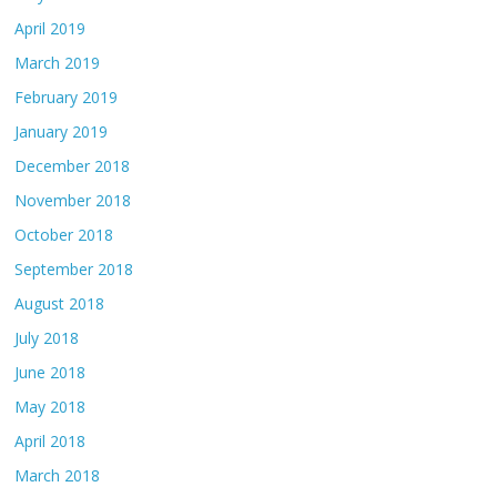
April 2019
March 2019
February 2019
January 2019
December 2018
November 2018
October 2018
September 2018
August 2018
July 2018
June 2018
May 2018
April 2018
March 2018