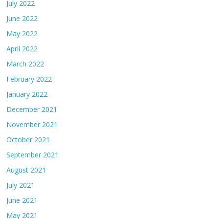
July 2022
June 2022
May 2022
April 2022
March 2022
February 2022
January 2022
December 2021
November 2021
October 2021
September 2021
August 2021
July 2021
June 2021
May 2021