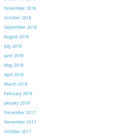
November 2018
October 2018
September 2018
August 2018
July 2018
June 2018
May 2018
April 2018
March 2018
February 2018
January 2018
December 2017
November 2017
October 2017