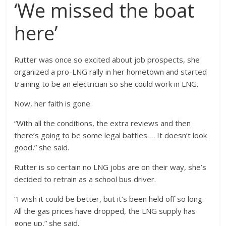
‘We missed the boat
here’
Rutter was once so excited about job prospects, she
organized a pro-LNG rally in her hometown and started
training to be an electrician so she could work in LNG.
Now, her faith is gone.
“With all the conditions, the extra reviews and then
there’s going to be some legal battles … It doesn’t look
good,” she said.
Rutter is so certain no LNG jobs are on their way, she’s
decided to retrain as a school bus driver.
“I wish it could be better, but it’s been held off so long.
All the gas prices have dropped, the LNG supply has
gone up,” she said.