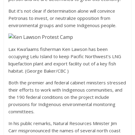
But it’s not clear if determination alone will convince
Petronas to invest, or neutralize opposition from
environmental groups and some Indigenous people.
Lax Kwa’laams fisherman Ken Lawson has been
occupying Lelu Island to keep Pacific Northwest’s LNG
liquefaction plant and export facility out of a key fish
habitat. (George Baker/CBC )
Both the premier and federal cabinet ministers stressed
their efforts to work with Indigenous communities, and
the 190 federal conditions on the project include
provisions for Indigenous environmental monitoring
committees.
In his public remarks, Natural Resources Minister Jim
Carr mispronounced the names of several north coast