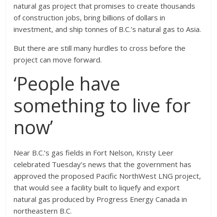
natural gas project that promises to create thousands
of construction jobs, bring billions of dollars in
investment, and ship tonnes of B.C.’s natural gas to Asia.
But there are still many hurdles to cross before the
project can move forward.
‘People have
something to live for
now’
Near B.C.’s gas fields in Fort Nelson, Kristy Leer
celebrated Tuesday’s news that the government has
approved the proposed Pacific NorthWest LNG project,
that would see a facility built to liquefy and export
natural gas produced by Progress Energy Canada in
northeastern B.C.