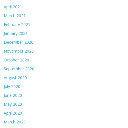
April 2021
March 2021
February 2021
January 2021
December 2020
November 2020
October 2020
September 2020
August 2020
July 2020
June 2020
May 2020
April 2020
March 2020