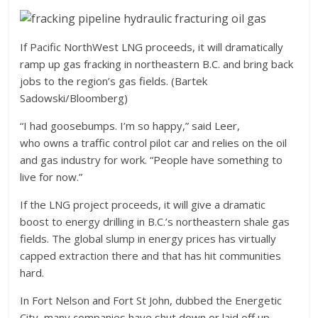
If Pacific NorthWest LNG proceeds, it will dramatically
ramp up gas fracking in northeastern B.C. and bring back
jobs to the region’s gas fields. (Bartek
Sadowski/Bloomberg)
“I had goosebumps. I’m so happy,” said Leer,
who owns a traffic control pilot car and relies on the oil
and gas industry for work. “People have something to
live for now.”
If the LNG project proceeds, it will give a dramatic
boost to energy drilling in B.C.’s northeastern shale gas
fields. The global slump in energy prices has virtually
capped extraction there and that has hit communities
hard.
In Fort Nelson and Fort St John, dubbed the Energetic
City, many companies have shut down or laid off up