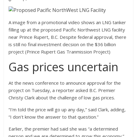
A image from a promotional video shows an LNG tanker
filling up at the proposed Pacific Northwest LNG facility
near Prince Rupert, B.C. Despite federal approval, there
is still no final investment decsion on the $36 billion
project (Prince Rupert Gas Tranmission Project)
Gas prices uncertain
At the news conference to announce approval for the
project on Tuesday, a reporter asked B.C. Premier
Christy Clark about the challenge of low gas prices.
“I’m told the price will go up any day,” said Clark, adding,
“I don’t know the answer to that question.”
Earlier, the premier had said she was “a determined
person and we are determined to grow this economy.”