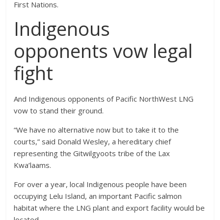
First Nations.
Indigenous
opponents vow legal
fight
And Indigenous opponents of Pacific NorthWest LNG
vow to stand their ground.
“We have no alternative now but to take it to the
courts,” said Donald Wesley, a hereditary chief
representing the Gitwilgyoots tribe of the Lax
Kwa’laams.
For over a year, local Indigenous people have been
occupying Lelu Island, an important Pacific salmon
habitat where the LNG plant and export facility would be
located.