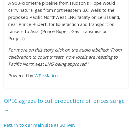
A 900-kilometre pipeline from Hudson’s Hope would
carry natural gas from northeastern B.C. wells to the
proposed Pacific NorthWest LNG facility on Lelu Island,
near Prince Rupert, for liquefaction and transport on
tankers to Asia. (Prince Rupert Gas Transmission
Project)
For more on this story click on the audio labelled:
‘From
celebration to court threats, how locals are reacting to
Pacific Northwest LNG being approved.’
Powered by
WPeMatico
OPEC agrees to cut production; oil prices surge
→
Return to our main site at 3Oliver.