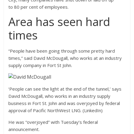
to 80 per cent of employees.
Area has seen hard
times
“People have been going through some pretty hard
times,” said David McDougall, who works at an industry
supply company in Fort St John.
‘People can see the light at the end of the tunnel,’ says
David McDougall, who works in an industry supply
business in Fort St. John and was overjoyed by federal
approval of Pacific NorthWest LNG. (LinkedIn)
He was “overjoyed” with Tuesday’s federal
announcement.