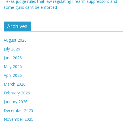
Texas judge rules that law regulating firearm suppressors and
some guns can’t be enforced
Archives
August 2026
July 2026
June 2026
May 2026
April 2026
March 2026
February 2026
January 2026
December 2025
November 2025