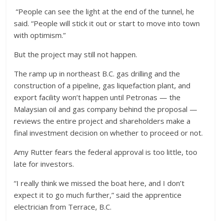
“People can see the light at the end of the tunnel, he
said. “People will stick it out or start to move into town
with optimism.”
But the project may still not happen.
The ramp up in northeast B.C. gas drilling and the
construction of a pipeline, gas liquefaction plant, and
export facility won’t happen until Petronas — the
Malaysian oil and gas company behind the proposal —
reviews the entire project and shareholders make a
final investment decision on whether to proceed or not.
Amy Rutter fears the federal approval is too little, too
late for investors.
“I really think we missed the boat here, and I don’t
expect it to go much further,” said the apprentice
electrician from Terrace, B.C.