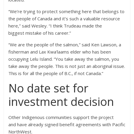
“We’re trying to protect something here that belongs to
the people of Canada and it’s such a valuable resource
here,” said Wesley. “I think Trudeau made the
biggest mistake of his career.”
“We are the people of the salmon,” said Ken Lawson, a
fisherman and Lax Kwa’laams elder who has been
occupying Lelu Island. “You take away the salmon, you
take away the people. This is not just an aboriginal issue.
This is for all the people of B.C., if not Canada.”
No date set for
investment decision
Other Indigenous communities support the project
and have already signed benefit agreements with Pacific
NorthWest.