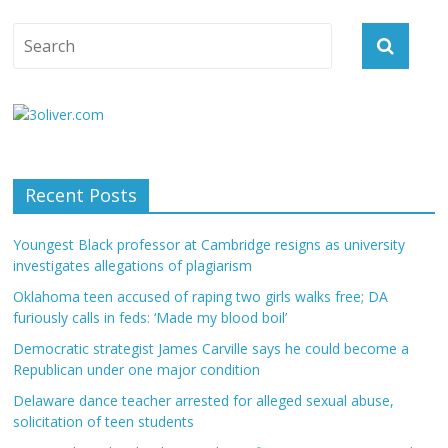
Recent Posts
Youngest Black professor at Cambridge resigns as university
investigates allegations of plagiarism
Oklahoma teen accused of raping two girls walks free; DA
furiously calls in feds: ‘Made my blood boil’
Democratic strategist James Carville says he could become a
Republican under one major condition
Delaware dance teacher arrested for alleged sexual abuse,
solicitation of teen students