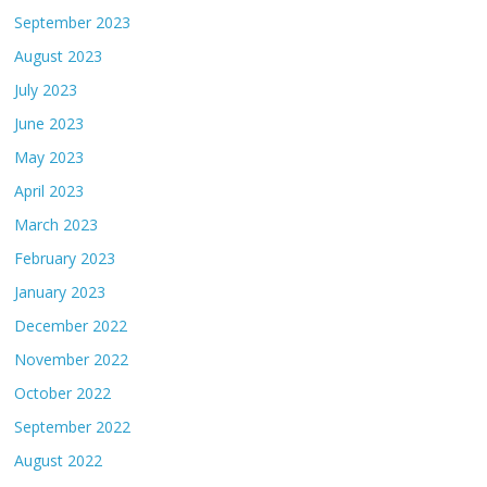
September 2023
August 2023
July 2023
June 2023
May 2023
April 2023
March 2023
February 2023
January 2023
December 2022
November 2022
October 2022
September 2022
August 2022