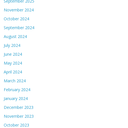
September 2025
November 2024
October 2024
September 2024
August 2024
July 2024
June 2024
May 2024
April 2024
March 2024
February 2024
January 2024
December 2023
November 2023
October 2023