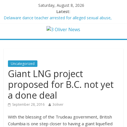
Saturday, August 8, 2026
Latest:
Delaware dance teacher arrested for alleged sexual abuse,
solicitation of teen students
Texas judge rules that law regulating firearm suppressors and
some guns can’t be enforced
Youngest Black professor at Cambridge resigns as university
investigates allegations of plagiarism
Oklahoma teen accused of raping two girls walks free; DA
furiously calls in feds: ‘Made my blood boil’
Uncategorized
Democratic strategist James Carville says he could become a
Giant LNG project
Republican under one major condition
proposed for B.C. not yet
a done deal
September 28, 2016
3oliver
With the blessing of the Trudeau government, British
Columbia is one step closer to having a giant liquefied