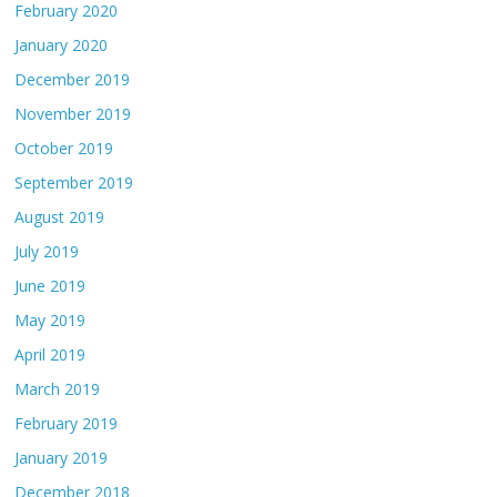
February 2020
January 2020
December 2019
November 2019
October 2019
September 2019
August 2019
July 2019
June 2019
May 2019
April 2019
March 2019
February 2019
January 2019
December 2018