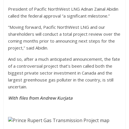
President of Pacific NorthWest LNG Adnan Zainal Abidin
called the federal approval “a significant milestone.”
“Moving forward, Pacific NorthWest LNG and our
shareholders will conduct a total project review over the
coming months prior to announcing next steps for the
project,” said Abidin.
And so, after a much anticipated announcement, the fate
of a controversial project that’s been called both the
biggest private sector investment in Canada and the
largest greenhouse gas polluter in the country, is still
uncertain.
With files from Andrew Kurjata