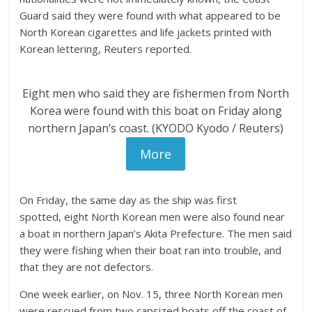
Guard said they were found with what appeared to be
North Korean cigarettes and life jackets printed with
Korean lettering, Reuters reported.
Eight men who said they are fishermen from North
Korea were found with this boat on Friday along
northern Japan’s coast. (KYODO Kyodo / Reuters)
More
On Friday, the same day as the ship was first
spotted, eight North Korean men were also found near
a boat in northern Japan’s Akita Prefecture. The men said
they were fishing when their boat ran into trouble, and
that they are not defectors.
One week earlier, on Nov. 15, three North Korean men
were rescued from two capsized boats off the coast of