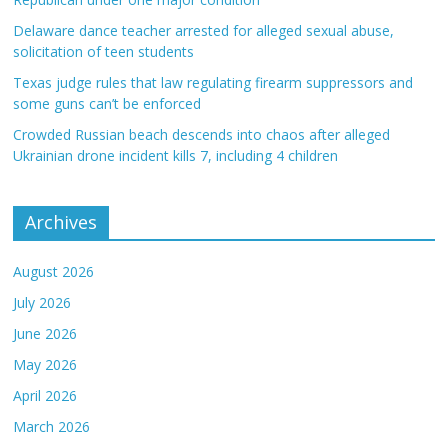
Delaware dance teacher arrested for alleged sexual abuse,
solicitation of teen students
Texas judge rules that law regulating firearm suppressors and
some guns can’t be enforced
Crowded Russian beach descends into chaos after alleged
Ukrainian drone incident kills 7, including 4 children
Archives
August 2026
July 2026
June 2026
May 2026
April 2026
March 2026