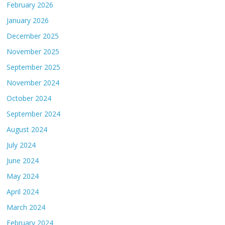
February 2026
January 2026
December 2025
November 2025
September 2025
November 2024
October 2024
September 2024
August 2024
July 2024
June 2024
May 2024
April 2024
March 2024
February 2024