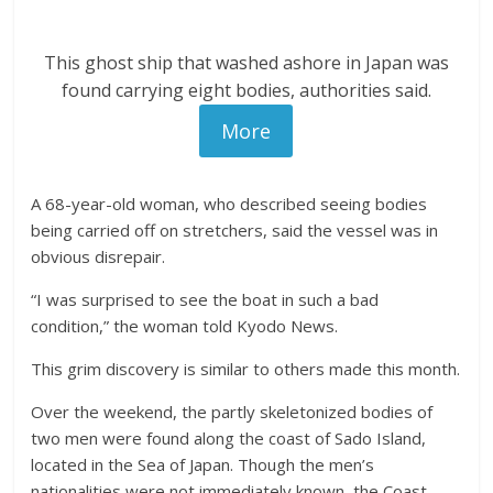
This ghost ship that washed ashore in Japan was
found carrying eight bodies, authorities said.
More
A 68-year-old woman, who described seeing bodies
being carried off on stretchers, said the vessel was in
obvious disrepair.
“I was surprised to see the boat in such a bad
condition,” the woman told Kyodo News.
This grim discovery is similar to others made this month.
Over the weekend, the partly skeletonized bodies of
two men were found along the coast of Sado Island,
located in the Sea of Japan. Though the men’s
nationalities were not immediately known, the Coast