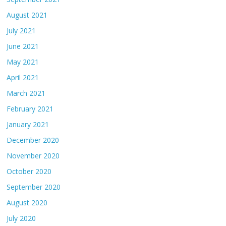
August 2021
July 2021
June 2021
May 2021
April 2021
March 2021
February 2021
January 2021
December 2020
November 2020
October 2020
September 2020
August 2020
July 2020