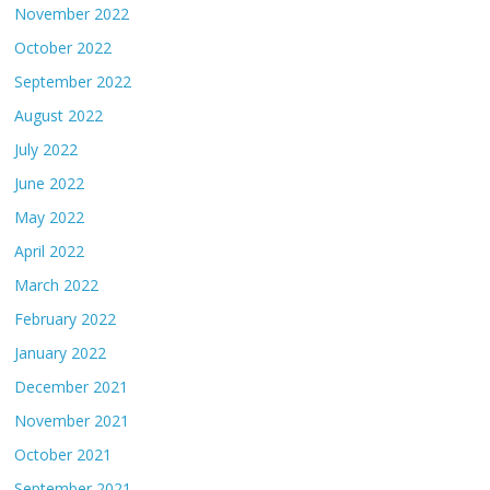
November 2022
October 2022
September 2022
August 2022
July 2022
June 2022
May 2022
April 2022
March 2022
February 2022
January 2022
December 2021
November 2021
October 2021
September 2021