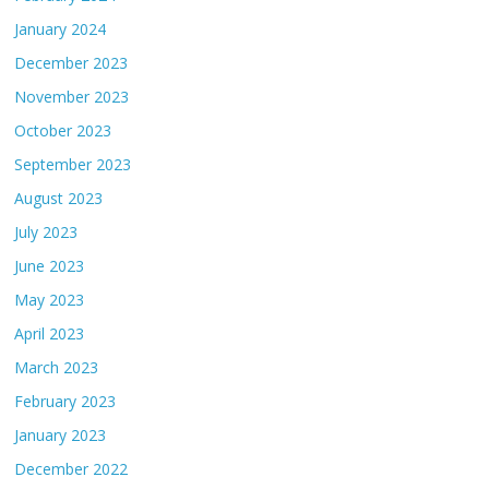
January 2024
December 2023
November 2023
October 2023
September 2023
August 2023
July 2023
June 2023
May 2023
April 2023
March 2023
February 2023
January 2023
December 2022