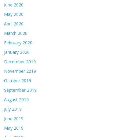
June 2020
May 2020
April 2020
March 2020
February 2020
January 2020
December 2019
November 2019
October 2019
September 2019
August 2019
July 2019
June 2019
May 2019