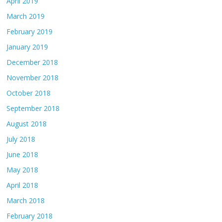
April 2019
March 2019
February 2019
January 2019
December 2018
November 2018
October 2018
September 2018
August 2018
July 2018
June 2018
May 2018
April 2018
March 2018
February 2018