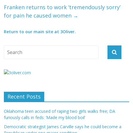
Franken returns to work ‘tremendously sorry’
for pain he caused women
→
Return to our main site at 3Oliver.
Recent Posts
Oklahoma teen accused of raping two girls walks free; DA
furiously calls in feds: ‘Made my blood boil’
Democratic strategist James Carville says he could become a
Republican under one major condition