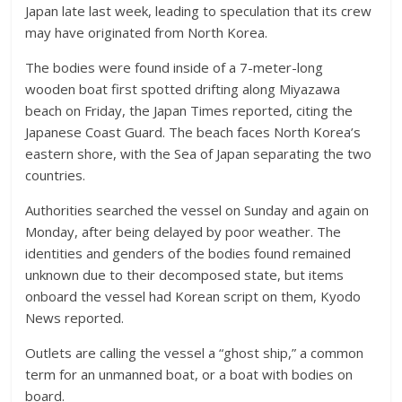
Japan late last week, leading to speculation that its crew
may have originated from North Korea.
The bodies were found inside of a 7-meter-long
wooden boat first spotted drifting along Miyazawa
beach on Friday, the Japan Times reported, citing the
Japanese Coast Guard. The beach faces North Korea’s
eastern shore, with the Sea of Japan separating the two
countries.
Authorities searched the vessel on Sunday and again on
Monday, after being delayed by poor weather. The
identities and genders of the bodies found remained
unknown due to their decomposed state, but items
onboard the vessel had Korean script on them, Kyodo
News reported.
Outlets are calling the vessel a “ghost ship,” a common
term for an unmanned boat, or a boat with bodies on
board.