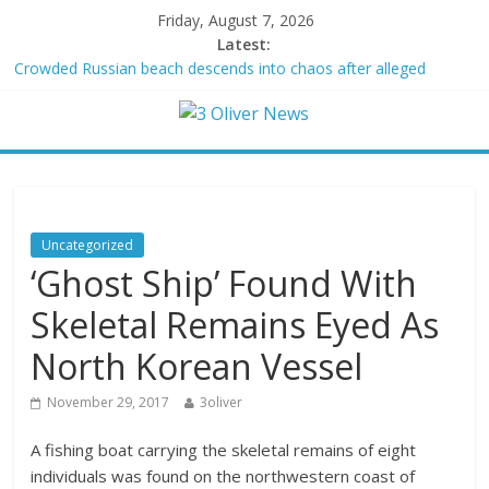
Friday, August 7, 2026
Latest:
Crowded Russian beach descends into chaos after alleged
Ukrainian drone incident kills 7, including 4 children
Oklahoma teen accused of raping two girls walks free; DA
furiously calls in feds: ‘Made my blood boil’
Democratic strategist James Carville says he could become a
Republican under one major condition
Delaware dance teacher arrested for alleged sexual abuse,
solicitation of teen students
Uncategorized
Texas judge rules that law regulating firearm suppressors and
‘Ghost Ship’ Found With
some guns can’t be enforced
Skeletal Remains Eyed As
North Korean Vessel
November 29, 2017
3oliver
A fishing boat carrying the skeletal remains of eight
individuals was found on the northwestern coast of