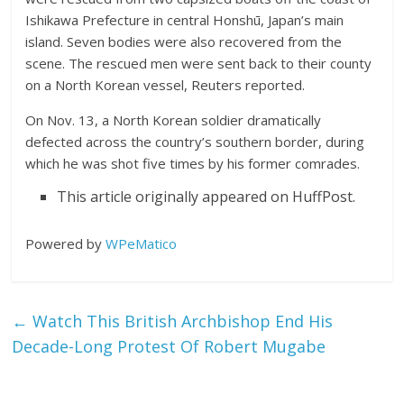
Ishikawa Prefecture in central Honshū, Japan’s main
island. Seven bodies were also recovered from the
scene. The rescued men were sent back to their county
on a North Korean vessel, Reuters reported.
On Nov. 13, a North Korean soldier dramatically
defected across the country’s southern border, during
which he was shot five times by his former comrades.
This article originally appeared on HuffPost.
Powered by
WPeMatico
←
Watch This British Archbishop End His
Decade-Long Protest Of Robert Mugabe