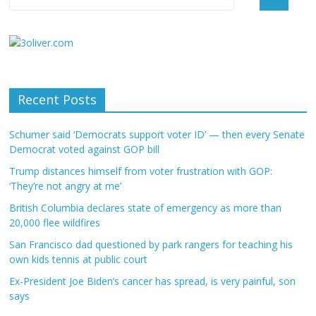
Recent Posts
Schumer said ‘Democrats support voter ID’ — then every Senate
Democrat voted against GOP bill
Trump distances himself from voter frustration with GOP:
‘They’re not angry at me’
British Columbia declares state of emergency as more than
20,000 flee wildfires
San Francisco dad questioned by park rangers for teaching his
own kids tennis at public court
Ex-President Joe Biden’s cancer has spread, is very painful, son
says