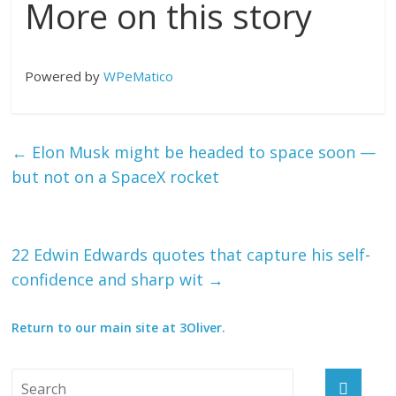
More on this story
Powered by
WPeMatico
←
Elon Musk might be headed to space soon —
but not on a SpaceX rocket
22 Edwin Edwards quotes that capture his self-
confidence and sharp wit
→
Return to our main site at 3Oliver.