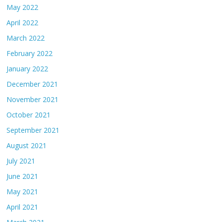
May 2022
April 2022
March 2022
February 2022
January 2022
December 2021
November 2021
October 2021
September 2021
August 2021
July 2021
June 2021
May 2021
April 2021