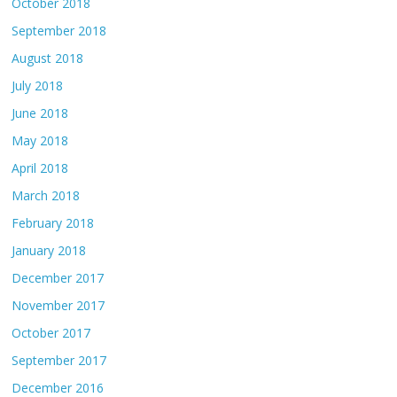
October 2018
September 2018
August 2018
July 2018
June 2018
May 2018
April 2018
March 2018
February 2018
January 2018
December 2017
November 2017
October 2017
September 2017
December 2016