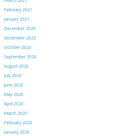
March 2021
February 2021
January 2021
December 2020
November 2020
October 2020
September 2020
August 2020
July 2020
June 2020
May 2020
April 2020
March 2020
February 2020
January 2020