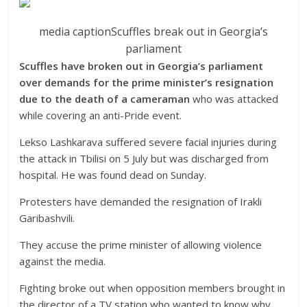
media caption
Scuffles break out in Georgia’s
parliament
Scuffles have broken out in Georgia’s parliament
over demands for the prime minister’s resignation
due to the death of a cameraman
who was attacked
while covering an anti-Pride event.
Lekso Lashkarava suffered severe facial injuries during
the attack in Tbilisi on 5 July but was discharged from
hospital. He was found dead on Sunday.
Protesters have demanded the resignation of Irakli
Garibashvili.
They accuse the prime minister of allowing violence
against the media.
Fighting broke out when opposition members brought in
the director of a TV station who wanted to know why