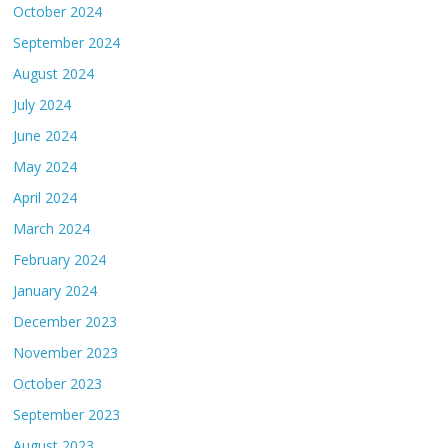
October 2024
September 2024
August 2024
July 2024
June 2024
May 2024
April 2024
March 2024
February 2024
January 2024
December 2023
November 2023
October 2023
September 2023
August 2023