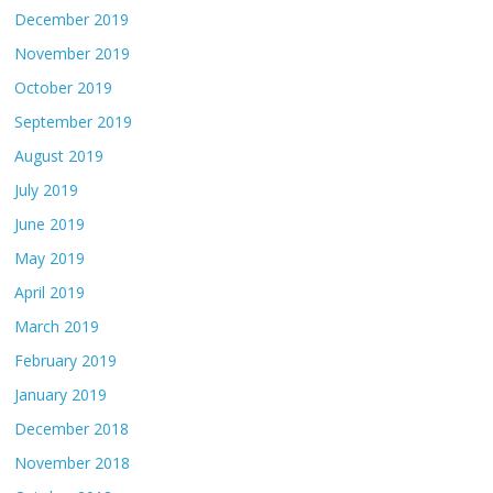
December 2019
November 2019
October 2019
September 2019
August 2019
July 2019
June 2019
May 2019
April 2019
March 2019
February 2019
January 2019
December 2018
November 2018