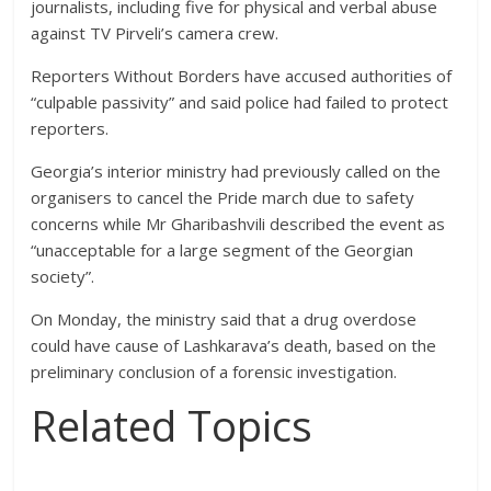
journalists, including five for physical and verbal abuse
against TV Pirveli’s camera crew.
Reporters Without Borders have accused authorities of
“culpable passivity” and said police had failed to protect
reporters.
Georgia’s interior ministry had previously called on the
organisers to cancel the Pride march due to safety
concerns while Mr Gharibashvili described the event as
“unacceptable for a large segment of the Georgian
society”.
On Monday, the ministry said that a drug overdose
could have cause of Lashkarava’s death, based on the
preliminary conclusion of a forensic investigation.
Related Topics