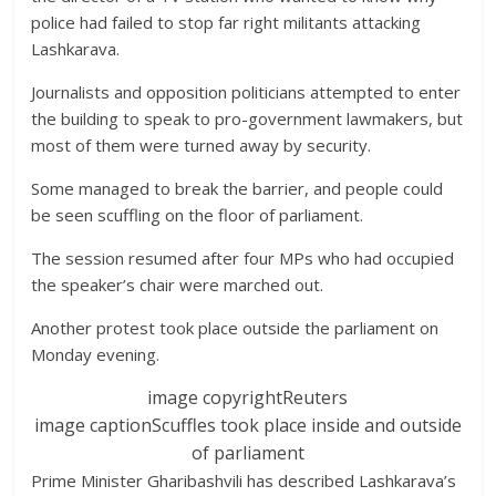
police had failed to stop far right militants attacking
Lashkarava.
Journalists and opposition politicians attempted to enter
the building to speak to pro-government lawmakers, but
most of them were turned away by security.
Some managed to break the barrier, and people could
be seen scuffling on the floor of parliament.
The session resumed after four MPs who had occupied
the speaker’s chair were marched out.
Another protest took place outside the parliament on
Monday evening.
image copyright
Reuters
image caption
Scuffles took place inside and outside
of parliament
Prime Minister Gharibashvili has described Lashkarava’s