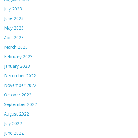
July 2023
June 2023
May 2023
April 2023
March 2023
February 2023
January 2023
December 2022
November 2022
October 2022
September 2022
August 2022
July 2022
June 2022