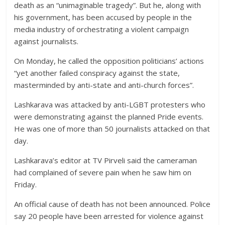
death as an “unimaginable tragedy”. But he, along with
his government, has been accused by people in the
media industry of orchestrating a violent campaign
against journalists.
On Monday, he called the opposition politicians’ actions
“yet another failed conspiracy against the state,
masterminded by anti-state and anti-church forces”.
Lashkarava was attacked by anti-LGBT protesters who
were demonstrating against the planned Pride events.
He was one of more than 50 journalists attacked on that
day.
Lashkarava’s editor at TV Pirveli said the cameraman
had complained of severe pain when he saw him on
Friday.
An official cause of death has not been announced. Police
say 20 people have been arrested for violence against