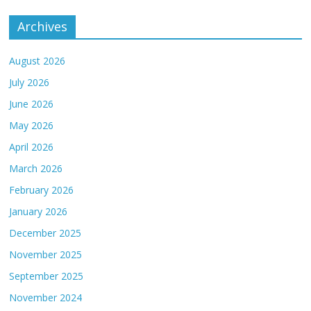
Archives
August 2026
July 2026
June 2026
May 2026
April 2026
March 2026
February 2026
January 2026
December 2025
November 2025
September 2025
November 2024