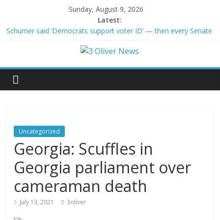
Sunday, August 9, 2026
Latest:
Schumer said ‘Democrats support voter ID’ — then every Senate
Democrat voted against GOP bill
Trump distances himself from voter frustration with GOP:
‘They’re not angry at me’
British Columbia declares state of emergency as more than
20,000 flee wildfires
San Francisco dad questioned by park rangers for teaching his
own kids tennis at public court
Ex-President Joe Biden’s cancer has spread, is very painful, son
says
Uncategorized
Georgia: Scuffles in
Georgia parliament over
cameraman death
July 13, 2021
3oliver