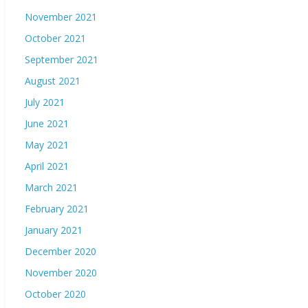
November 2021
October 2021
September 2021
August 2021
July 2021
June 2021
May 2021
April 2021
March 2021
February 2021
January 2021
December 2020
November 2020
October 2020