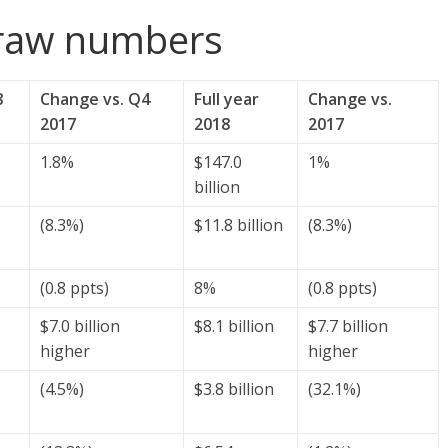
 raw numbers
8
Change vs. Q4
Full year
Change vs.
2017
2018
2017
1.8%
$147.0
1%
billion
(8.3%)
$11.8 billion
(8.3%)
(0.8 ppts)
8%
(0.8 ppts)
$7.0 billion
$8.1 billion
$7.7 billion
higher
higher
(4.5%)
$3.8 billion
(32.1%)