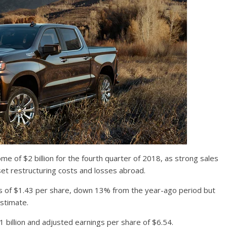
me of $2 billion for the fourth quarter of 2018, as strong sales
set restructuring costs and losses abroad.
s of $1.43 per share, down 13% from the year-ago period but
stimate.
1 billion and adjusted earnings per share of $6.54.