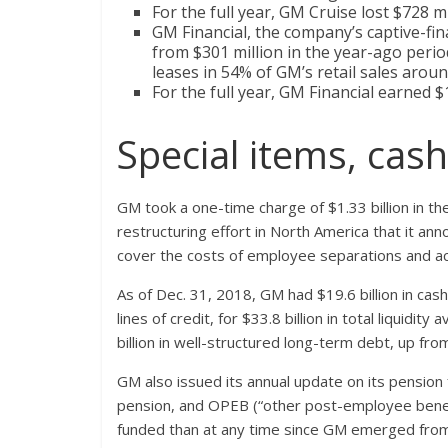
For the full year, GM Cruise lost $728 mi
GM Financial, the company’s captive-fin
from $301 million in the year-ago perio
leases in 54% of GM’s retail sales arou
For the full year, GM Financial earned $1
Special items, cas
GM took a one-time charge of $1.33 billion in the
restructuring effort in North America that it a
cover the costs of employee separations and ac
As of Dec. 31, 2018, GM had $19.6 billion in cash
lines of credit, for $33.8 billion in total liquidi
billion in well-structured long-term debt, up from
GM also issued its annual update on its pension f
pension, and OPEB (“other post-employee benefits
funded than at any time since GM emerged from