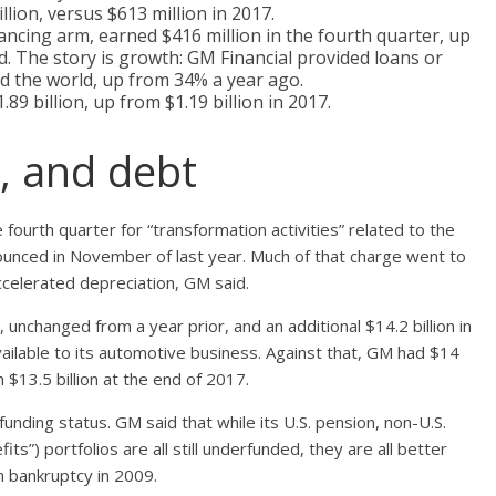
llion, versus $613 million in 2017.
ancing arm, earned $416 million in the fourth quarter, up
d. The story is growth: GM Financial provided loans or
nd the world, up from 34% a year ago.
.89 billion, up from $1.19 billion in 2017.
h, and debt
 fourth quarter for “transformation activities” related to the
nnounced in November of last year. Much of that charge went to
celerated depreciation, GM said.
, unchanged from a year prior, and an additional $14.2 billion in
ty available to its automotive business. Against that, GM had $14
 $13.5 billion at the end of 2017.
unding status. GM said that while its U.S. pension, non-U.S.
”) portfolios are all still underfunded, they are all better
 bankruptcy in 2009.