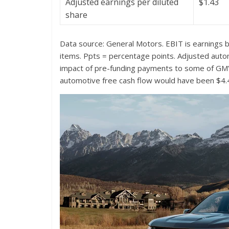
Adjusted earnings per diluted
$1.43
share
Data source: General Motors. EBIT is earnings b
items. Ppts = percentage points.
Adjusted automo
impact of pre-funding payments to some of GM’s
automotive free cash flow would have been $4.4 b