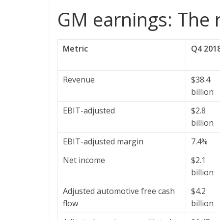
GM earnings: The
Metric
Q4 201
Revenue
$38.4
billion
EBIT-adjusted
$2.8
billion
EBIT-adjusted margin
7.4%
Net income
$2.1
billion
Adjusted automotive free cash
$4.2
flow
billion