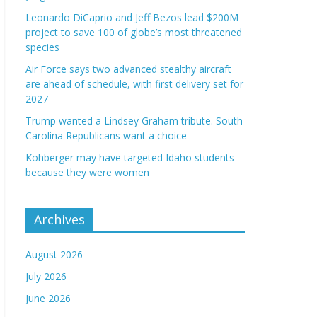
Leonardo DiCaprio and Jeff Bezos lead $200M
project to save 100 of globe’s most threatened
species
Air Force says two advanced stealthy aircraft
are ahead of schedule, with first delivery set for
2027
Trump wanted a Lindsey Graham tribute. South
Carolina Republicans want a choice
Kohberger may have targeted Idaho students
because they were women
Archives
August 2026
July 2026
June 2026