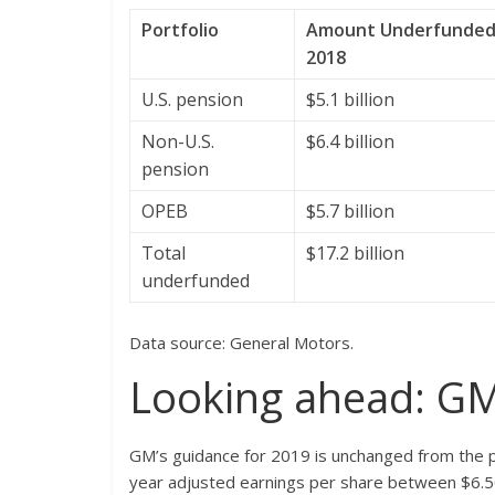
Portfolio
Amount Underfunded a
2018
U.S. pension
$5.1 billion
Non-U.S.
$6.4 billion
pension
OPEB
$5.7 billion
Total
$17.2 billion
underfunded
Data source: General Motors.
Looking ahead: GM
GM’s guidance for 2019 is unchanged from the pres
year adjusted earnings per share between $6.5