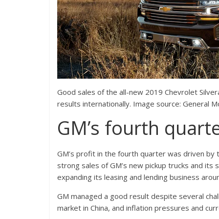
Good sales of the all-new 2019 Chevrolet Silve
results internationally. Image source: General M
GM’s fourth quarte
GM’s profit in the fourth quarter was driven by 
strong sales of GM’s new pickup trucks and its s
expanding its leasing and lending business arou
GM managed a good result despite several chal
market in China, and inflation pressures and cur