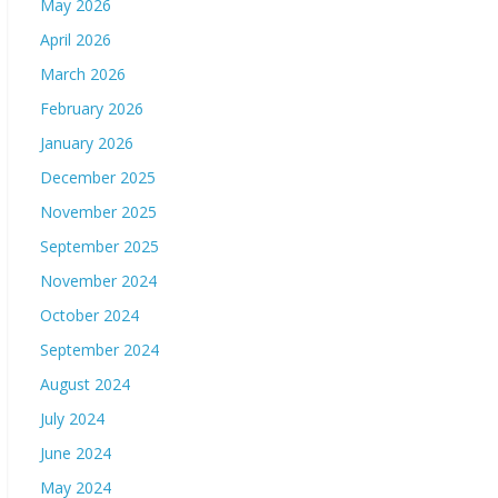
May 2026
April 2026
March 2026
February 2026
January 2026
December 2025
November 2025
September 2025
November 2024
October 2024
September 2024
August 2024
July 2024
June 2024
May 2024