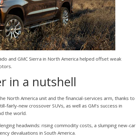
rado and GMC Sierra in North America helped offset weak
otors.
r in a nutshell
the North America unit and the financial-services arm, thanks to
till-fairly-new crossover SUVs, as well as GM’s success in
nd the world.
lenging headwinds: rising commodity costs, a slumping new-car
rency devaluations in South America.