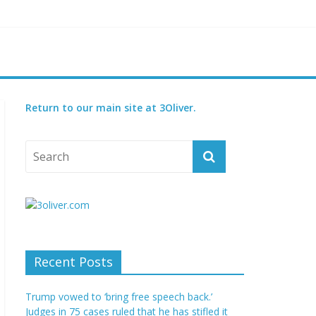
reatened species
 set for 2027
Return to our main site at 3Oliver.
Recent Posts
Trump vowed to ‘bring free speech back.’
Judges in 75 cases ruled that he has stifled it