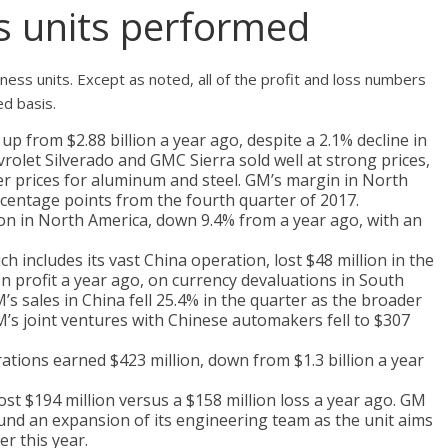
 units performed
iness units. Except as noted, all of the profit and loss numbers
ed basis.
p from $2.88 billion a year ago, despite a 2.1% decline in
olet Silverado and GMC Sierra sold well at strong prices,
gher prices for aluminum and steel. GM’s margin in North
rcentage points from the fourth quarter of 2017.
lion in North America, down 9.4% from a year ago, with an
h includes its vast China operation, lost $48 million in the
n profit a year ago, on currency devaluations in South
’s sales in China fell 25.4% in the quarter as the broader
s joint ventures with Chinese automakers fell to $307
rations earned $423 million, down from $1.3 billion a year
lost $194 million versus a $158 million loss a year ago. GM
fund an expansion of its engineering team as the unit aims
ter this year.