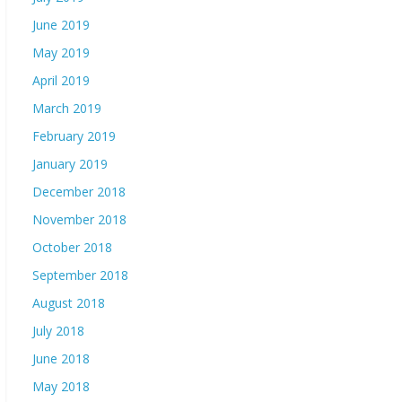
June 2019
May 2019
April 2019
March 2019
February 2019
January 2019
December 2018
November 2018
October 2018
September 2018
August 2018
July 2018
June 2018
May 2018