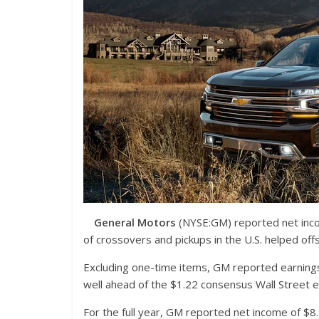
General Motors
(NYSE:GM)
reported net inco
of crossovers and pickups in the U.S. helped off
Excluding one-time items, GM reported earning
well ahead of the $1.22 consensus Wall Street e
For the full year, GM reported net income of $8.