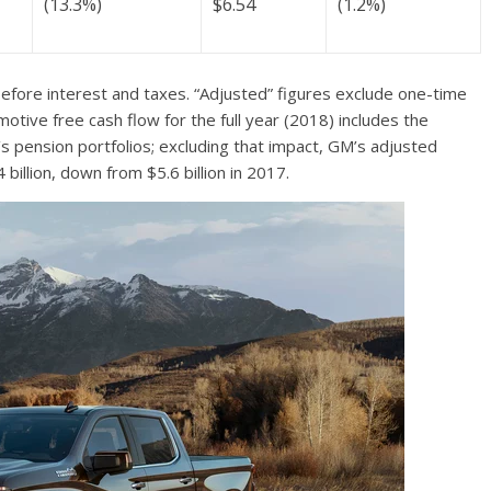
(13.3%)
$6.54
(1.2%)
efore interest and taxes. “Adjusted” figures exclude one-time
tive free cash flow for the full year (2018) includes the
 pension portfolios; excluding that impact, GM’s adjusted
illion, down from $5.6 billion in 2017.