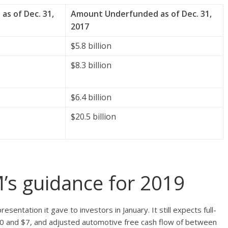
s of Dec. 31,
Amount Underfunded as of Dec. 31,
2017
$5.8 billion
$8.3 billion
$6.4 billion
$20.5 billion
’s guidance for 2019
entation it gave to investors in January. It still expects full-
0 and $7, and adjusted automotive free cash flow of between