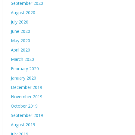
September 2020
August 2020
July 2020
June 2020
May 2020
April 2020
March 2020
February 2020
January 2020
December 2019
November 2019
October 2019
September 2019
August 2019
July 2019