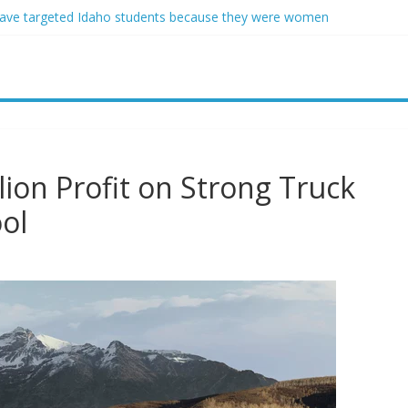
ave targeted Idaho students because they were women
ring free speech back.’ Judges in 75 cases ruled that he has stifled it
o and Jeff Bezos lead $200M project to save 100 of globe’s most th
o advanced stealthy aircraft are ahead of schedule, with first delivery
indsey Graham tribute. South Carolina Republicans want a choice
lion Profit on Strong Truck
ol