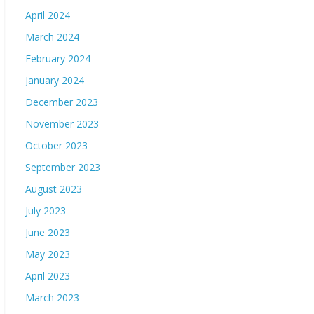
April 2024
March 2024
February 2024
January 2024
December 2023
November 2023
October 2023
September 2023
August 2023
July 2023
June 2023
May 2023
April 2023
March 2023