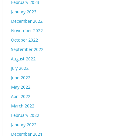
February 2023
January 2023
December 2022
November 2022
October 2022
September 2022
August 2022
July 2022
June 2022
May 2022
April 2022
March 2022
February 2022
January 2022
December 2021