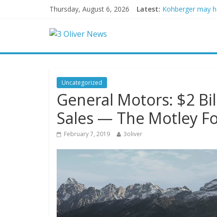
Thursday, August 6, 2026
Latest:
Kohberger may h
Trump vowed to ‘b
Leonardo DiCapri
Air Force says tw
Trump wanted a L
Uncategorized
General Motors: $2 Bil
Sales — The Motley Fo
February 7, 2019
3oliver