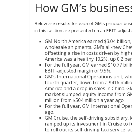
How GM’s business
Below are results for each of GM’s principal bus
in this section are presented on an EBIT-adjust
GM North America earned $3.04 billion, u
wholesale shipments. GM’s all-new Chevr
offsetting a rise in costs driven by hi
America was a healthy 10.2%, up 0.2 pe
For the full year, GM earned $10.77 bil
EBIT-adjusted margin of 9.5%.
GM’s International Operations unit, whic
fourth quarter, down from a $416 millio
America and a drop in sales in China. GM
market slumped; equity income from GM’
million from $504 million a year ago.
For the full year, GM International Ope
ago.
GM Cruise, the self-driving subsidiary, 
ramped up its investment in Cruise to 
to roll out its self-driving taxi service la