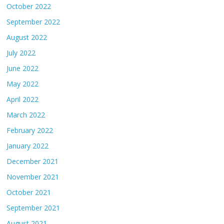
October 2022
September 2022
August 2022
July 2022
June 2022
May 2022
April 2022
March 2022
February 2022
January 2022
December 2021
November 2021
October 2021
September 2021
August 2021