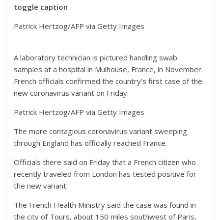
toggle caption
Patrick Hertzog/AFP via Getty Images
A laboratory technician is pictured handling swab
samples at a hospital in Mulhouse, France, in November.
French officials confirmed the country’s first case of the
new coronavirus variant on Friday.
Patrick Hertzog/AFP via Getty Images
The more contagious coronavirus variant sweeping
through England has officially reached France.
Officials there said on Friday that a French citizen who
recently traveled from London has tested positive for
the new variant.
The French Health Ministry said the case was found in
the city of Tours, about 150 miles southwest of Paris,