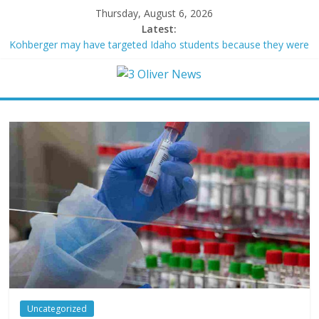
Thursday, August 6, 2026
Latest:
Kohberger may have targeted Idaho students because they were
women
Trump vowed to ‘bring free speech back.’ Judges in 75 cases
ruled that he has stifled it
Leonardo DiCaprio and Jeff Bezos lead $200M project to save
100 of globe’s most threatened species
Air Force says two advanced stealthy aircraft are ahead of
schedule, with first delivery set for 2027
Trump wanted a Lindsey Graham tribute. South Carolina
Republicans want a choice
Uncategorized