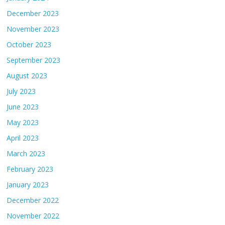
December 2023
November 2023
October 2023
September 2023
August 2023
July 2023
June 2023
May 2023
April 2023
March 2023
February 2023
January 2023
December 2022
November 2022