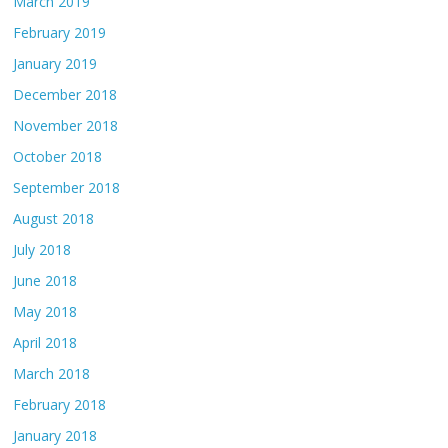
March 2019
February 2019
January 2019
December 2018
November 2018
October 2018
September 2018
August 2018
July 2018
June 2018
May 2018
April 2018
March 2018
February 2018
January 2018