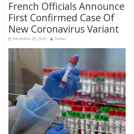
French Officials Announce
First Confirmed Case Of
New Coronavirus Variant
December 26, 2020
3oliver