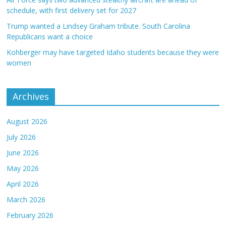
schedule, with first delivery set for 2027
Trump wanted a Lindsey Graham tribute. South Carolina
Republicans want a choice
Kohberger may have targeted Idaho students because they were
women
Archives
August 2026
July 2026
June 2026
May 2026
April 2026
March 2026
February 2026