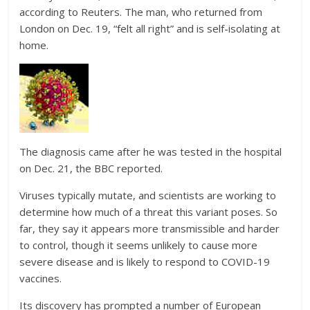
according to Reuters. The man, who returned from
London on Dec. 19, “felt all right” and is self-isolating at
home.
The diagnosis came after he was tested in the hospital
on Dec. 21, the BBC reported.
Viruses typically mutate, and scientists are working to
determine how much of a threat this variant poses. So
far, they say it appears more transmissible and harder
to control, though it seems unlikely to cause more
severe disease and is likely to respond to COVID-19
vaccines.
Its discovery has prompted a number of European