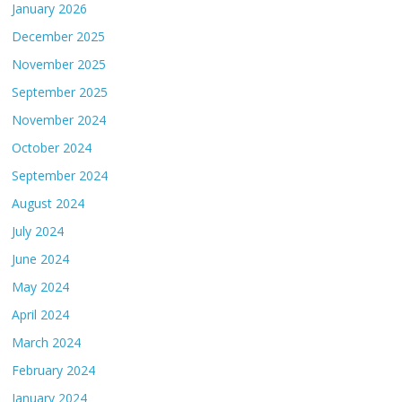
January 2026
December 2025
November 2025
September 2025
November 2024
October 2024
September 2024
August 2024
July 2024
June 2024
May 2024
April 2024
March 2024
February 2024
January 2024