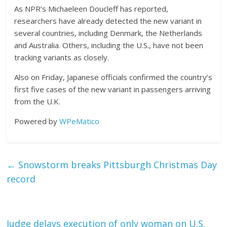
As NPR’s Michaeleen Doucleff has reported,
researchers have already detected the new variant in
several countries, including Denmark, the Netherlands
and Australia. Others, including the U.S., have not been
tracking variants as closely.
Also on Friday, Japanese officials confirmed the country’s
first five cases of the new variant in passengers arriving
from the U.K.
Powered by
WPeMatico
←
Snowstorm breaks Pittsburgh Christmas Day
record
Judge delays execution of only woman on U.S.