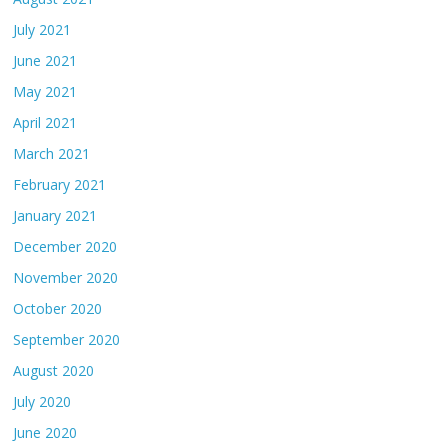
July 2021
June 2021
May 2021
April 2021
March 2021
February 2021
January 2021
December 2020
November 2020
October 2020
September 2020
August 2020
July 2020
June 2020