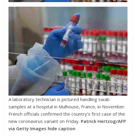
A laboratory technician is pictured handling swab
samples at a hospital in Mulhouse, France, in November.
French officials confirmed the country’s first case of the
new coronavirus variant on Friday.
Patrick Hertzog/AFP
via Getty Images
hide caption