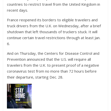
countries to restrict travel from the United Kingdom in
recent days.
France reopened its borders to eligible travelers and
truck drivers from the U.K. on Wednesday, after a brief
shutdown that left thousands of truckers stuck. It will
continue certain travel restrictions through at least Jan.
6.
And on Thursday, the Centers for Disease Control and
Prevention announced that the U.S. will require all
travelers from the U.K. to present proof of a negative
coronavirus test from no more than 72 hours before
their departure, starting Dec. 28.