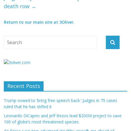
death row
→
Return to our main site at 3Oliver.
Recent Posts
Trump vowed to ‘bring free speech back.’ Judges in 75 cases
ruled that he has stifled it
Leonardo DiCaprio and Jeff Bezos lead $200M project to save
100 of globe’s most threatened species
Air Force says two advanced stealthy aircraft are ahead of