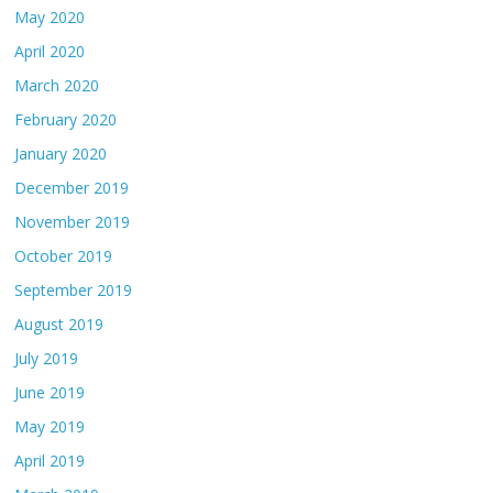
May 2020
April 2020
March 2020
February 2020
January 2020
December 2019
November 2019
October 2019
September 2019
August 2019
July 2019
June 2019
May 2019
April 2019