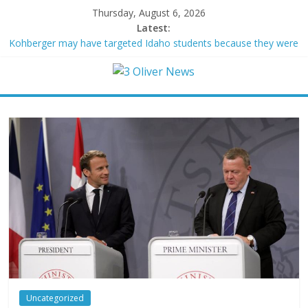
Thursday, August 6, 2026
Latest:
Kohberger may have targeted Idaho students because they were
women
Trump vowed to ‘bring free speech back.’ Judges in 75 cases
ruled that he has stifled it
Leonardo DiCaprio and Jeff Bezos lead $200M project to save
100 of globe’s most threatened species
Air Force says two advanced stealthy aircraft are ahead of
schedule, with first delivery set for 2027
Trump wanted a Lindsey Graham tribute. South Carolina
Republicans want a choice
Uncategorized