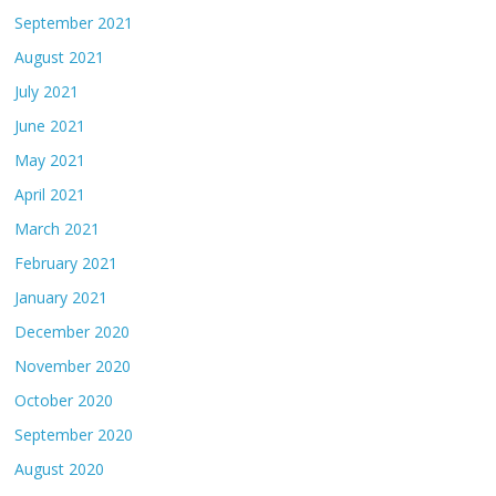
September 2021
August 2021
July 2021
June 2021
May 2021
April 2021
March 2021
February 2021
January 2021
December 2020
November 2020
October 2020
September 2020
August 2020