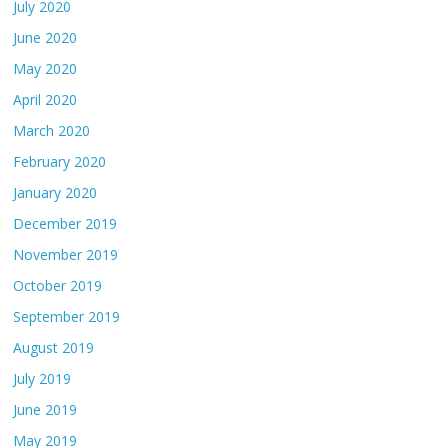
July 2020
June 2020
May 2020
April 2020
March 2020
February 2020
January 2020
December 2019
November 2019
October 2019
September 2019
August 2019
July 2019
June 2019
May 2019