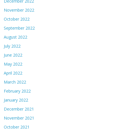
December 2022
November 2022
October 2022
September 2022
August 2022
July 2022
June 2022
May 2022
April 2022
March 2022
February 2022
January 2022
December 2021
November 2021
October 2021