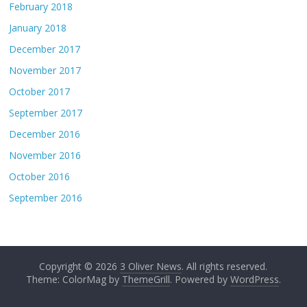
February 2018
January 2018
December 2017
November 2017
October 2017
September 2017
December 2016
November 2016
October 2016
September 2016
Copyright © 2026
3 Oliver News
. All rights reserved.
Theme: ColorMag by
ThemeGrill
. Powered by
WordPress
.