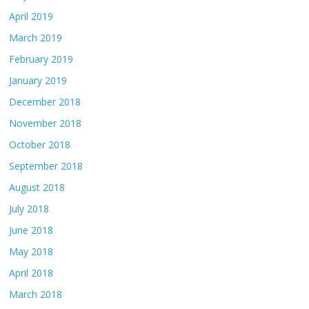
April 2019
March 2019
February 2019
January 2019
December 2018
November 2018
October 2018
September 2018
August 2018
July 2018
June 2018
May 2018
April 2018
March 2018