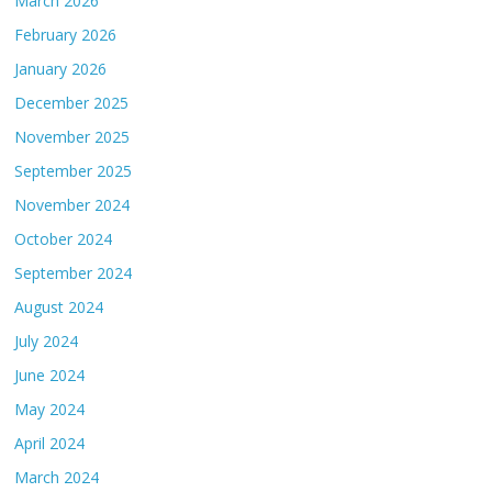
March 2026
February 2026
January 2026
December 2025
November 2025
September 2025
November 2024
October 2024
September 2024
August 2024
July 2024
June 2024
May 2024
April 2024
March 2024