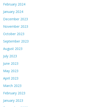
February 2024
January 2024
December 2023
November 2023
October 2023
September 2023
August 2023
July 2023
June 2023
May 2023
April 2023
March 2023
February 2023
January 2023