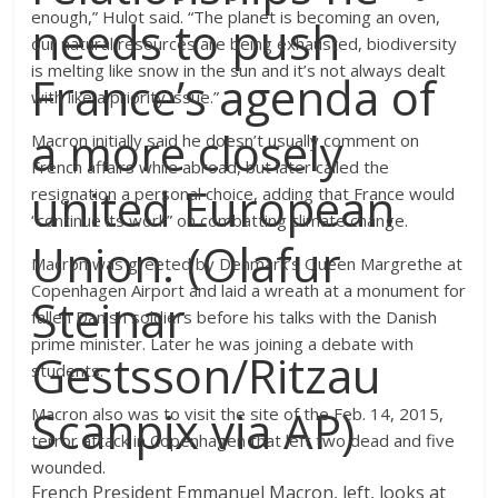
enough,” Hulot said. “The planet is becoming an oven,
needs to push
our natural resources are being exhausted, biodiversity
is melting like snow in the sun and it’s not always dealt
France’s agenda of
with like a priority issue.”
a more closely
Macron initially said he doesn’t usually comment on
French affairs while abroad, but later called the
united European
resignation a personal choice, adding that France would
“continue its work” on combatting climate change.
Union. (Olafur
Macron was greeted by Denmark’s Queen Margrethe at
Copenhagen Airport and laid a wreath at a monument for
Steinar
fallen Danish soldiers before his talks with the Danish
prime minister. Later he was joining a debate with
Gestsson/Ritzau
students.
Scanpix via AP)
Macron also was to visit the site of the Feb. 14, 2015,
terror attack in Copenhagen that left two dead and five
wounded.
French President Emmanuel Macron, left, looks at