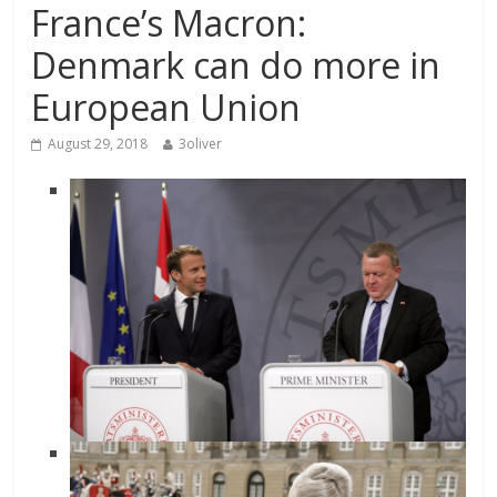
France’s Macron:
Denmark can do more in
European Union
August 29, 2018
3oliver