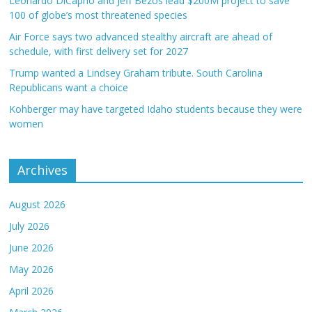
Leonardo DiCaprio and Jeff Bezos lead $200M project to save
100 of globe’s most threatened species
Air Force says two advanced stealthy aircraft are ahead of
schedule, with first delivery set for 2027
Trump wanted a Lindsey Graham tribute. South Carolina
Republicans want a choice
Kohberger may have targeted Idaho students because they were
women
Archives
August 2026
July 2026
June 2026
May 2026
April 2026