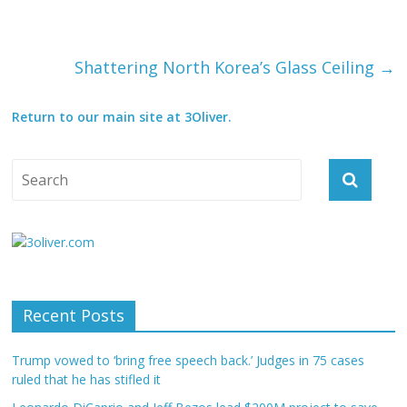
Shattering North Korea’s Glass Ceiling
→
Return to our main site at 3Oliver.
Recent Posts
Trump vowed to ‘bring free speech back.’ Judges in 75 cases
ruled that he has stifled it