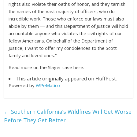
rights also violate their oaths of honor, and they tarnish
the names of the vast majority of officers, who do
incredible work. Those who enforce our laws must also
abide by them — and this Department of Justice will hold
accountable anyone who violates the civil rights of our
fellow Americans. On behalf of the Department of
Justice, I want to offer my condolences to the Scott
family and loved ones.”
Read more on the Slager case here.
This article originally appeared on HuffPost.
Powered by
WPeMatico
←
Southern California’s Wildfires Will Get Worse
Before They Get Better