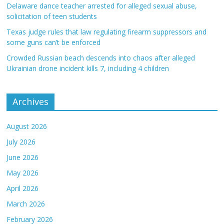
Delaware dance teacher arrested for alleged sexual abuse,
solicitation of teen students
Texas judge rules that law regulating firearm suppressors and
some guns can’t be enforced
Crowded Russian beach descends into chaos after alleged
Ukrainian drone incident kills 7, including 4 children
Archives
August 2026
July 2026
June 2026
May 2026
April 2026
March 2026
February 2026