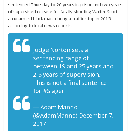
sentenced Thursday to 20 years in prison and two years
of supervised release for fatally shooting Walter Scott,
an unarmed black man, during a traffic stop in 2015,
according to local news reports.
Judge Norton sets a
sentencing range of
between 19 and 25 years and
2-5 years of supervision.
This is not a final sentence
for #Slager.
— Adam Manno
(@AdamManno) December 7,
2017