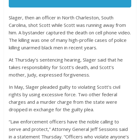
Slager, then an officer in North Charleston, South
Carolina, shot Scott while Scott was running away from
him. A bystander captured the death on cell phone video.
The killing was one of many high-profile cases of police
killing unarmed black men in recent years.
At Thursday’s sentencing hearing, Slager said that he
takes responsibility for Scott’s death, and Scott’s
mother, Judy, expressed forgiveness.
In May, Slager pleaded guilty to violating Scott’s civil
rights by using excessive force. Two other federal
charges and a murder charge from the state were
dropped in exchange for the guilty plea.
“Law enforcement officers have the noble calling to
serve and protect,” Attorney General Jeff Sessions said
in a statement Thursday. “Officers who violate anyone’s