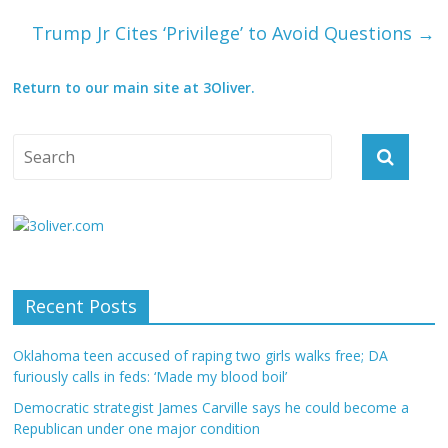
Trump Jr Cites ‘Privilege’ to Avoid Questions
→
Return to our main site at 3Oliver.
Recent Posts
Oklahoma teen accused of raping two girls walks free; DA
furiously calls in feds: ‘Made my blood boil’
Democratic strategist James Carville says he could become a
Republican under one major condition