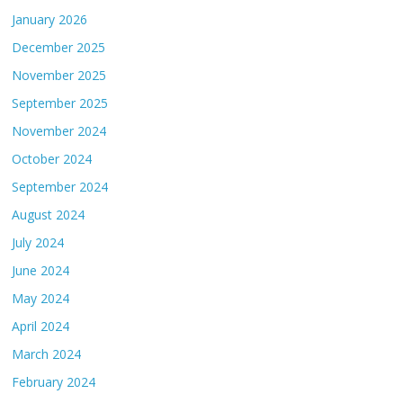
January 2026
December 2025
November 2025
September 2025
November 2024
October 2024
September 2024
August 2024
July 2024
June 2024
May 2024
April 2024
March 2024
February 2024