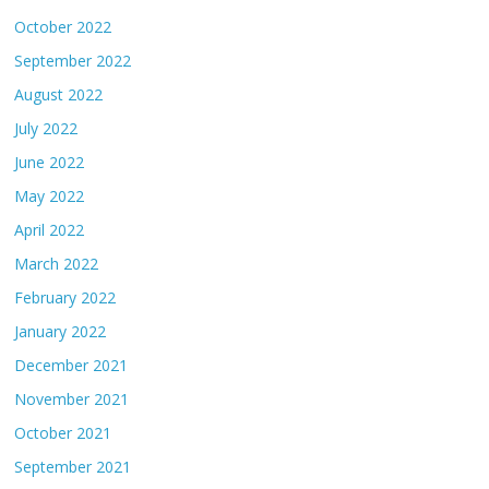
October 2022
September 2022
August 2022
July 2022
June 2022
May 2022
April 2022
March 2022
February 2022
January 2022
December 2021
November 2021
October 2021
September 2021