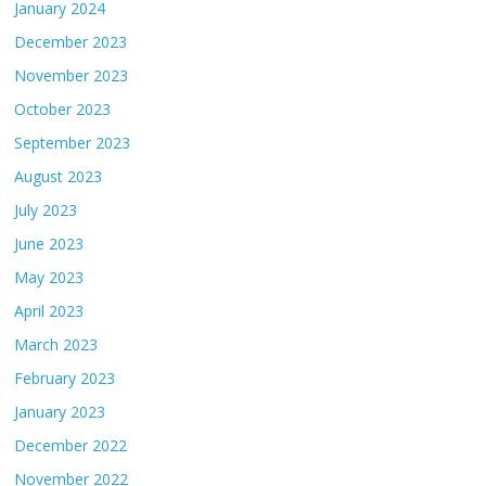
January 2024
December 2023
November 2023
October 2023
September 2023
August 2023
July 2023
June 2023
May 2023
April 2023
March 2023
February 2023
January 2023
December 2022
November 2022