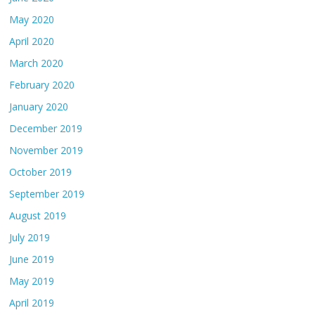
May 2020
April 2020
March 2020
February 2020
January 2020
December 2019
November 2019
October 2019
September 2019
August 2019
July 2019
June 2019
May 2019
April 2019