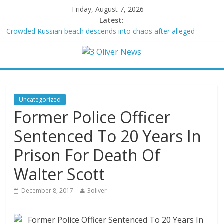
Friday, August 7, 2026
Latest:
Crowded Russian beach descends into chaos after alleged
Ukrainian drone incident kills 7, including 4 children
Oklahoma teen accused of raping two girls walks free; DA
furiously calls in feds: ‘Made my blood boil’
Democratic strategist James Carville says he could become a
Republican under one major condition
Delaware dance teacher arrested for alleged sexual abuse,
Uncategorized
solicitation of teen students
Former Police Officer
Texas judge rules that law regulating firearm suppressors and
some guns can’t be enforced
Sentenced To 20 Years In
Prison For Death Of
Walter Scott
December 8, 2017
3oliver