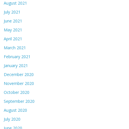
August 2021
July 2021
June 2021
May 2021
April 2021
March 2021
February 2021
January 2021
December 2020
November 2020
October 2020
September 2020
August 2020
July 2020
June 2020