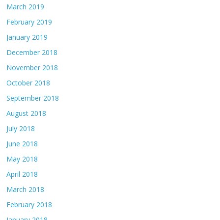
March 2019
February 2019
January 2019
December 2018
November 2018
October 2018
September 2018
August 2018
July 2018
June 2018
May 2018
April 2018
March 2018
February 2018
January 2018