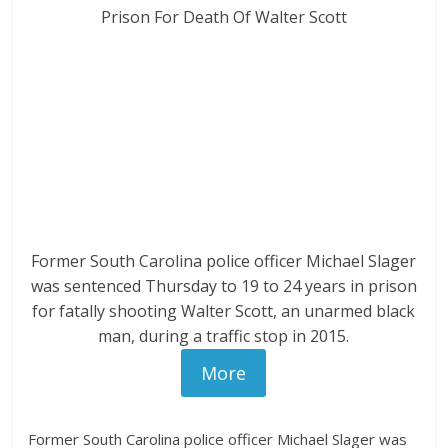
Former South Carolina police officer Michael Slager
was sentenced Thursday to 19 to 24 years in prison
for fatally shooting Walter Scott, an unarmed black
man, during a traffic stop in 2015.
More
Former South Carolina police officer Michael Slager was