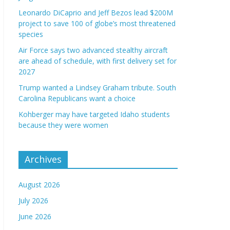
Leonardo DiCaprio and Jeff Bezos lead $200M
project to save 100 of globe’s most threatened
species
Air Force says two advanced stealthy aircraft
are ahead of schedule, with first delivery set for
2027
Trump wanted a Lindsey Graham tribute. South
Carolina Republicans want a choice
Kohberger may have targeted Idaho students
because they were women
Archives
August 2026
July 2026
June 2026