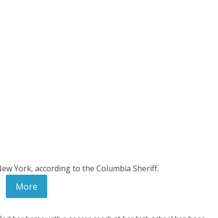
New York, according to the Columbia Sheriff.
More