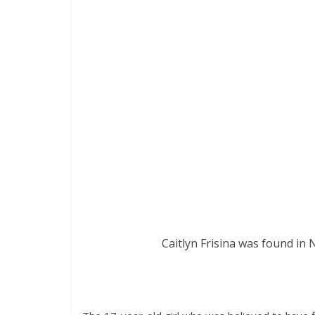
Caitlyn Frisina was found in 