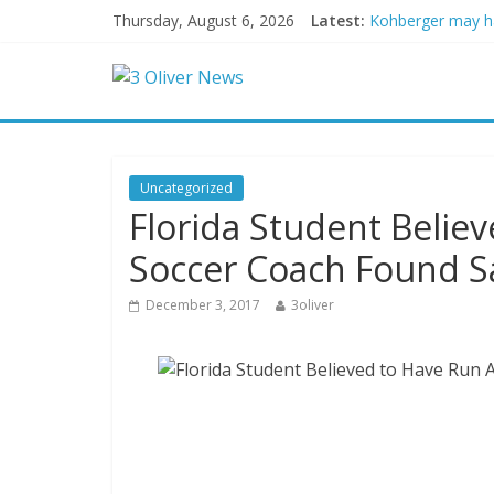
Thursday, August 6, 2026
Latest:
Kohberger may h
Trump vowed to ‘b
Leonardo DiCapri
Air Force says tw
Trump wanted a L
Uncategorized
Florida Student Belie
Soccer Coach Found Sa
December 3, 2017
3oliver