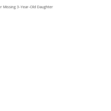
er Missing 3-Year-Old Daughter