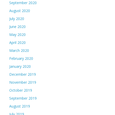
September 2020
August 2020
July 2020
June 2020
May 2020
April 2020
March 2020
February 2020
January 2020
December 2019
November 2019
October 2019
September 2019
August 2019
July 2019