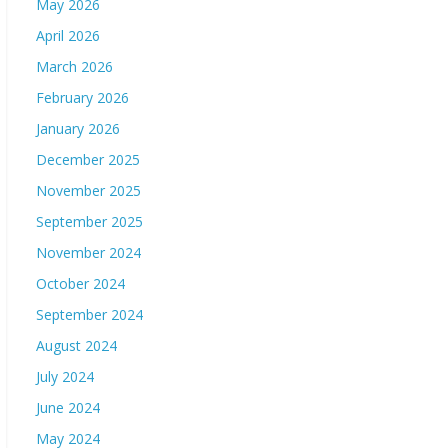
May 2026
April 2026
March 2026
February 2026
January 2026
December 2025
November 2025
September 2025
November 2024
October 2024
September 2024
August 2024
July 2024
June 2024
May 2024