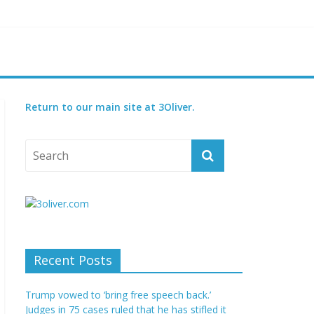
reatened species
 set for 2027
Return to our main site at 3Oliver.
Recent Posts
Trump vowed to ‘bring free speech back.’
Judges in 75 cases ruled that he has stifled it