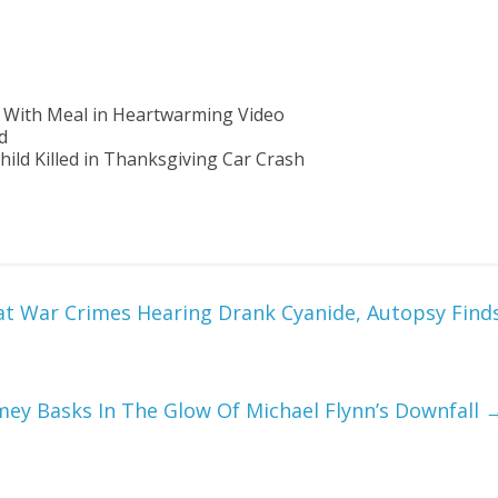
 With Meal in Heartwarming Video
d
hild Killed in Thanksgiving Car Crash
at War Crimes Hearing Drank Cyanide, Autopsy Find
ey Basks In The Glow Of Michael Flynn’s Downfall