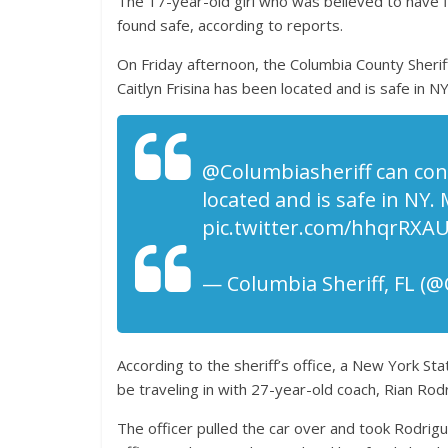
The 17-year-old girl who was believed to have f
found safe, according to reports.
On Friday afternoon, the Columbia County Sheriff
Caitlyn Frisina has been located and is safe in NY
@Columbiasheriff can conf
located and is safe in NY. 
pic.twitter.com/hhqrRXA
— Columbia Sheriff, FL (
According to the sheriff’s office, a New York Sta
be traveling in with 27-year-old coach, Rian Rod
The officer pulled the car over and took Rodrigue