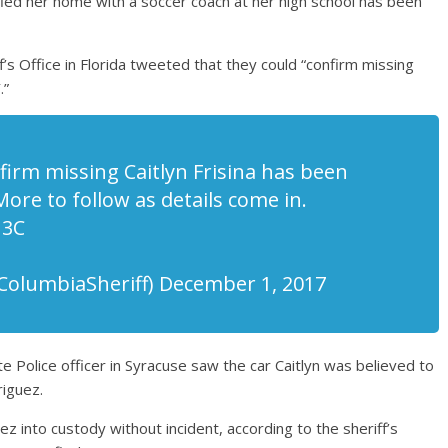
led her home with a soccer coach at her high school has been
’s Office in Florida tweeted that they could “confirm missing
.”
irm missing Caitlyn Frisina has been
More to follow as details come in.
U3C
@ColumbiaSheriff) December 1, 2017
te Police officer in Syracuse saw the car Caitlyn was believed to
riguez.
z into custody without incident, according to the sheriff’s