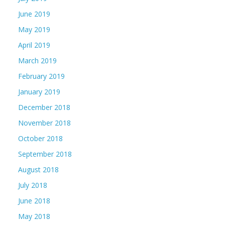
June 2019
May 2019
April 2019
March 2019
February 2019
January 2019
December 2018
November 2018
October 2018
September 2018
August 2018
July 2018
June 2018
May 2018