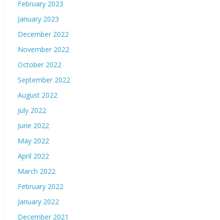
February 2023
January 2023
December 2022
November 2022
October 2022
September 2022
August 2022
July 2022
June 2022
May 2022
April 2022
March 2022
February 2022
January 2022
December 2021