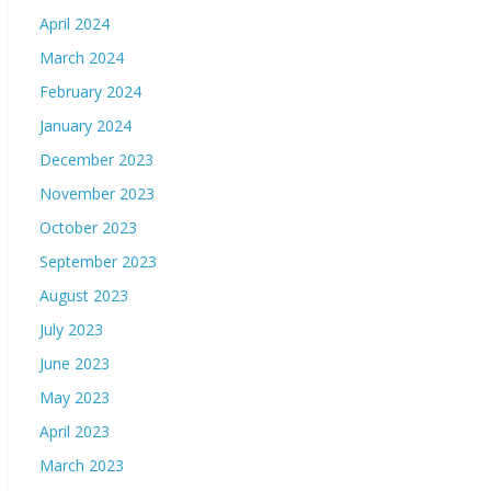
April 2024
March 2024
February 2024
January 2024
December 2023
November 2023
October 2023
September 2023
August 2023
July 2023
June 2023
May 2023
April 2023
March 2023