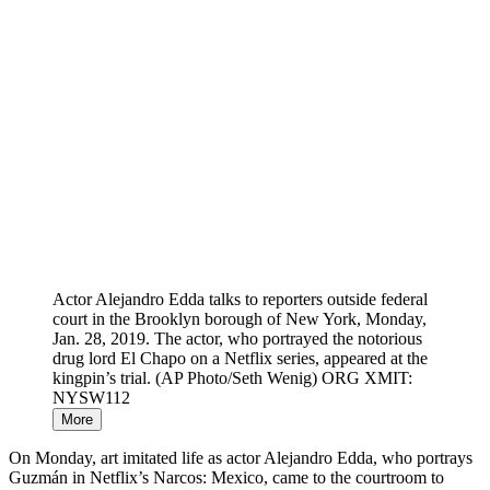
Actor Alejandro Edda talks to reporters outside federal
court in the Brooklyn borough of New York, Monday,
Jan. 28, 2019. The actor, who portrayed the notorious
drug lord El Chapo on a Netflix series, appeared at the
kingpin’s trial. (AP Photo/Seth Wenig) ORG XMIT:
NYSW112
More
On Monday, art imitated life as actor Alejandro Edda, who portrays
Guzmán in Netflix’s Narcos: Mexico, came to the courtroom to