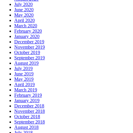
July 2020
June 2020
May 2020
April 2020
March 2020
February 2020
January 2020
December 2019
November 2019
October 2019
September 2019
August 2019
July 2019
June 2019
May 2019
April 2019
March 2019
February 2019
January 2019
December 2018
November 2018
October 2018
September 2018
August 2018
July 2018