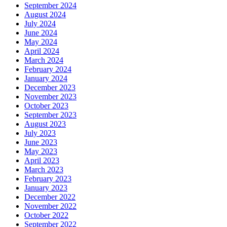
September 2024
August 2024
July 2024
June 2024
May 2024
April 2024
March 2024
February 2024
January 2024
December 2023
November 2023
October 2023
September 2023
August 2023
July 2023
June 2023
May 2023
April 2023
March 2023
February 2023
January 2023
December 2022
November 2022
October 2022
September 2022