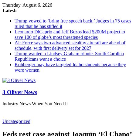
Thursday, August 6, 2026
Latest:
Trump vowed to ‘bring free speech back.’ Judges in 75 cases
ruled that he has stifled it
Leonardo DiCaprio and Jeff Bezos lead $200M project to
save 100 of globe’s most threatened species
Air Force says two advanced stealthy aircraft are ahead of
schedule, with first delivery set for 2027
Trump wanted a Lindsey Graham tribute. South Carolina
Republicans want a choice
Kohberger may have targeted Idaho students because they
were women
3 Oliver News
Industry News When You Need It
Uncategorized
Feds rest case against Joaquín ‘El Chapo’