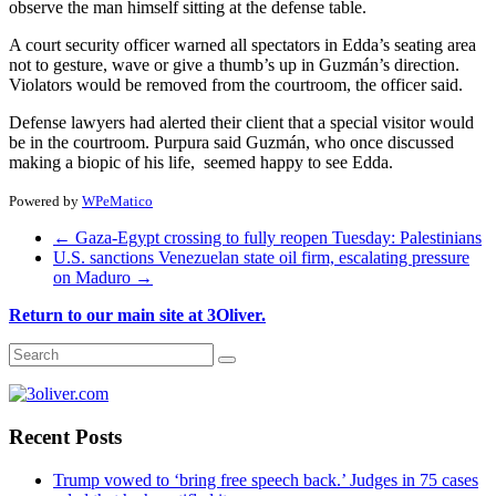
observe the man himself sitting at the defense table.
A court security officer warned all spectators in Edda’s seating area
not to gesture, wave or give a thumb’s up in Guzmán’s direction.
Violators would be removed from the courtroom, the officer said.
Defense lawyers had alerted their client that a special visitor would
be in the courtroom. Purpura said Guzmán, who once discussed
making a biopic of his life, seemed happy to see Edda.
Powered by
WPeMatico
←
Gaza-Egypt crossing to fully reopen Tuesday: Palestinians
U.S. sanctions Venezuelan state oil firm, escalating pressure
on Maduro
→
Return to our main site at 3Oliver.
Recent Posts
Trump vowed to ‘bring free speech back.’ Judges in 75 cases