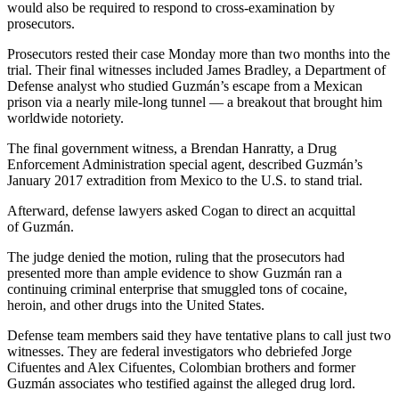
would also be required to respond to cross-examination by
prosecutors.
Prosecutors rested their case Monday more than two months into the
trial. Their final witnesses included James Bradley, a Department of
Defense analyst who studied Guzmán’s escape from a Mexican
prison via a nearly mile-long tunnel — a breakout that brought him
worldwide notoriety.
The final government witness, a Brendan Hanratty, a Drug
Enforcement Administration special agent, described Guzmán’s
January 2017 extradition from Mexico to the U.S. to stand trial.
Afterward, defense lawyers asked Cogan to direct an acquittal
of Guzmán.
The judge denied the motion, ruling that the prosecutors had
presented more than ample evidence to show Guzmán ran a
continuing criminal enterprise that smuggled tons of cocaine,
heroin, and other drugs into the United States.
Defense team members said they have tentative plans to call just two
witnesses. They are federal investigators who debriefed Jorge
Cifuentes and Alex Cifuentes, Colombian brothers and former
Guzmán associates who testified against the alleged drug lord.