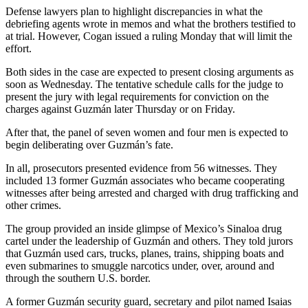
Defense lawyers plan to highlight discrepancies in what the
debriefing agents wrote in memos and what the brothers testified to
at trial. However, Cogan issued a ruling Monday that will limit the
effort.
Both sides in the case are expected to present closing arguments as
soon as Wednesday. The tentative schedule calls for the judge to
present the jury with legal requirements for conviction on the
charges against Guzmán later Thursday or on Friday.
After that, the panel of seven women and four men is expected to
begin deliberating over Guzmán’s fate.
In all, prosecutors presented evidence from 56 witnesses. They
included 13 former Guzmán associates who became cooperating
witnesses after being arrested and charged with drug trafficking and
other crimes.
The group provided an inside glimpse of Mexico’s Sinaloa drug
cartel under the leadership of Guzmán and others. They told jurors
that Guzmán used cars, trucks, planes, trains, shipping boats and
even submarines to smuggle narcotics under, over, around and
through the southern U.S. border.
A former Guzmán security guard, secretary and pilot named Isaias