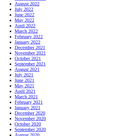
August 2022
July 2022
June 2022
May 2022
April 2022
March 2022
February 2022
January 2022
December 2021
November 2021
October 2021
September 2021
August 2021
July 2021
June 2021
May 2021
April 2021
March 2021
February 2021
January 2021
December 2020
November 2020
October 2020
September 2020
August 2020