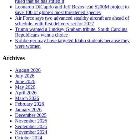
ruled that he has stifled it
Leonardo DiCaprio and Jeff Bezos lead $200M project to
save 100 of globe’s most threatened species
Air Force says two advanced stealthy aircraft are ahead of
schedule, with first delivery set for 2027
Trump wanted a Lindsey Graham tribute. South Carolina
Republicans want a choice
Kohberger may have targeted Idaho students because they
were women
Archives
August 2026
July 2026
June 2026
May 2026
April 2026
March 2026
February 2026
January 2026
December 2025
November 2025
September 2025
November 2024
October 2024