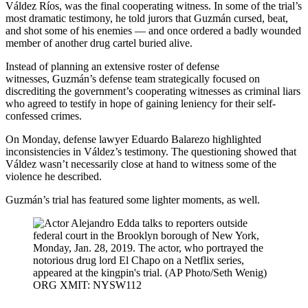
Váldez Ríos, was the final cooperating witness. In some of the trial’s
most dramatic testimony, he told jurors that Guzmán cursed, beat,
and shot some of his enemies — and once ordered a badly wounded
member of another drug cartel buried alive.
Instead of planning an extensive roster of defense
witnesses, Guzmán’s defense team strategically focused on
discrediting the government’s cooperating witnesses as criminal liars
who agreed to testify in hope of gaining leniency for their self-
confessed crimes.
On Monday, defense lawyer Eduardo Balarezo highlighted
inconsistencies in Váldez’s testimony. The questioning showed that
Váldez wasn’t necessarily close at hand to witness some of the
violence he described.
Guzmán’s trial has featured some lighter moments, as well.