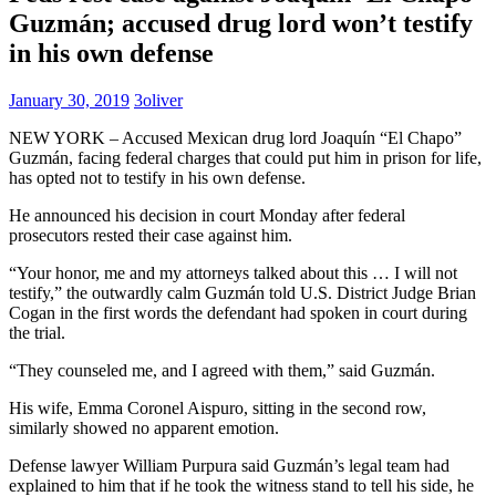
Guzmán; accused drug lord won’t testify
in his own defense
January 30, 2019
3oliver
NEW YORK – Accused Mexican drug lord Joaquín “El Chapo”
Guzmán, facing federal charges that could put him in prison for life,
has opted not to testify in his own defense.
He announced his decision in court Monday after federal
prosecutors rested their case against him.
“Your honor, me and my attorneys talked about this … I will not
testify,” the outwardly calm Guzmán told U.S. District Judge Brian
Cogan in the first words the defendant had spoken in court during
the trial.
“They counseled me, and I agreed with them,” said Guzmán.
His wife, Emma Coronel Aispuro, sitting in the second row,
similarly showed no apparent emotion.
Defense lawyer William Purpura said Guzmán’s legal team had
explained to him that if he took the witness stand to tell his side, he