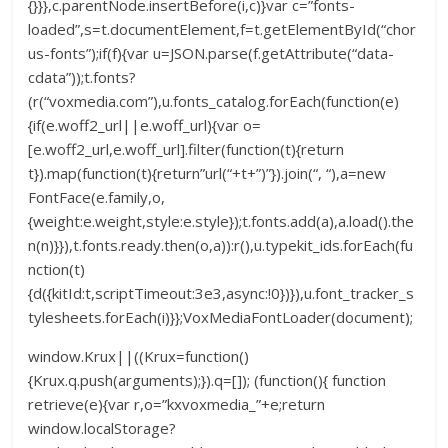
{}}},c.parentNode.insertBefore(i,c)}var c=”fonts-
loaded”,s=t.documentElement,f=t.getElementById(“chor
us-fonts”);if(f){var u=JSON.parse(f.getAttribute(“data-
cdata”));t.fonts?
(r(“voxmedia.com”),u.fonts_catalog.forEach(function(e)
{if(e.woff2_url||e.woff_url){var o=
[e.woff2_url,e.woff_url].filter(function(t){return
t}).map(function(t){return”url(“+t+”)”}).join(“, “),a=new
FontFace(e.family,o,
{weight:e.weight,style:e.style});t.fonts.add(a),a.load().the
n(n)}}),t.fonts.ready.then(o,a)):r(),u.typekit_ids.forEach(fu
nction(t)
{d({kitId:t,scriptTimeout:3e3,async:!0})}),u.font_tracker_s
tylesheets.forEach(i)}};VoxMediaFontLoader(document);
window.Krux||((Krux=function()
{Krux.q.push(arguments);}).q=[]); (function(){ function
retrieve(e){var r,o=”kxvoxmedia_”+e;return
window.localStorage?