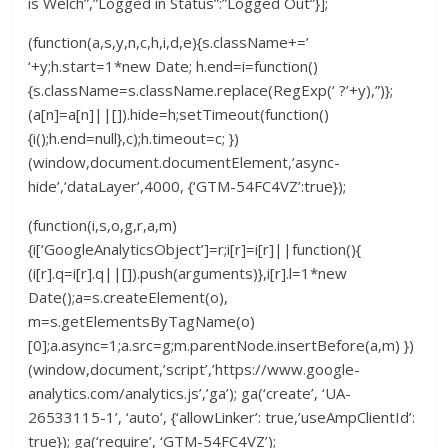
is Welch”,”Logged in Status”:”Logged Out”}];
(function(a,s,y,n,c,h,i,d,e){s.className+=’
‘+y;h.start=1*new Date; h.end=i=function()
{s.className=s.className.replace(RegExp(‘ ?’+y),”)};
(a[n]=a[n]||[]).hide=h;setTimeout(function()
{i();h.end=null},c);h.timeout=c; })
(window,document.documentElement,’async-
hide’,’dataLayer’,4000, {‘GTM-54FC4VZ’:true});
(function(i,s,o,g,r,a,m)
{i[‘GoogleAnalyticsObject’]=r;i[r]=i[r]||function(){
(i[r].q=i[r].q||[]).push(arguments)},i[r].l=1*new
Date();a=s.createElement(o),
m=s.getElementsByTagName(o)
[0];a.async=1;a.src=g;m.parentNode.insertBefore(a,m) })
(window,document,’script’,’https://www.google-
analytics.com/analytics.js’,’ga’); ga(‘create’, ‘UA-
26533115-1’, ‘auto’, {‘allowLinker’: true,’useAmpClientId’:
true}); ga(‘require’, ‘GTM-54FC4VZ’);