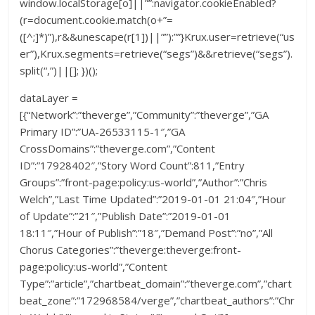
window.localStorage[o]||””:navigator.cookieEnabled?
(r=document.cookie.match(o+”=
([^;]*)”),r&&unescape(r[1])||””):””}Krux.user=retrieve(“us
er”),Krux.segments=retrieve(“segs”)&&retrieve(“segs”).
split(“,”)||[]; })();
dataLayer =
[{“Network”:”theverge”,”Community”:”theverge”,”GA
Primary ID”:”UA-26533115-1″,”GA
CrossDomains”:”theverge.com”,”Content
ID”:”17928402″,”Story Word Count”:811,”Entry
Groups”:”front-page:policy:us-world”,”Author”:”Chris
Welch”,”Last Time Updated”:”2019-01-01 21:04″,”Hour
of Update”:”21″,”Publish Date”:”2019-01-01
18:11″,”Hour of Publish”:”18″,”Demand Post”:”no”,”All
Chorus Categories”:”theverge:theverge:front-
page:policy:us-world”,”Content
Type”:”article”,”chartbeat_domain”:”theverge.com”,”chart
beat_zone”:”172968584/verge”,”chartbeat_authors”:”Chr