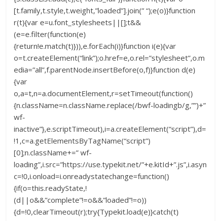
[t.family,t.style,t.weight,”loaded”].join(” “);e(o)}function
r(t){var e=u.font_stylesheets||[];t&&
(e=e.filter(function(e)
{return!e.match(t)})),e.forEach(i)}function i(e){var
o=t.createElement(“link”);o.href=e,o.rel=”stylesheet”,o.m
edia=”all”,f.parentNode.insertBefore(o,f)}function d(e)
{var
o,a=t,n=a.documentElement,r=setTimeout(function()
{n.className=n.className.replace(/bwf-loadingb/g,””)+”
wf-
inactive”},e.scriptTimeout),i=a.createElement(“script”),d=
!1,c=a.getElementsByTagName(“script”)
[0];n.className+=” wf-
loading”,i.src=”https://use.typekit.net/”+e.kitId+”.js”,i.asyn
c=!0,i.onload=i.onreadystatechange=function()
{if(o=this.readyState,!
(d||o&&”complete”!=o&&”loaded”!=o))
{d=!0,clearTimeout(r);try{Typekit.load(e)}catch(t)