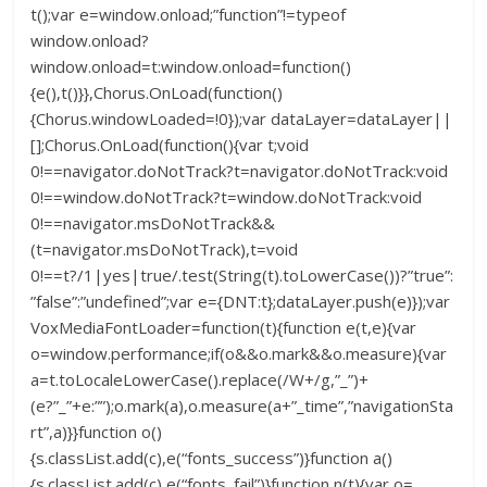
t();var e=window.onload;”function”!=typeof
window.onload?
window.onload=t:window.onload=function()
{e(),t()}},Chorus.OnLoad(function()
{Chorus.windowLoaded=!0});var dataLayer=dataLayer||
[];Chorus.OnLoad(function(){var t;void
0!==navigator.doNotTrack?t=navigator.doNotTrack:void
0!==window.doNotTrack?t=window.doNotTrack:void
0!==navigator.msDoNotTrack&&
(t=navigator.msDoNotTrack),t=void
0!==t?/1|yes|true/.test(String(t).toLowerCase())?”true”:
”false”:”undefined”;var e={DNT:t};dataLayer.push(e)});var
VoxMediaFontLoader=function(t){function e(t,e){var
o=window.performance;if(o&&o.mark&&o.measure){var
a=t.toLocaleLowerCase().replace(/W+/g,”_”)+
(e?”_”+e:””);o.mark(a),o.measure(a+”_time”,”navigationSta
rt”,a)}}function o()
{s.classList.add(c),e(“fonts_success”)}function a()
{s.classList.add(c),e(“fonts_fail”)}function n(t){var o=