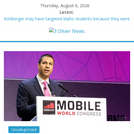
Thursday, August 6, 2026
Latest:
Kohberger may have targeted Idaho students because they were
women
Trump vowed to ‘bring free speech back.’ Judges in 75 cases
ruled that he has stifled it
Leonardo DiCaprio and Jeff Bezos lead $200M project to save
100 of globe’s most threatened species
Air Force says two advanced stealthy aircraft are ahead of
schedule, with first delivery set for 2027
Trump wanted a Lindsey Graham tribute. South Carolina
Republicans want a choice
Uncategorized