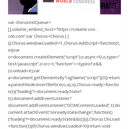
var chorusInitQueue=
[],volume_embed_host=”https://volume.vox-
cdn.com”;var Chorus=Chorus||
{};Chorus.windowLoaded=!1,Chorus.AddScript=function(t,
e){var
o=document.createElement(“script”);o.async=!0,o.type=”
text/javascript”,o.src=t,”function”==typeof e&&
(o.onload=e);var
a=document.getElementsByTagName(“script”)[0];return
a.parentNode.insertBefore(o,a),o},Chorus.ready=functio
n(t){“loading”!=document.readyState?
t():document.addEventListener?
document.addEventListener(“DOMContentLoaded”,t):do
cument.attachEvent(“onreadystatechange”,function()
{“loading”!=document.readyState&&t()})},Chorus.OnLoad
=function(t){if(Chorus.windowLoaded=!0)return void