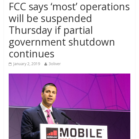
FCC says ‘most’ operations
will be suspended
Thursday if partial
government shutdown
continues
January 2, 2019
3oliver