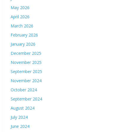
May 2026
April 2026
March 2026
February 2026
January 2026
December 2025
November 2025
September 2025
November 2024
October 2024
September 2024
August 2024
July 2024
June 2024