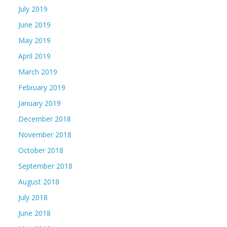
July 2019
June 2019
May 2019
April 2019
March 2019
February 2019
January 2019
December 2018
November 2018
October 2018
September 2018
August 2018
July 2018
June 2018