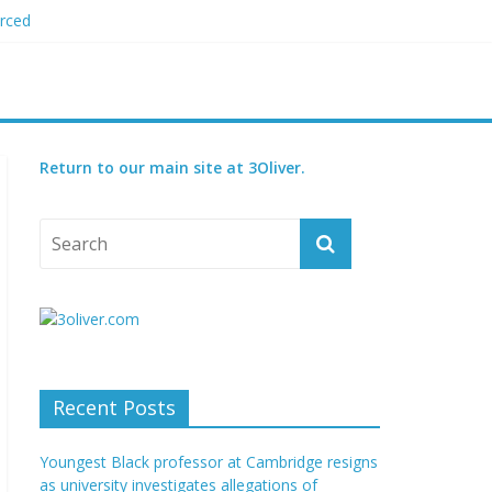
orced
 plagiarism
my blood boil’
jor condition
s
Return to our main site at 3Oliver.
Recent Posts
Youngest Black professor at Cambridge resigns
as university investigates allegations of