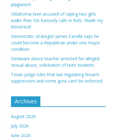
plagiarism
Oklahoma teen accused of raping two girls
walks free; DA furiously calls in feds: ‘Made my
blood boil’
Democratic strategist James Carville says he
could become a Republican under one major
condition
Delaware dance teacher arrested for alleged
sexual abuse, solicitation of teen students
Texas judge rules that law regulating firearm
suppressors and some guns can’t be enforced
Archives
August 2026
July 2026
June 2026