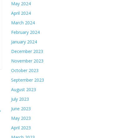
May 2024
April 2024
March 2024
February 2024
January 2024
December 2023
November 2023
October 2023
September 2023
August 2023
July 2023
June 2023
→
May 2023
April 2023
March 2023