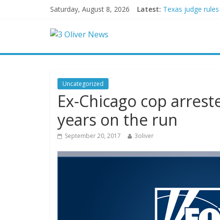
Saturday, August 8, 2026
Latest:
Texas judge rules
Youngest Black pr
Oklahoma teen accu
Democratic strate
Delaware dance te
Uncategorized
Ex-Chicago cop arrest
years on the run
September 20, 2017
3oliver