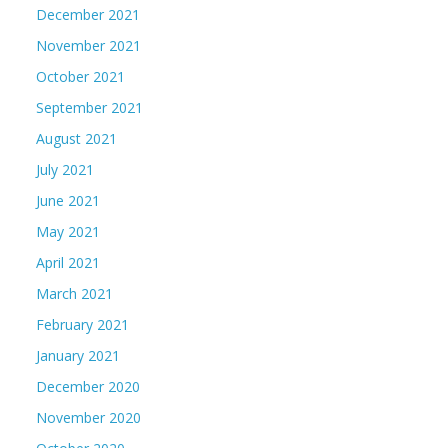
December 2021
November 2021
October 2021
September 2021
August 2021
July 2021
June 2021
May 2021
April 2021
March 2021
February 2021
January 2021
December 2020
November 2020