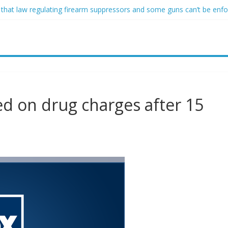
 that law regulating firearm suppressors and some guns can’t be enf
ofessor at Cambridge resigns as university investigates allegations of
sed of raping two girls walks free; DA furiously calls in feds: ‘Made 
gist James Carville says he could become a Republican under one ma
acher arrested for alleged sexual abuse, solicitation of teen student
ed on drug charges after 15