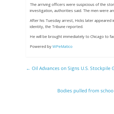
The arriving officers were suspicious of the sto
investigation, authorities said. The men were a
After his Tuesday arrest, Hicks later appeared in
identity, the Tribune reported.
He will be brought immediately to Chicago to fa
Powered by
WPeMatico
←
Oil Advances on Signs U.S. Stockpile 
Bodies pulled from schoo