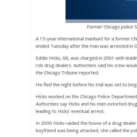
Former Chicago police S
A 15-year international manhunt for a former Ch
ended Tuesday after the man was arrested in D
Eddie Hicks, 68, was charged in 2001 with leadi
rob drug dealers. Authorities said his crew woul
the Chicago Tribune reported.
He fled the night before his trial was set to beg
Hicks worked on the Chicago Police Department f
Authorities say Hicks and his men extorted dru
leading to Hicks’ eventual arrest.
In 2000 Hicks raided the house of a drug dealer 
boyfriend was being attacked, she called the po