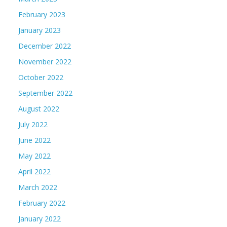
February 2023
January 2023
December 2022
November 2022
October 2022
September 2022
August 2022
July 2022
June 2022
May 2022
April 2022
March 2022
February 2022
January 2022