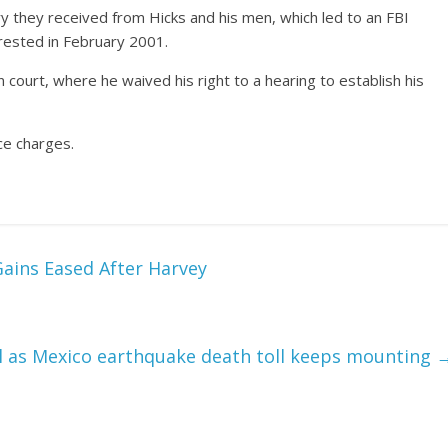
ry they received from Hicks and his men, which led to an FBI
rrested in February 2001.
 court, where he waived his right to a hearing to establish his
ce charges.
Gains Eased After Harvey
l as Mexico earthquake death toll keeps mounting