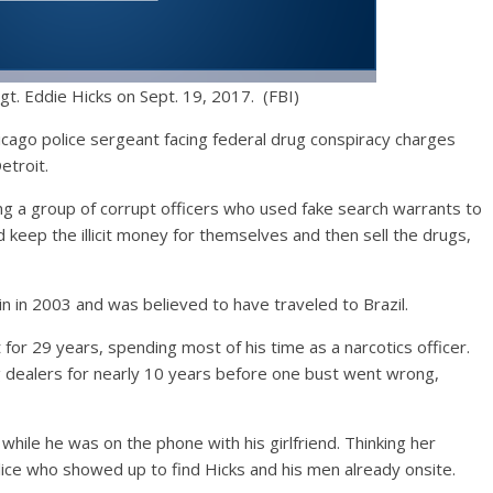
gt. Eddie Hicks on Sept. 19, 2017. (FBI)
icago police sergeant facing federal drug conspiracy charges
etroit.
ng a group of corrupt officers who used fake search warrants to
d keep the illicit money for themselves and then sell the drugs,
in in 2003 and was believed to have traveled to Brazil.
or 29 years, spending most of his time as a narcotics officer.
g dealers for nearly 10 years before one bust went wrong,
while he was on the phone with his girlfriend. Thinking her
lice who showed up to find Hicks and his men already onsite.