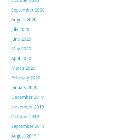
October 2020
September 2020
August 2020
July 2020
June 2020
May 2020
April 2020
March 2020
February 2020
January 2020
December 2019
November 2019
October 2019
September 2019
August 2019