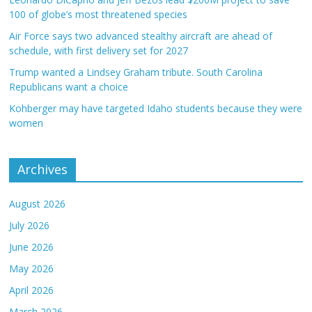
100 of globe’s most threatened species
Air Force says two advanced stealthy aircraft are ahead of
schedule, with first delivery set for 2027
Trump wanted a Lindsey Graham tribute. South Carolina
Republicans want a choice
Kohberger may have targeted Idaho students because they were
women
Archives
August 2026
July 2026
June 2026
May 2026
April 2026
March 2026