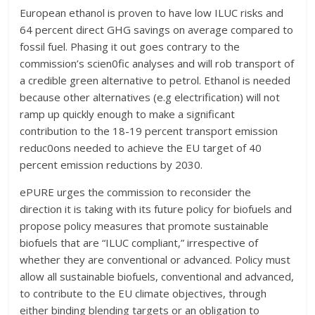
European ethanol is proven to have low ILUC risks and
64 percent direct GHG savings on average compared to
fossil fuel. Phasing it out goes contrary to the
commission’s scien0fic analyses and will rob transport of
a credible green alternative to petrol. Ethanol is needed
because other alternatives (e.g electrification) will not
ramp up quickly enough to make a significant
contribution to the 18-19 percent transport emission
reduc0ons needed to achieve the EU target of 40
percent emission reductions by 2030.
ePURE urges the commission to reconsider the
direction it is taking with its future policy for biofuels and
propose policy measures that promote sustainable
biofuels that are “ILUC compliant,” irrespective of
whether they are conventional or advanced. Policy must
allow all sustainable biofuels, conventional and advanced,
to contribute to the EU climate objectives, through
either binding blending targets or an obligation to