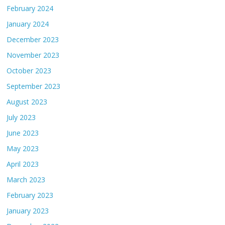
February 2024
January 2024
December 2023
November 2023
October 2023
September 2023
August 2023
July 2023
June 2023
May 2023
April 2023
March 2023
February 2023
January 2023