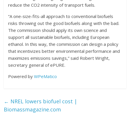
reduce the CO2 intensity of transport fuels.
“A one-size-fits-all approach to conventional biofuels
risks throwing out the good biofuels along with the bad.
The commission should apply its own science and
support all sustainable biofuels, including European
ethanol. In this way, the commission can design a policy
that incentivizes better environmental performance and
maximizes emissions savings,” said Robert Wright,
secretary general of ePURE.
Powered by
WPeMatico
←
NREL lowers biofuel cost |
Biomassmagazine.com