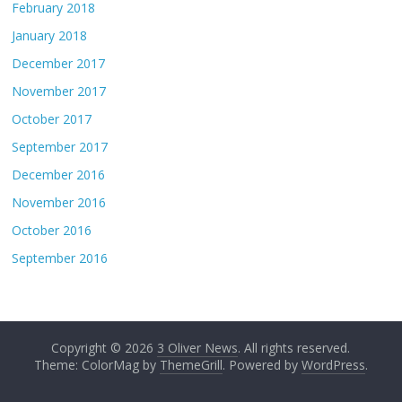
February 2018
January 2018
December 2017
November 2017
October 2017
September 2017
December 2016
November 2016
October 2016
September 2016
Copyright © 2026
3 Oliver News
. All rights reserved.
Theme: ColorMag by
ThemeGrill
. Powered by
WordPress
.