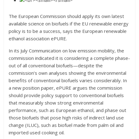
The European Commission should apply its own latest
available science on biofuels if the EU renewable energy
policy is to be a success, says the European renewable
ethanol association ePURE.
In its July Communication on low emission mobility, the
commission indicated it is considering a complete phase-
out of all conventional biofuels—despite the
commission’s own analyses showing the environmental
benefits of conventional biofuels varies considerably. In
a new position paper, ePURE argues the commission
should provide policy support to conventional biofuels
that measurably show strong environmental
performance, such as European ethanol, and phase out
those biofuels that pose high risks of indirect land use
change (ILUC), such as biofuel made from palm oil and
imported used cooking oil.