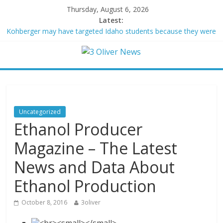
Thursday, August 6, 2026
Latest:
Kohberger may have targeted Idaho students because they were
women
Trump vowed to ‘bring free speech back.’ Judges in 75 cases
ruled that he has stifled it
Leonardo DiCaprio and Jeff Bezos lead $200M project to save
100 of globe’s most threatened species
Air Force says two advanced stealthy aircraft are ahead of
schedule, with first delivery set for 2027
Uncategorized
Trump wanted a Lindsey Graham tribute. South Carolina
Ethanol Producer
Republicans want a choice
Magazine – The Latest
News and Data About
Ethanol Production
October 8, 2016
3oliver