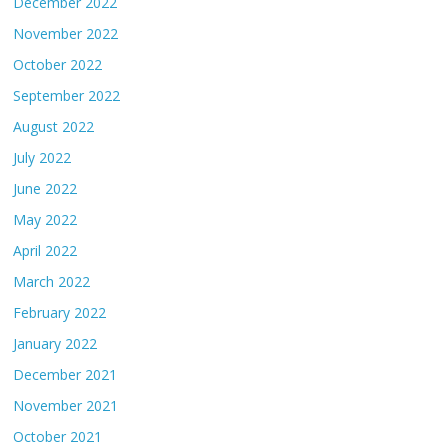
December 2022
November 2022
October 2022
September 2022
August 2022
July 2022
June 2022
May 2022
April 2022
March 2022
February 2022
January 2022
December 2021
November 2021
October 2021