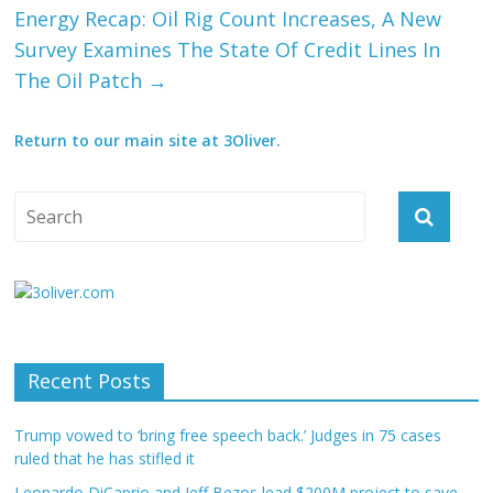
Energy Recap: Oil Rig Count Increases, A New
Survey Examines The State Of Credit Lines In
The Oil Patch
→
Return to our main site at 3Oliver.
Recent Posts
Trump vowed to ‘bring free speech back.’ Judges in 75 cases
ruled that he has stifled it
Leonardo DiCaprio and Jeff Bezos lead $200M project to save