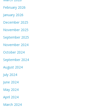
February 2026
January 2026
December 2025
November 2025
September 2025
November 2024
October 2024
September 2024
August 2024
July 2024
June 2024
May 2024
April 2024
March 2024