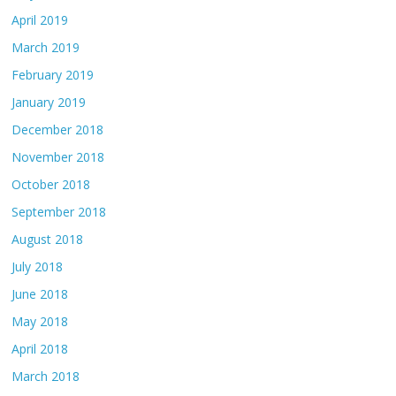
April 2019
March 2019
February 2019
January 2019
December 2018
November 2018
October 2018
September 2018
August 2018
July 2018
June 2018
May 2018
April 2018
March 2018