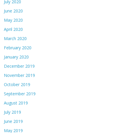
July 2020
June 2020
May 2020
April 2020
March 2020
February 2020
January 2020
December 2019
November 2019
October 2019
September 2019
August 2019
July 2019
June 2019
May 2019