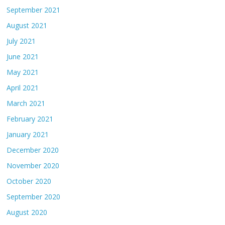
September 2021
August 2021
July 2021
June 2021
May 2021
April 2021
March 2021
February 2021
January 2021
December 2020
November 2020
October 2020
September 2020
August 2020