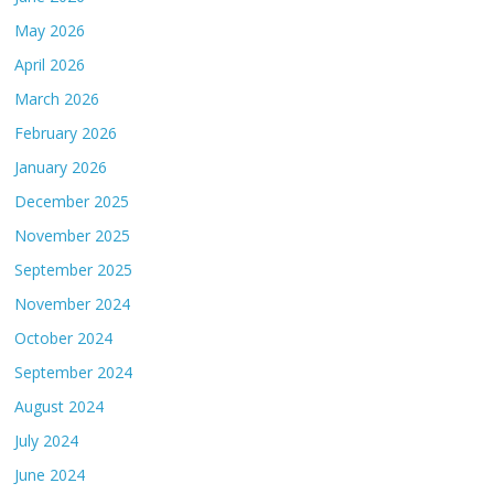
May 2026
April 2026
March 2026
February 2026
January 2026
December 2025
November 2025
September 2025
November 2024
October 2024
September 2024
August 2024
July 2024
June 2024