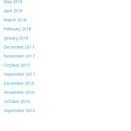
May 2018
April 2018
March 2018
February 2018
January 2018
December 2017
November 2017
October 2017
September 2017
December 2016
November 2016
October 2016
September 2016