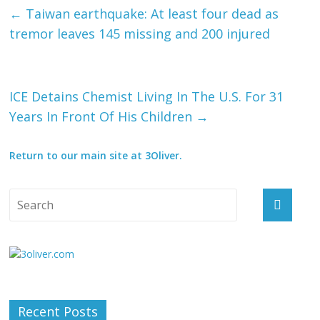
←
Taiwan earthquake: At least four dead as
tremor leaves 145 missing and 200 injured
ICE Detains Chemist Living In The U.S. For 31
Years In Front Of His Children
→
Return to our main site at 3Oliver.
Recent Posts