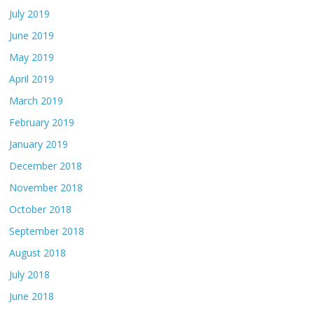
July 2019
June 2019
May 2019
April 2019
March 2019
February 2019
January 2019
December 2018
November 2018
October 2018
September 2018
August 2018
July 2018
June 2018