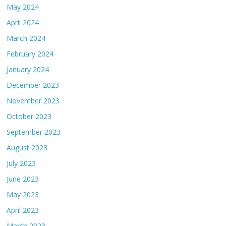
May 2024
April 2024
March 2024
February 2024
January 2024
December 2023
November 2023
October 2023
September 2023
August 2023
July 2023
June 2023
May 2023
April 2023
March 2023