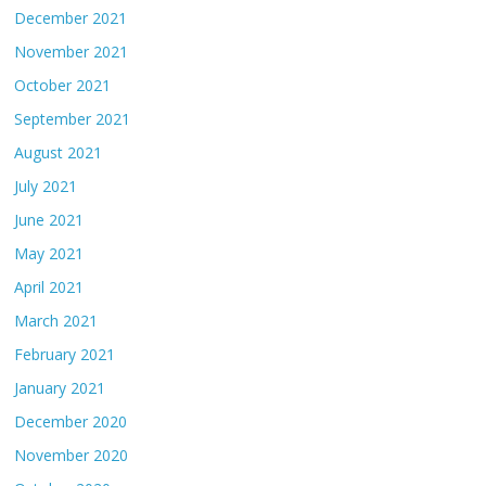
December 2021
November 2021
October 2021
September 2021
August 2021
July 2021
June 2021
May 2021
April 2021
March 2021
February 2021
January 2021
December 2020
November 2020