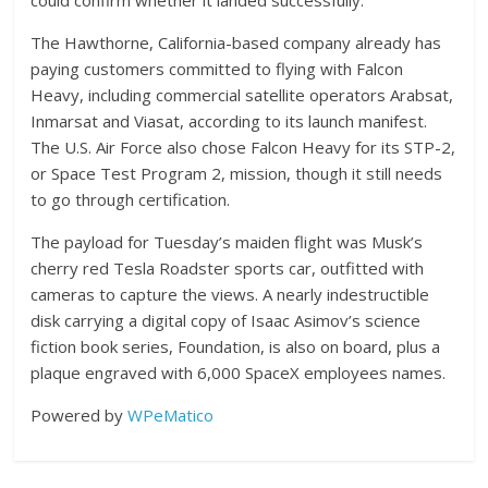
could confirm whether it landed successfully.
The Hawthorne, California-based company already has
paying customers committed to flying with Falcon
Heavy, including commercial satellite operators Arabsat,
Inmarsat and Viasat, according to its launch manifest.
The U.S. Air Force also chose Falcon Heavy for its STP-2,
or Space Test Program 2, mission, though it still needs
to go through certification.
The payload for Tuesday’s maiden flight was Musk’s
cherry red Tesla Roadster sports car, outfitted with
cameras to capture the views. A nearly indestructible
disk carrying a digital copy of Isaac Asimov’s science
fiction book series, Foundation, is also on board, plus a
plaque engraved with 6,000 SpaceX employees names.
Powered by
WPeMatico