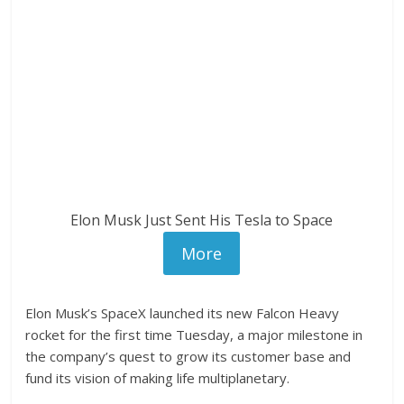
Elon Musk Just Sent His Tesla to Space
More
Elon Musk’s SpaceX launched its new Falcon Heavy
rocket for the first time Tuesday, a major milestone in
the company’s quest to grow its customer base and
fund its vision of making life multiplanetary.