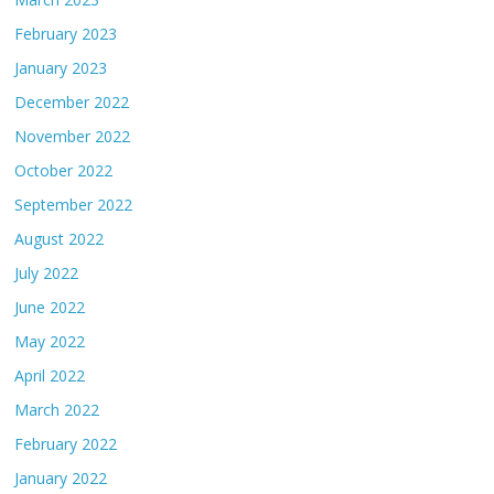
February 2023
January 2023
December 2022
November 2022
October 2022
September 2022
August 2022
July 2022
June 2022
May 2022
April 2022
March 2022
February 2022
January 2022