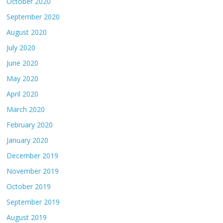
October 2020
September 2020
August 2020
July 2020
June 2020
May 2020
April 2020
March 2020
February 2020
January 2020
December 2019
November 2019
October 2019
September 2019
August 2019