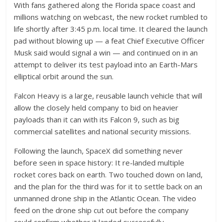
With fans gathered along the Florida space coast and
millions watching on webcast, the new rocket rumbled to
life shortly after 3:45 p.m. local time. It cleared the launch
pad without blowing up — a feat Chief Executive Officer
Musk said would signal a win — and continued on in an
attempt to deliver its test payload into an Earth-Mars
elliptical orbit around the sun.
Falcon Heavy is a large, reusable launch vehicle that will
allow the closely held company to bid on heavier
payloads than it can with its Falcon 9, such as big
commercial satellites and national security missions.
Following the launch, SpaceX did something never
before seen in space history: It re-landed multiple
rocket cores back on earth. Two touched down on land,
and the plan for the third was for it to settle back on an
unmanned drone ship in the Atlantic Ocean. The video
feed on the drone ship cut out before the company