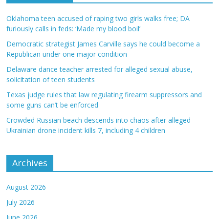
Oklahoma teen accused of raping two girls walks free; DA
furiously calls in feds: ‘Made my blood boil’
Democratic strategist James Carville says he could become a
Republican under one major condition
Delaware dance teacher arrested for alleged sexual abuse,
solicitation of teen students
Texas judge rules that law regulating firearm suppressors and
some guns can’t be enforced
Crowded Russian beach descends into chaos after alleged
Ukrainian drone incident kills 7, including 4 children
Archives
August 2026
July 2026
June 2026