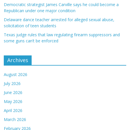
Democratic strategist James Carville says he could become a
Republican under one major condition
Delaware dance teacher arrested for alleged sexual abuse,
solicitation of teen students
Texas judge rules that law regulating firearm suppressors and
some guns can’t be enforced
Archives
August 2026
July 2026
June 2026
May 2026
April 2026
March 2026
February 2026