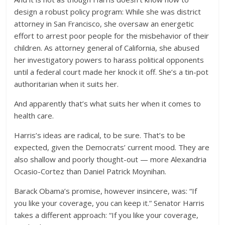
design a robust policy program: While she was district
attorney in San Francisco, she oversaw an energetic
effort to arrest poor people for the misbehavior of their
children. As attorney general of California, she abused
her investigatory powers to harass political opponents
until a federal court made her knock it off. She’s a tin-pot
authoritarian when it suits her.
And apparently that’s what suits her when it comes to
health care.
Harris’s ideas are radical, to be sure. That’s to be
expected, given the Democrats’ current mood. They are
also shallow and poorly thought-out — more Alexandria
Ocasio-Cortez than Daniel Patrick Moynihan.
Barack Obama’s promise, however insincere, was: “If
you like your coverage, you can keep it.” Senator Harris
takes a different approach: “If you like your coverage,