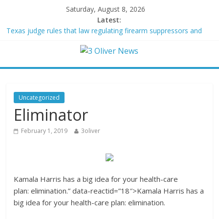
Saturday, August 8, 2026
Latest:
Texas judge rules that law regulating firearm suppressors and
some guns can’t be enforced
Youngest Black professor at Cambridge resigns as university
investigates allegations of plagiarism
Oklahoma teen accused of raping two girls walks free; DA
furiously calls in feds: ‘Made my blood boil’
Democratic strategist James Carville says he could become a
Uncategorized
Republican under one major condition
Eliminator
Delaware dance teacher arrested for alleged sexual abuse,
solicitation of teen students
February 1, 2019
3oliver
Kamala Harris has a big idea for your health-care
plan: elimination.” data-reactid=”18″>
K
amala Harris has a
big idea for your health-care plan: elimination.