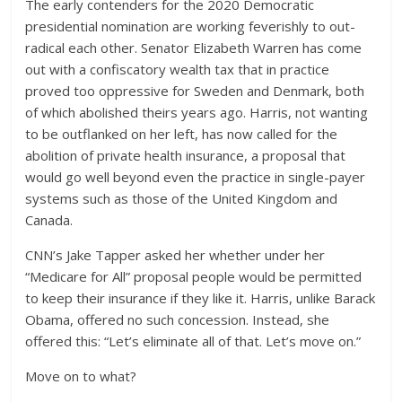
The early contenders for the 2020 Democratic
presidential nomination are working feverishly to out-
radical each other. Senator Elizabeth Warren has come
out with a confiscatory wealth tax that in practice
proved too oppressive for Sweden and Denmark, both
of which abolished theirs years ago. Harris, not wanting
to be outflanked on her left, has now called for the
abolition of private health insurance, a proposal that
would go well beyond even the practice in single-payer
systems such as those of the United Kingdom and
Canada.
CNN’s Jake Tapper asked her whether under her
“Medicare for All” proposal people would be permitted
to keep their insurance if they like it. Harris, unlike Barack
Obama, offered no such concession. Instead, she
offered this: “Let’s eliminate all of that. Let’s move on.”
Move on to what?