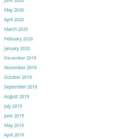
June 2020
May 2020
April 2020
March 2020
February 2020
January 2020
December 2019
November 2019
October 2019
September 2019
August 2019
July 2019
June 2019
May 2019
April 2019