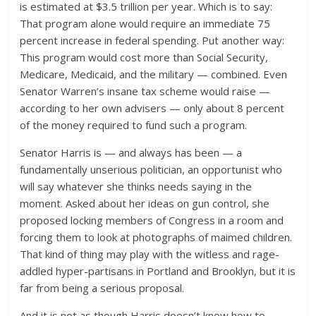
is estimated at $3.5 trillion per year. Which is to say:
That program alone would require an immediate 75
percent increase in federal spending. Put another way:
This program would cost more than Social Security,
Medicare, Medicaid, and the military — combined. Even
Senator Warren’s insane tax scheme would raise —
according to her own advisers — only about 8 percent
of the money required to fund such a program.
Senator Harris is — and always has been — a
fundamentally unserious politician, an opportunist who
will say whatever she thinks needs saying in the
moment. Asked about her ideas on gun control, she
proposed locking members of Congress in a room and
forcing them to look at photographs of maimed children.
That kind of thing may play with the witless and rage-
addled hyper-partisans in Portland and Brooklyn, but it is
far from being a serious proposal.
And it is not as though Harris doesn’t know how to