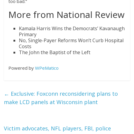
too bad.”
More from National Review
Kamala Harris Wins the Democrats’ Kavanaugh
Primary
No, Single-Payer Reforms Won’t Curb Hospital
Costs
The John the Baptist of the Left
Powered by
WPeMatico
←
Exclusive: Foxconn reconsidering plans to
make LCD panels at Wisconsin plant
Victim advocates, NFL players, FBI, police