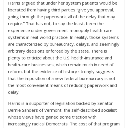
Harris argued that under her system patients would be
liberated from having third parties “give you approval,
going through the paperwork, all of the delay that may
require.” That has not, to say the least, been the
experience under government-monopoly health-care
systems in real-world practice. In reality, those systems
are characterized by bureaucracy, delays, and seemingly
arbitrary decisions enforced by the state. There is
plenty to criticize about the U.S. health-insurance and
health-care businesses, which remain much in need of
reform, but the evidence of history strongly suggests
that the imposition of a new federal bureaucracy is not
the most convenient means of reducing paperwork and
delay.
Harris is a supporter of legislation backed by Senator
Bernie Sanders of Vermont, the self-described socialist
whose views have gained some traction with
increasingly radical Democrats. The cost of that program