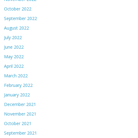
October 2022
September 2022
August 2022
July 2022
June 2022
May 2022
April 2022
March 2022
February 2022
January 2022
December 2021
November 2021
October 2021
September 2021