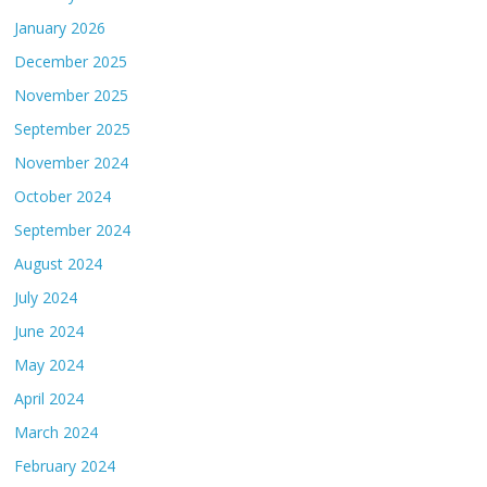
January 2026
December 2025
November 2025
September 2025
November 2024
October 2024
September 2024
August 2024
July 2024
June 2024
May 2024
April 2024
March 2024
February 2024