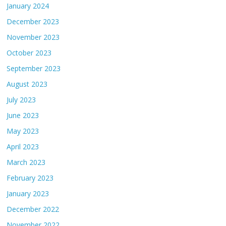
January 2024
December 2023
November 2023
October 2023
September 2023
August 2023
July 2023
June 2023
May 2023
April 2023
March 2023
February 2023
January 2023
December 2022
November 2022