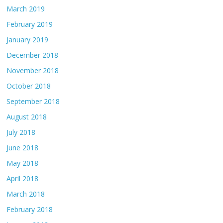
March 2019
February 2019
January 2019
December 2018
November 2018
October 2018
September 2018
August 2018
July 2018
June 2018
May 2018
April 2018
March 2018
February 2018