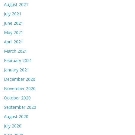
August 2021
July 2021
June 2021
May 2021
April 2021
March 2021
February 2021
January 2021
December 2020
November 2020
October 2020
September 2020
August 2020
July 2020