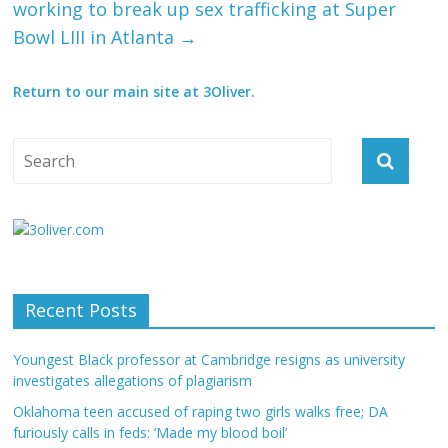
working to break up sex trafficking at Super
Bowl LIII in Atlanta
→
Return to our main site at 3Oliver.
Recent Posts
Youngest Black professor at Cambridge resigns as university
investigates allegations of plagiarism
Oklahoma teen accused of raping two girls walks free; DA
furiously calls in feds: ‘Made my blood boil’