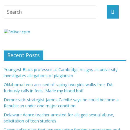
Recent Posts
Youngest Black professor at Cambridge resigns as university
investigates allegations of plagiarism
Oklahoma teen accused of raping two girls walks free; DA
furiously calls in feds: ‘Made my blood boil’
Democratic strategist James Carville says he could become a
Republican under one major condition
Delaware dance teacher arrested for alleged sexual abuse,
solicitation of teen students
Texas judge rules that law regulating firearm suppressors and