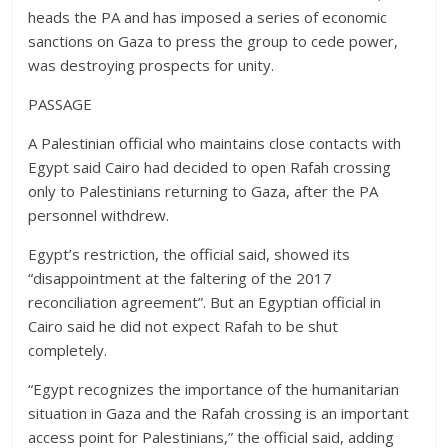
heads the PA and has imposed a series of economic
sanctions on Gaza to press the group to cede power,
was destroying prospects for unity.
PASSAGE
A Palestinian official who maintains close contacts with
Egypt said Cairo had decided to open Rafah crossing
only to Palestinians returning to Gaza, after the PA
personnel withdrew.
Egypt’s restriction, the official said, showed its
“disappointment at the faltering of the 2017
reconciliation agreement”. But an Egyptian official in
Cairo said he did not expect Rafah to be shut
completely.
“Egypt recognizes the importance of the humanitarian
situation in Gaza and the Rafah crossing is an important
access point for Palestinians,” the official said, adding