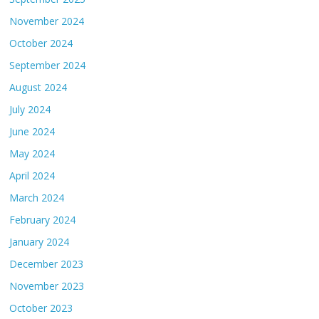
November 2024
October 2024
September 2024
August 2024
July 2024
June 2024
May 2024
April 2024
March 2024
February 2024
January 2024
December 2023
November 2023
October 2023