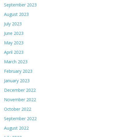
September 2023
August 2023
July 2023
June 2023
May 2023
April 2023
March 2023
February 2023
January 2023
December 2022
November 2022
October 2022
September 2022
August 2022