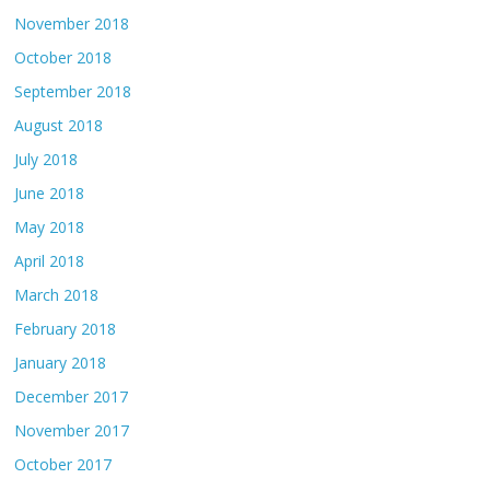
November 2018
October 2018
September 2018
August 2018
July 2018
June 2018
May 2018
April 2018
March 2018
February 2018
January 2018
December 2017
November 2017
October 2017