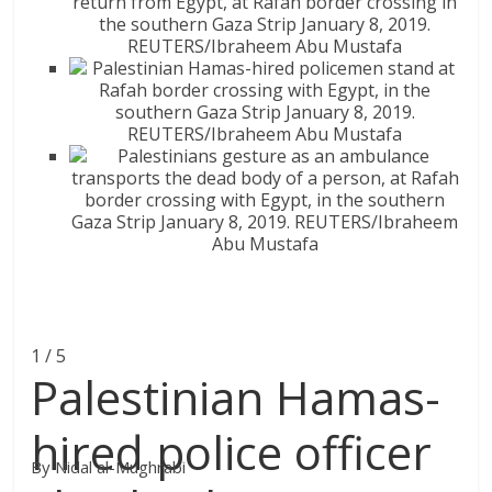
1 / 5
Palestinian Hamas-
hired police officer
By Nidal al-Mughrabi