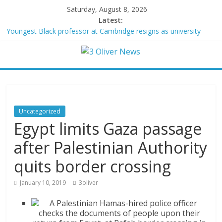
Saturday, August 8, 2026
Latest:
Youngest Black professor at Cambridge resigns as university
investigates allegations of plagiarism
Oklahoma teen accused of raping two girls walks free; DA
furiously calls in feds: ‘Made my blood boil’
Democratic strategist James Carville says he could become a
Republican under one major condition
Delaware dance teacher arrested for alleged sexual abuse,
solicitation of teen students
Uncategorized
Texas judge rules that law regulating firearm suppressors and
Egypt limits Gaza passage
some guns can’t be enforced
after Palestinian Authority
quits border crossing
January 10, 2019
3oliver