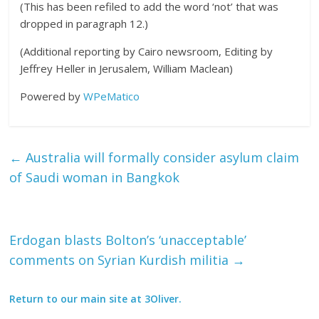
(This has been refiled to add the word ‘not’ that was
dropped in paragraph 12.)
(Additional reporting by Cairo newsroom, Editing by
Jeffrey Heller in Jerusalem, William Maclean)
Powered by
WPeMatico
←
Australia will formally consider asylum claim
of Saudi woman in Bangkok
Erdogan blasts Bolton’s ‘unacceptable’
comments on Syrian Kurdish militia
→
Return to our main site at 3Oliver.