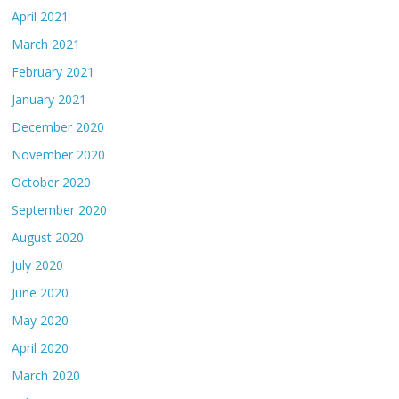
April 2021
March 2021
February 2021
January 2021
December 2020
November 2020
October 2020
September 2020
August 2020
July 2020
June 2020
May 2020
April 2020
March 2020