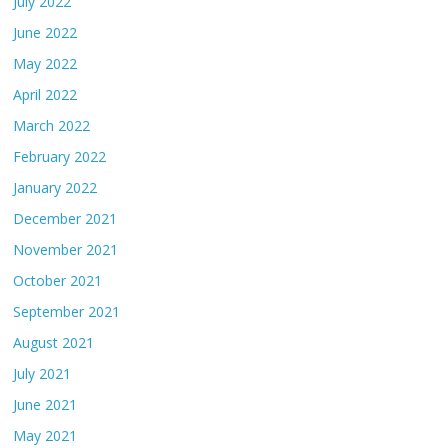
July 2022
June 2022
May 2022
April 2022
March 2022
February 2022
January 2022
December 2021
November 2021
October 2021
September 2021
August 2021
July 2021
June 2021
May 2021