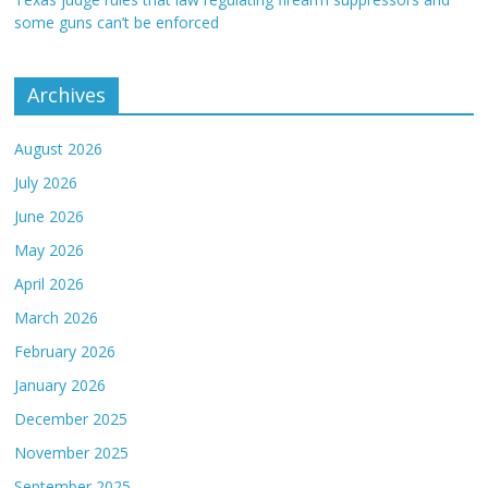
some guns can’t be enforced
Archives
August 2026
July 2026
June 2026
May 2026
April 2026
March 2026
February 2026
January 2026
December 2025
November 2025
September 2025