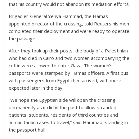
that his country would not abandon its mediation efforts.
Brigadier-General Yehya Hammad, the Hamas-
appointed director of the crossing, told Reuters his men
completed their deployment and were ready to operate
the passage.
After they took up their posts, the body of a Palestinian
who had died in Cairo and two women accompanying the
coffin were allowed to enter Gaza. The women’s
passports were stamped by Hamas officers. A first bus
with passengers from Egypt then arrived, with more
expected later in the day.
“We hope the Egyptian side will open the crossing
permanently as it did in the past to allow stranded
patients, students, residents of third countries and
humanitarian cases to travel,” said Hammad, standing in
the passport hall.