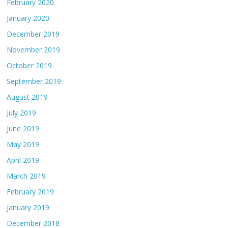
February 2020
January 2020
December 2019
November 2019
October 2019
September 2019
August 2019
July 2019
June 2019
May 2019
April 2019
March 2019
February 2019
January 2019
December 2018