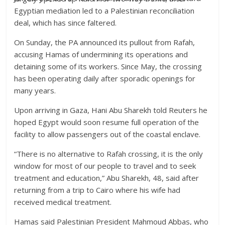
Egyptian mediation led to a Palestinian reconciliation
deal, which has since faltered.
On Sunday, the PA announced its pullout from Rafah,
accusing Hamas of undermining its operations and
detaining some of its workers. Since May, the crossing
has been operating daily after sporadic openings for
many years.
Upon arriving in Gaza, Hani Abu Sharekh told Reuters he
hoped Egypt would soon resume full operation of the
facility to allow passengers out of the coastal enclave.
“There is no alternative to Rafah crossing, it is the only
window for most of our people to travel and to seek
treatment and education,” Abu Sharekh, 48, said after
returning from a trip to Cairo where his wife had
received medical treatment.
Hamas said Palestinian President Mahmoud Abbas, who