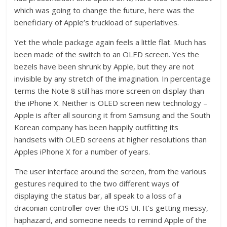
which was going to change the future, here was the
beneficiary of Apple’s truckload of superlatives.
Yet the whole package again feels a little flat. Much has
been made of the switch to an OLED screen. Yes the
bezels have been shrunk by Apple, but they are not
invisible by any stretch of the imagination. In percentage
terms the Note 8 still has more screen on display than
the iPhone X. Neither is OLED screen new technology –
Apple is after all sourcing it from Samsung and the South
Korean company has been happily outfitting its
handsets with OLED screens at higher resolutions than
Apples iPhone X for a number of years.
The user interface around the screen, from the various
gestures required to the two different ways of
displaying the status bar, all speak to a loss of a
draconian controller over the iOS UI. It’s getting messy,
haphazard, and someone needs to remind Apple of the