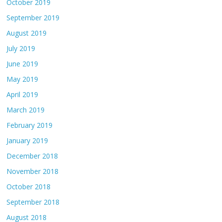
October 2019
September 2019
August 2019
July 2019
June 2019
May 2019
April 2019
March 2019
February 2019
January 2019
December 2018
November 2018
October 2018
September 2018
August 2018