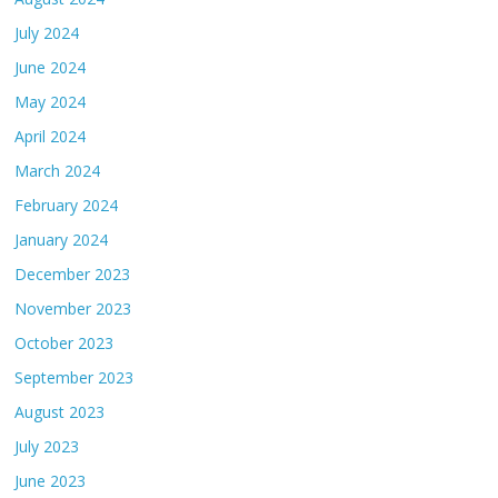
July 2024
June 2024
May 2024
April 2024
March 2024
February 2024
January 2024
December 2023
November 2023
October 2023
September 2023
August 2023
July 2023
June 2023