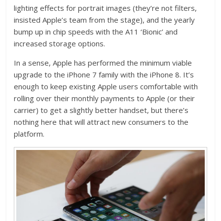
lighting effects for portrait images (they’re not filters,
insisted Apple’s team from the stage), and the yearly
bump up in chip speeds with the A11 ‘Bionic’ and
increased storage options.
In a sense, Apple has performed the minimum viable
upgrade to the iPhone 7 family with the iPhone 8. It’s
enough to keep existing Apple users comfortable with
rolling over their monthly payments to Apple (or their
carrier) to get a slightly better handset, but there’s
nothing here that will attract new consumers to the
platform.