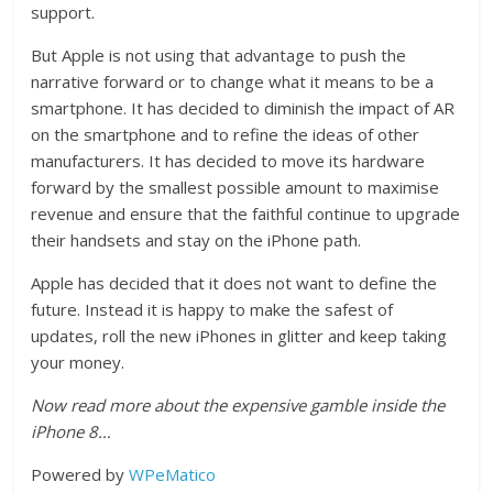
support.
But Apple is not using that advantage to push the
narrative forward or to change what it means to be a
smartphone. It has decided to diminish the impact of AR
on the smartphone and to refine the ideas of other
manufacturers. It has decided to move its hardware
forward by the smallest possible amount to maximise
revenue and ensure that the faithful continue to upgrade
their handsets and stay on the iPhone path.
Apple has decided that it does not want to define the
future. Instead it is happy to make the safest of
updates, roll the new iPhones in glitter and keep taking
your money.
Now read more about the expensive gamble inside the
iPhone 8…
Powered by
WPeMatico