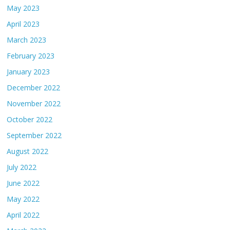
May 2023
April 2023
March 2023
February 2023
January 2023
December 2022
November 2022
October 2022
September 2022
August 2022
July 2022
June 2022
May 2022
April 2022