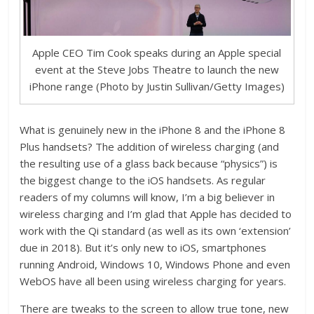
Apple CEO Tim Cook speaks during an Apple special
event at the Steve Jobs Theatre to launch the new
iPhone range (Photo by Justin Sullivan/Getty Images)
What is genuinely new in the iPhone 8 and the iPhone 8
Plus handsets? The addition of wireless charging (and
the resulting use of a glass back because “physics”) is
the biggest change to the iOS handsets. As regular
readers of my columns will know, I’m a big believer in
wireless charging and I’m glad that Apple has decided to
work with the Qi standard (as well as its own ‘extension’
due in 2018). But it’s only new to iOS, smartphones
running Android, Windows 10, Windows Phone and even
WebOS have all been using wireless charging for years.
There are tweaks to the screen to allow true tone, new