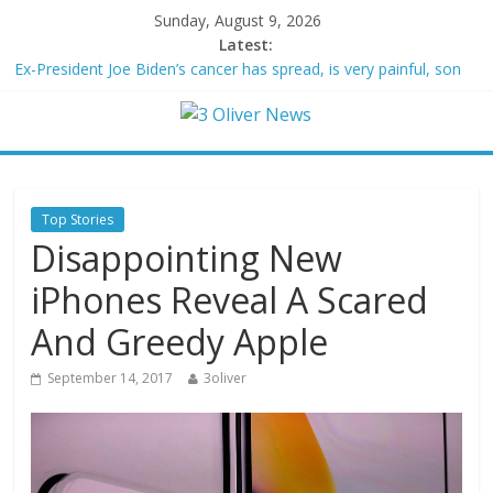
Sunday, August 9, 2026
Latest:
Ex-President Joe Biden’s cancer has spread, is very painful, son
says
Schumer said ‘Democrats support voter ID’ — then every Senate
Democrat voted against GOP bill
Trump distances himself from voter frustration with GOP:
‘They’re not angry at me’
British Columbia declares state of emergency as more than
Top Stories
20,000 flee wildfires
Disappointing New
San Francisco dad questioned by park rangers for teaching his
own kids tennis at public court
iPhones Reveal A Scared
And Greedy Apple
September 14, 2017
3oliver