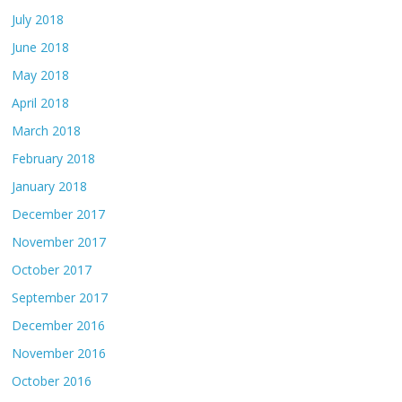
July 2018
June 2018
May 2018
April 2018
March 2018
February 2018
January 2018
December 2017
November 2017
October 2017
September 2017
December 2016
November 2016
October 2016