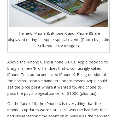
The new iPhone 8, iPhone X and iPhone 8S are
displayed during an Apple special event (Photo by Justin
Sullivan/Getty Images)
Above the iPhone 8 and iPhone 8 Plus, Apple decided to
bring in a new ‘Pro’ handset that is confusingly called
iPhone Ten, but pronounced iPhone X. Being outside of
the normal iterative handset update means Apple could
set the price point where it wanted to, and chose to
pass the psychological barrier of $1000 (plus tax).
On the face of it, the iPhone X is everything that the
iPhone 8 updates were not. Here was the handset that
had presentation time spent on it, here was the handset