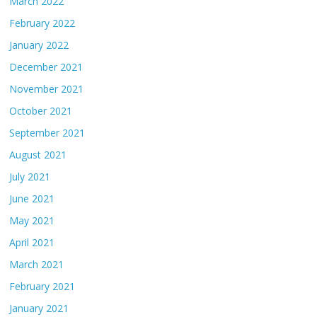
March 2022
February 2022
January 2022
December 2021
November 2021
October 2021
September 2021
August 2021
July 2021
June 2021
May 2021
April 2021
March 2021
February 2021
January 2021