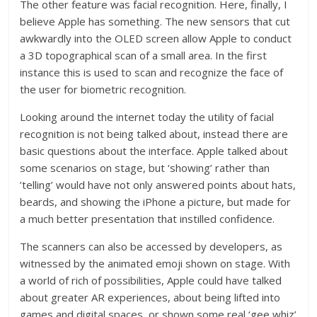
The other feature was facial recognition. Here, finally, I
believe Apple has something. The new sensors that cut
awkwardly into the OLED screen allow Apple to conduct
a 3D topographical scan of a small area. In the first
instance this is used to scan and recognize the face of
the user for biometric recognition.
Looking around the internet today the utility of facial
recognition is not being talked about, instead there are
basic questions about the interface. Apple talked about
some scenarios on stage, but ‘showing’ rather than
’telling’ would have not only answered points about hats,
beards, and showing the iPhone a picture, but made for
a much better presentation that instilled confidence.
The scanners can also be accessed by developers, as
witnessed by the animated emoji shown on stage. With
a world of rich of possibilities, Apple could have talked
about greater AR experiences, about being lifted into
games and digital spaces, or shown some real ‘gee whiz’