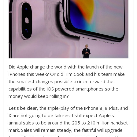
Did Apple change the world with the launch of the new
iPhones this week? Or did Tim Cook and his team make
the smallest changes possible to inch forward the
capabilities of the iOS powered smartphones so the
money would keep rolling in?
Let’s be clear, the triple-play of the iPhone 8, 8 Plus, and
X are not going to be failures. I still expect Apple’s
annual sales to be around the 205 to 210 million handset
mark. Sales will remain steady, the faithful will upgrade