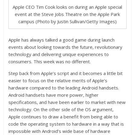
Apple CEO Tim Cook looks on during an Apple special
event at the Steve Jobs Theatre on the Apple Park
campus (Photo by Justin Sullivan/Getty Images)
Apple has always talked a good game during launch
events about looking towards the future, revolutionary
technology and delivering unique experiences to
consumers. This week was no different.
Step back from Apple’s script and it becomes a little bit
easier to focus on the relative merits of Apple’s
hardware compared to the leading Android handsets.
Android handsets have more power, higher
specifications, and have been earlier to market with new
technology. On the other side of the OS argument,
Apple continues to draw a benefit from being able to
code the operating system to hardware in a way that is
impossible with Android’s wide base of hardware