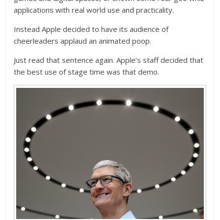
applications with real world use and practicality.
Instead Apple decided to have its audience of
cheerleaders applaud an animated poop.
Just read that sentence again. Apple’s staff decided that
the best use of stage time was that demo.