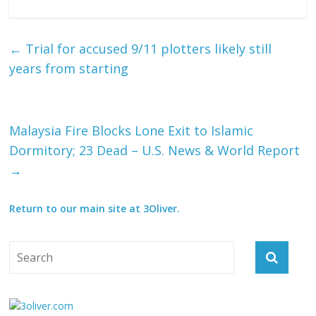
←
Trial for accused 9/11 plotters likely still
years from starting
Malaysia Fire Blocks Lone Exit to Islamic
Dormitory; 23 Dead – U.S. News & World Report
→
Return to our main site at 3Oliver.