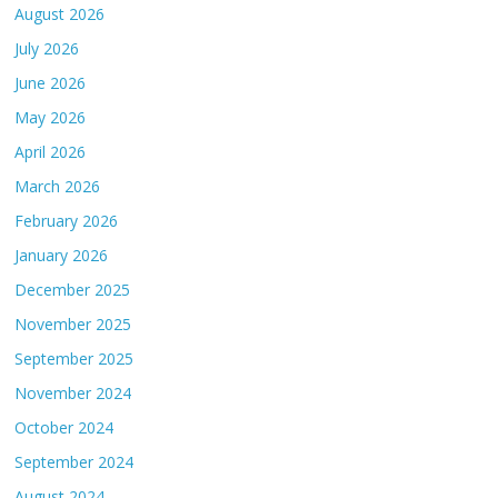
August 2026
July 2026
June 2026
May 2026
April 2026
March 2026
February 2026
January 2026
December 2025
November 2025
September 2025
November 2024
October 2024
September 2024
August 2024