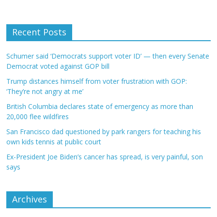
Recent Posts
Schumer said ‘Democrats support voter ID’ — then every Senate
Democrat voted against GOP bill
Trump distances himself from voter frustration with GOP:
‘They’re not angry at me’
British Columbia declares state of emergency as more than
20,000 flee wildfires
San Francisco dad questioned by park rangers for teaching his
own kids tennis at public court
Ex-President Joe Biden’s cancer has spread, is very painful, son
says
Archives