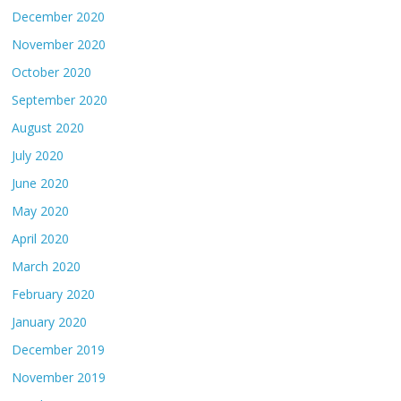
December 2020
November 2020
October 2020
September 2020
August 2020
July 2020
June 2020
May 2020
April 2020
March 2020
February 2020
January 2020
December 2019
November 2019