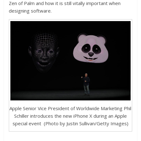
Zen of Palm and how it is still vitally important when
designing software.
Apple Senior Vice President of Worldwide Marketing Phil
Schiller introduces the new iPhone X during an Apple
special event (Photo by Justin Sullivan/Getty Images)