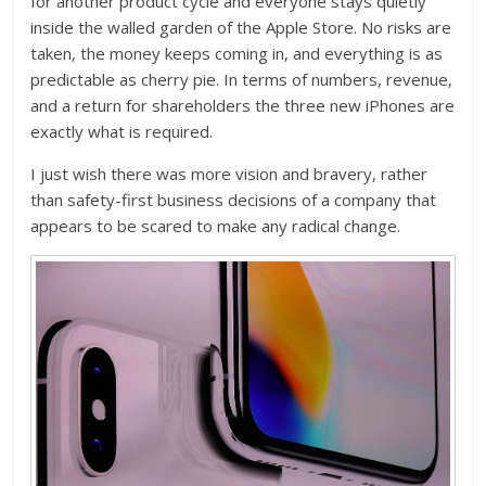
for another product cycle and everyone stays quietly
inside the walled garden of the Apple Store. No risks are
taken, the money keeps coming in, and everything is as
predictable as cherry pie. In terms of numbers, revenue,
and a return for shareholders the three new iPhones are
exactly what is required.
I just wish there was more vision and bravery, rather
than safety-first business decisions of a company that
appears to be scared to make any radical change.