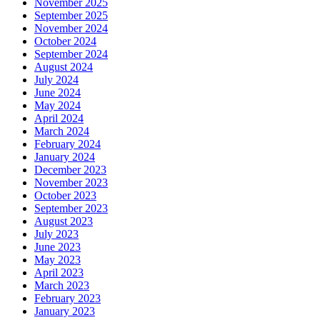
November 2025
September 2025
November 2024
October 2024
September 2024
August 2024
July 2024
June 2024
May 2024
April 2024
March 2024
February 2024
January 2024
December 2023
November 2023
October 2023
September 2023
August 2023
July 2023
June 2023
May 2023
April 2023
March 2023
February 2023
January 2023