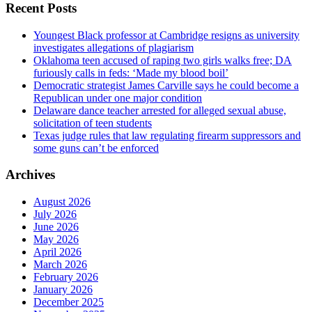
Recent Posts
Youngest Black professor at Cambridge resigns as university
investigates allegations of plagiarism
Oklahoma teen accused of raping two girls walks free; DA
furiously calls in feds: ‘Made my blood boil’
Democratic strategist James Carville says he could become a
Republican under one major condition
Delaware dance teacher arrested for alleged sexual abuse,
solicitation of teen students
Texas judge rules that law regulating firearm suppressors and
some guns can’t be enforced
Archives
August 2026
July 2026
June 2026
May 2026
April 2026
March 2026
February 2026
January 2026
December 2025