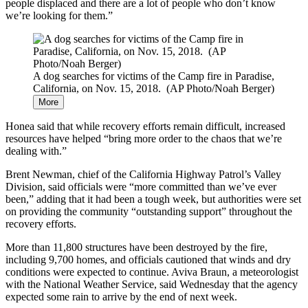
people displaced and there are a lot of people who don’t know
we’re looking for them.”
A dog searches for victims of the Camp fire in Paradise,
California, on Nov. 15, 2018. (AP Photo/Noah Berger)
More
Honea said that while recovery efforts remain difficult, increased
resources have helped “bring more order to the chaos that we’re
dealing with.”
Brent Newman, chief of the California Highway Patrol’s Valley
Division, said officials were “more committed than we’ve ever
been,” adding that it had been a tough week, but authorities were set
on providing the community “outstanding support” throughout the
recovery efforts.
More than 11,800 structures have been destroyed by the fire,
including 9,700 homes, and officials cautioned that winds and dry
conditions were expected to continue. Aviva Braun, a meteorologist
with the National Weather Service, said Wednesday that the agency
expected some rain to arrive by the end of next week.