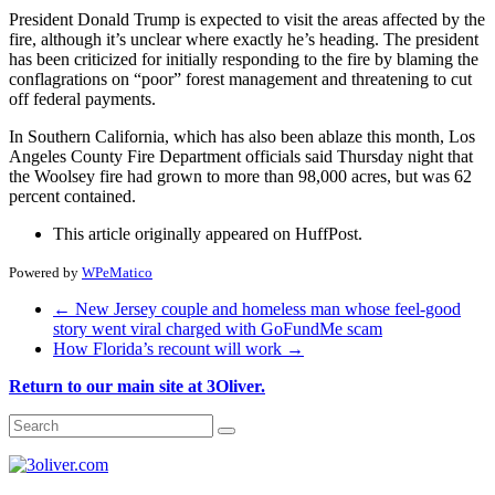
President Donald Trump is expected to visit the areas affected by the
fire, although it’s unclear where exactly he’s heading. The president
has been criticized for initially responding to the fire by blaming the
conflagrations on “poor” forest management and threatening to cut
off federal payments.
In Southern California, which has also been ablaze this month, Los
Angeles County Fire Department officials said Thursday night that
the Woolsey fire had grown to more than 98,000 acres, but was 62
percent contained.
This article originally appeared on HuffPost.
Powered by
WPeMatico
←
New Jersey couple and homeless man whose feel-good
story went viral charged with GoFundMe scam
How Florida’s recount will work
→
Return to our main site at 3Oliver.