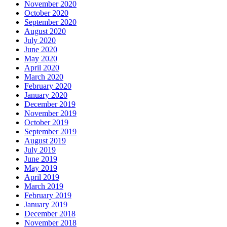
November 2020
October 2020
September 2020
August 2020
July 2020
June 2020
May 2020
April 2020
March 2020
February 2020
January 2020
December 2019
November 2019
October 2019
September 2019
August 2019
July 2019
June 2019
May 2019
April 2019
March 2019
February 2019
January 2019
December 2018
November 2018