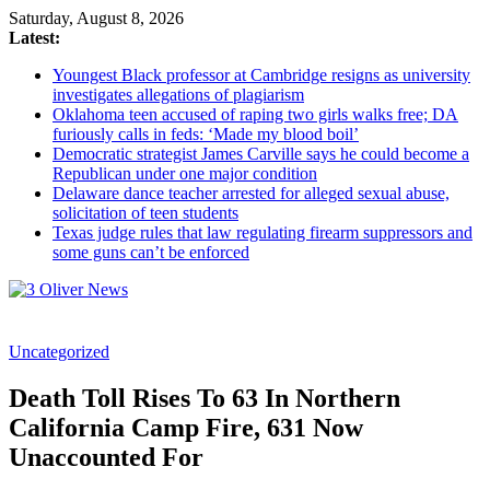
Saturday, August 8, 2026
Latest:
Youngest Black professor at Cambridge resigns as university
investigates allegations of plagiarism
Oklahoma teen accused of raping two girls walks free; DA
furiously calls in feds: ‘Made my blood boil’
Democratic strategist James Carville says he could become a
Republican under one major condition
Delaware dance teacher arrested for alleged sexual abuse,
solicitation of teen students
Texas judge rules that law regulating firearm suppressors and
some guns can’t be enforced
3
Uncategorized
Oliver
News
Death Toll Rises To 63 In Northern
Industry
California Camp Fire, 631 Now
News
Unaccounted For
When
You