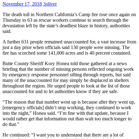
Need
November 17, 2018
3oliver
It
The death toll in Northern California’s Camp fire rose once again on
Thursday to 63 as rescue workers continue to search through the
devastation left by the state’s deadliest blaze in history, authorities
said.
A further 631 people remained unaccounted for, a vast increase from
just a day prior when officials said 130 people were missing. The
fire has scorched some 141,000 acres and is 40 percent contained.
Butte County Sheriff Kory Honea told those gathered at a news
briefing that the number of missing persons reflected ongoing work
by emergency response personnel sifting through reports, but said
many of the unaccounted for may simply be displaced in shelters
throughout the region. He urged people to look at the list of those
unaccounted for and to let authorities know if they are safe.
“The reason that that number went up is because after they went up,
[emergency officials] didn’t stop working, they continued to work
into the night,” Honea said. “I’m fine with that update, because I
would rather get that information out than wait too much longer to
do that.”
He continued: “I want you to understand that there are a lot of