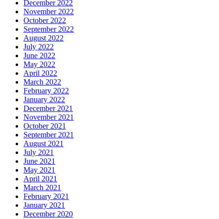
December 2022
November 2022
October 2022
September 2022
August 2022
July 2022
June 2022
May 2022
April 2022
March 2022
February 2022
January 2022
December 2021
November 2021
October 2021
September 2021
August 2021
July 2021
June 2021
May 2021
April 2021
March 2021
February 2021
January 2021
December 2020