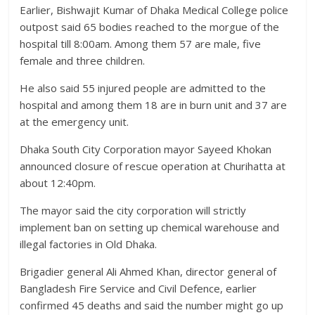
Earlier, Bishwajit Kumar of Dhaka Medical College police
outpost said 65 bodies reached to the morgue of the
hospital till 8:00am. Among them 57 are male, five
female and three children.
He also said 55 injured people are admitted to the
hospital and among them 18 are in burn unit and 37 are
at the emergency unit.
Dhaka South City Corporation mayor Sayeed Khokan
announced closure of rescue operation at Churihatta at
about 12:40pm.
The mayor said the city corporation will strictly
implement ban on setting up chemical warehouse and
illegal factories in Old Dhaka.
Brigadier general Ali Ahmed Khan, director general of
Bangladesh Fire Service and Civil Defence, earlier
confirmed 45 deaths and said the number might go up