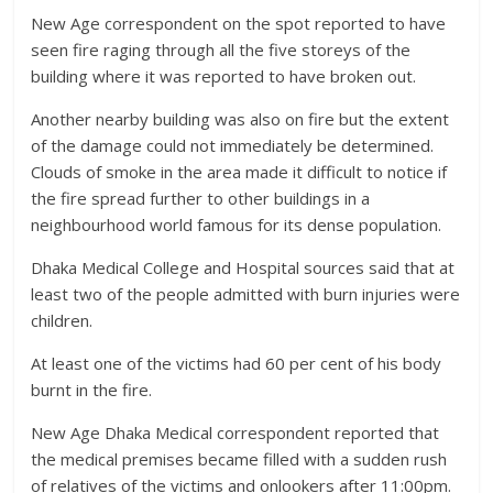
New Age correspondent on the spot reported to have
seen fire raging through all the five storeys of the
building where it was reported to have broken out.
Another nearby building was also on fire but the extent
of the damage could not immediately be determined.
Clouds of smoke in the area made it difficult to notice if
the fire spread further to other buildings in a
neighbourhood world famous for its dense population.
Dhaka Medical College and Hospital sources said that at
least two of the people admitted with burn injuries were
children.
At least one of the victims had 60 per cent of his body
burnt in the fire.
New Age Dhaka Medical correspondent reported that
the medical premises became filled with a sudden rush
of relatives of the victims and onlookers after 11:00pm.