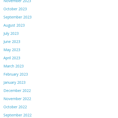
November 2023
October 2023
September 2023
August 2023
July 2023
June 2023
May 2023
April 2023
March 2023
February 2023
January 2023
December 2022
November 2022
October 2022
September 2022