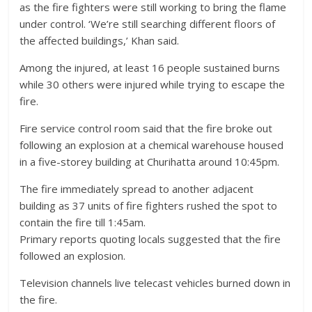
as the fire fighters were still working to bring the flame
under control. ‘We’re still searching different floors of
the affected buildings,’ Khan said.
Among the injured, at least 16 people sustained burns
while 30 others were injured while trying to escape the
fire.
Fire service control room said that the fire broke out
following an explosion at a chemical warehouse housed
in a five-storey building at Churihatta around 10:45pm.
The fire immediately spread to another adjacent
building as 37 units of fire fighters rushed the spot to
contain the fire till 1:45am.
Primary reports quoting locals suggested that the fire
followed an explosion.
Television channels live telecast vehicles burned down in
the fire.