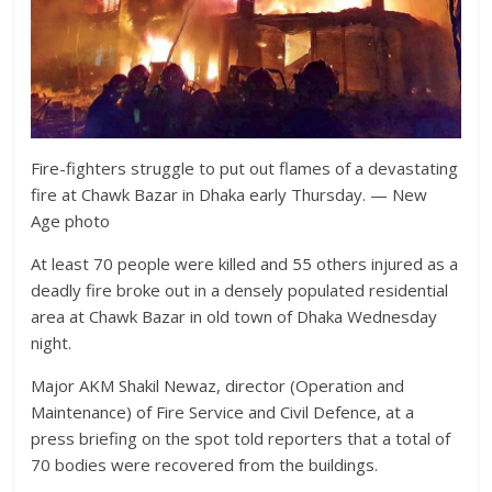
Fire-fighters struggle to put out flames of a devastating
fire at Chawk Bazar in Dhaka early Thursday. — New
Age photo
At least 70 people were killed and 55 others injured as a
deadly fire broke out in a densely populated residential
area at Chawk Bazar in old town of Dhaka Wednesday
night.
Major AKM Shakil Newaz, director (Operation and
Maintenance) of Fire Service and Civil Defence, at a
press briefing on the spot told reporters that a total of
70 bodies were recovered from the buildings.