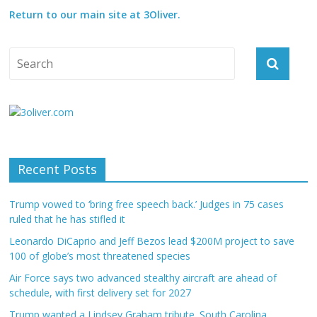
Return to our main site at 3Oliver.
Recent Posts
Trump vowed to ‘bring free speech back.’ Judges in 75 cases
ruled that he has stifled it
Leonardo DiCaprio and Jeff Bezos lead $200M project to save
100 of globe’s most threatened species
Air Force says two advanced stealthy aircraft are ahead of
schedule, with first delivery set for 2027
Trump wanted a Lindsey Graham tribute. South Carolina