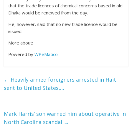
that the trade licences of chemical concerns based in old
Dhaka would be renewed from the day.
He, however, said that no new trade licence would be
issued.
More about:
Powered by
WPeMatico
←
Heavily armed foreigners arrested in Haiti
sent to United States,…
Mark Harris’ son warned him about operative in
North Carolina scandal
→