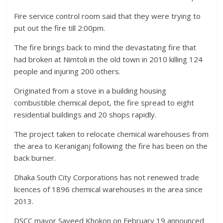
Fire service control room said that they were trying to
put out the fire till 2:00pm.
The fire brings back to mind the devastating fire that
had broken at Nimtoli in the old town in 2010 killing 124
people and injuring 200 others.
Originated from a stove in a building housing
combustible chemical depot, the fire spread to eight
residential buildings and 20 shops rapidly.
The project taken to relocate chemical warehouses from
the area to Keraniganj following the fire has been on the
back burner.
Dhaka South City Corporations has not renewed trade
licences of 1896 chemical warehouses in the area since
2013.
DSCC mayor Sayeed Khokon on February 19 announced