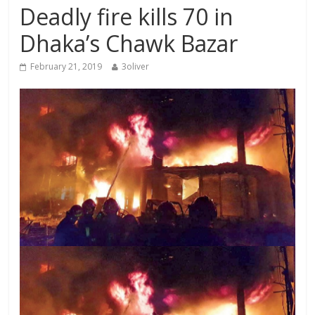
Deadly fire kills 70 in
Dhaka’s Chawk Bazar
February 21, 2019
3oliver