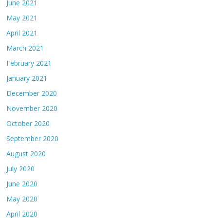
June 2021
May 2021
April 2021
March 2021
February 2021
January 2021
December 2020
November 2020
October 2020
September 2020
August 2020
July 2020
June 2020
May 2020
April 2020