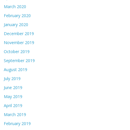
March 2020
February 2020
January 2020
December 2019
November 2019
October 2019
September 2019
August 2019
July 2019
June 2019
May 2019
April 2019
March 2019
February 2019