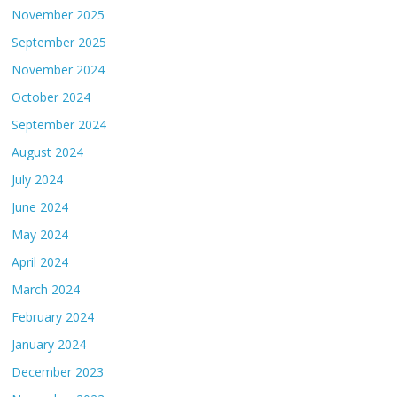
November 2025
September 2025
November 2024
October 2024
September 2024
August 2024
July 2024
June 2024
May 2024
April 2024
March 2024
February 2024
January 2024
December 2023