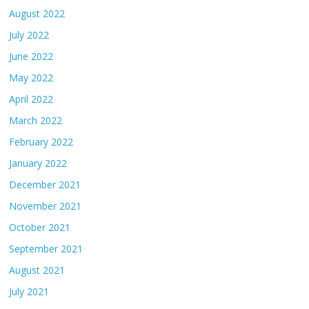
August 2022
July 2022
June 2022
May 2022
April 2022
March 2022
February 2022
January 2022
December 2021
November 2021
October 2021
September 2021
August 2021
July 2021