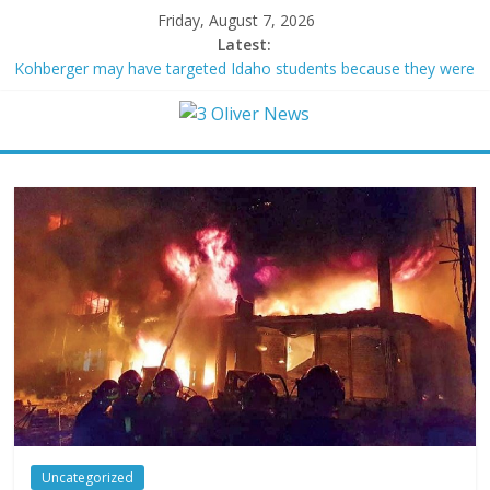
Friday, August 7, 2026
Latest:
Kohberger may have targeted Idaho students because they were
women
Trump vowed to ‘bring free speech back.’ Judges in 75 cases
ruled that he has stifled it
Leonardo DiCaprio and Jeff Bezos lead $200M project to save
100 of globe’s most threatened species
Air Force says two advanced stealthy aircraft are ahead of
schedule, with first delivery set for 2027
Trump wanted a Lindsey Graham tribute. South Carolina
Republicans want a choice
Uncategorized