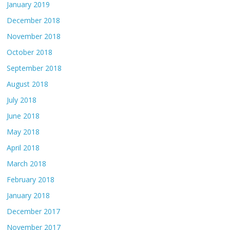
January 2019
December 2018
November 2018
October 2018
September 2018
August 2018
July 2018
June 2018
May 2018
April 2018
March 2018
February 2018
January 2018
December 2017
November 2017