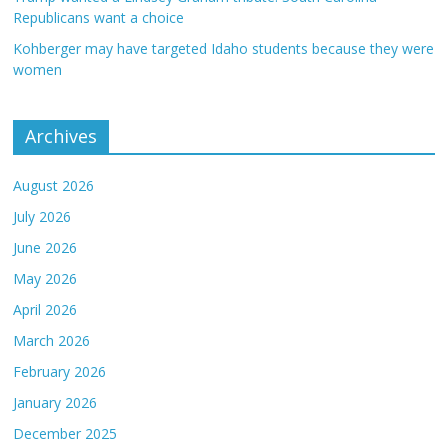
Republicans want a choice
Kohberger may have targeted Idaho students because they were
women
Archives
August 2026
July 2026
June 2026
May 2026
April 2026
March 2026
February 2026
January 2026
December 2025