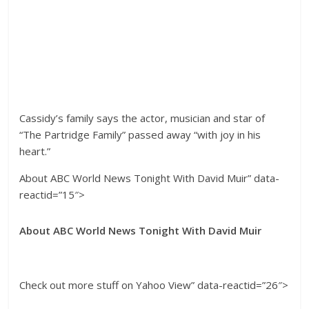
Cassidy’s family says the actor, musician and star of
“The Partridge Family” passed away “with joy in his
heart.”
About ABC World News Tonight With David Muir” data-
reactid=”15″>
About ABC World News Tonight With David Muir
Check out more stuff on Yahoo View” data-reactid=”26″>