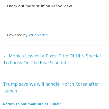
Check out more stuff on Yahoo View
Powered by
WPeMatico
←
Monica Lewinsky ‘Fixes’ Title Of HLN Special
To Focus On The Real Scandal
Trump says ‘we will handle’ North Korea after
launch
→
Return to our main site at 3Oliver.