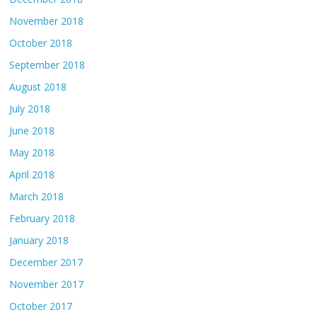
November 2018
October 2018
September 2018
August 2018
July 2018
June 2018
May 2018
April 2018
March 2018
February 2018
January 2018
December 2017
November 2017
October 2017