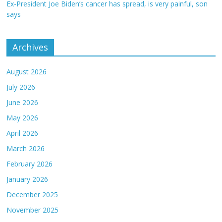
Ex-President Joe Biden’s cancer has spread, is very painful, son
says
Archives
August 2026
July 2026
June 2026
May 2026
April 2026
March 2026
February 2026
January 2026
December 2025
November 2025