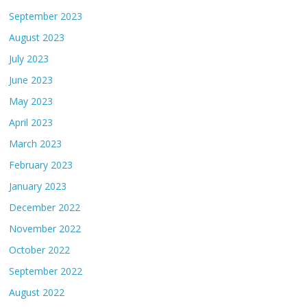
September 2023
August 2023
July 2023
June 2023
May 2023
April 2023
March 2023
February 2023
January 2023
December 2022
November 2022
October 2022
September 2022
August 2022