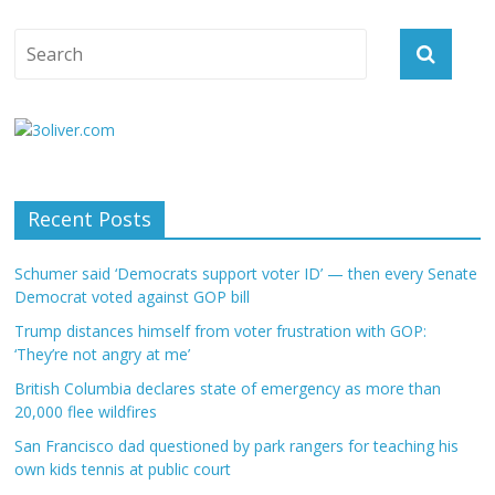
Recent Posts
Schumer said ‘Democrats support voter ID’ — then every Senate
Democrat voted against GOP bill
Trump distances himself from voter frustration with GOP:
‘They’re not angry at me’
British Columbia declares state of emergency as more than
20,000 flee wildfires
San Francisco dad questioned by park rangers for teaching his
own kids tennis at public court