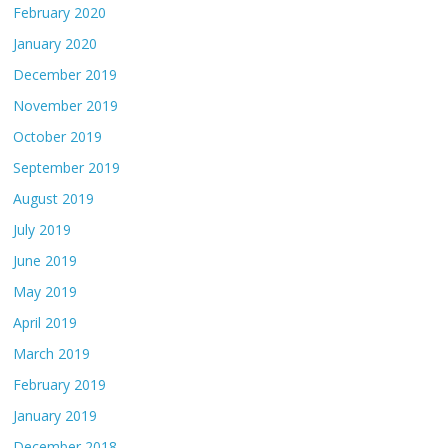
February 2020
January 2020
December 2019
November 2019
October 2019
September 2019
August 2019
July 2019
June 2019
May 2019
April 2019
March 2019
February 2019
January 2019
December 2018