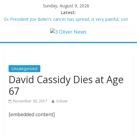
Sunday, August 9, 2026
Latest:
Ex-President Joe Biden’s cancer has spread, is very painful, son
says
Schumer said ‘Democrats support voter ID’ — then every Senate
Democrat voted against GOP bill
Trump distances himself from voter frustration with GOP:
‘They’re not angry at me’
British Columbia declares state of emergency as more than
20,000 flee wildfires
Uncategorized
San Francisco dad questioned by park rangers for teaching his
David Cassidy Dies at Age
own kids tennis at public court
67
November 30, 2017
3oliver
[embedded content]