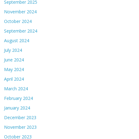
September 2025
November 2024
October 2024
September 2024
August 2024
July 2024
June 2024
May 2024
April 2024
March 2024
February 2024
January 2024
December 2023
November 2023
October 2023