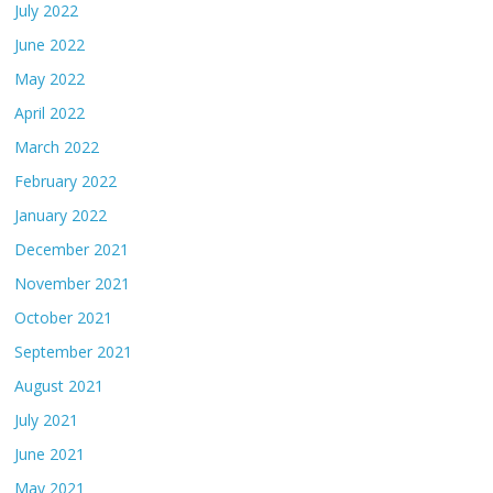
July 2022
June 2022
May 2022
April 2022
March 2022
February 2022
January 2022
December 2021
November 2021
October 2021
September 2021
August 2021
July 2021
June 2021
May 2021