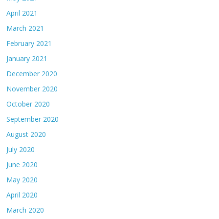
April 2021
March 2021
February 2021
January 2021
December 2020
November 2020
October 2020
September 2020
August 2020
July 2020
June 2020
May 2020
April 2020
March 2020