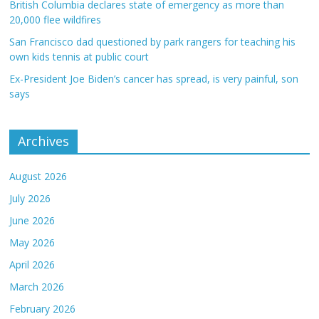
British Columbia declares state of emergency as more than
20,000 flee wildfires
San Francisco dad questioned by park rangers for teaching his
own kids tennis at public court
Ex-President Joe Biden’s cancer has spread, is very painful, son
says
Archives
August 2026
July 2026
June 2026
May 2026
April 2026
March 2026
February 2026