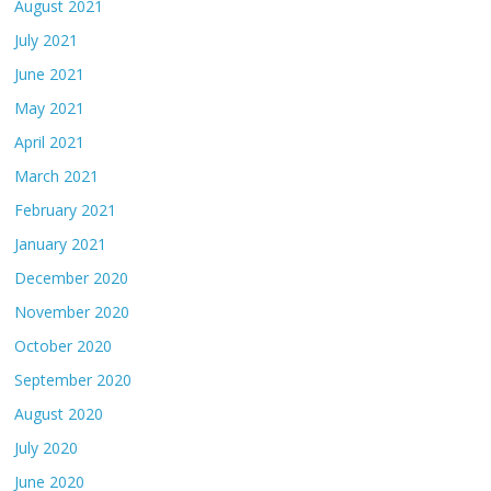
August 2021
July 2021
June 2021
May 2021
April 2021
March 2021
February 2021
January 2021
December 2020
November 2020
October 2020
September 2020
August 2020
July 2020
June 2020