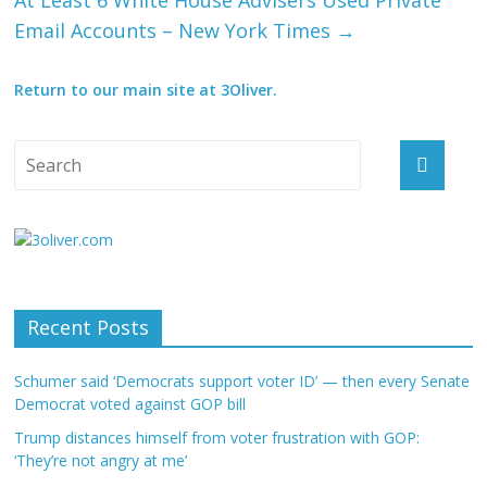
At Least 6 White House Advisers Used Private
Email Accounts – New York Times
→
Return to our main site at 3Oliver.
Recent Posts
Schumer said ‘Democrats support voter ID’ — then every Senate
Democrat voted against GOP bill
Trump distances himself from voter frustration with GOP:
‘They’re not angry at me’