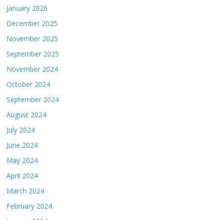
January 2026
December 2025
November 2025
September 2025
November 2024
October 2024
September 2024
August 2024
July 2024
June 2024
May 2024
April 2024
March 2024
February 2024