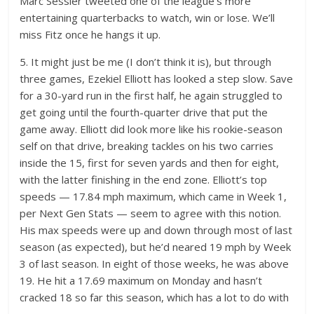
Marc Sessler tweeted one of the league’s more
entertaining quarterbacks to watch, win or lose. We’ll
miss Fitz once he hangs it up.
5. It might just be me (I don’t think it is), but through
three games, Ezekiel Elliott has looked a step slow. Save
for a 30-yard run in the first half, he again struggled to
get going until the fourth-quarter drive that put the
game away. Elliott did look more like his rookie-season
self on that drive, breaking tackles on his two carries
inside the 15, first for seven yards and then for eight,
with the latter finishing in the end zone. Elliott’s top
speeds — 17.84 mph maximum, which came in Week 1,
per Next Gen Stats — seem to agree with this notion.
His max speeds were up and down through most of last
season (as expected), but he’d neared 19 mph by Week
3 of last season. In eight of those weeks, he was above
19. He hit a 17.69 maximum on Monday and hasn’t
cracked 18 so far this season, which has a lot to do with