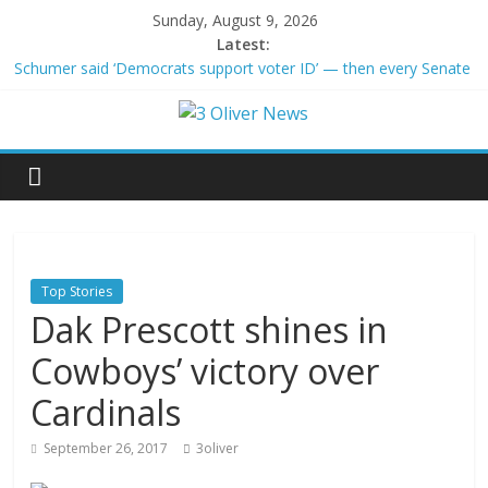
Sunday, August 9, 2026
Latest:
Schumer said ‘Democrats support voter ID’ — then every Senate
Democrat voted against GOP bill
Trump distances himself from voter frustration with GOP:
‘They’re not angry at me’
British Columbia declares state of emergency as more than
20,000 flee wildfires
San Francisco dad questioned by park rangers for teaching his
own kids tennis at public court
Ex-President Joe Biden’s cancer has spread, is very painful, son
says
Top Stories
Dak Prescott shines in
Cowboys’ victory over
Cardinals
September 26, 2017
3oliver