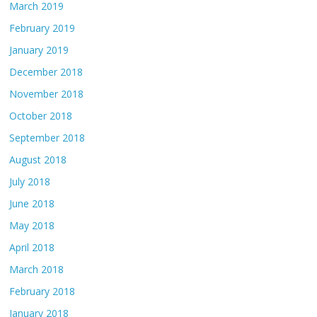
March 2019
February 2019
January 2019
December 2018
November 2018
October 2018
September 2018
August 2018
July 2018
June 2018
May 2018
April 2018
March 2018
February 2018
January 2018