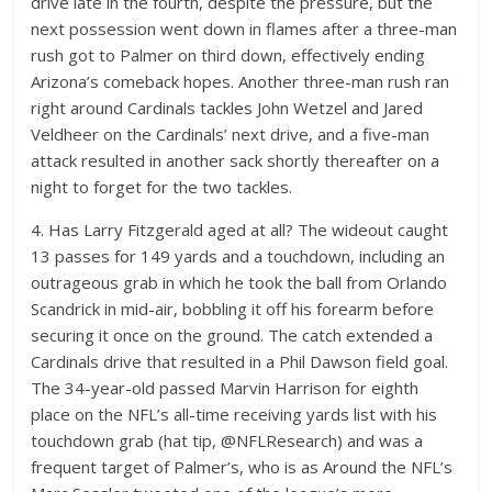
drive late in the fourth, despite the pressure, but the
next possession went down in flames after a three-man
rush got to Palmer on third down, effectively ending
Arizona’s comeback hopes. Another three-man rush ran
right around Cardinals tackles John Wetzel and Jared
Veldheer on the Cardinals’ next drive, and a five-man
attack resulted in another sack shortly thereafter on a
night to forget for the two tackles.
4. Has Larry Fitzgerald aged at all? The wideout caught
13 passes for 149 yards and a touchdown, including an
outrageous grab in which he took the ball from Orlando
Scandrick in mid-air, bobbling it off his forearm before
securing it once on the ground. The catch extended a
Cardinals drive that resulted in a Phil Dawson field goal.
The 34-year-old passed Marvin Harrison for eighth
place on the NFL’s all-time receiving yards list with his
touchdown grab (hat tip, @NFLResearch) and was a
frequent target of Palmer’s, who is as Around the NFL’s