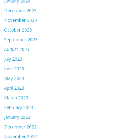
January 2024
December 2023
November 2023
October 2023
September 2023
August 2023
July 2023
June 2023
May 2023
April 2023
March 2023
February 2023
January 2023
December 2022
November 2022