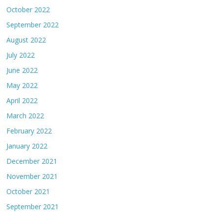
October 2022
September 2022
August 2022
July 2022
June 2022
May 2022
April 2022
March 2022
February 2022
January 2022
December 2021
November 2021
October 2021
September 2021