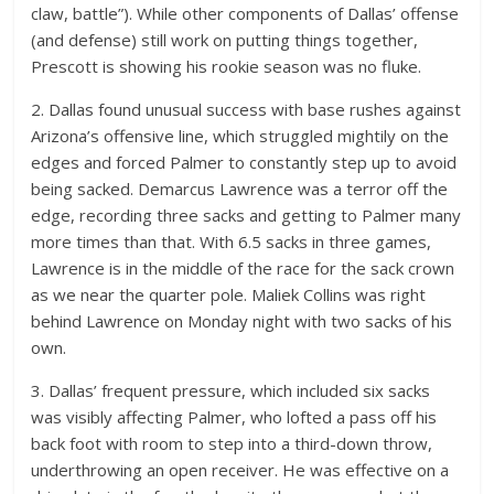
claw, battle”). While other components of Dallas’ offense
(and defense) still work on putting things together,
Prescott is showing his rookie season was no fluke.
2. Dallas found unusual success with base rushes against
Arizona’s offensive line, which struggled mightily on the
edges and forced Palmer to constantly step up to avoid
being sacked. Demarcus Lawrence was a terror off the
edge, recording three sacks and getting to Palmer many
more times than that. With 6.5 sacks in three games,
Lawrence is in the middle of the race for the sack crown
as we near the quarter pole. Maliek Collins was right
behind Lawrence on Monday night with two sacks of his
own.
3. Dallas’ frequent pressure, which included six sacks
was visibly affecting Palmer, who lofted a pass off his
back foot with room to step into a third-down throw,
underthrowing an open receiver. He was effective on a