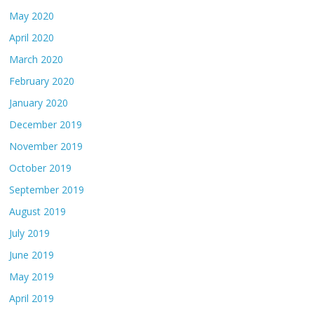
May 2020
April 2020
March 2020
February 2020
January 2020
December 2019
November 2019
October 2019
September 2019
August 2019
July 2019
June 2019
May 2019
April 2019