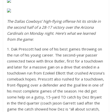
The Dallas Cowboys’ high-flying offense hit its stride in
the second half of a 28-17 victory over the Arizona
Cardinals on Monday night. Here’s what we learned
from the game:
1. Dak Prescott had one of his best games throwing on
the run of his young career. The second-year passer
connected twice with Brice Butler, first for a touchdown
and later for a massive gain on a drive that ended in a
touchdown run from Ezekiel Elliott that crushed Arizona’s
comeback hopes. Prescott also rushed for a touchdown,
front-flipping over a defender and the goal line in one of
his most complete games of the season. He did get
some help on a gutsy, 15-yard TD catch by Dez Bryant
in the third quarter (coach Jason Garrett said after the
game the catch showed how Dez is “all about scratch,