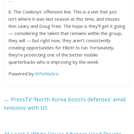
…
6. The Cowboys’ offensive line. This is a unit that just
isn’t where it was last season at this time, and misses
Ron Leary and Doug Free. The hope is they’ll get it going
— considering the talent that remains within the group,
they will — but right now, they aren’t consistently
creating opportunities for Elliott to run. Fortunately,
they’re protecting one of the better mobile
quarterbacks who is improving by the week.
Powered by
WPeMatico
←
PressTV-‘North Korea boosts defenses’ amid
tensions with US