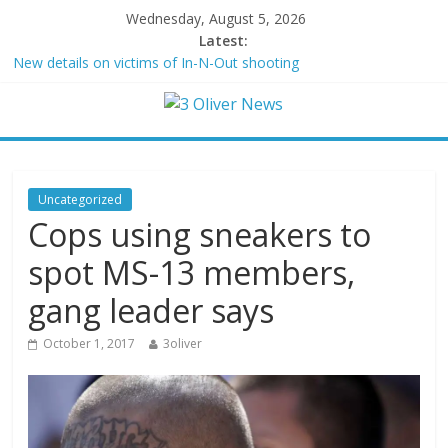
Wednesday, August 5, 2026
Latest:
New details on victims of In-N-Out shooting
Leonardo DiCaprio and Jeff Bezos lead $200M project to save
100 of globe’s most threatened species
Air Force says two advanced stealthy aircraft are ahead of
schedule, with first delivery set for 2027
Trump wanted a Lindsey Graham tribute. South Carolina
Republicans want a choice
Uncategorized
Kohberger may have targeted Idaho students because they were
Cops using sneakers to
women
spot MS-13 members,
gang leader says
October 1, 2017
3oliver