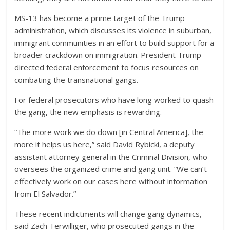
MS-13 has become a prime target of the Trump
administration, which discusses its violence in suburban,
immigrant communities in an effort to build support for a
broader crackdown on immigration. President Trump
directed federal enforcement to focus resources on
combating the transnational gangs.
For federal prosecutors who have long worked to quash
the gang, the new emphasis is rewarding.
“The more work we do down [in Central America], the
more it helps us here,” said David Rybicki, a deputy
assistant attorney general in the Criminal Division, who
oversees the organized crime and gang unit. “We can’t
effectively work on our cases here without information
from El Salvador.”
These recent indictments will change gang dynamics,
said Zach Terwilliger, who prosecuted gangs in the