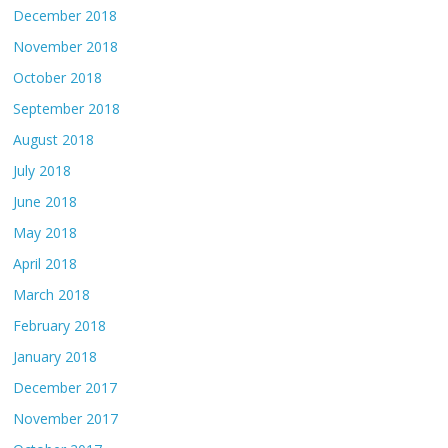
December 2018
November 2018
October 2018
September 2018
August 2018
July 2018
June 2018
May 2018
April 2018
March 2018
February 2018
January 2018
December 2017
November 2017