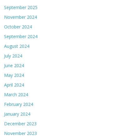
September 2025
November 2024
October 2024
September 2024
August 2024
July 2024
June 2024
May 2024
April 2024
March 2024
February 2024
January 2024
December 2023
November 2023