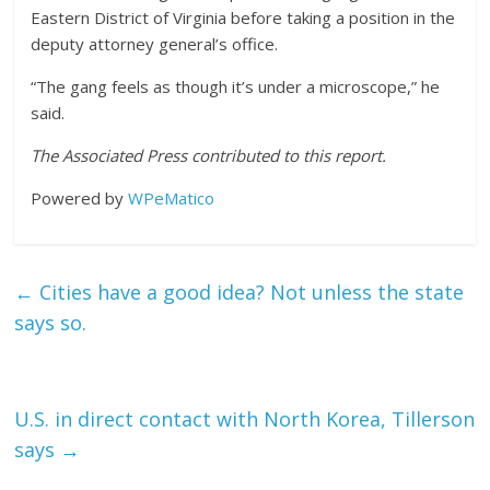
Eastern District of Virginia before taking a position in the
deputy attorney general’s office.
“The gang feels as though it’s under a microscope,” he
said.
The Associated Press contributed to this report.
Powered by
WPeMatico
←
Cities have a good idea? Not unless the state
says so.
U.S. in direct contact with North Korea, Tillerson
says
→