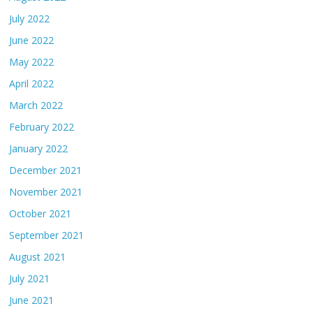
July 2022
June 2022
May 2022
April 2022
March 2022
February 2022
January 2022
December 2021
November 2021
October 2021
September 2021
August 2021
July 2021
June 2021