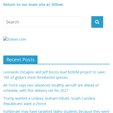
Return to our main site at 3Oliver.
Recent Posts
Leonardo DiCaprio and Jeff Bezos lead $200M project to save
100 of globe’s most threatened species
Air Force says two advanced stealthy aircraft are ahead of
schedule, with first delivery set for 2027
Trump wanted a Lindsey Graham tribute. South Carolina
Republicans want a choice
Kohberger may have targeted Idaho students because they were