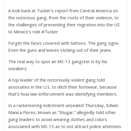
A look back at Tucker’s report from Central America on
the notorious gang, from the roots of their violence, to
the challenges of preventing their migration into the US
to Mexico’s role #Tucker
Forget the faces covered with tattoos. The gang signs.
Even the guns and knives sticking out of their jeans.
The real way to spot an MS-13 gangster is by his
sneakers.
A top leader of the notoriously violent gang told
associates in the U.S. to ditch their footwear, because
that’s how law enforcement was identifying members.
In a racketeering indictment unsealed Thursday, Edwin
Manica Flores, known as “Shugar,” allegedly told other
gang leaders to avoid wearing clothes and colors
associated with MS-13 as to not attract police attention.