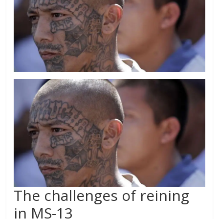
The challenges of reining
in MS-13