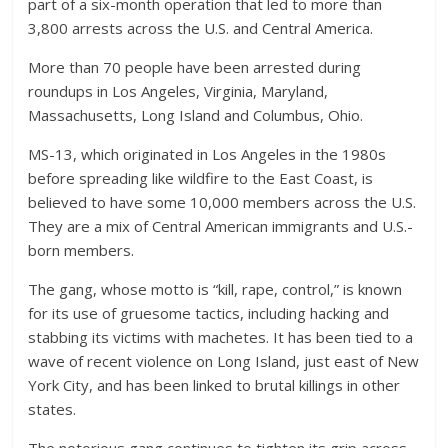
part of a six-month operation that led to more than
3,800 arrests across the U.S. and Central America.
More than 70 people have been arrested during
roundups in Los Angeles, Virginia, Maryland,
Massachusetts, Long Island and Columbus, Ohio.
MS-13, which originated in Los Angeles in the 1980s
before spreading like wildfire to the East Coast, is
believed to have some 10,000 members across the U.S.
They are a mix of Central American immigrants and U.S.-
born members.
The gang, whose motto is “kill, rape, control,” is known
for its use of gruesome tactics, including hacking and
stabbing its victims with machetes. It has been tied to a
wave of recent violence on Long Island, just east of New
York City, and has been linked to brutal killings in other
states.
The notorious gang continues to tighten its grip across