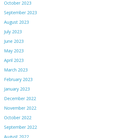
October 2023
September 2023
August 2023
July 2023
June 2023
May 2023
April 2023
March 2023
February 2023
January 2023
December 2022
November 2022
October 2022
September 2022
August 2022