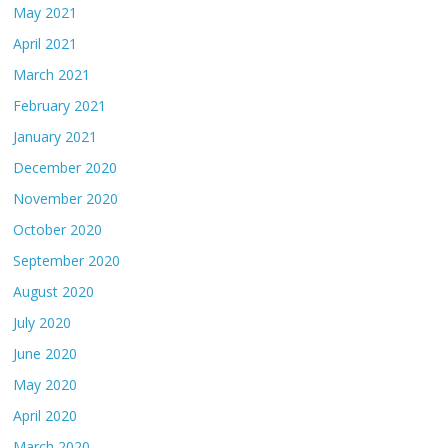
May 2021
April 2021
March 2021
February 2021
January 2021
December 2020
November 2020
October 2020
September 2020
August 2020
July 2020
June 2020
May 2020
April 2020
March 2020