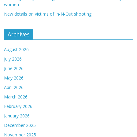
women
New details on victims of In-N-Out shooting
Archives
August 2026
July 2026
June 2026
May 2026
April 2026
March 2026
February 2026
January 2026
December 2025
November 2025