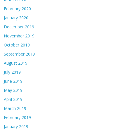
February 2020
January 2020
December 2019
November 2019
October 2019
September 2019
August 2019
July 2019
June 2019
May 2019
April 2019
March 2019
February 2019
January 2019