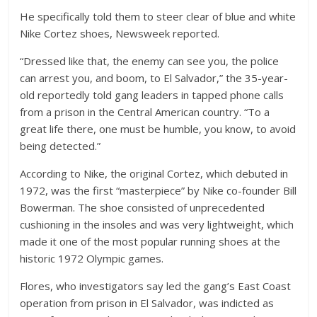
He specifically told them to steer clear of blue and white
Nike Cortez shoes, Newsweek reported.
“Dressed like that, the enemy can see you, the police
can arrest you, and boom, to El Salvador,” the 35-year-
old reportedly told gang leaders in tapped phone calls
from a prison in the Central American country. “To a
great life there, one must be humble, you know, to avoid
being detected.”
According to Nike, the original Cortez, which debuted in
1972, was the first “masterpiece” by Nike co-founder Bill
Bowerman. The shoe consisted of unprecedented
cushioning in the insoles and was very lightweight, which
made it one of the most popular running shoes at the
historic 1972 Olympic games.
Flores, who investigators say led the gang’s East Coast
operation from prison in El Salvador, was indicted as