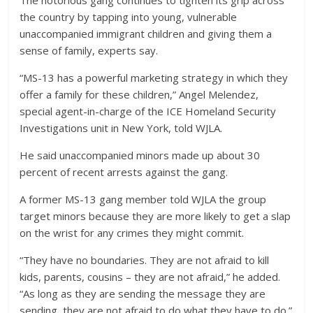
the country by tapping into young, vulnerable
unaccompanied immigrant children and giving them a
sense of family, experts say.
“MS-13 has a powerful marketing strategy in which they
offer a family for these children,” Angel Melendez,
special agent-in-charge of the ICE Homeland Security
Investigations unit in New York, told WJLA.
He said unaccompanied minors made up about 30
percent of recent arrests against the gang.
A former MS-13 gang member told WJLA the group
target minors because they are more likely to get a slap
on the wrist for any crimes they might commit.
“They have no boundaries. They are not afraid to kill
kids, parents, cousins – they are not afraid,” he added.
“As long as they are sending the message they are
sending, they are not afraid to do what they have to do.”