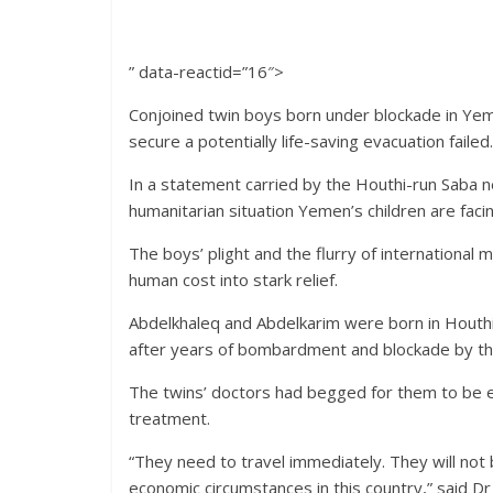
” data-reactid=”16″>
Conjoined twin boys born under blockade in Ye
secure a potentially life-saving evacuation failed
In a statement carried by the Houthi-run Saba ne
humanitarian situation Yemen’s children are facin
The boys’ plight and the flurry of international 
human cost into stark relief.
Abdelkhaleq and Abdelkarim were born in Houthi
after years of bombardment and blockade by the
The twins’ doctors had begged for them to be e
treatment.
“They need to travel immediately. They will not b
economic circumstances in this country,” said Dr 