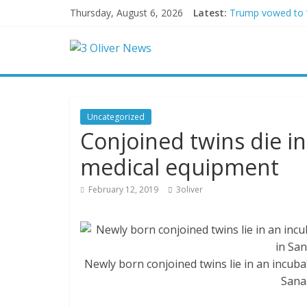
Thursday, August 6, 2026
Latest:
Trump vowed to ‘b
Leonardo DiCapri
Air Force says tw
Trump wanted a L
Kohberger may h
Uncategorized
Conjoined twins die i
medical equipment
February 12, 2019
3oliver
Newly born conjoined twins lie in an incubat
Sana