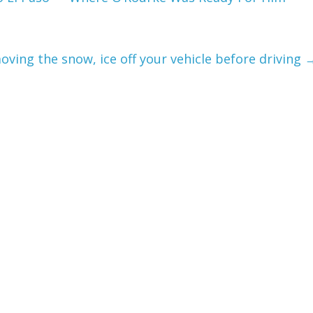
oving the snow, ice off your vehicle before driving