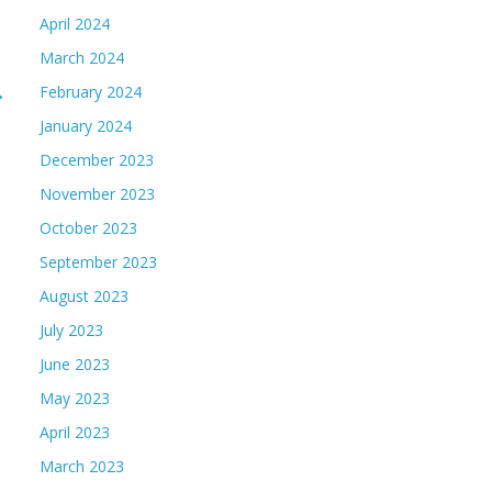
April 2024
March 2024
→
February 2024
January 2024
December 2023
November 2023
October 2023
September 2023
August 2023
July 2023
June 2023
May 2023
April 2023
March 2023