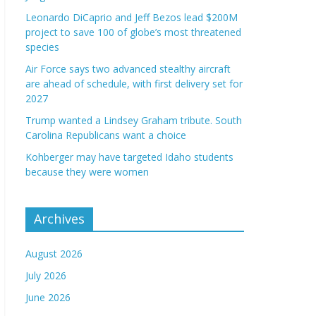
Leonardo DiCaprio and Jeff Bezos lead $200M
project to save 100 of globe’s most threatened
species
Air Force says two advanced stealthy aircraft
are ahead of schedule, with first delivery set for
2027
Trump wanted a Lindsey Graham tribute. South
Carolina Republicans want a choice
Kohberger may have targeted Idaho students
because they were women
Archives
August 2026
July 2026
June 2026