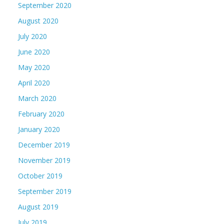
September 2020
August 2020
July 2020
June 2020
May 2020
April 2020
March 2020
February 2020
January 2020
December 2019
November 2019
October 2019
September 2019
August 2019
July 2019