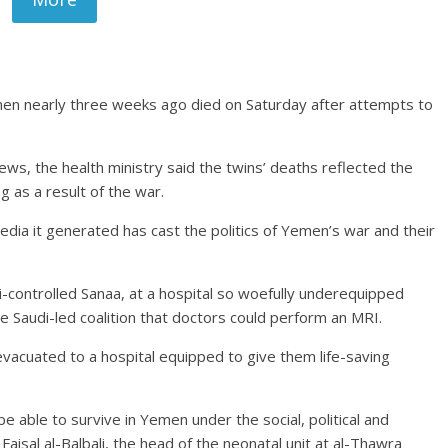
men nearly three weeks ago died on Saturday after attempts to
.
ws, the health ministry said the twins’ deaths reflected the
g as a result of the war.
media it generated has cast the politics of Yemen’s war and their
-controlled Sanaa, at a hospital so woefully underequipped
 Saudi-led coalition that doctors could perform an MRI.
vacuated to a hospital equipped to give them life-saving
e able to survive in Yemen under the social, political and
Faisal al-Balbali, the head of the neonatal unit at al-Thawra