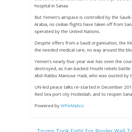
hospital in Sanaa.
But Yemen’s airspace is controlled by the Saudi-l
Arabia, no civilian flights have taken off from S
operated by the United Nations.
Despite offers from a Saudi organisation, the K
the needed medical care, no way around the bl
Yemen’s nearly four-year war has seen the countr
destroyed, as Iran-backed Houthi rebels battle 
Abd-Rabbu Mansour Hadi, who was ousted by th
UN-led peace talks re-started in December 2018
Red Sea port city Hodeidah, and to reopen Sanaa
Powered by
WPeMatico
←
Trump Took Fight For Border Wall T