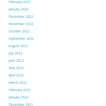
February 2023
January 2023
December 2022
November 2022
October 2022
September 2022
August 2022
July 2022
June 2022
May 2022
April 2022
March 2022
February 2022
January 2022
December 2021