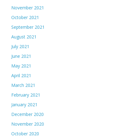
November 2021
October 2021
September 2021
August 2021
July 2021
June 2021
May 2021
April 2021
March 2021
February 2021
January 2021
December 2020
November 2020
October 2020