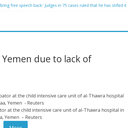
ring free speech back.’ Judges in 75 cases ruled that he has stifled it
o and Jeff Bezos lead $200M project to save 100 of globe’s most th
o advanced stealthy aircraft are ahead of schedule, with first delivery
indsey Graham tribute. South Carolina Republicans want a choice
ave targeted Idaho students because they were women
n Yemen due to lack of
or at the child intensive care unit of al-Thawra hospital in
a, Yemen – Reuters
More