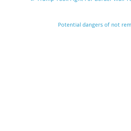
Potential dangers of not rem