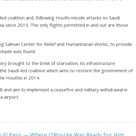
ed coalition and, following Houthi missile attacks on Saudi
anaa since 2015. The only flights permitted in and out are those
ing Salman Center for Relief and Humanitarian Works, to provide
ockade was found.
y brought to the brink of starvation, its infrastructure
the Saudi-led coalition which aims to restore the government of
e Houthis in 2014.
 and aim to implement a ceasefire and military withdrawal in
 airport.
o El Paso — Where O’Rourke Was Ready For Him