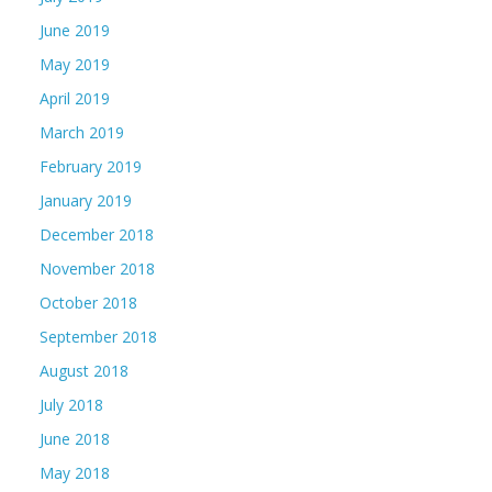
June 2019
May 2019
April 2019
March 2019
February 2019
January 2019
December 2018
November 2018
October 2018
September 2018
August 2018
July 2018
June 2018
May 2018