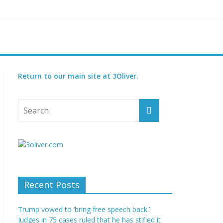
reatened species
 set for 2027
Return to our main site at 3Oliver.
Recent Posts
Trump vowed to ‘bring free speech back.’
Judges in 75 cases ruled that he has stifled it