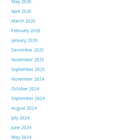
May 2026
April 2026
March 2026
February 2026
January 2026
December 2025
November 2025
September 2025
November 2024
October 2024
September 2024
August 2024
July 2024
June 2024
May 2024