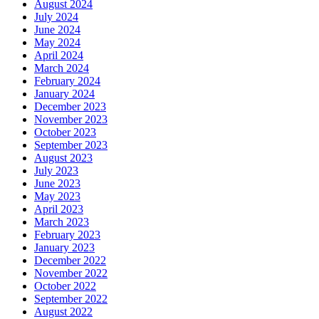
August 2024
July 2024
June 2024
May 2024
April 2024
March 2024
February 2024
January 2024
December 2023
November 2023
October 2023
September 2023
August 2023
July 2023
June 2023
May 2023
April 2023
March 2023
February 2023
January 2023
December 2022
November 2022
October 2022
September 2022
August 2022