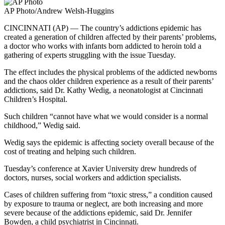
Need
AP Photo/Andrew Welsh-Huggins
It
CINCINNATI (AP) — The country’s addictions epidemic has
created a generation of children affected by their parents’ problems,
a doctor who works with infants born addicted to heroin told a
gathering of experts struggling with the issue Tuesday.
The effect includes the physical problems of the addicted newborns
and the chaos older children experience as a result of their parents’
addictions, said Dr. Kathy Wedig, a neonatologist at Cincinnati
Children’s Hospital.
Such children “cannot have what we would consider is a normal
childhood,” Wedig said.
Wedig says the epidemic is affecting society overall because of the
cost of treating and helping such children.
Tuesday’s conference at Xavier University drew hundreds of
doctors, nurses, social workers and addiction specialists.
Cases of children suffering from “toxic stress,” a condition caused
by exposure to trauma or neglect, are both increasing and more
severe because of the addictions epidemic, said Dr. Jennifer
Bowden, a child psychiatrist in Cincinnati.