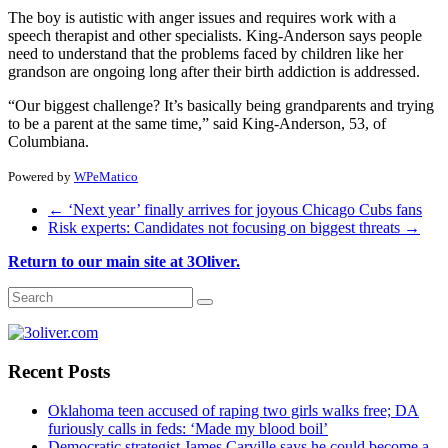
The boy is autistic with anger issues and requires work with a
speech therapist and other specialists. King-Anderson says people
need to understand that the problems faced by children like her
grandson are ongoing long after their birth addiction is addressed.
“Our biggest challenge? It’s basically being grandparents and trying
to be a parent at the same time,” said King-Anderson, 53, of
Columbiana.
Powered by
WPeMatico
←
‘Next year’ finally arrives for joyous Chicago Cubs fans
Risk experts: Candidates not focusing on biggest threats
→
Return to our main site at 3Oliver.
Recent Posts
Oklahoma teen accused of raping two girls walks free; DA
furiously calls in feds: ‘Made my blood boil’
Democratic strategist James Carville says he could become a