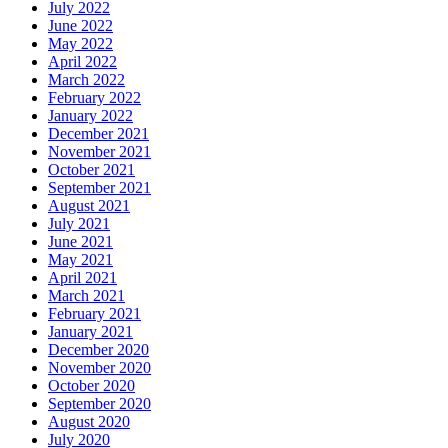
July 2022
June 2022
May 2022
April 2022
March 2022
February 2022
January 2022
December 2021
November 2021
October 2021
September 2021
August 2021
July 2021
June 2021
May 2021
April 2021
March 2021
February 2021
January 2021
December 2020
November 2020
October 2020
September 2020
August 2020
July 2020