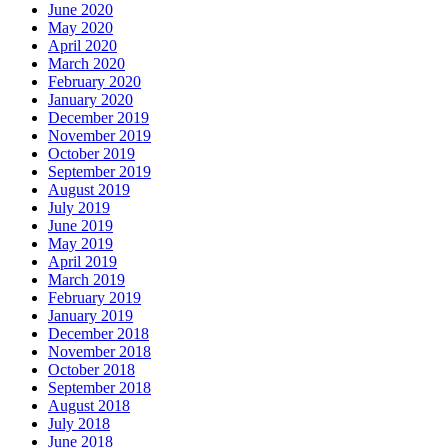
June 2020
May 2020
April 2020
March 2020
February 2020
January 2020
December 2019
November 2019
October 2019
September 2019
August 2019
July 2019
June 2019
May 2019
April 2019
March 2019
February 2019
January 2019
December 2018
November 2018
October 2018
September 2018
August 2018
July 2018
June 2018