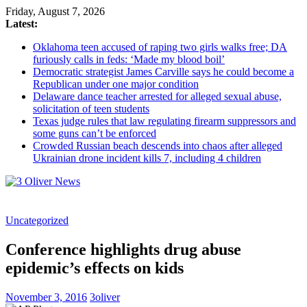
Friday, August 7, 2026
Latest:
Oklahoma teen accused of raping two girls walks free; DA
furiously calls in feds: ‘Made my blood boil’
Democratic strategist James Carville says he could become a
Republican under one major condition
Delaware dance teacher arrested for alleged sexual abuse,
solicitation of teen students
Texas judge rules that law regulating firearm suppressors and
some guns can’t be enforced
Crowded Russian beach descends into chaos after alleged
Ukrainian drone incident kills 7, including 4 children
3
Uncategorized
Oliver
News
Conference highlights drug abuse
Industry
epidemic’s effects on kids
News
When
November 3, 2016
3oliver
You