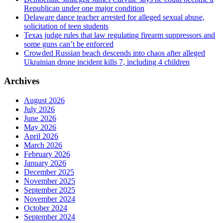
Republican under one major condition
Delaware dance teacher arrested for alleged sexual abuse,
solicitation of teen students
Texas judge rules that law regulating firearm suppressors and
some guns can’t be enforced
Crowded Russian beach descends into chaos after alleged
Ukrainian drone incident kills 7, including 4 children
Archives
August 2026
July 2026
June 2026
May 2026
April 2026
March 2026
February 2026
January 2026
December 2025
November 2025
September 2025
November 2024
October 2024
September 2024