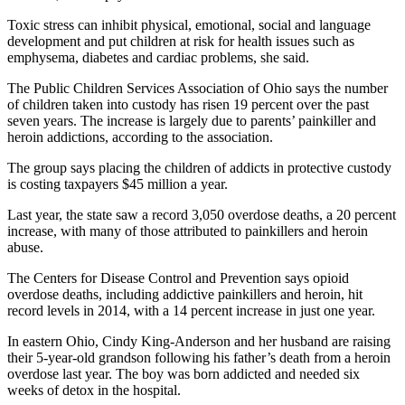
Toxic stress can inhibit physical, emotional, social and language
development and put children at risk for health issues such as
emphysema, diabetes and cardiac problems, she said.
The Public Children Services Association of Ohio says the number
of children taken into custody has risen 19 percent over the past
seven years. The increase is largely due to parents’ painkiller and
heroin addictions, according to the association.
The group says placing the children of addicts in protective custody
is costing taxpayers $45 million a year.
Last year, the state saw a record 3,050 overdose deaths, a 20 percent
increase, with many of those attributed to painkillers and heroin
abuse.
The Centers for Disease Control and Prevention says opioid
overdose deaths, including addictive painkillers and heroin, hit
record levels in 2014, with a 14 percent increase in just one year.
In eastern Ohio, Cindy King-Anderson and her husband are raising
their 5-year-old grandson following his father’s death from a heroin
overdose last year. The boy was born addicted and needed six
weeks of detox in the hospital.