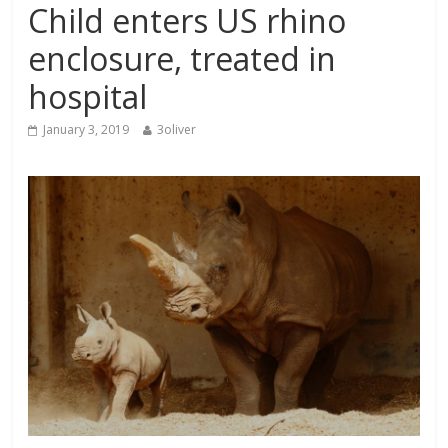
Child enters US rhino
enclosure, treated in
hospital
January 3, 2019
3oliver