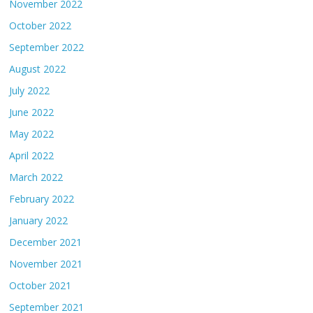
November 2022
October 2022
September 2022
August 2022
July 2022
June 2022
May 2022
April 2022
March 2022
February 2022
January 2022
December 2021
November 2021
October 2021
September 2021