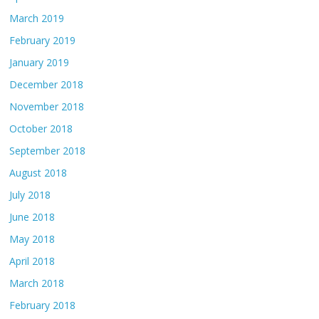
March 2019
February 2019
January 2019
December 2018
November 2018
October 2018
September 2018
August 2018
July 2018
June 2018
May 2018
April 2018
March 2018
February 2018