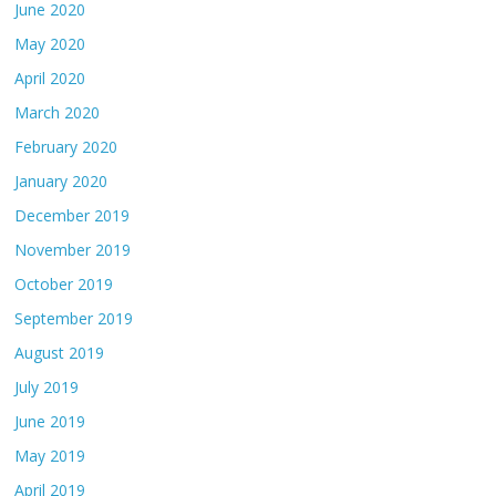
June 2020
May 2020
April 2020
March 2020
February 2020
January 2020
December 2019
November 2019
October 2019
September 2019
August 2019
July 2019
June 2019
May 2019
April 2019