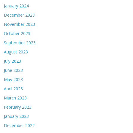
January 2024
December 2023
November 2023
October 2023
September 2023
August 2023
July 2023
June 2023
May 2023
April 2023
March 2023
February 2023
January 2023
December 2022