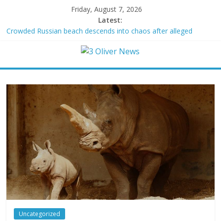
Friday, August 7, 2026
Latest:
Crowded Russian beach descends into chaos after alleged
Ukrainian drone incident kills 7, including 4 children
Oklahoma teen accused of raping two girls walks free; DA
furiously calls in feds: ‘Made my blood boil’
Democratic strategist James Carville says he could become a
Republican under one major condition
Delaware dance teacher arrested for alleged sexual abuse,
solicitation of teen students
Texas judge rules that law regulating firearm suppressors and
some guns can’t be enforced
Uncategorized