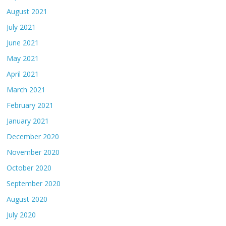
August 2021
July 2021
June 2021
May 2021
April 2021
March 2021
February 2021
January 2021
December 2020
November 2020
October 2020
September 2020
August 2020
July 2020