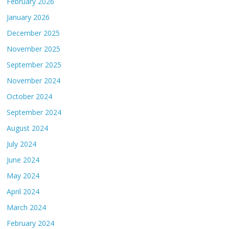
February 2026
January 2026
December 2025
November 2025
September 2025
November 2024
October 2024
September 2024
August 2024
July 2024
June 2024
May 2024
April 2024
March 2024
February 2024