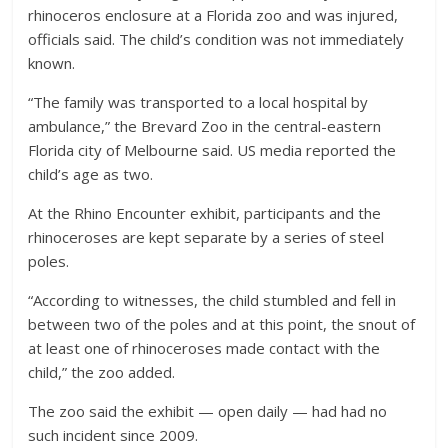
rhinoceros enclosure at a Florida zoo and was injured,
officials said. The child’s condition was not immediately
known.
“The family was transported to a local hospital by
ambulance,” the Brevard Zoo in the central-eastern
Florida city of Melbourne said. US media reported the
child’s age as two.
At the Rhino Encounter exhibit, participants and the
rhinoceroses are kept separate by a series of steel
poles.
“According to witnesses, the child stumbled and fell in
between two of the poles and at this point, the snout of
at least one of rhinoceroses made contact with the
child,” the zoo added.
The zoo said the exhibit — open daily — had had no
such incident since 2009.