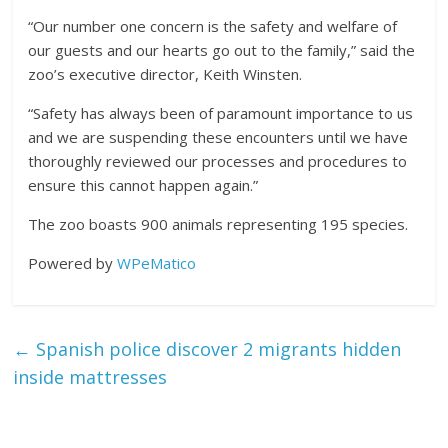
“Our number one concern is the safety and welfare of
our guests and our hearts go out to the family,” said the
zoo’s executive director, Keith Winsten.
“Safety has always been of paramount importance to us
and we are suspending these encounters until we have
thoroughly reviewed our processes and procedures to
ensure this cannot happen again.”
The zoo boasts 900 animals representing 195 species.
Powered by
WPeMatico
←
Spanish police discover 2 migrants hidden
inside mattresses