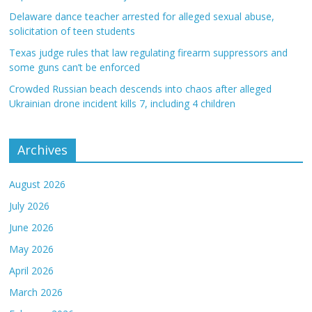
Delaware dance teacher arrested for alleged sexual abuse,
solicitation of teen students
Texas judge rules that law regulating firearm suppressors and
some guns can’t be enforced
Crowded Russian beach descends into chaos after alleged
Ukrainian drone incident kills 7, including 4 children
Archives
August 2026
July 2026
June 2026
May 2026
April 2026
March 2026