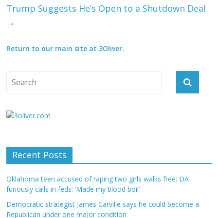
Trump Suggests He’s Open to a Shutdown Deal
→
Return to our main site at 3Oliver.
Recent Posts
Oklahoma teen accused of raping two girls walks free; DA
furiously calls in feds: ‘Made my blood boil’
Democratic strategist James Carville says he could become a
Republican under one major condition