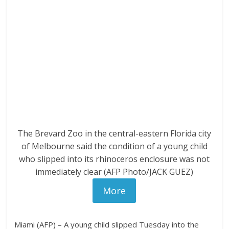
The Brevard Zoo in the central-eastern Florida city
of Melbourne said the condition of a young child
who slipped into its rhinoceros enclosure was not
immediately clear (AFP Photo/JACK GUEZ)
More
Miami (AFP) – A young child slipped Tuesday into the