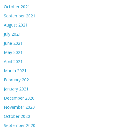
October 2021
September 2021
August 2021
July 2021
June 2021
May 2021
April 2021
March 2021
February 2021
January 2021
December 2020
November 2020
October 2020
September 2020