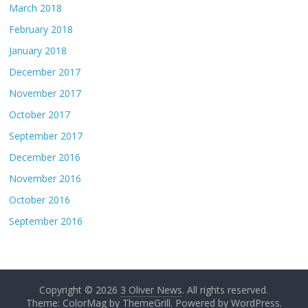
March 2018
February 2018
January 2018
December 2017
November 2017
October 2017
September 2017
December 2016
November 2016
October 2016
September 2016
Copyright © 2026
3 Oliver News
. All rights reserved.
Theme: ColorMag by
ThemeGrill
. Powered by
WordPress
.