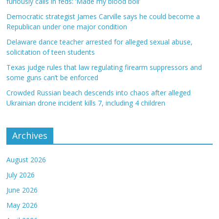
furiously calls in feds: ‘Made my blood boil’
Democratic strategist James Carville says he could become a
Republican under one major condition
Delaware dance teacher arrested for alleged sexual abuse,
solicitation of teen students
Texas judge rules that law regulating firearm suppressors and
some guns can’t be enforced
Crowded Russian beach descends into chaos after alleged
Ukrainian drone incident kills 7, including 4 children
Archives
August 2026
July 2026
June 2026
May 2026