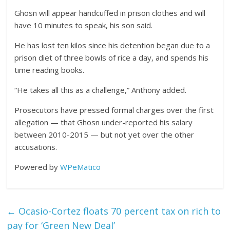
Ghosn will appear handcuffed in prison clothes and will
have 10 minutes to speak, his son said.
He has lost ten kilos since his detention began due to a
prison diet of three bowls of rice a day, and spends his
time reading books.
“He takes all this as a challenge,” Anthony added.
Prosecutors have pressed formal charges over the first
allegation — that Ghosn under-reported his salary
between 2010-2015 — but not yet over the other
accusations.
Powered by
WPeMatico
←
Ocasio-Cortez floats 70 percent tax on rich to
pay for ‘Green New Deal’