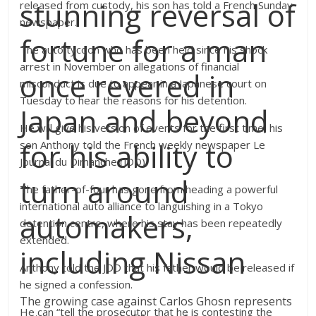
stunning reversal of
released from custody, his son has told a French Sunday
newspaper.
fortune for a man
The auto tycoon who has been held since his shock
arrest in November on allegations of financial
once revered in
misconduct is due to appear in a Japanese court on
Tuesday to hear the reasons for his detention.
Japan and beyond
He will give his version of events for the first time, his
for his ability to
son Anthony told the French weekly newspaper Le
Journal du Dimanche (JDD).
turn around
The father-of-four has gone from heading a powerful
international auto alliance to languishing in a Tokyo
automakers,
detention centre, where his stay has been repeatedly
extended.
including Nissan
Anthony told the JDD that his father would be released if
he signed a confession.
The growing case against Carlos Ghosn represents
He can “tell the prosecutor that he is contesting the