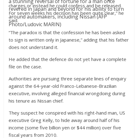
a stunning reversal of fortune for a man once
charges or instead he could confess and be released.
revered in Japan and beyond for his ability to turn
For seven weeks his decision has been quite clear,” he
around automakers, including Nissan (AFP
said.
Photo/Ludovic MARIN)
“The paradox is that the confession he has been asked
to sign is written only in Japanese,” adding that his father
does not understand it.
He added that the defence do not yet have a complete
file on the case.
Authorities are pursuing three separate lines of enquiry
against the 64-year-old Franco-Lebanese-Brazilian
executive, involving alleged financial wrongdoing during
his tenure as Nissan chief.
They suspect he conspired with his right-hand man, US
executive Greg Kelly, to hide away around half of his
income (some five billion yen or $44 million) over five
fiscal years from 2010.