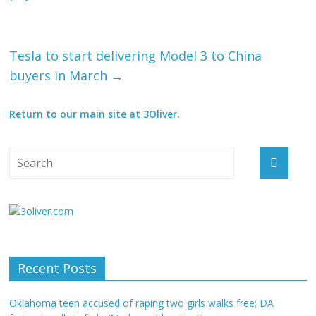
Tesla to start delivering Model 3 to China
buyers in March
→
Return to our main site at 3Oliver.
Recent Posts
Oklahoma teen accused of raping two girls walks free; DA