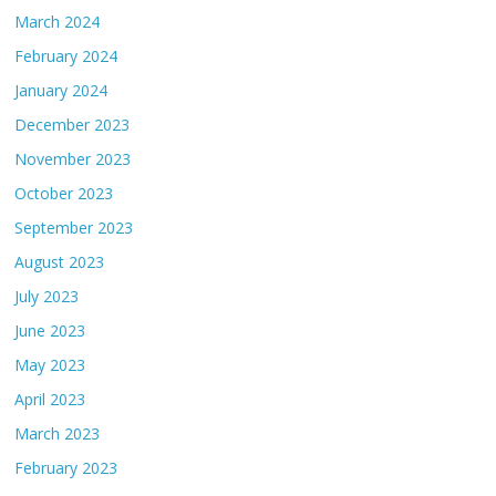
March 2024
February 2024
January 2024
December 2023
November 2023
October 2023
September 2023
August 2023
July 2023
June 2023
May 2023
April 2023
March 2023
February 2023