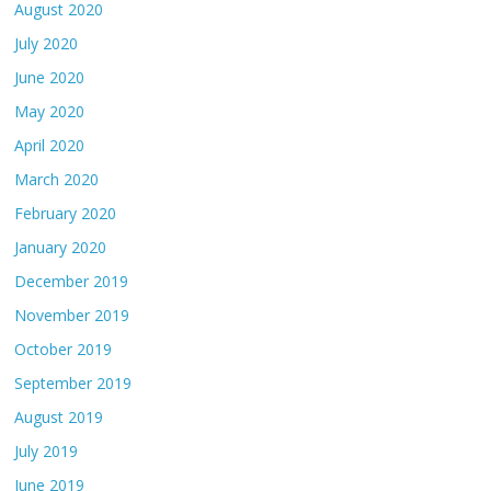
August 2020
July 2020
June 2020
May 2020
April 2020
March 2020
February 2020
January 2020
December 2019
November 2019
October 2019
September 2019
August 2019
July 2019
June 2019