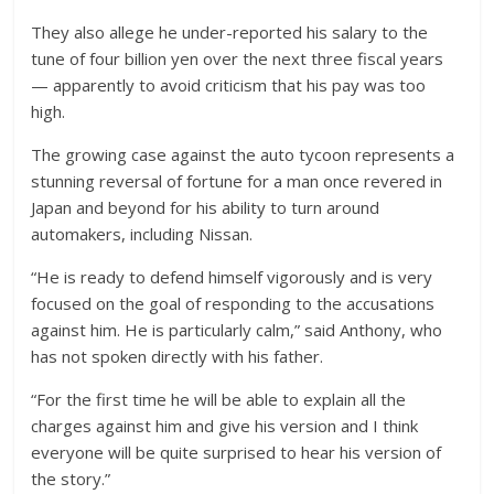
They also allege he under-reported his salary to the
tune of four billion yen over the next three fiscal years
— apparently to avoid criticism that his pay was too
high.
The growing case against the auto tycoon represents a
stunning reversal of fortune for a man once revered in
Japan and beyond for his ability to turn around
automakers, including Nissan.
“He is ready to defend himself vigorously and is very
focused on the goal of responding to the accusations
against him. He is particularly calm,” said Anthony, who
has not spoken directly with his father.
“For the first time he will be able to explain all the
charges against him and give his version and I think
everyone will be quite surprised to hear his version of
the story.”