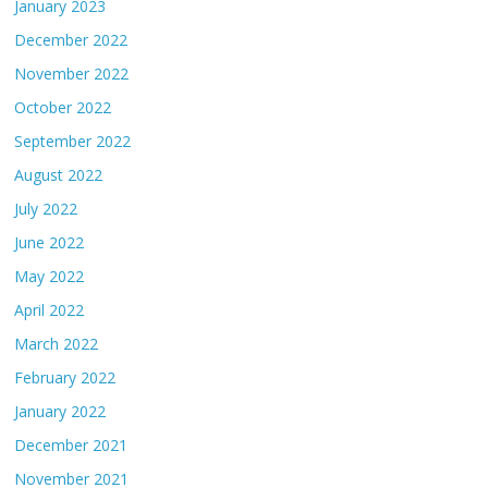
January 2023
December 2022
November 2022
October 2022
September 2022
August 2022
July 2022
June 2022
May 2022
April 2022
March 2022
February 2022
January 2022
December 2021
November 2021