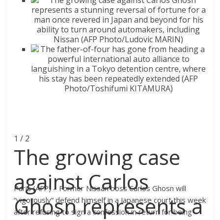
1 / 2
The growing case
against Carlos
Paris (AFP) – Former Nissan boss Carlos Ghosn will
Ghosn represents a
“vigorously” defend himself in a Japanese court this week
after refusing to sign a confession in return for being