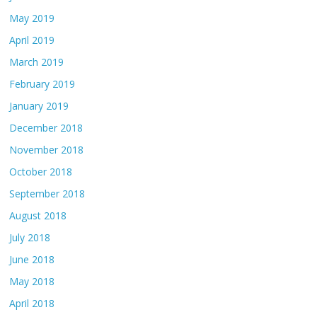
May 2019
April 2019
March 2019
February 2019
January 2019
December 2018
November 2018
October 2018
September 2018
August 2018
July 2018
June 2018
May 2018
April 2018