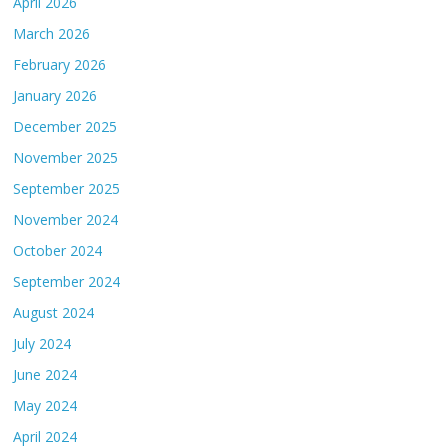
April 2026
March 2026
February 2026
January 2026
December 2025
November 2025
September 2025
November 2024
October 2024
September 2024
August 2024
July 2024
June 2024
May 2024
April 2024