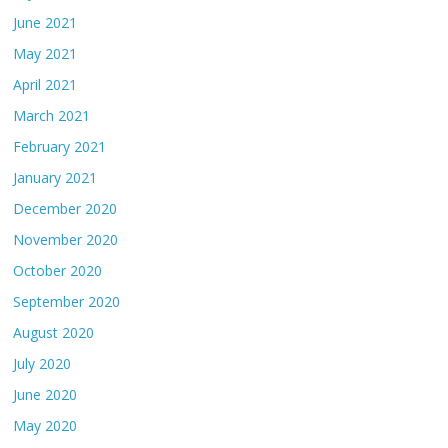
June 2021
May 2021
April 2021
March 2021
February 2021
January 2021
December 2020
November 2020
October 2020
September 2020
August 2020
July 2020
June 2020
May 2020