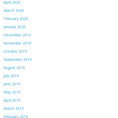
April 2020
March 2020
February 2020
January 2020
December 2019
November 2019
October 2019
September 2019
August 2019
July 2019
June 2019
May 2019
April 2019
March 2019
February 2019