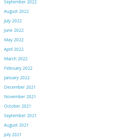
September 2022
August 2022
July 2022
June 2022
May 2022
April 2022
March 2022
February 2022
January 2022
December 2021
November 2021
October 2021
September 2021
August 2021
July 2021