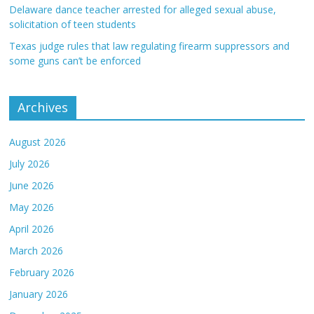
Delaware dance teacher arrested for alleged sexual abuse,
solicitation of teen students
Texas judge rules that law regulating firearm suppressors and
some guns can’t be enforced
Archives
August 2026
July 2026
June 2026
May 2026
April 2026
March 2026
February 2026
January 2026