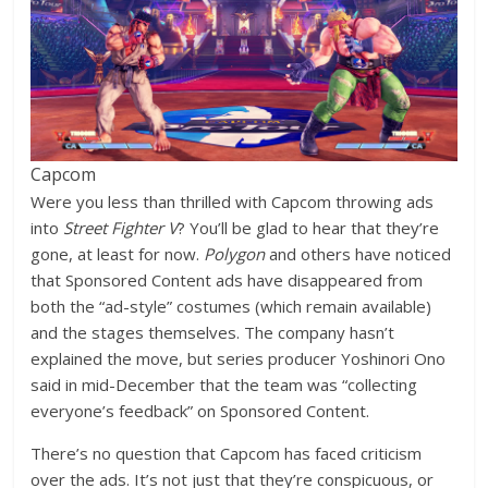
Capcom
Were you less than thrilled with Capcom throwing ads
into
Street Fighter V
? You’ll be glad to hear that they’re
gone, at least for now.
Polygon
and others have noticed
that Sponsored Content ads have disappeared from
both the “ad-style” costumes (which remain available)
and the stages themselves. The company hasn’t
explained the move, but series producer Yoshinori Ono
said in mid-December that the team was “collecting
everyone’s feedback” on Sponsored Content.
There’s no question that Capcom has faced criticism
over the ads. It’s not just that they’re conspicuous, or