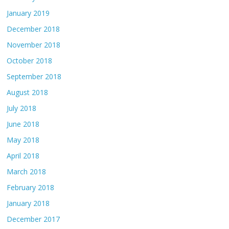
January 2019
December 2018
November 2018
October 2018
September 2018
August 2018
July 2018
June 2018
May 2018
April 2018
March 2018
February 2018
January 2018
December 2017