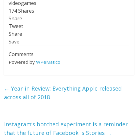
videogames
174
Shares
Share
Tweet
Share
Save
Comments
Powered by
WPeMatico
←
Year-in-Review: Everything Apple released
across all of 2018
Instagram’s botched experiment is a reminder
that the future of Facebook is Stories
→