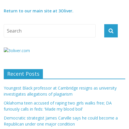
Return to our main site at 3Oliver.
Recent Posts
Youngest Black professor at Cambridge resigns as university
investigates allegations of plagiarism
Oklahoma teen accused of raping two girls walks free; DA
furiously calls in feds: ‘Made my blood boil’
Democratic strategist James Carville says he could become a
Republican under one major condition