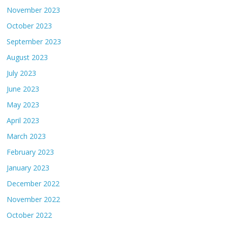
November 2023
October 2023
September 2023
August 2023
July 2023
June 2023
May 2023
April 2023
March 2023
February 2023
January 2023
December 2022
November 2022
October 2022