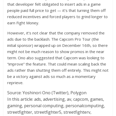
that developer felt obligated to insert ads in a game
people paid full price to get — it’s that turning them off
reduced incentives and forced players to grind longer to
earn Fight Money.
However, it’s not clear that the company removed the
ads due to the backlash. The Capcom Pro Tour (the
initial sponsor) wrapped up on December 16th, so there
might not be much reason to show promos in the near
term. Ono also suggested that Capcom was looking to
“improve” the feature. That could mean scaling back the
ads rather than shutting them off entirely. This might not
be a victory against ads so much as a momentary
reprieve.
Source:
Yoshinori Ono (Twitter), Polygon
In this article:
ads, advertising, av, capcom, games,
gaming, personal computing, personalcomputing,
streetfighter, streetfighter5, streetfighterv,