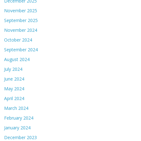
December 2025
November 2025
September 2025
November 2024
October 2024
September 2024
August 2024
July 2024
June 2024
May 2024
April 2024
March 2024
February 2024
January 2024
December 2023