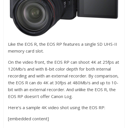
Like the EOS R, the EOS RP features a single SD UHS-II
memory card slot.
On the video front, the EOS RP can shoot 4K at 25fps at
120Mb/s and with 8-bit color depth for both internal
recording and with an external recorder. By comparison,
the EOS R can do 4K at 30fps at 480Mb/s and up to 10-
bit with an external recorder. And unlike the EOS R, the
EOS RP doesn’t offer Canon Log.
Here’s a sample 4K video shot using the EOS RP:
[embedded content]