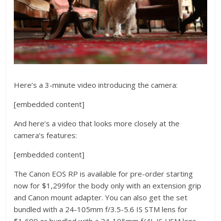
Here’s a 3-minute video introducing the camera:
[embedded content]
And here’s a video that looks more closely at the
camera’s features:
[embedded content]
The Canon EOS RP is available for pre-order starting
now for $1,299for the body only with an extension grip
and Canon mount adapter. You can also get the set
bundled with a 24-105mm f/3.5-5.6 IS STM lens for
$1,699 or bundled with a 24-105mm f/4L IS USM lens