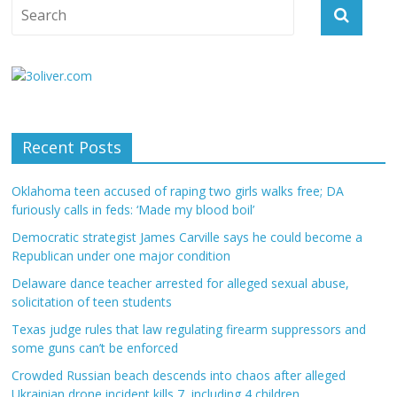
Recent Posts
Oklahoma teen accused of raping two girls walks free; DA
furiously calls in feds: ‘Made my blood boil’
Democratic strategist James Carville says he could become a
Republican under one major condition
Delaware dance teacher arrested for alleged sexual abuse,
solicitation of teen students
Texas judge rules that law regulating firearm suppressors and
some guns can’t be enforced
Crowded Russian beach descends into chaos after alleged
Ukrainian drone incident kills 7, including 4 children