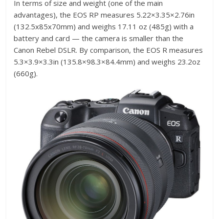
In terms of size and weight (one of the main
advantages), the EOS RP measures 5.22×3.35×2.76in
(132.5x85x70mm) and weighs 17.11 oz (485g) with a
battery and card — the camera is smaller than the
Canon Rebel DSLR. By comparison, the EOS R measures
5.3×3.9×3.3in (135.8×98.3×84.4mm) and weighs 23.2oz
(660g).