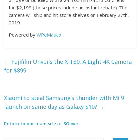
for $2,199 (these prices include an instant rebate). The
camera will ship and hit store shelves on February 27th,
2019.
Powered by
WPeMatico
←
Fujifilm Unveils the X-T30: A Light 4K Camera
for $899
Xiaomi to steal Samsung’s thunder with Mi 9
launch on same day as Galaxy S10?
→
Return to our main site at 3Oliver.