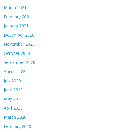
March 2021
February 2021
January 2021
December 2020
November 2020
October 2020
September 2020
August 2020
July 2020
June 2020
May 2020
April 2020
March 2020
February 2020