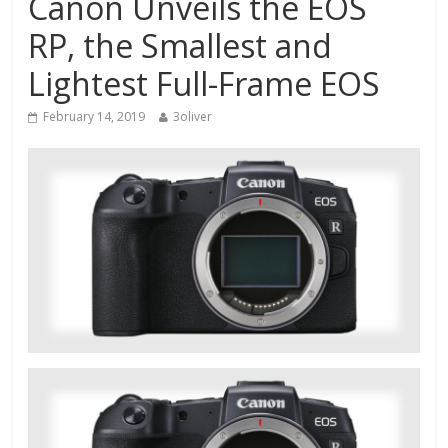
Canon Unveils the EOS
RP, the Smallest and
Lightest Full-Frame EOS
February 14, 2019
3oliver