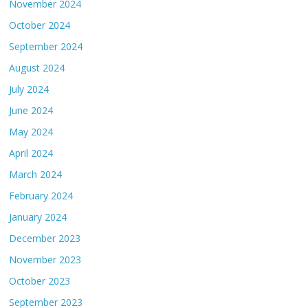
November 2024
October 2024
September 2024
August 2024
July 2024
June 2024
May 2024
April 2024
March 2024
February 2024
January 2024
December 2023
November 2023
October 2023
September 2023