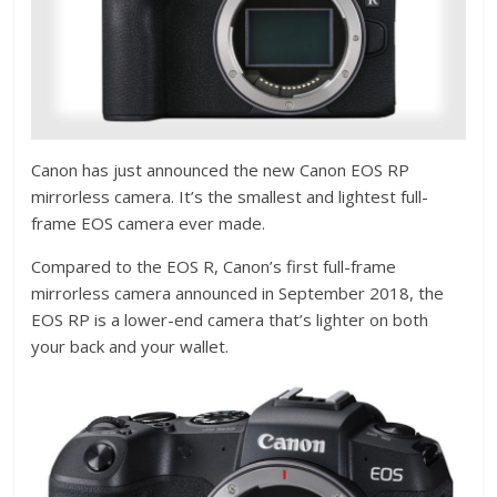
Canon has just announced the new Canon EOS RP
mirrorless camera. It’s the smallest and lightest full-
frame EOS camera ever made.
Compared to the EOS R, Canon’s first full-frame
mirrorless camera announced in September 2018, the
EOS RP is a lower-end camera that’s lighter on both
your back and your wallet.