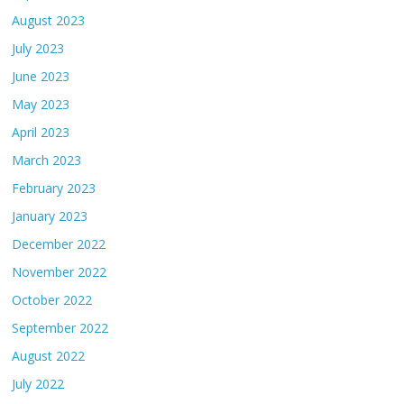
August 2023
July 2023
June 2023
May 2023
April 2023
March 2023
February 2023
January 2023
December 2022
November 2022
October 2022
September 2022
August 2022
July 2022