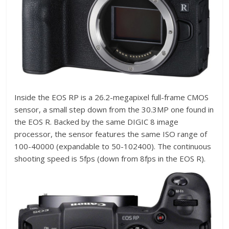
Inside the EOS RP is a 26.2-megapixel full-frame CMOS
sensor, a small step down from the 30.3MP one found in
the EOS R. Backed by the same DIGIC 8 image
processor, the sensor features the same ISO range of
100-40000 (expandable to 50-102400). The continuous
shooting speed is 5fps (down from 8fps in the EOS R).