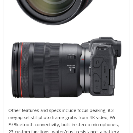
Other features and specs include focus peaking, 8.3-
megapixel still photo frame grabs from 4K video, Wi-
Fi/Bluetooth connectivity, built-in stereo microphones,
23 custom functions, water/dust resistance, a battery