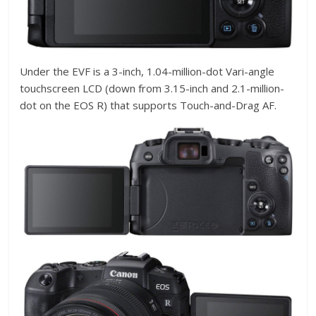
Under the EVF is a 3-inch, 1.04-million-dot Vari-angle
touchscreen LCD (down from 3.15-inch and 2.1-million-
dot on the EOS R) that supports Touch-and-Drag AF.