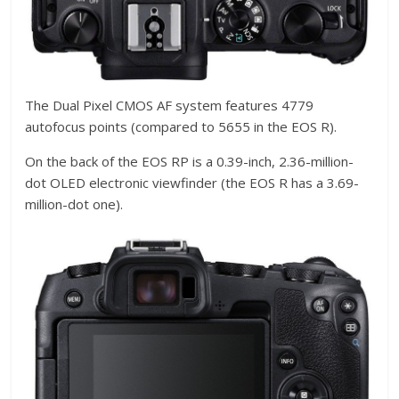
The Dual Pixel CMOS AF system features 4779
autofocus points (compared to 5655 in the EOS R).
On the back of the EOS RP is a 0.39-inch, 2.36-million-
dot OLED electronic viewfinder (the EOS R has a 3.69-
million-dot one).