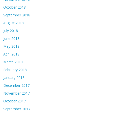
October 2018
September 2018
August 2018
July 2018
June 2018
May 2018
April 2018
March 2018
February 2018
January 2018
December 2017
November 2017
October 2017
September 2017