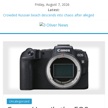
Friday, August 7, 2026
Latest:
Crowded Russian beach descends into chaos after alleged
Ukrainian drone incident kills 7, including 4 children
Oklahoma teen accused of raping two girls walks free; DA
furiously calls in feds: ‘Made my blood boil’
Democratic strategist James Carville says he could become a
Republican under one major condition
Delaware dance teacher arrested for alleged sexual abuse,
solicitation of teen students
Texas judge rules that law regulating firearm suppressors and
some guns can’t be enforced
Uncategorized