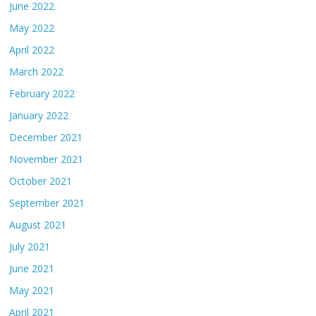
June 2022
May 2022
April 2022
March 2022
February 2022
January 2022
December 2021
November 2021
October 2021
September 2021
August 2021
July 2021
June 2021
May 2021
April 2021