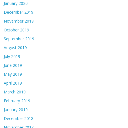
January 2020
December 2019
November 2019
October 2019
September 2019
August 2019
July 2019
June 2019
May 2019
April 2019
March 2019
February 2019
January 2019
December 2018
November 2018