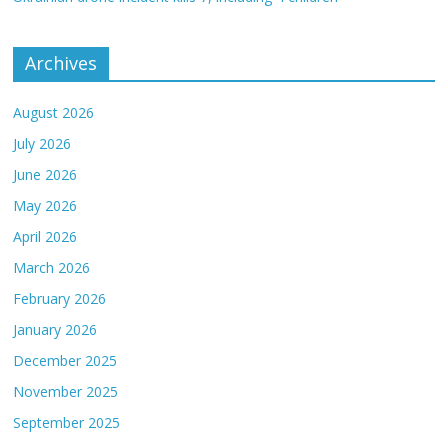
Archives
August 2026
July 2026
June 2026
May 2026
April 2026
March 2026
February 2026
January 2026
December 2025
November 2025
September 2025