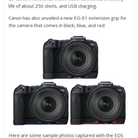
life of about 250 shots, and USB charging.
Canon has also unveiled a new EG-E1 extension grip for
the camera that comes in black, blue, and red:
Here are some sample photos captured with the EOS