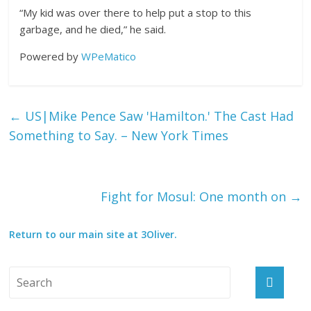
“My kid was over there to help put a stop to this
garbage, and he died,” he said.
Powered by
WPeMatico
←
US|Mike Pence Saw 'Hamilton.' The Cast Had
Something to Say. – New York Times
Fight for Mosul: One month on
→
Return to our main site at 3Oliver.