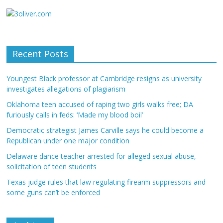
Recent Posts
Youngest Black professor at Cambridge resigns as university
investigates allegations of plagiarism
Oklahoma teen accused of raping two girls walks free; DA
furiously calls in feds: ‘Made my blood boil’
Democratic strategist James Carville says he could become a
Republican under one major condition
Delaware dance teacher arrested for alleged sexual abuse,
solicitation of teen students
Texas judge rules that law regulating firearm suppressors and
some guns can’t be enforced