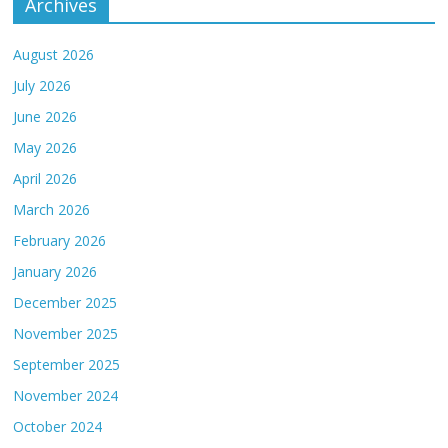
Archives
August 2026
July 2026
June 2026
May 2026
April 2026
March 2026
February 2026
January 2026
December 2025
November 2025
September 2025
November 2024
October 2024