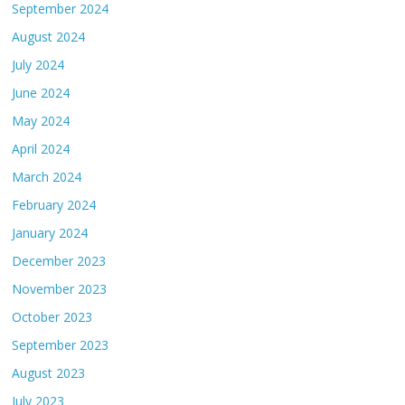
September 2024
August 2024
July 2024
June 2024
May 2024
April 2024
March 2024
February 2024
January 2024
December 2023
November 2023
October 2023
September 2023
August 2023
July 2023