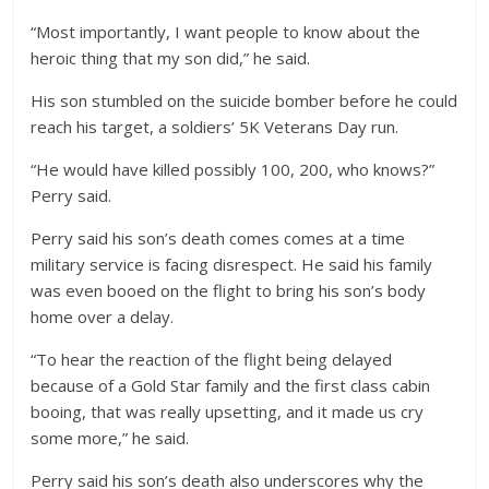
“Most importantly, I want people to know about the
heroic thing that my son did,” he said.
His son stumbled on the suicide bomber before he could
reach his target, a soldiers’ 5K Veterans Day run.
“He would have killed possibly 100, 200, who knows?”
Perry said.
Perry said his son’s death comes comes at a time
military service is facing disrespect. He said his family
was even booed on the flight to bring his son’s body
home over a delay.
“To hear the reaction of the flight being delayed
because of a Gold Star family and the first class cabin
booing, that was really upsetting, and it made us cry
some more,” he said.
Perry said his son’s death also underscores why the