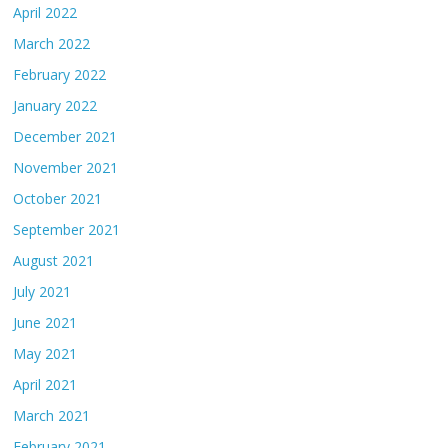
April 2022
March 2022
February 2022
January 2022
December 2021
November 2021
October 2021
September 2021
August 2021
July 2021
June 2021
May 2021
April 2021
March 2021
February 2021