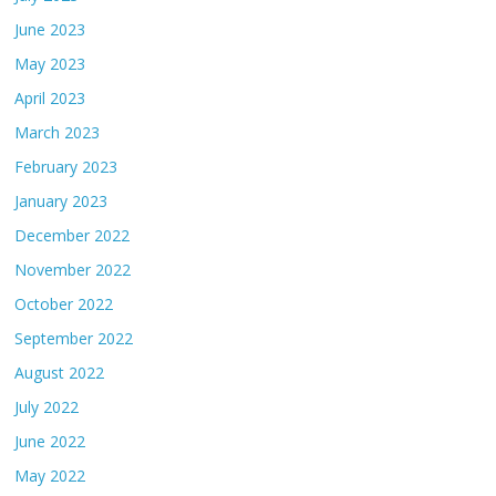
June 2023
May 2023
April 2023
March 2023
February 2023
January 2023
December 2022
November 2022
October 2022
September 2022
August 2022
July 2022
June 2022
May 2022