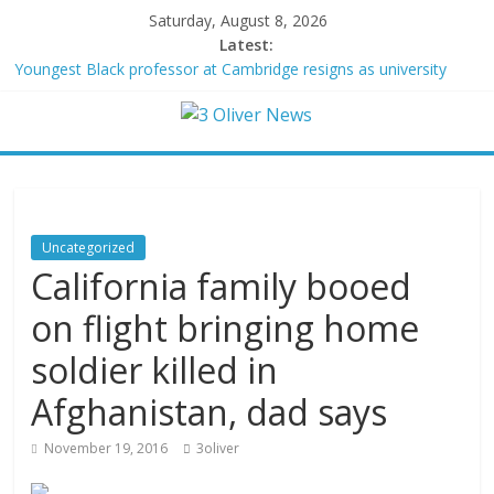
Saturday, August 8, 2026
Latest:
Youngest Black professor at Cambridge resigns as university
investigates allegations of plagiarism
Oklahoma teen accused of raping two girls walks free; DA
furiously calls in feds: ‘Made my blood boil’
Democratic strategist James Carville says he could become a
Republican under one major condition
Delaware dance teacher arrested for alleged sexual abuse,
solicitation of teen students
Uncategorized
Texas judge rules that law regulating firearm suppressors and
California family booed
some guns can’t be enforced
on flight bringing home
soldier killed in
Afghanistan, dad says
November 19, 2016
3oliver