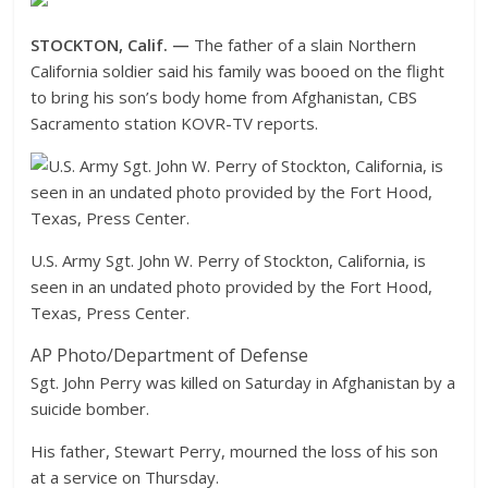
STOCKTON, Calif. —
The father of a slain Northern
California soldier said his family was booed on the flight
to bring his son’s body home from Afghanistan, CBS
Sacramento station KOVR-TV reports.
U.S. Army Sgt. John W. Perry of Stockton, California, is
seen in an undated photo provided by the Fort Hood,
Texas, Press Center.
AP Photo/Department of Defense
Sgt. John Perry was killed on Saturday in Afghanistan by a
suicide bomber.
His father, Stewart Perry, mourned the loss of his son
at a service on Thursday.