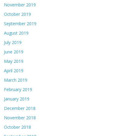
November 2019
October 2019
September 2019
August 2019
July 2019
June 2019
May 2019
April 2019
March 2019
February 2019
January 2019
December 2018
November 2018
October 2018