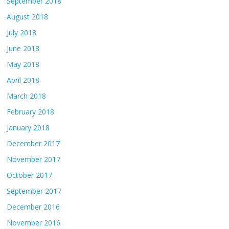
September 2018
August 2018
July 2018
June 2018
May 2018
April 2018
March 2018
February 2018
January 2018
December 2017
November 2017
October 2017
September 2017
December 2016
November 2016