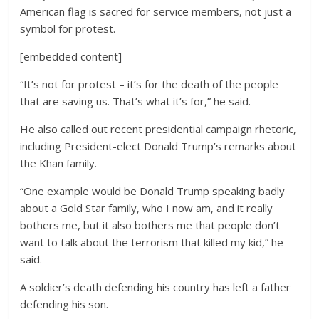
American flag is sacred for service members, not just a
symbol for protest.
[embedded content]
“It’s not for protest – it’s for the death of the people
that are saving us. That’s what it’s for,” he said.
He also called out recent presidential campaign rhetoric,
including President-elect Donald Trump’s remarks about
the Khan family.
“One example would be Donald Trump speaking badly
about a Gold Star family, who I now am, and it really
bothers me, but it also bothers me that people don’t
want to talk about the terrorism that killed my kid,” he
said.
A soldier’s death defending his country has left a father
defending his son.