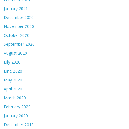
January 2021
December 2020
November 2020
October 2020
September 2020
August 2020
July 2020
June 2020
May 2020
April 2020
March 2020
February 2020
January 2020
December 2019