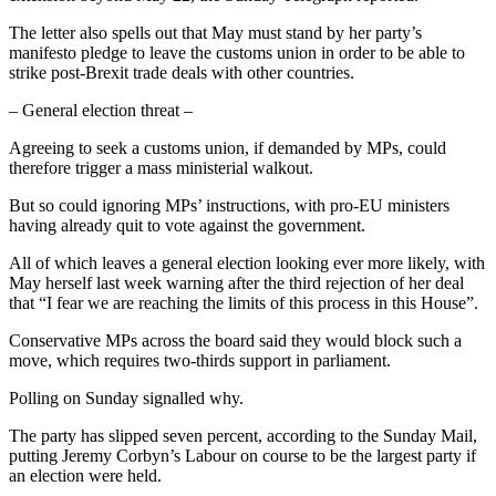
The letter also spells out that May must stand by her party’s
manifesto pledge to leave the customs union in order to be able to
strike post-Brexit trade deals with other countries.
– General election threat –
Agreeing to seek a customs union, if demanded by MPs, could
therefore trigger a mass ministerial walkout.
But so could ignoring MPs’ instructions, with pro-EU ministers
having already quit to vote against the government.
All of which leaves a general election looking ever more likely, with
May herself last week warning after the third rejection of her deal
that “I fear we are reaching the limits of this process in this House”.
Conservative MPs across the board said they would block such a
move, which requires two-thirds support in parliament.
Polling on Sunday signalled why.
The party has slipped seven percent, according to the Sunday Mail,
putting Jeremy Corbyn’s Labour on course to be the largest party if
an election were held.