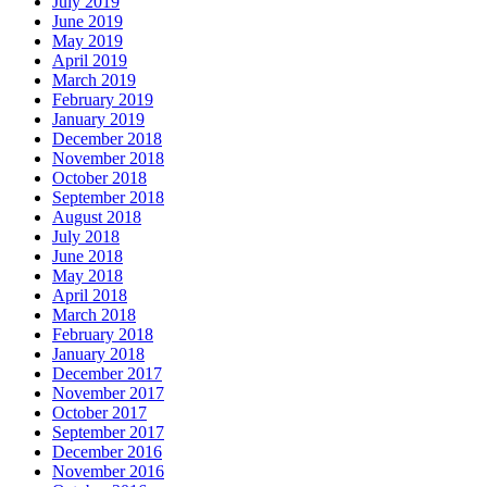
July 2019
June 2019
May 2019
April 2019
March 2019
February 2019
January 2019
December 2018
November 2018
October 2018
September 2018
August 2018
July 2018
June 2018
May 2018
April 2018
March 2018
February 2018
January 2018
December 2017
November 2017
October 2017
September 2017
December 2016
November 2016