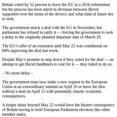
Britain voted by 52 percent to leave the EU in a 2016 referendum
but the process has been mired in divisions between Brexit
supporters over the terms of the divorce and what kind of future ties
to seek.
The government struck a deal with the EU in November, but
parliament has refused to ratify it — forcing the government to seek
a delay to the originally planned departure date of March 29.
The EU’s offer of an extension until May 22 was conditional on
MPs approving the deal last week.
Despite May’s promise to step down if they voted for the deal — an
attempt to get Brexit hardliners to vote for it — they failed to do so.
– No more delay –
The government must now make a new request to the European
Union at an extraordinary summit on April 10 or leave the bloc
without a deal on April 12 with potentially chaotic economic
consequences.
A longer delay beyond May 22 would have the bizarre consequence
of Britain having to hold European Parliament elections like other
member states.