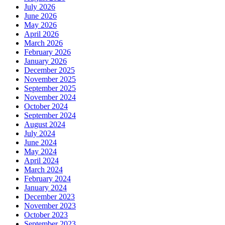
July 2026
June 2026
May 2026
April 2026
March 2026
February 2026
January 2026
December 2025
November 2025
September 2025
November 2024
October 2024
September 2024
August 2024
July 2024
June 2024
May 2024
April 2024
March 2024
February 2024
January 2024
December 2023
November 2023
October 2023
September 2023