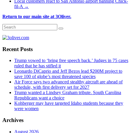
Local customers react to San Antonio airport banning Chick-
fil-A
→
Return to our main site at 3Oliver.
Recent Posts
Trump vowed to ‘bring free speech back.’ Judges in 75 cases
ruled that he has stifled it
Leonardo DiCaprio and Jeff Bezos lead $200M project to
save 100 of globe’s most threatened species
Air Force says two advanced stealthy aircraft are ahead of
schedule, with first delivery set for 2027
Trump wanted a Lindsey Graham tribute. South Carolina
Republicans want a choice
Kohberger may have targeted Idaho students because they
were women
Archives
August 2026