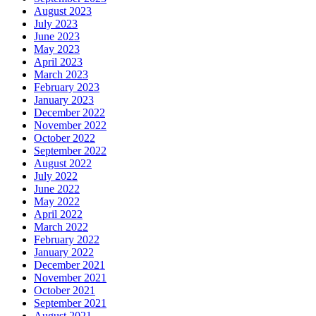
August 2023
July 2023
June 2023
May 2023
April 2023
March 2023
February 2023
January 2023
December 2022
November 2022
October 2022
September 2022
August 2022
July 2022
June 2022
May 2022
April 2022
March 2022
February 2022
January 2022
December 2021
November 2021
October 2021
September 2021
August 2021