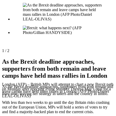
Need
It
1 / 2
As the Brexit deadline approaches,
supporters from both remain and leave
camps have held mass rallies in London
London (AFP) – British MPs will attempt to chart a new Brexit path
As the Brexit deadline approaches, supporters from both remain and
on Monday after rejecting Prime Minister Theresa May’s deal for a
leave camps have held mass rallies in London (AFP Photo/Daniel
third time, leaving her strategy in tatters and the country in limbo.
LEAL-OLIVAS)
With less than two weeks to go until the day Britain risks crashing
out of the European Union, MPs will hold a series of votes to try
and find a majority-backed plan to end the current crisis.