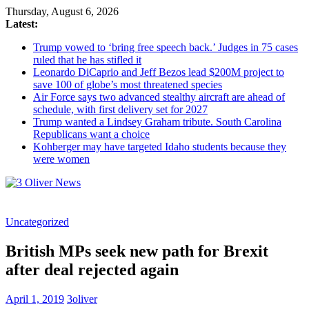
Thursday, August 6, 2026
Latest:
Trump vowed to ‘bring free speech back.’ Judges in 75 cases
ruled that he has stifled it
Leonardo DiCaprio and Jeff Bezos lead $200M project to
save 100 of globe’s most threatened species
Air Force says two advanced stealthy aircraft are ahead of
schedule, with first delivery set for 2027
Trump wanted a Lindsey Graham tribute. South Carolina
Republicans want a choice
Kohberger may have targeted Idaho students because they
were women
3
Uncategorized
Oliver
News
British MPs seek new path for Brexit
Industry
after deal rejected again
News
When
April 1, 2019
3oliver
You