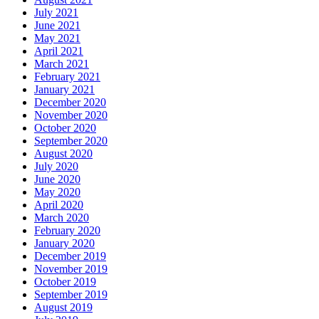
July 2021
June 2021
May 2021
April 2021
March 2021
February 2021
January 2021
December 2020
November 2020
October 2020
September 2020
August 2020
July 2020
June 2020
May 2020
April 2020
March 2020
February 2020
January 2020
December 2019
November 2019
October 2019
September 2019
August 2019