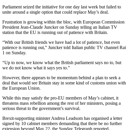
Parliament seized the initiative for one day last week but failed to
unite around a single option that could replace May’s deal.
Frustration is growing within the bloc, with European Commission
President Jean-Claude Juncker on Sunday telling an Italian TV
station that the EU is running out of patience with Britain.
“With our British friends we have had a lot of patience, but even
patience is running out,” Juncker told Italian public TV channel Rai
1 on Sunday.
“Up to now, we know what the British parliament says no to, but
we do not know what it says yes to.”
However, there appears to be momentum behind a plan to seek a
deal that would see Britain stay in some kind of customs union with
the European Union.
While this may satisfy the pro-EU members of May’s cabinet, it
threatens mass rebellion among the rest of her ministers, posing a
serious threat to the government’s survival.
Brexit-supporting minister Andrea Leadsom has organised a letter
signed by 10 cabinet members demanding that there be no further
extension beyond May 22, the Sunday Telegraph reported.