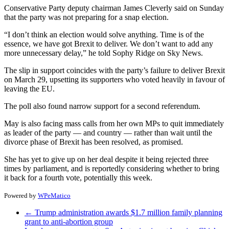
Conservative Party deputy chairman James Cleverly said on Sunday
that the party was not preparing for a snap election.
“I don’t think an election would solve anything. Time is of the
essence, we have got Brexit to deliver. We don’t want to add any
more unnecessary delay,” he told Sophy Ridge on Sky News.
The slip in support coincides with the party’s failure to deliver Brexit
on March 29, upsetting its supporters who voted heavily in favour of
leaving the EU.
The poll also found narrow support for a second referendum.
May is also facing mass calls from her own MPs to quit immediately
as leader of the party — and country — rather than wait until the
divorce phase of Brexit has been resolved, as promised.
She has yet to give up on her deal despite it being rejected three
times by parliament, and is reportedly considering whether to bring
it back for a fourth vote, potentially this week.
Powered by
WPeMatico
←
Trump administration awards $1.7 million family planning
grant to anti-abortion group